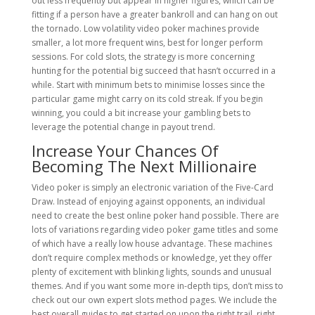
out less frequently but appear in higher figures, which can be
fitting if a person have a greater bankroll and can hang on out
the tornado. Low volatility video poker machines provide
smaller, a lot more frequent wins, best for longer perform
sessions. For cold slots, the strategy is more concerning
hunting for the potential big succeed that hasn’t occurred in a
while. Start with minimum bets to minimise losses since the
particular game might carry on its cold streak. If you begin
winning, you could a bit increase your gambling bets to
leverage the potential change in payout trend.
Increase Your Chances Of
Becoming The Next Millionaire
Video poker is simply an electronic variation of the Five-Card
Draw. Instead of enjoying against opponents, an individual
need to create the best online poker hand possible. There are
lots of variations regarding video poker game titles and some
of which have a really low house advantage. These machines
don’t require complex methods or knowledge, yet they offer
plenty of excitement with blinking lights, sounds and unusual
themes. And if you want some more in-depth tips, don’t miss to
check out our own expert slots method pages. We include the
best overall guides to get started on upon the right trail, right