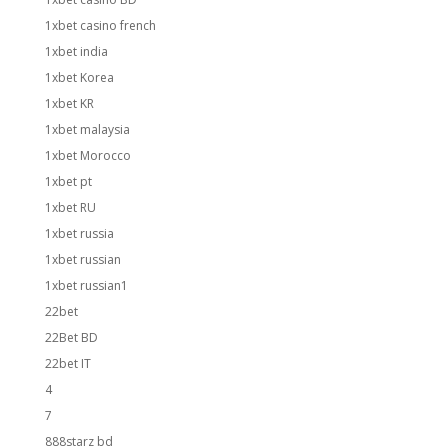
1xbet casino french
1xbet india
1xbet Korea
1xbet KR
1xbet malaysia
1xbet Morocco
1xbet pt
1xbet RU
1xbet russia
1xbet russian
1xbet russian1
22bet
22Bet BD
22bet IT
4
7
888starz bd