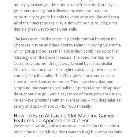
money, you have got the option to try free slots. Not only is
great entertaining, but it likewise provides you with the
opportunity to get to be able to know what you like and even
all of their secret quirks. Play a slot with bonus rounds, since
this is a great way to hone your skills.
The lawsuit will be the latest in a costly combat between the
Cherokee Nation and the Choctaw Nation involving Oklahoma,
which got spent no less than $30 million combined upon the”
“strategy over the boule measure. The condition Supreme
Court previous month rejected a lawsuit by the particular
Cherokee Nation of which sought to disqualify the measure
coming from the ballot. The Choctaw Nation runs a casino
close to the Arkansas boundary. This is careless play, and
simply no one wants to see half their particular pot disappear
throughout one go. Garcia says most of these jobs are usually
career-level positions with an average pay – including salaries,
salary and tips – of about $45, 1000 annually.
How To Earn At Casino Slot Machine Games:
Features To Appearance Out For
We’ve been ranking online casinos due to the fact the earliest
nick hit the online felt. We don’t want to brag but we’ve recently