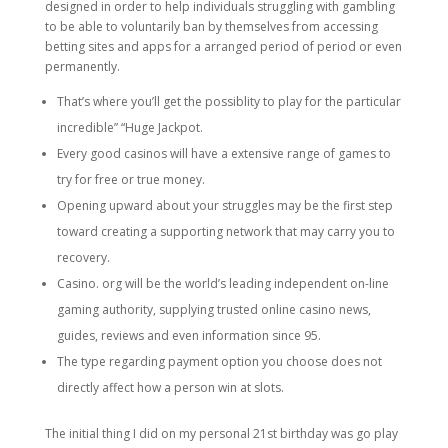
designed in order to help individuals struggling with gambling
to be able to voluntarily ban by themselves from accessing
betting sites and apps for a arranged period of period or even
permanently.
That’s where you’ll get the possiblity to play for the particular
incredible” “Huge Jackpot.
Every good casinos will have a extensive range of games to
try for free or true money.
Opening upward about your struggles may be the first step
toward creating a supporting network that may carry you to
recovery.
Casino. org will be the world’s leading independent on-line
gaming authority, supplying trusted online casino news,
guides, reviews and even information since 95.
The type regarding payment option you choose does not
directly affect how a person win at slots.
The initial thing I did on my personal 21st birthday was go play