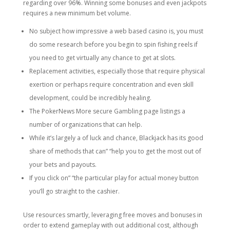
regarding over 96%. Winning some bonuses and even jackpots
requires a new minimum bet volume.
No subject how impressive a web based casino is, you must
do some research before you begin to spin fishing reels if
you need to get virtually any chance to get at slots.
Replacement activities, especially those that require physical
exertion or perhaps require concentration and even skill
development, could be incredibly healing.
The PokerNews More secure Gambling page listings a
number of organizations that can help.
While it’s largely a of luck and chance, Blackjack has its good
share of methods that can” “help you to get the most out of
your bets and payouts.
If you click on” “the particular play for actual money button
you’ll go straight to the cashier.
Use resources smartly, leveraging free moves and bonuses in
order to extend gameplay with out additional cost, although