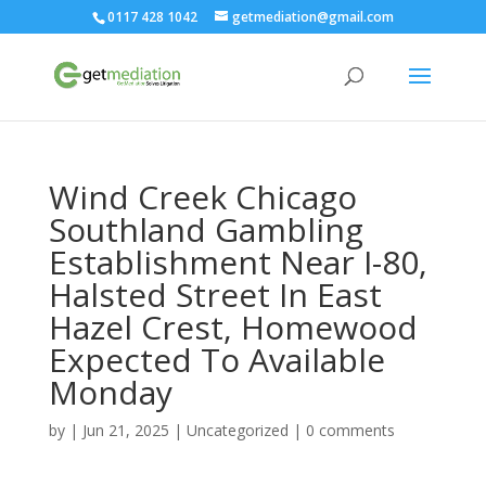
0117 428 1042
getmediation@gmail.com
Wind Creek Chicago
Southland Gambling
Establishment Near I-80,
Halsted Street In East
Hazel Crest, Homewood
Expected To Available
Monday
by
|
Jun 21, 2025
|
Uncategorized
|
0 comments