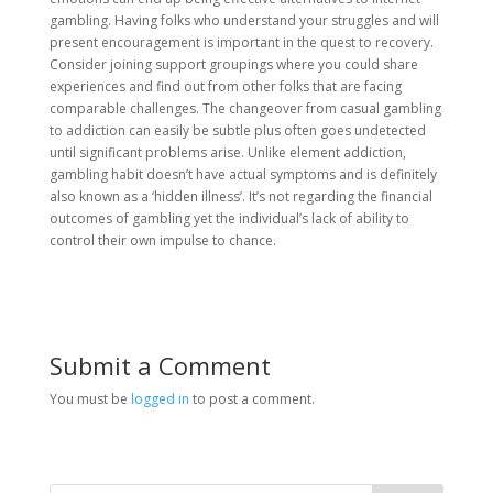
gambling. Having folks who understand your struggles and will
present encouragement is important in the quest to recovery.
Consider joining support groupings where you could share
experiences and find out from other folks that are facing
comparable challenges. The changeover from casual gambling
to addiction can easily be subtle plus often goes undetected
until significant problems arise. Unlike element addiction,
gambling habit doesn’t have actual symptoms and is definitely
also known as a ‘hidden illness’. It’s not regarding the financial
outcomes of gambling yet the individual’s lack of ability to
control their own impulse to chance.
Submit a Comment
You must be
logged in
to post a comment.