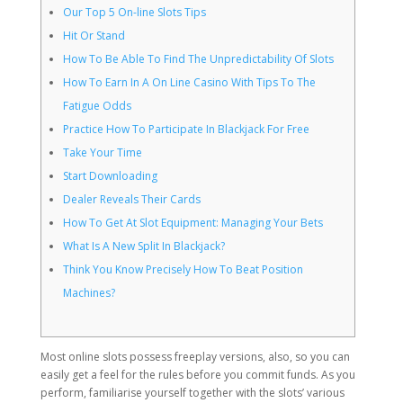
Our Top 5 On-line Slots Tips
Hit Or Stand
How To Be Able To Find The Unpredictability Of Slots
How To Earn In A On Line Casino With Tips To The
Fatigue Odds
Practice How To Participate In Blackjack For Free
Take Your Time
Start Downloading
Dealer Reveals Their Cards
How To Get At Slot Equipment: Managing Your Bets
What Is A New Split In Blackjack?
Think You Know Precisely How To Beat Position
Machines?
Most online slots possess freeplay versions, also, so you can
easily get a feel for the rules before you commit funds. As you
perform, familiarise yourself together with the slots’ various