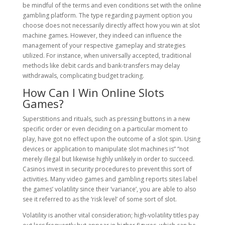
be mindful of the terms and even conditions set with the online
gambling platform. The type regarding payment option you
choose does not necessarily directly affect how you win at slot
machine games. However, they indeed can influence the
management of your respective gameplay and strategies
utilized. For instance, when universally accepted, traditional
methods like debit cards and bank-transfers may delay
withdrawals, complicating budget tracking.
How Can I Win Online Slots
Games?
Superstitions and rituals, such as pressing buttons in a new
specific order or even deciding on a particular moment to
play, have got no effect upon the outcome of a slot spin. Using
devices or application to manipulate slot machines is” “not
merely illegal but likewise highly unlikely in order to succeed.
Casinos invest in security procedures to prevent this sort of
activities. Many video games and gambling reports sites label
the games’ volatility since their ‘variance’, you are able to also
see it referred to as the ‘risk level’ of some sort of slot.
Volatility is another vital consideration; high-volatility titles pay