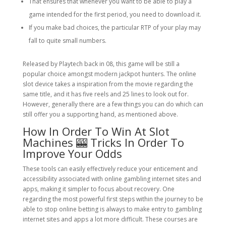
That ensures that whenever you want to be able to play a
game intended for the first period, you need to download it.
If you make bad choices, the particular RTP of your play may
fall to quite small numbers.
Released by Playtech back in 08, this game will be still a
popular choice amongst modern jackpot hunters. The online
slot device takes a inspiration from the movie regarding the
same title, and it has five reels and 25 lines to look out for.
However, generally there are a few things you can do which can
still offer you a supporting hand, as mentioned above.
How In Order To Win At Slot
Machines 🎰 Tricks In Order To
Improve Your Odds
These tools can easily effectively reduce your enticement and
accessibility associated with online gambling internet sites and
apps, making it simpler to focus about recovery. One
regarding the most powerful first steps within the journey to be
able to stop online betting is always to make entry to gambling
internet sites and apps a lot more difficult. These courses are