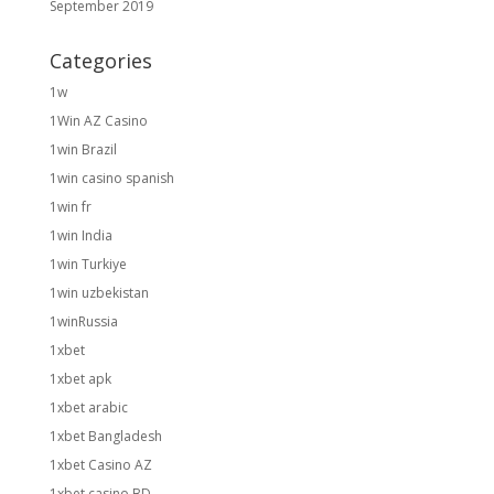
September 2019
Categories
1w
1Win AZ Casino
1win Brazil
1win casino spanish
1win fr
1win India
1win Turkiye
1win uzbekistan
1winRussia
1xbet
1xbet apk
1xbet arabic
1xbet Bangladesh
1xbet Casino AZ
1xbet casino BD