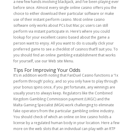
a new few hands involving blackjack, and I’ve been playing ever
before since. Almost every single online casino offers you the
choice to either download their particular software or make
use of their instant perform casino. Most online casino
software only works about PCs but Mac pc users can still
perform via instant participate in. Here’s where you could
lookup for your excellent casino based about the game a
person want to enjoy. All you want to do is usually click your
preferred game to see a checklist of casinos that’ll suit you. To
you should find an online gambling establishment that works
for yourself, use our Web site Menu.
Tips For Improving Your Odds
It’s in addition worth noting that FanDuel Casino functions a ‘1x
perform through’ policy, and so you only have to play through
your bonus spins once, if you get fortunate, any winnings are
usually yours to always keep. Regulators like the Combined
Kingdom Gambling Commission payment (UKGC) and the
Malta Gaming Specialist (MGA) work challenging to eliminate
fake operators from the particular gambling online industry.
You should check of which an online on line casino holds a
license by a regulated human body in your location. Here a few
more on the web slots that an individual can play with an RTP