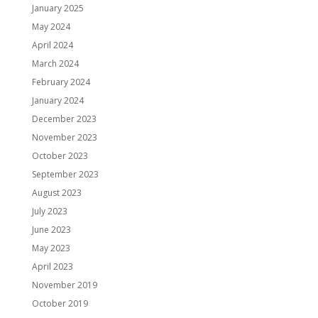
January 2025
May 2024
April 2024
March 2024
February 2024
January 2024
December 2023
November 2023
October 2023
September 2023
August 2023
July 2023
June 2023
May 2023
April 2023
November 2019
October 2019