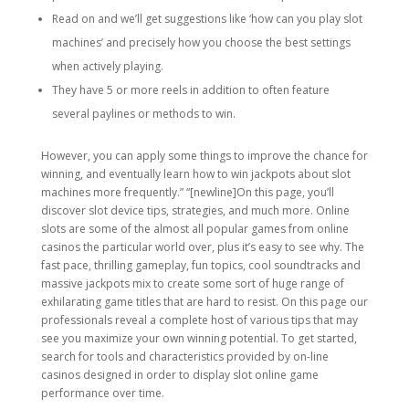
Read on and we’ll get suggestions like ‘how can you play slot
machines’ and precisely how you choose the best settings
when actively playing.
They have 5 or more reels in addition to often feature
several paylines or methods to win.
However, you can apply some things to improve the chance for
winning, and eventually learn how to win jackpots about slot
machines more frequently.” “[newline]On this page, you’ll
discover slot device tips, strategies, and much more. Online
slots are some of the almost all popular games from online
casinos the particular world over, plus it’s easy to see why. The
fast pace, thrilling gameplay, fun topics, cool soundtracks and
massive jackpots mix to create some sort of huge range of
exhilarating game titles that are hard to resist. On this page our
professionals reveal a complete host of various tips that may
see you maximize your own winning potential. To get started,
search for tools and characteristics provided by on-line
casinos designed in order to display slot online game
performance over time.