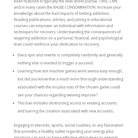
been featured in typically the Wall Street Journal, Time, CNN
and in many cases the BASSE CONSOMMATION. Increase your
knowledge about the bad impacts of betting addiction.
Reading publications, articles, and joining in educational
courses can empower an individual with information and
techniques for recovery. Understanding the consequences of
wagering addiction on a personal, financial, and psychological
level could reinforce your dedication to recovery.
Every spin and rewrite is completely randomly and generally
nothing else is needed to trigger a succeed.
Learning how slot machine games work seems easy enough,
but did you know that a much more thorough understanding
associated with the ins plus outs of the chosen game could
see your chances regarding winning improve?
This ban includes obstructing access to existing accounts
and barring the creation associated with new accounts.
Engaging in interests, sports, social routines, or any fascination
that provides a healthy outlet regarding your energy plus
emotions can end up being effective alternatives to internet