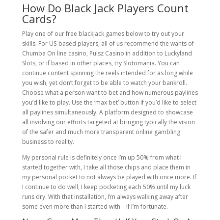
How Do Black Jack Players Count
Cards?
Play one of our free blackjack games below to try out your
skills. For US-based players, all of us recommend the wants of
Chumba On line casino, Pulsz Casino in addition to Luckyland
Slots, or if based in other places, try Slotomania. You can
continue content spinning the reels intended for as long while
you wish, yet don’t forget to be able to watch your bankroll.
Choose what a person want to bet and how numerous paylines
you’d like to play. Use the ‘max bet’ button if you’d like to select
all paylines simultaneously. A platform designed to showcase
all involving our efforts targeted at bringing typically the vision
of the safer and much more transparent online gambling
business to reality.
My personal rule is definitely once I’m up 50% from what I
started together with, I take all those chips and place them in
my personal pocket to not always be played with once more. If
I continue to do well, I keep pocketing each 50% until my luck
runs dry. With that installation, I’m always walking away after
some even more than I started with—if I’m fortunate.