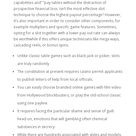
capabilities and” “pay tables without the distraction of
prospective financial loss. Isn’t the most effective slot
technique to choose the highest payout percentage? However,
it’s also important in order to consider other components, for
example multipliers and specific game features. Sometimes,
opting for a slot together with a lower pay out rate can always
be worthwhile if this offers unique technicians like mega ways,
cascading reels, or bonus spins.
Unlike classic table games such as black jack or poker, slots
are truly randomly.
The constitution at present requires casino permit applicants
to publish letters of help from local officials.
You can easily choose branded online games with film video
from Hollywood blockbusters, or play the old-school classic
using one payline.
It requires facing the particular shame and sense of guilt
head-on, emotions that will gambling often chemical
substances in secrecy.
While there are hundreds associated with styles and models,