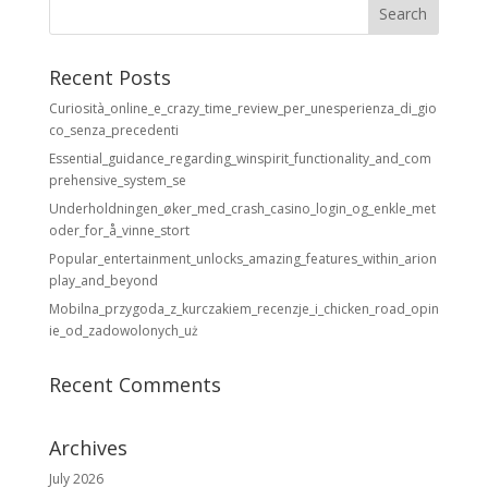
Recent Posts
Curiosità_online_e_crazy_time_review_per_unesperienza_di_gio
co_senza_precedenti
Essential_guidance_regarding_winspirit_functionality_and_com
prehensive_system_se
Underholdningen_øker_med_crash_casino_login_og_enkle_met
oder_for_å_vinne_stort
Popular_entertainment_unlocks_amazing_features_within_arion
play_and_beyond
Mobilna_przygoda_z_kurczakiem_recenzje_i_chicken_road_opin
ie_od_zadowolonych_uż
Recent Comments
Archives
July 2026