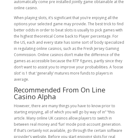
automatically come pre installed jointly game obtainable at the
online casino.
When playing slots, it’s significant that you’re enjoying all the
options your selected game may provide. The best trick to find
better odds in order to beat slots is usually to pick games with
the highest theoretical Come back to Player percentage. For
the US, each and every state has some sort of body specialized
in regulating online casinos, such as the Fresh Jersey Gaming
Commission. Online casinos don’t make the difference of the
games as accessible because the RTP figures, partly since they
don’t want to assist you to improve your probabilities. A ‘loose
slot’ is 1 that ‘generally’ matures more funds to players in
average.
Recommended From On Line
Casino Alpha
However, there are many things you have to know prior to
starting enjoying, all of which you will go by way of in” “this
article. Many online UK casinos allow players to switch in
between real money and ‘fun’ mode post-account generation.
If that’s certainly not available, go through the certain software
provider’s website. Before you start enjoying slots for real