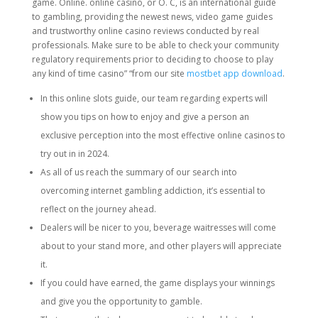
game. Online. online casino, or O. C, is an international guide
to gambling, providing the newest news, video game guides
and trustworthy online casino reviews conducted by real
professionals. Make sure to be able to check your community
regulatory requirements prior to deciding to choose to play
any kind of time casino” “from our site
mostbet app download
.
In this online slots guide, our team regarding experts will
show you tips on how to enjoy and give a person an
exclusive perception into the most effective online casinos to
try out in in 2024.
As all of us reach the summary of our search into
overcoming internet gambling addiction, it’s essential to
reflect on the journey ahead.
Dealers will be nicer to you, beverage waitresses will come
about to your stand more, and other players will appreciate
it.
If you could have earned, the game displays your winnings
and give you the opportunity to gamble.