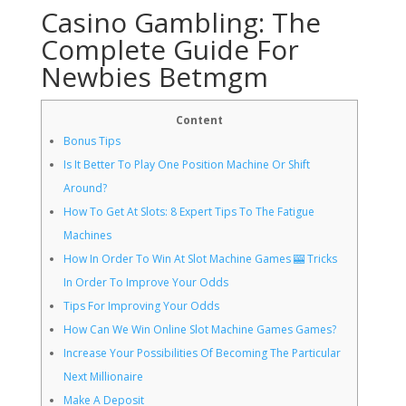
Casino Gambling: The
Complete Guide For
Newbies Betmgm
Content
Bonus Tips
Is It Better To Play One Position Machine Or Shift
Around?
How To Get At Slots: 8 Expert Tips To The Fatigue
Machines
How In Order To Win At Slot Machine Games 🎰 Tricks
In Order To Improve Your Odds
Tips For Improving Your Odds
How Can We Win Online Slot Machine Games Games?
Increase Your Possibilities Of Becoming The Particular
Next Millionaire
Make A Deposit