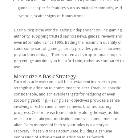
game uses specific features such as multiplier symbols, wild
symbols, scatter signs or bonus icons.
Casino. org is the world’s leading independent on-line gaming
authority, supplying trusted casinos news, guides, reviews and
even information since 1995. Betting the maximum quantity of
coins some sort of game generally provides you an improved
payback percentage. There’s often a disproportionate hop in
percentage any time you bet a 3rd coin, rather as compared to
two.
Memorize A Basic Strategy
Each obstacle overcome will be a testament in order to your
strength in addition to commitment to alter. Establish specific,
considerable, and achievable targets for reducing or even
stopping gambling. Having clear objectives provides a sense
involving direction and a new framework for monitoring
progress. Celebrate each small victory along the way, as this
will help maintain your motivation and even commitment to
alter. Every moment of faith to your rules is a victory in
recovery. These victories accumulate, building a genuine
impression of achievement in addition to self-worth.