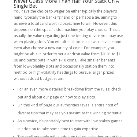
Never Guess More Than Half Your Stack On A
Single Bet
You have the choice to wager on either typically the player’s
hand, typically the banker’s hand or perhaps a tie, aiming to
achieve a total card worth closest nine to win. However, this
depends on the specific slot machine you play choose. This is
usually the value regarding just one betting device you may use
when playing slots. You will often choose a new coin value and
even also choose a new variety of coins. For example, you
might be able in order to set a endroit value from $0. 01 to $1.
00 and participate in with 1-10 coins. Take smaller benefits
from low-volatility slots and occasionally station them into
method or high-volatility headings to pursue larger prizes
without added budget strain.
For an even more detailed breakdown from the rules, check
out and about our page on how to play slots.
On this kind of page our authorities reveal a entire host of
diverse tips that may see you maximize the winning potential.
As a novice, it’s probably best to start with low-stakes games
in addition to take some time to gain expertise.
The shell out table will in addition tell you whether or not the