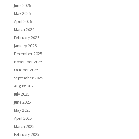
June 2026
May 2026
April 2026
March 2026
February 2026
January 2026
December 2025
November 2025
October 2025
September 2025
August 2025
July 2025
June 2025
May 2025
April 2025
March 2025
February 2025