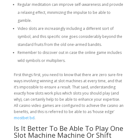
Regular meditation can improve self-awareness and provide
a relaxing effect, minimizing the impulse to be able to
gamble.
Video slots are increasingly including a different sort of
symbol, and this specific one goes considerably beyond the
standard fruits from the old one-armed bandits.
Remember to discover out in case the online game includes
wild symbols or multipliers.
First things first, you need to know that there are zero sure-fire
ways involving winning at slot machines at every time, and that
it’s impossible to ensure a result. That said, understanding
exactly how slots work plus which slots you should play (and
why), can certainly help to be able to enhance your expertise.
All casino video games are configured to achieve the casino an
benefits, and this is referred to be able to as ‘house edge’
mostbet bd
.
Is It Better To Be Able To Play One
Slot Machine Machine Or Shift