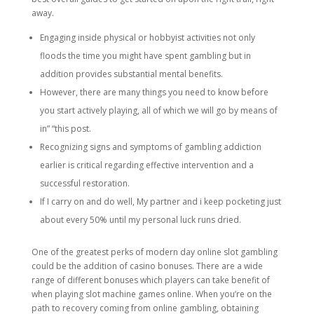
away.
Engaging inside physical or hobbyist activities not only
floods the time you might have spent gambling but in
addition provides substantial mental benefits.
However, there are many things you need to know before
you start actively playing, all of which we will go by means of
in” “this post.
Recognizing signs and symptoms of gambling addiction
earlier is critical regarding effective intervention and a
successful restoration.
If I carry on and do well, My partner and i keep pocketing just
about every 50% until my personal luck runs dried.
One of the greatest perks of modern day online slot gambling
could be the addition of casino bonuses. There are a wide
range of different bonuses which players can take benefit of
when playing slot machine games online. When you’re on the
path to recovery coming from online gambling, obtaining