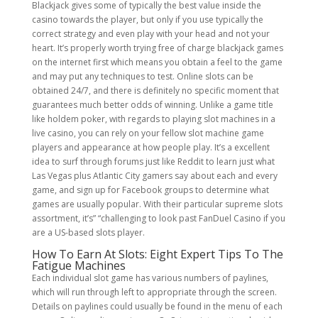
Blackjack gives some of typically the best value inside the
casino towards the player, but only if you use typically the
correct strategy and even play with your head and not your
heart. It’s properly worth trying free of charge blackjack games
on the internet first which means you obtain a feel to the game
and may put any techniques to test. Online slots can be
obtained 24/7, and there is definitely no specific moment that
guarantees much better odds of winning. Unlike a game title
like holdem poker, with regards to playing slot machines in a
live casino, you can rely on your fellow slot machine game
players and appearance at how people play. It’s a excellent
idea to surf through forums just like Reddit to learn just what
Las Vegas plus Atlantic City gamers say about each and every
game, and sign up for Facebook groups to determine what
games are usually popular. With their particular supreme slots
assortment, it’s” “challenging to look past FanDuel Casino if you
are a US-based slots player.
How To Earn At Slots: Eight Expert Tips To The
Fatigue Machines
Each individual slot game has various numbers of paylines,
which will run through left to appropriate through the screen.
Details on paylines could usually be found in the menu of each