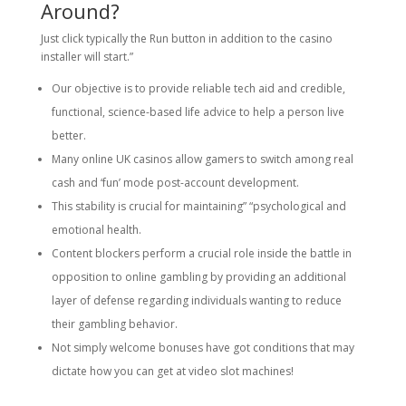
Around?
Just click typically the Run button in addition to the casino
installer will start.”
Our objective is to provide reliable tech aid and credible,
functional, science-based life advice to help a person live
better.
Many online UK casinos allow gamers to switch among real
cash and ‘fun’ mode post-account development.
This stability is crucial for maintaining” “psychological and
emotional health.
Content blockers perform a crucial role inside the battle in
opposition to online gambling by providing an additional
layer of defense regarding individuals wanting to reduce
their gambling behavior.
Not simply welcome bonuses have got conditions that may
dictate how you can get at video slot machines!