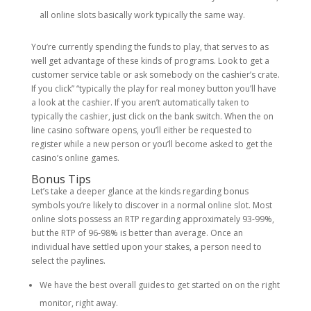
all online slots basically work typically the same way.
You’re currently spending the funds to play, that serves to as
well get advantage of these kinds of programs. Look to get a
customer service table or ask somebody on the cashier’s crate.
If you click” “typically the play for real money button you’ll have
a look at the cashier. If you aren’t automatically taken to
typically the cashier, just click on the bank switch. When the on
line casino software opens, you’ll either be requested to
register while a new person or you’ll become asked to get the
casino’s online games.
Bonus Tips
Let’s take a deeper glance at the kinds regarding bonus
symbols you’re likely to discover in a normal online slot. Most
online slots possess an RTP regarding approximately 93-99%,
but the RTP of 96-98% is better than average. Once an
individual have settled upon your stakes, a person need to
select the paylines.
We have the best overall guides to get started on on the right
monitor, right away.