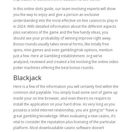
In this online slots guide, our team involving experts will show
you the way to enjoy and give a person an exclusive
understanding into the most effective on-line casinos to play in
in 2024. With detailed information about the different aspects
plus variations of the game and the few handy ideas, you
should see your probability of winning improve right away.
Bonus rounds usually takes several forms, like totally free
spins, mini-games and even gambling/risk options, mention
just a few. Here at Gambling establishment. org we’ve
analyzed, reviewed and created a list involving the online video
poker machines offering the best bonus rounds.
Blackjack
Here is a few of the information you will certainly find within the
common slot paytable. You simply load some sort of game up
inside your on line browser, and even there’s no require to
install the application on your hard drive. As very long as you
possess a solid internet relationship, you are going to” “have a
great gambling knowledge. When evaluating a new casino, it’s
vital to consider the reputation plus licensing of the particular
platform. Most downloadable casino software doesn’t