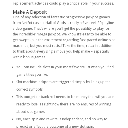
replacement activities could play a critical role in your success.
Make A Deposit
One of any selection of fantastic progressive jackpot games
from NetEnt casino, Hall of Gods is really a five-reel, 20 payline
video game. That’s where you’ll get the possiblity to play for
the incredible” “Mega Jackpot. We know it’s easy to be able to
get swept up in the excitement regarding fast-paced online slot
machines, but you must resist! Take the time, relax in addition
to think about every single move you help make – especially
within bonus games.
You can include slots in your most favorite list when you find
game titles you like.
Slot machine jackpots are triggered simply by lining up the
correct symbols.
This budget or bank roll needs to be money that will you are
ready to lose, as right now there are no ensures of winning
about slot games.
No, each spin and rewrite is independent, and no way to
predict or affect the outcome of a new slot spin.