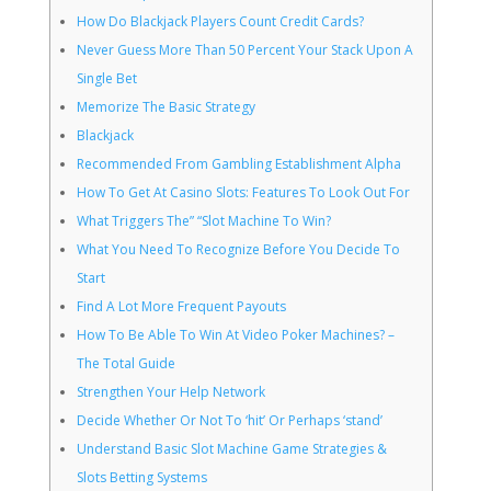
How Do Blackjack Players Count Credit Cards?
Never Guess More Than 50 Percent Your Stack Upon A
Single Bet
Memorize The Basic Strategy
Blackjack
Recommended From Gambling Establishment Alpha
How To Get At Casino Slots: Features To Look Out For
What Triggers The” “Slot Machine To Win?
What You Need To Recognize Before You Decide To
Start
Find A Lot More Frequent Payouts
How To Be Able To Win At Video Poker Machines? –
The Total Guide
Strengthen Your Help Network
Decide Whether Or Not To ‘hit’ Or Perhaps ‘stand’
Understand Basic Slot Machine Game Strategies &
Slots Betting Systems