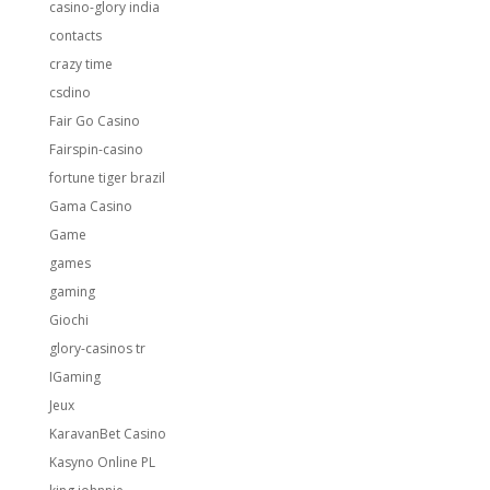
casino-glory india
contacts
crazy time
csdino
Fair Go Casino
Fairspin-casino
fortune tiger brazil
Gama Casino
Game
games
gaming
Giochi
glory-casinos tr
IGaming
Jeux
KaravanBet Casino
Kasyno Online PL