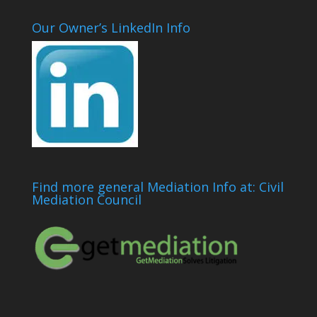
Our Owner’s LinkedIn Info
Find more general Mediation Info at: Civil
Mediation Council