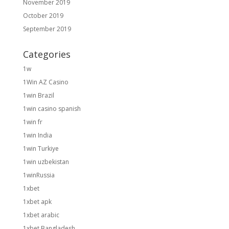
November 2019
October 2019
September 2019
Categories
1w
1Win AZ Casino
1win Brazil
1win casino spanish
1win fr
1win India
1win Turkiye
1win uzbekistan
1winRussia
1xbet
1xbet apk
1xbet arabic
1xbet Bangladesh