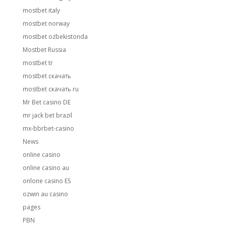
mostbet italy
mostbet norway
mostbet ozbekistonda
Mostbet Russia
mostbet tr
mostbet скачать
mostbet скачать ru
Mr Bet casino DE
mr jack bet brazil
mx-bbrbet-casino
News
online casino
online casino au
onlone casino ES
ozwin au casino
pages
PBN