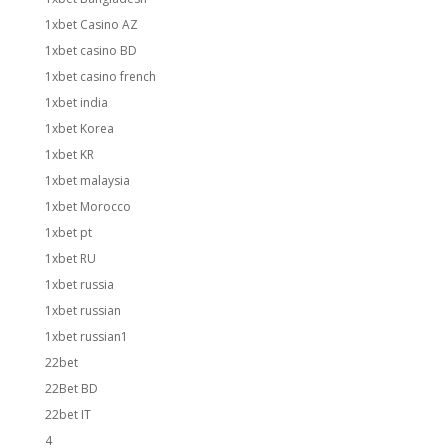
1xbet Casino AZ
1xbet casino BD
1xbet casino french
1xbet india
1xbet Korea
1xbet KR
1xbet malaysia
1xbet Morocco
1xbet pt
1xbet RU
1xbet russia
1xbet russian
1xbet russian1
22bet
22Bet BD
22bet IT
4