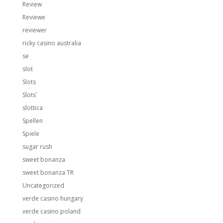
Review
Reviewe
reviewer
ricky casino australia
se
slot
Slots
Slots`
slottica
Spellen
Spiele
sugar rush
sweet bonanza
sweet bonanza TR
Uncategorized
verde casino hungary
verde casino poland