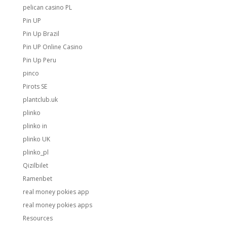
pelican casino PL
Pin UP
Pin Up Brazil
Pin UP Online Casino
Pin Up Peru
pinco
Pirots SE
plantclub.uk
plinko
plinko in
plinko UK
plinko_pl
Qizilbilet
Ramenbet
real money pokies app
real money pokies apps
Resources