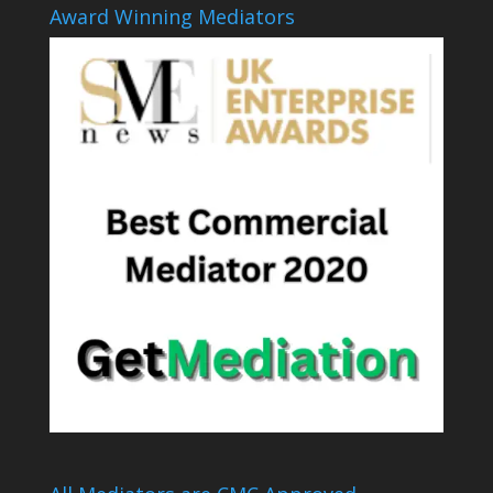
Award Winning Mediators