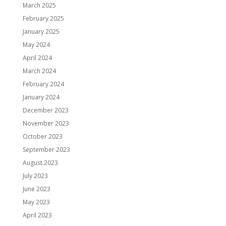
March 2025
February 2025
January 2025
May 2024
April 2024
March 2024
February 2024
January 2024
December 2023
November 2023
October 2023
September 2023
August 2023
July 2023
June 2023
May 2023
April 2023