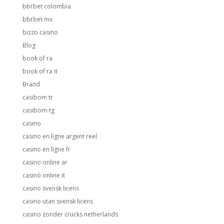
bbrbet colombia
bbrbet mx
bizzo casino
Blog
book of ra
book of ra it
Brand
casibom tr
casibom-tg
casino
casino en ligne argent reel
casino en ligne fr
casino online ar
casinò online it
casino svensk licens
casino utan svensk licens
casino zonder crucks netherlands