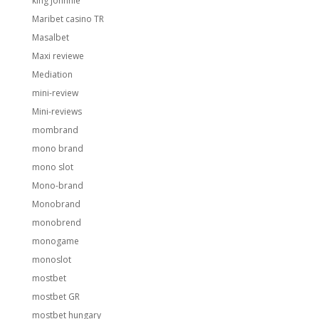
king johnnie
Maribet casino TR
Masalbet
Maxi reviewe
Mediation
mini-review
Mini-reviews
mombrand
mono brand
mono slot
Mono-brand
Monobrand
monobrend
monogame
monoslot
mostbet
mostbet GR
mostbet hungary