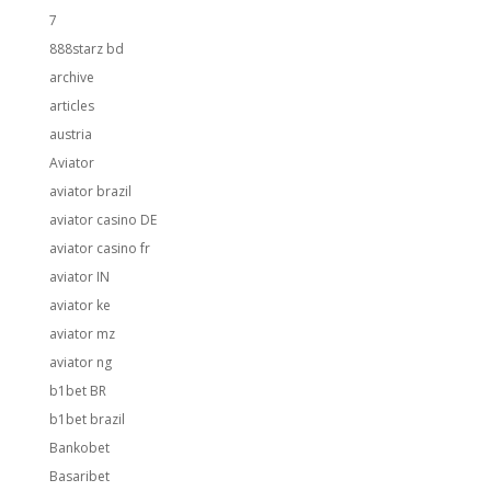
7
888starz bd
archive
articles
austria
Aviator
aviator brazil
aviator casino DE
aviator casino fr
aviator IN
aviator ke
aviator mz
aviator ng
b1bet BR
b1bet brazil
Bankobet
Basaribet