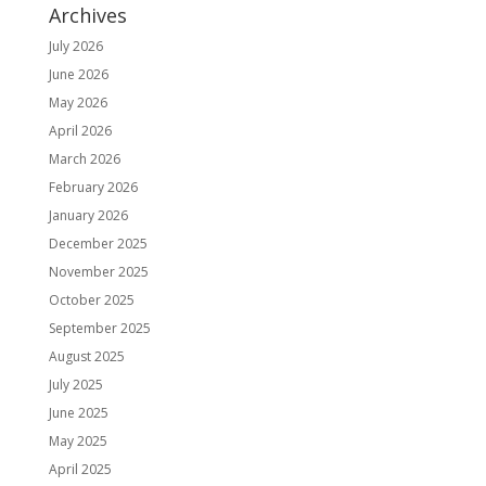
Archives
July 2026
June 2026
May 2026
April 2026
March 2026
February 2026
January 2026
December 2025
November 2025
October 2025
September 2025
August 2025
July 2025
June 2025
May 2025
April 2025