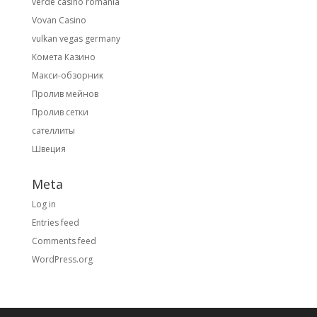
verde casino romania
Vovan Casino
vulkan vegas germany
Комета Казино
Макси-обзорник
Пролив мейнов
Пролив сетки
сателлиты
Швеция
Meta
Log in
Entries feed
Comments feed
WordPress.org