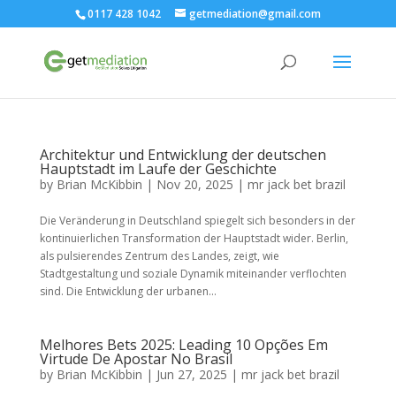
0117 428 1042
getmediation@gmail.com
Architektur und Entwicklung der deutschen
Hauptstadt im Laufe der Geschichte
by
Brian McKibbin
|
Nov 20, 2025
|
mr jack bet brazil
Die Veränderung in Deutschland spiegelt sich besonders in der
kontinuierlichen Transformation der Hauptstadt wider. Berlin,
als pulsierendes Zentrum des Landes, zeigt, wie
Stadtgestaltung und soziale Dynamik miteinander verflochten
sind. Die Entwicklung der urbanen...
Melhores Bets 2025: Leading 10 Opções Em
Virtude De Apostar No Brasil
by
Brian McKibbin
|
Jun 27, 2025
|
mr jack bet brazil