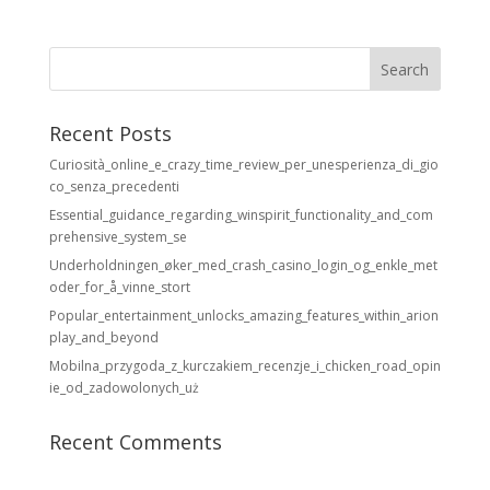
Recent Posts
Curiosità_online_e_crazy_time_review_per_unesperienza_di_gio
co_senza_precedenti
Essential_guidance_regarding_winspirit_functionality_and_com
prehensive_system_se
Underholdningen_øker_med_crash_casino_login_og_enkle_met
oder_for_å_vinne_stort
Popular_entertainment_unlocks_amazing_features_within_arion
play_and_beyond
Mobilna_przygoda_z_kurczakiem_recenzje_i_chicken_road_opin
ie_od_zadowolonych_uż
Recent Comments