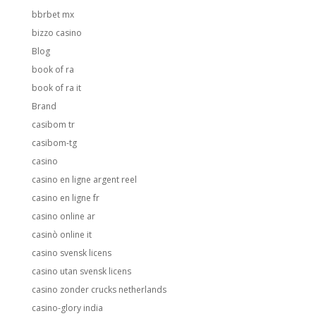
bbrbet mx
bizzo casino
Blog
book of ra
book of ra it
Brand
casibom tr
casibom-tg
casino
casino en ligne argent reel
casino en ligne fr
casino online ar
casinò online it
casino svensk licens
casino utan svensk licens
casino zonder crucks netherlands
casino-glory india