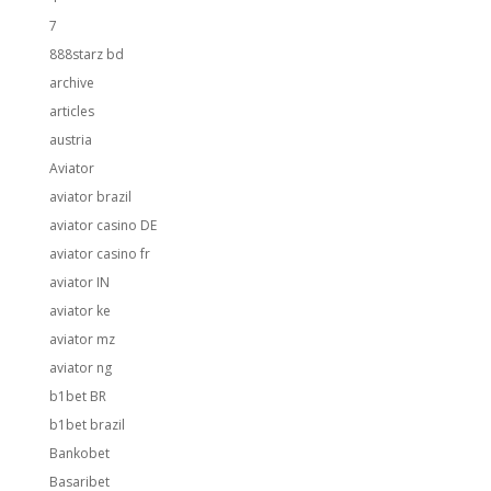
7
888starz bd
archive
articles
austria
Aviator
aviator brazil
aviator casino DE
aviator casino fr
aviator IN
aviator ke
aviator mz
aviator ng
b1bet BR
b1bet brazil
Bankobet
Basaribet