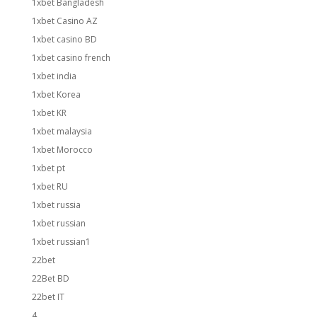
1xbet Bangladesh
1xbet Casino AZ
1xbet casino BD
1xbet casino french
1xbet india
1xbet Korea
1xbet KR
1xbet malaysia
1xbet Morocco
1xbet pt
1xbet RU
1xbet russia
1xbet russian
1xbet russian1
22bet
22Bet BD
22bet IT
4