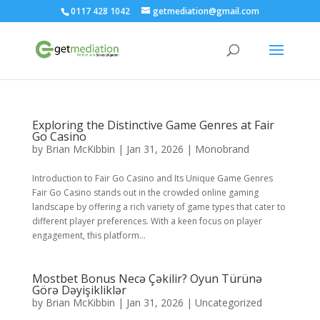
0117 428 1042
getmediation@gmail.com
Exploring the Distinctive Game Genres at Fair
Go Casino
by
Brian McKibbin
|
Jan 31, 2026
|
Monobrand
Introduction to Fair Go Casino and Its Unique Game Genres
Fair Go Casino stands out in the crowded online gaming
landscape by offering a rich variety of game types that cater to
different player preferences. With a keen focus on player
engagement, this platform...
Mostbet Bonus Necə Çəkilir? Oyun Türünə
Görə Dəyişikliklər
by
Brian McKibbin
|
Jan 31, 2026
|
Uncategorized