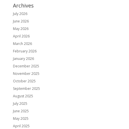
Archives
July 2026
June 2026
May 2026
April 2026
March 2026
February 2026
January 2026
December 2025
November 2025
October 2025
September 2025
August 2025
July 2025
June 2025
May 2025
April 2025