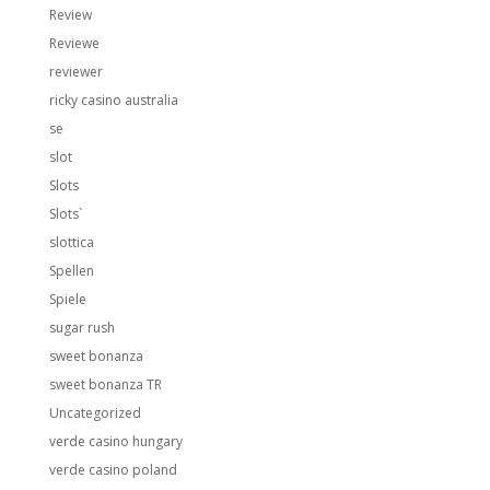
Review
Reviewe
reviewer
ricky casino australia
se
slot
Slots
Slots`
slottica
Spellen
Spiele
sugar rush
sweet bonanza
sweet bonanza TR
Uncategorized
verde casino hungary
verde casino poland