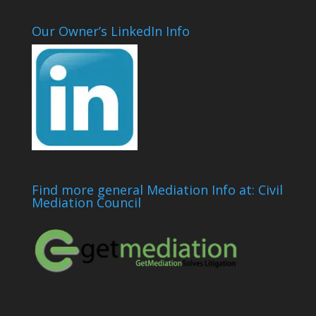
Our Owner’s LinkedIn Info
Find more general Mediation Info at: Civil
Mediation Council