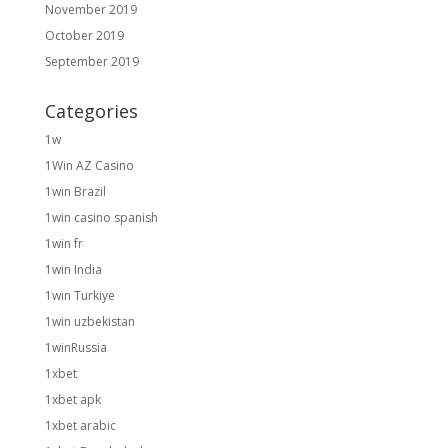
November 2019
October 2019
September 2019
Categories
1w
1Win AZ Casino
1win Brazil
1win casino spanish
1win fr
1win India
1win Turkiye
1win uzbekistan
1winRussia
1xbet
1xbet apk
1xbet arabic