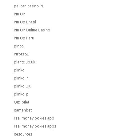
pelican casino PL
Pin UP
Pin Up Brazil
Pin UP Online Casino
Pin Up Peru
pinco
Pirots SE
plantclub.uk
plinko
plinko in
plinko UK
plinko_pl
Qizilbilet
Ramenbet
real money pokies app
real money pokies apps
Resources