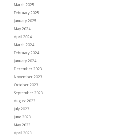
March 2025
February 2025
January 2025
May 2024
April 2024
March 2024
February 2024
January 2024
December 2023
November 2023
October 2023
September 2023
August 2023
July 2023
June 2023
May 2023
April 2023