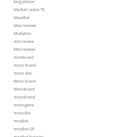
king johnnie
Maribet casino TR
Masalbet
Maxi reviewe
Mediation
mini-review
Mini-reviews
mombrand
mono brand
mono slot
Mono-brand
Monobrand
monobrend
monogame
monoslot
mostbet
mostbet GR
mostbet hungary