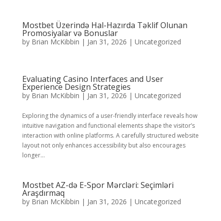
Mostbet Üzerində Hal-Hazırda Təklif Olunan
Promosiyalar və Bonuslar
by
Brian McKibbin
|
Jan 31, 2026
|
Uncategorized
Evaluating Casino Interfaces and User
Experience Design Strategies
by
Brian McKibbin
|
Jan 31, 2026
|
Uncategorized
Exploring the dynamics of a user-friendly interface reveals how
intuitive navigation and functional elements shape the visitor’s
interaction with online platforms. A carefully structured website
layout not only enhances accessibility but also encourages
longer...
Mostbet AZ-də E-Spor Mərcləri: Seçimləri
Araşdırmaq
by
Brian McKibbin
|
Jan 31, 2026
|
Uncategorized