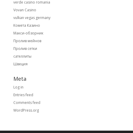
verde casino romania
Vovan Casino
vulkan vegas germany
Комета Казино
Макси-обзорник
Пролив мейнов
Пролив сетки
сателлиты
Швеция
Meta
Log in
Entries feed
Comments feed
WordPress.org