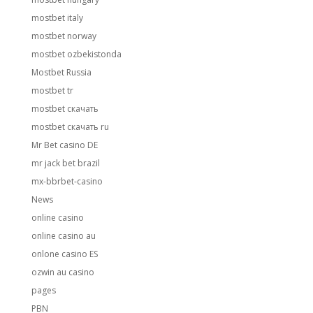
mostbet italy
mostbet norway
mostbet ozbekistonda
Mostbet Russia
mostbet tr
mostbet скачать
mostbet скачать ru
Mr Bet casino DE
mr jack bet brazil
mx-bbrbet-casino
News
online casino
online casino au
onlone casino ES
ozwin au casino
pages
PBN