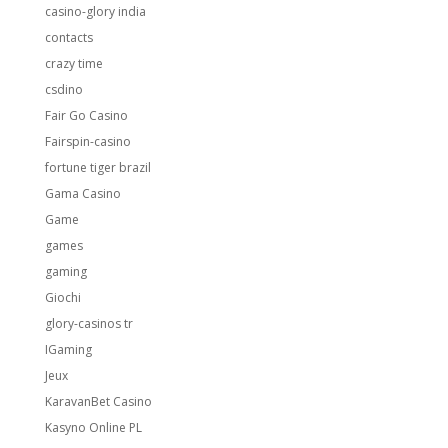
casino-glory india
contacts
crazy time
csdino
Fair Go Casino
Fairspin-casino
fortune tiger brazil
Gama Casino
Game
games
gaming
Giochi
glory-casinos tr
IGaming
Jeux
KaravanBet Casino
Kasyno Online PL