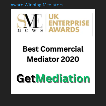
Award Winning Mediators