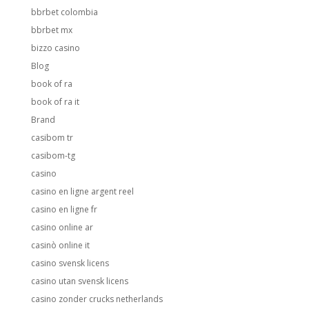
bbrbet colombia
bbrbet mx
bizzo casino
Blog
book of ra
book of ra it
Brand
casibom tr
casibom-tg
casino
casino en ligne argent reel
casino en ligne fr
casino online ar
casinò online it
casino svensk licens
casino utan svensk licens
casino zonder crucks netherlands