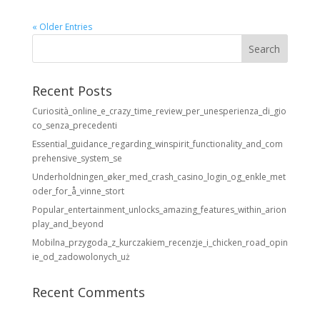
« Older Entries
Recent Posts
Curiosità_online_e_crazy_time_review_per_unesperienza_di_gio
co_senza_precedenti
Essential_guidance_regarding_winspirit_functionality_and_com
prehensive_system_se
Underholdningen_øker_med_crash_casino_login_og_enkle_met
oder_for_å_vinne_stort
Popular_entertainment_unlocks_amazing_features_within_arion
play_and_beyond
Mobilna_przygoda_z_kurczakiem_recenzje_i_chicken_road_opin
ie_od_zadowolonych_uż
Recent Comments