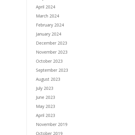
April 2024
March 2024
February 2024
January 2024
December 2023
November 2023
October 2023
September 2023
August 2023
July 2023
June 2023
May 2023
April 2023
November 2019
October 2019