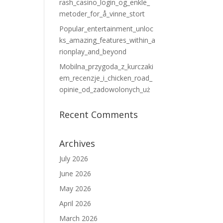
rash_casino_login_og_enkle_
metoder_for_å_vinne_stort
Popular_entertainment_unloc
ks_amazing_features_within_a
rionplay_and_beyond
Mobilna_przygoda_z_kurczaki
em_recenzje_i_chicken_road_
opinie_od_zadowolonych_uż
Recent Comments
Archives
July 2026
June 2026
May 2026
April 2026
March 2026