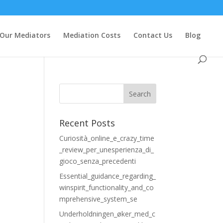
Our Mediators
Mediation Costs
Contact Us
Blog
Recent Posts
Curiosità_online_e_crazy_time
_review_per_unesperienza_di_
gioco_senza_precedenti
Essential_guidance_regarding_
winspirit_functionality_and_co
mprehensive_system_se
Underholdningen_øker_med_c