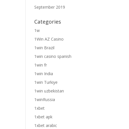
September 2019
Categories
1w
1Win AZ Casino
1win Brazil
1win casino spanish
1win fr
1win India
1win Turkiye
1win uzbekistan
1winRussia
1xbet
1xbet apk
1xbet arabic