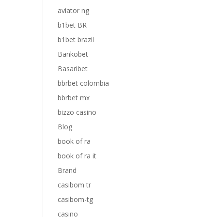
aviator ng
b1bet BR
b1bet brazil
Bankobet
Basaribet
bbrbet colombia
bbrbet mx
bizzo casino
Blog
book of ra
book of ra it
Brand
casibom tr
casibom-tg
casino