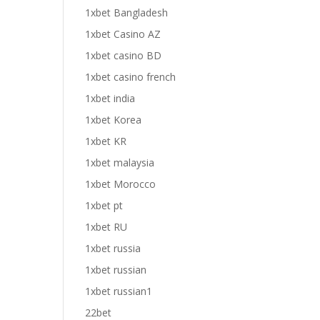
1xbet Bangladesh
1xbet Casino AZ
1xbet casino BD
1xbet casino french
1xbet india
1xbet Korea
1xbet KR
1xbet malaysia
1xbet Morocco
1xbet pt
1xbet RU
1xbet russia
1xbet russian
1xbet russian1
22bet