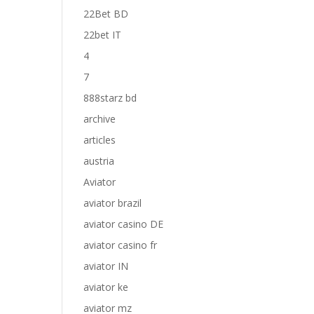
22Bet BD
22bet IT
4
7
888starz bd
archive
articles
austria
Aviator
aviator brazil
aviator casino DE
aviator casino fr
aviator IN
aviator ke
aviator mz