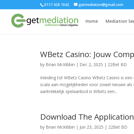
0117 428 1042
getmediation@gmail.com
Home
Mediation Ser
WBetz Casino: Jouw Compl
by
Brian McKibbin
|
Dec 2, 2025
|
22Bet BD
Inleiding tot WBetz Casino WBetz Casino is een
scala aan mogelijkheden voor zowel nieuwe als e
aantrekkelijk spelaanbod is WBetz een...
Download The Applicatio
by
Brian McKibbin
|
Jun 23, 2025
|
22Bet BD