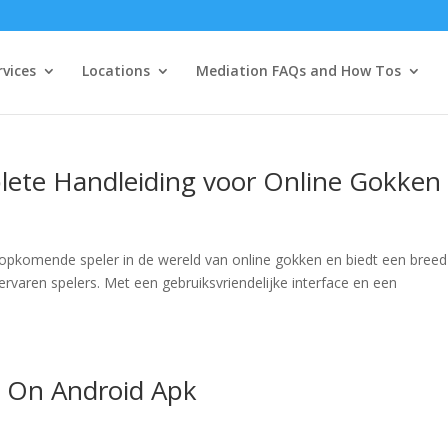
vices
Locations
Mediation FAQs and How Tos
ete Handleiding voor Online Gokken
 opkomende speler in de wereld van online gokken en biedt een breed
rvaren spelers. Met een gebruiksvriendelijke interface en een
n On Android Apk