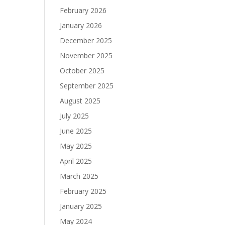
February 2026
January 2026
December 2025
November 2025
October 2025
September 2025
August 2025
July 2025
June 2025
May 2025
April 2025
March 2025
February 2025
January 2025
May 2024