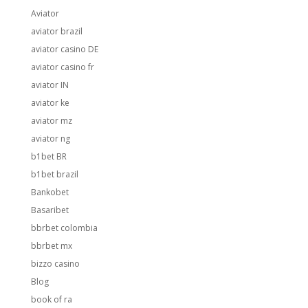
Aviator
aviator brazil
aviator casino DE
aviator casino fr
aviator IN
aviator ke
aviator mz
aviator ng
b1bet BR
b1bet brazil
Bankobet
Basaribet
bbrbet colombia
bbrbet mx
bizzo casino
Blog
book of ra