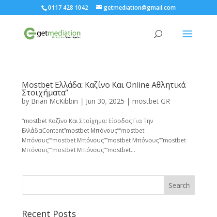
0117 428 1042
getmediation@gmail.com
Mostbet Ελλάδα: Καζίνο Και Online Αθλητικά
Στοιχήματα”
by
Brian McKibbin
|
Jun 30, 2025
|
mostbet GR
“mostbet Καζίνο Και Στοίχημα: Είσοδος Για Την
ΕλλάδαContent”mostbet Μπόνους””mostbet
Μπόνους””mostbet Μπόνους””mostbet Μπόνους””mostbet
Μπόνους””mostbet Μπόνους””mostbet...
Recent Posts