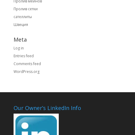
Пролив мейнов
Пролив сетки
сателлиты
Швеция
Meta
Log in
Entries feed
Comments feed
WordPress.org
Our Owner’s LinkedIn Info