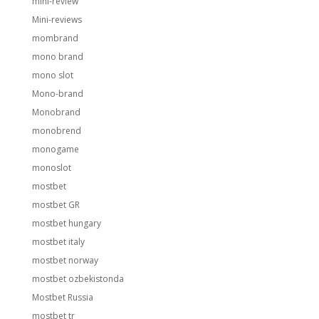
mini-review
Mini-reviews
mombrand
mono brand
mono slot
Mono-brand
Monobrand
monobrend
monogame
monoslot
mostbet
mostbet GR
mostbet hungary
mostbet italy
mostbet norway
mostbet ozbekistonda
Mostbet Russia
mostbet tr