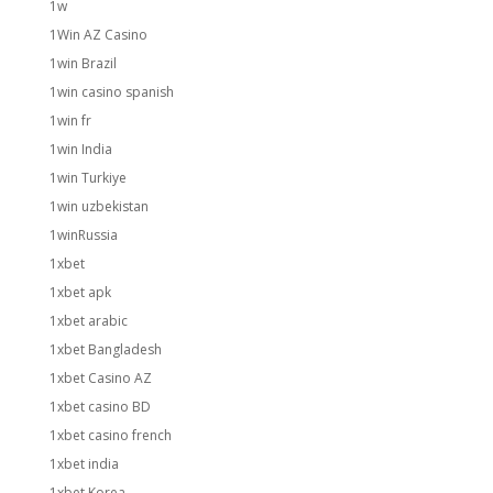
1w
1Win AZ Casino
1win Brazil
1win casino spanish
1win fr
1win India
1win Turkiye
1win uzbekistan
1winRussia
1xbet
1xbet apk
1xbet arabic
1xbet Bangladesh
1xbet Casino AZ
1xbet casino BD
1xbet casino french
1xbet india
1xbet Korea