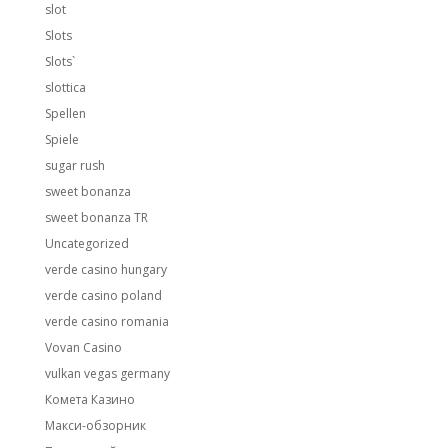
slot
Slots
Slots`
slottica
Spellen
Spiele
sugar rush
sweet bonanza
sweet bonanza TR
Uncategorized
verde casino hungary
verde casino poland
verde casino romania
Vovan Casino
vulkan vegas germany
Комета Казино
Макси-обзорник