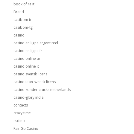
book of ra it
Brand
casibom tr
casibom-tg
casino
casino en ligne argent reel
casino en ligne fr
casino online ar
casinò online it
casino svensk licens
casino utan svensk licens
casino zonder crucks netherlands
casino-glory india
contacts
crazy time
csdino
Fair Go Casino