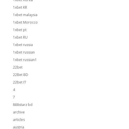
1xbet KR
1xbet malaysia
1xbet Morocco
1xbet pt
1xbet RU
1xbet russia
1xbet russian
1xbet russian1
22bet
22Bet BD
22bet IT
4
7
888starz bd
archive
articles
austria