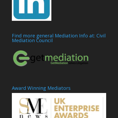
Find more general Mediation Info at: Civil
Mediation Council
Award Winning Mediators