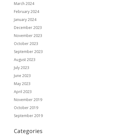
March 2024
February 2024
January 2024
December 2023
November 2023
October 2023
September 2023
August 2023
July 2023
June 2023
May 2023
April 2023
November 2019
October 2019
September 2019
Categories