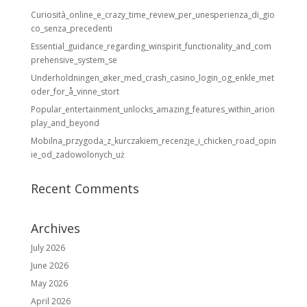
Curiosità_online_e_crazy_time_review_per_unesperienza_di_gio
co_senza_precedenti
Essential_guidance_regarding_winspirit_functionality_and_com
prehensive_system_se
Underholdningen_øker_med_crash_casino_login_og_enkle_met
oder_for_å_vinne_stort
Popular_entertainment_unlocks_amazing_features_within_arion
play_and_beyond
Mobilna_przygoda_z_kurczakiem_recenzje_i_chicken_road_opin
ie_od_zadowolonych_uż
Recent Comments
Archives
July 2026
June 2026
May 2026
April 2026