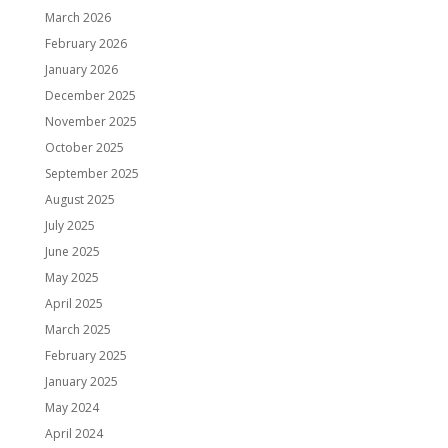
March 2026
February 2026
January 2026
December 2025
November 2025
October 2025
September 2025
August 2025
July 2025
June 2025
May 2025
April 2025
March 2025
February 2025
January 2025
May 2024
April 2024