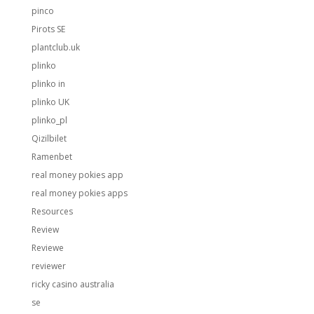
pinco
Pirots SE
plantclub.uk
plinko
plinko in
plinko UK
plinko_pl
Qizilbilet
Ramenbet
real money pokies app
real money pokies apps
Resources
Review
Reviewe
reviewer
ricky casino australia
se