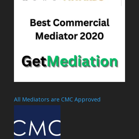
All Mediators are CMC Approved