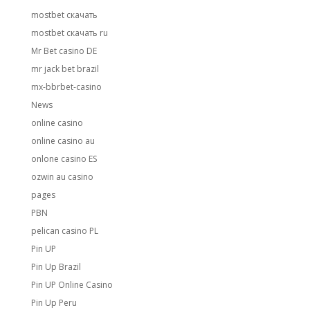
mostbet скачать
mostbet скачать ru
Mr Bet casino DE
mr jack bet brazil
mx-bbrbet-casino
News
online casino
online casino au
onlone casino ES
ozwin au casino
pages
PBN
pelican casino PL
Pin UP
Pin Up Brazil
Pin UP Online Casino
Pin Up Peru