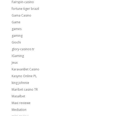
Fairspin-casino
fortune tiger brazil
Gama Casino
Game
games
gaming
Giochi
glory-casinos tr
IGaming
Jeux
KaravanBet Casino
Kasyno Online PL
king johnnie
Maribet casino TR
Masalbet
Maxi reviewe
Mediation