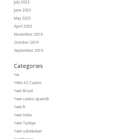
July 2023
June 2023
May 2023
April 2023
November 2019
October 2019
September 2019
Categories
1w
1Win AZ Casino
1win Brazil
1win casino spanish
1win fr
1win India
1win Turkiye
1win uzbekistan