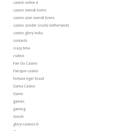
casinò online it
casino svensk licens
casino utan svensk licens
casino zonder crucks netherlands
casino-glory india
contacts
crazy time
csdino
Fair Go Casino
Fairspin-casino
fortune tiger brazil
Gama Casino
Game
games
gaming
Giochi
glory-casinos tr