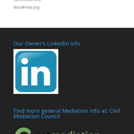
WordPress.org
Our Owner’s LinkedIn Info
Find more general Mediation Info at: Civil
Mediation Council