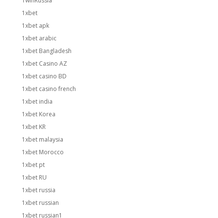
1winRussia
1xbet
1xbet apk
1xbet arabic
1xbet Bangladesh
1xbet Casino AZ
1xbet casino BD
1xbet casino french
1xbet india
1xbet Korea
1xbet KR
1xbet malaysia
1xbet Morocco
1xbet pt
1xbet RU
1xbet russia
1xbet russian
1xbet russian1