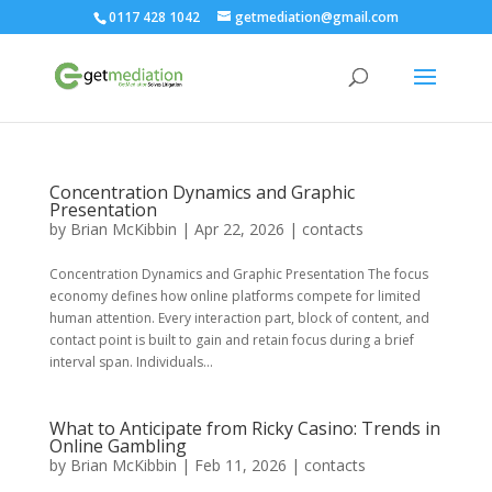
0117 428 1042
getmediation@gmail.com
Concentration Dynamics and Graphic
Presentation
by
Brian McKibbin
|
Apr 22, 2026
|
contacts
Concentration Dynamics and Graphic Presentation The focus
economy defines how online platforms compete for limited
human attention. Every interaction part, block of content, and
contact point is built to gain and retain focus during a brief
interval span. Individuals...
What to Anticipate from Ricky Casino: Trends in
Online Gambling
by
Brian McKibbin
|
Feb 11, 2026
|
contacts