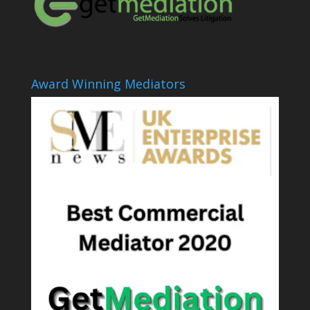
Award Winning Mediators