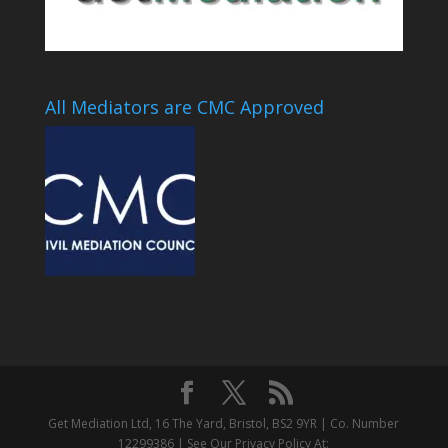
All Mediators are CMC Approved
Get Mediation Ltd, 16 The Yard, Bristol, BS2 9YR | Co. Number
12299386 | See Our Privacy Policy At: