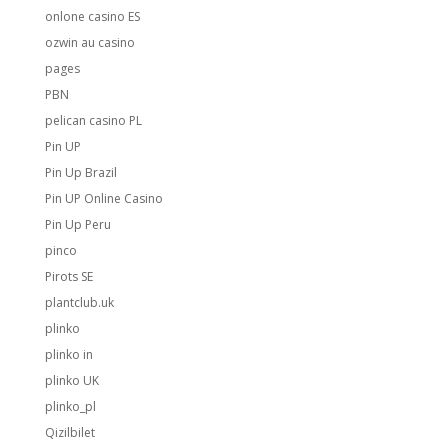
onlone casino ES
ozwin au casino
pages
PBN
pelican casino PL
Pin UP
Pin Up Brazil
Pin UP Online Casino
Pin Up Peru
pinco
Pirots SE
plantclub.uk
plinko
plinko in
plinko UK
plinko_pl
Qizilbilet