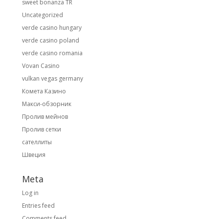
sweet bonanza TR
Uncategorized
verde casino hungary
verde casino poland
verde casino romania
Vovan Casino
vulkan vegas germany
Комета Казино
Макси-обзорник
Пролив мейнов
Пролив сетки
сателлиты
Швеция
Meta
Log in
Entries feed
Comments feed