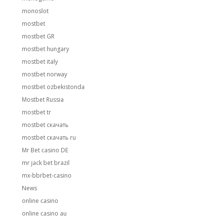
monoslot
mostbet
mostbet GR
mostbet hungary
mostbet italy
mostbet norway
mostbet ozbekistonda
Mostbet Russia
mostbet tr
mostbet скачать
mostbet скачать ru
Mr Bet casino DE
mr jack bet brazil
mx-bbrbet-casino
News
online casino
online casino au