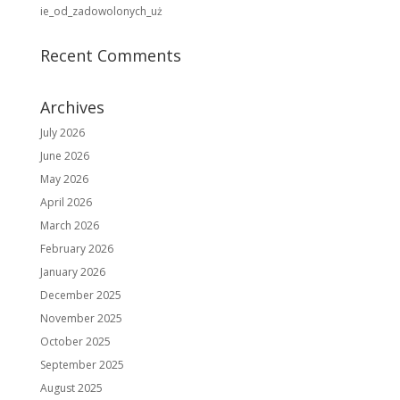
ie_od_zadowolonych_uż
Recent Comments
Archives
July 2026
June 2026
May 2026
April 2026
March 2026
February 2026
January 2026
December 2025
November 2025
October 2025
September 2025
August 2025