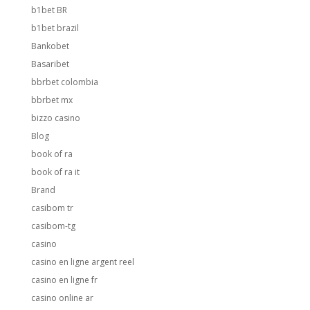
b1bet BR
b1bet brazil
Bankobet
Basaribet
bbrbet colombia
bbrbet mx
bizzo casino
Blog
book of ra
book of ra it
Brand
casibom tr
casibom-tg
casino
casino en ligne argent reel
casino en ligne fr
casino online ar