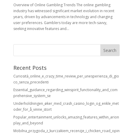
Overview of Online Gambling Trends The online gambling
industry has witnessed significant market evolution in recent
years, driven by advancements in technology and changing
user preferences. Gamblers today are more tech-savvy,
seeking innovative features and...
Recent Posts
Curiosità_online_e_crazy_time_review_per_unesperienza_di_gio
co_senza_precedenti
Essential_guidance_regarding_winspirit_functionality_and_com
prehensive_system_se
Underholdningen_øker_med_crash_casino_login_og_enkle_met
oder_for_å_vinne_stort
Popular_entertainment_unlocks_amazing_features_within_arion
play_and_beyond
Mobilna_przygoda_z_kurczakiem_recenzje_i_chicken_road_opin