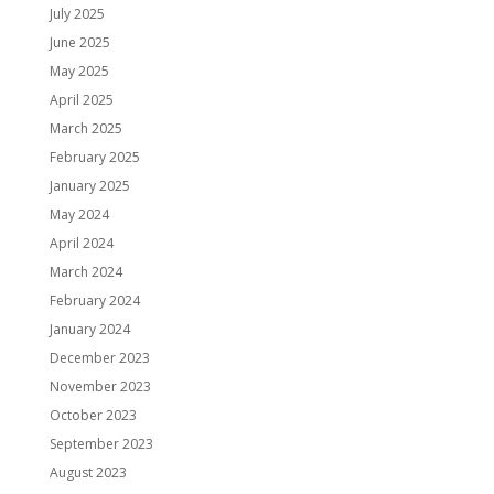
July 2025
June 2025
May 2025
April 2025
March 2025
February 2025
January 2025
May 2024
April 2024
March 2024
February 2024
January 2024
December 2023
November 2023
October 2023
September 2023
August 2023