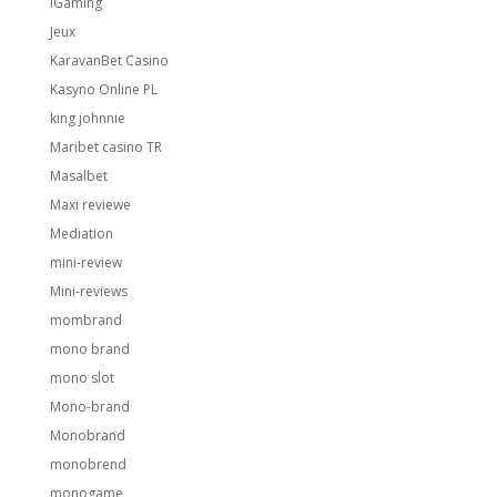
IGaming
Jeux
KaravanBet Casino
Kasyno Online PL
king johnnie
Maribet casino TR
Masalbet
Maxi reviewe
Mediation
mini-review
Mini-reviews
mombrand
mono brand
mono slot
Mono-brand
Monobrand
monobrend
monogame