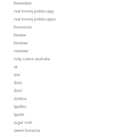
Ramenbet
real money pokies app
real money pokies apps
Resources
Review
Reviewe
reviewer
ricky casino australia
se
slot
Slots
Slots`
slottica
Spellen
Spiele
sugar rush
sweet bonanza