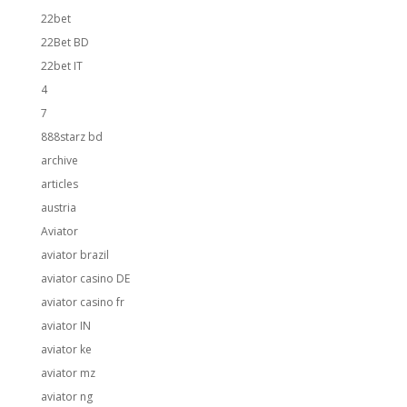
22bet
22Bet BD
22bet IT
4
7
888starz bd
archive
articles
austria
Aviator
aviator brazil
aviator casino DE
aviator casino fr
aviator IN
aviator ke
aviator mz
aviator ng