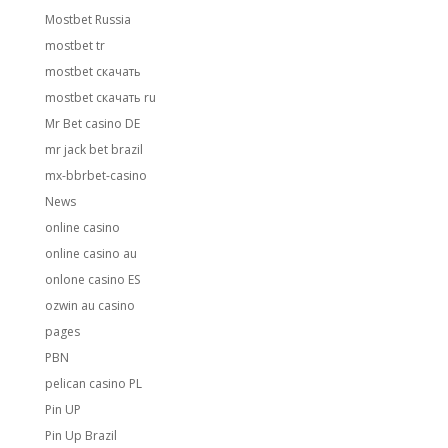
Mostbet Russia
mostbet tr
mostbet скачать
mostbet скачать ru
Mr Bet casino DE
mr jack bet brazil
mx-bbrbet-casino
News
online casino
online casino au
onlone casino ES
ozwin au casino
pages
PBN
pelican casino PL
Pin UP
Pin Up Brazil