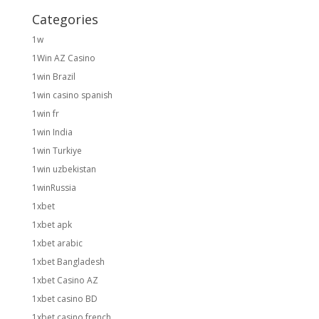
Categories
1w
1Win AZ Casino
1win Brazil
1win casino spanish
1win fr
1win India
1win Turkiye
1win uzbekistan
1winRussia
1xbet
1xbet apk
1xbet arabic
1xbet Bangladesh
1xbet Casino AZ
1xbet casino BD
1xbet casino french