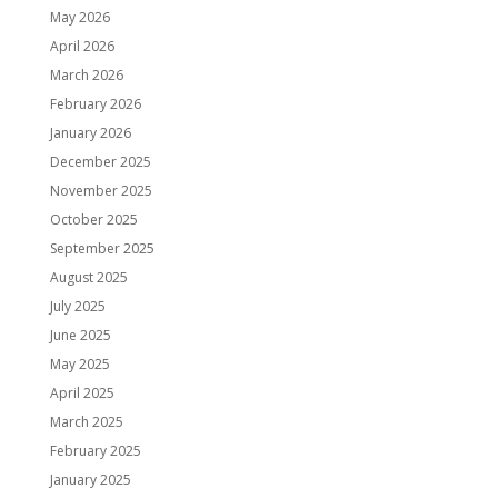
May 2026
April 2026
March 2026
February 2026
January 2026
December 2025
November 2025
October 2025
September 2025
August 2025
July 2025
June 2025
May 2025
April 2025
March 2025
February 2025
January 2025