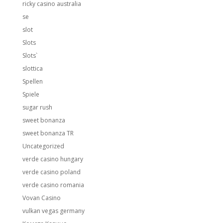
ricky casino australia
se
slot
Slots
Slots`
slottica
Spellen
Spiele
sugar rush
sweet bonanza
sweet bonanza TR
Uncategorized
verde casino hungary
verde casino poland
verde casino romania
Vovan Casino
vulkan vegas germany