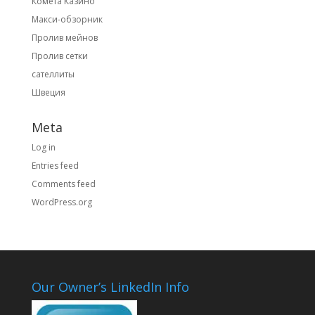
Комета Казино
Макси-обзорник
Пролив мейнов
Пролив сетки
сателлиты
Швеция
Meta
Log in
Entries feed
Comments feed
WordPress.org
Our Owner’s LinkedIn Info