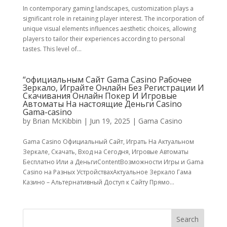
In contemporary gaming landscapes, customization plays a
significant role in retaining player interest. The incorporation of
unique visual elements influences aesthetic choices, allowing
players to tailor their experiences according to personal
tastes. This level of...
“официальным Сайт Gama Casino Рабочее
Зеркало, Играйте Онлайн Без Регистрации И
Скачивания Онлайн Покер И Игровые
Автоматы На настоящие Деньги Casino
Gama-casino
by
Brian McKibbin
|
Jun 19, 2025
|
Gama Casino
Gama Casino Официальный Сайт, Играть На Актуальном
Зеркале, Скачать, Вход на Сегодня, Игровые Автоматы
Бесплатно Или а ДеньгиContentВозможности Игры и Gama
Casino на Разных УстройствахАктуальное Зеркало Гама
Казино – Альтернативный Доступ к Сайту Прямо...