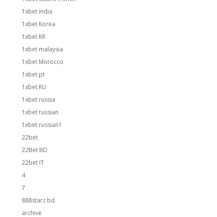
1xbet india
1xbet Korea
1xbet KR
1xbet malaysia
1xbet Morocco
1xbet pt
1xbet RU
1xbet russia
1xbet russian
1xbet russian1
22bet
22Bet BD
22bet IT
4
7
888starz bd
archive