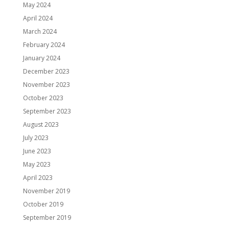
May 2024
April 2024
March 2024
February 2024
January 2024
December 2023
November 2023
October 2023
September 2023
August 2023
July 2023
June 2023
May 2023
April 2023
November 2019
October 2019
September 2019