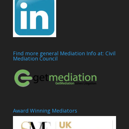
Find more general Mediation Info at: Civil
Mediation Council
Award Winning Mediators