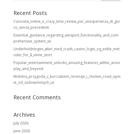
Recent Posts
Curiosità_online_e_crazy_time_review_per_unesperienza_di_gio
co_senza_precedenti
Essential_guidance_regarding_winspirit_functionality_and_com
prehensive_system_se
Underholdningen_øker_med_crash_casino_login_og_enkle_met
oder_for_å_vinne_stort
Popular_entertainment_unlocks_amazing_features_within_arion
play_and_beyond
Mobilna_przygoda_z_kurczakiem_recenzje_i_chicken_road_opin
ie_od_zadowolonych_uż
Recent Comments
Archives
July 2026
June 2026