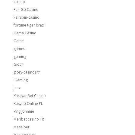
csdino
Fair Go Casino
Fairspin-casino
fortune tiger brazil
Gama Casino
Game
games
gaming
Giochi
glory-casinos tr
IGaming
Jeux
KaravanBet Casino
Kasyno Online PL
king johnnie
Maribet casino TR
Masalbet
Maxi reviewe