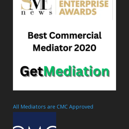
All Mediators are CMC Approved