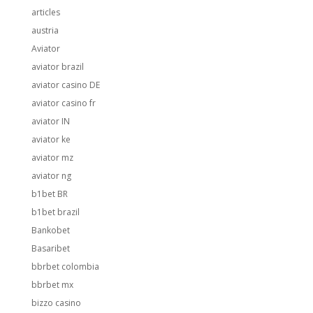
articles
austria
Aviator
aviator brazil
aviator casino DE
aviator casino fr
aviator IN
aviator ke
aviator mz
aviator ng
b1bet BR
b1bet brazil
Bankobet
Basaribet
bbrbet colombia
bbrbet mx
bizzo casino