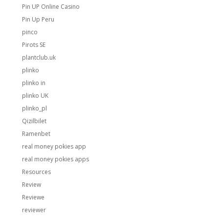
Pin UP Online Casino
Pin Up Peru
pinco
Pirots SE
plantclub.uk
plinko
plinko in
plinko UK
plinko_pl
Qizilbilet
Ramenbet
real money pokies app
real money pokies apps
Resources
Review
Reviewe
reviewer