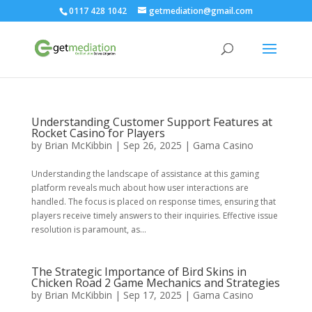
0117 428 1042
getmediation@gmail.com
Understanding Customer Support Features at
Rocket Casino for Players
by
Brian McKibbin
|
Sep 26, 2025
|
Gama Casino
Understanding the landscape of assistance at this gaming
platform reveals much about how user interactions are
handled. The focus is placed on response times, ensuring that
players receive timely answers to their inquiries. Effective issue
resolution is paramount, as...
The Strategic Importance of Bird Skins in
Chicken Road 2 Game Mechanics and Strategies
by
Brian McKibbin
|
Sep 17, 2025
|
Gama Casino