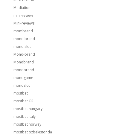
Mediation
mini-review
Mini-reviews
mombrand
mono brand
mono slot
Mono-brand
Monobrand
monobrend
monogame
monoslot
mostbet
mostbet GR
mostbet hungary
mostbet italy
mostbet norway
mostbet ozbekistonda