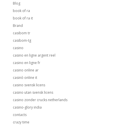
Blog
book of ra
book of ra it
Brand
casibom tr
casibom-tg
casino
casino en ligne argent reel
casino en ligne fr
casino online ar
casinò online it
casino svensk licens
casino utan svensk licens
casino zonder crucks netherlands
casino-glory india
contacts
crazy time