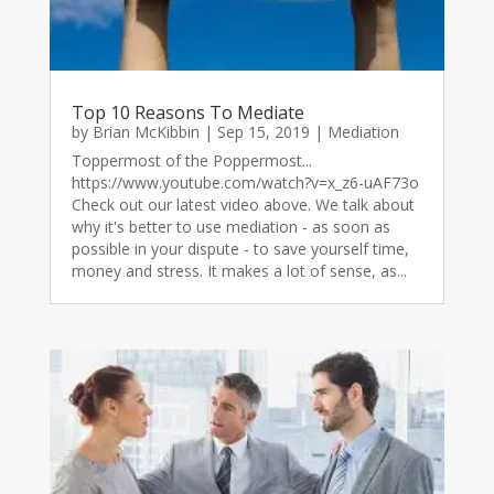
Top 10 Reasons To Mediate
by
Brian McKibbin
|
Sep 15, 2019
|
Mediation
Toppermost of the Poppermost...
https://www.youtube.com/watch?v=x_z6-uAF73o
Check out our latest video above. We talk about
why it's better to use mediation - as soon as
possible in your dispute - to save yourself time,
money and stress. It makes a lot of sense, as...