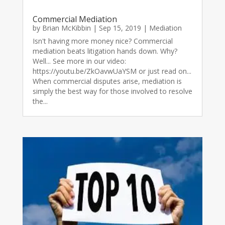
Commercial Mediation
by
Brian McKibbin
|
Sep 15, 2019
|
Mediation
Isn't having more money nice? Commercial
mediation beats litigation hands down. Why?
Well... See more in our video:
https://youtu.be/ZkOavwUaYSM or just read on...
When commercial disputes arise, mediation is
simply the best way for those involved to resolve
the...