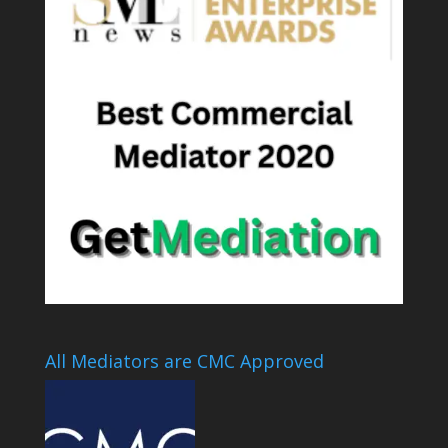
All Mediators are CMC Approved