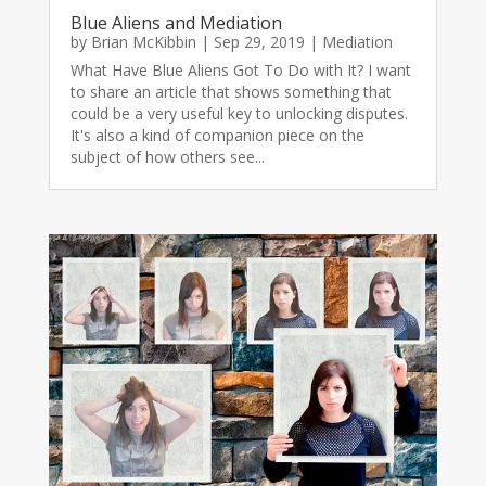
Blue Aliens and Mediation
by
Brian McKibbin
|
Sep 29, 2019
|
Mediation
What Have Blue Aliens Got To Do with It? I want
to share an article that shows something that
could be a very useful key to unlocking disputes.
It's also a kind of companion piece on the
subject of how others see...