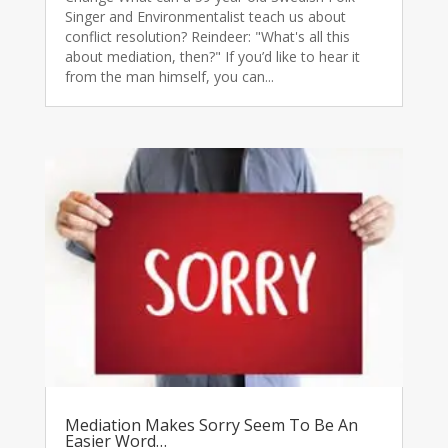
Singer and Environmentalist teach us about
conflict resolution? Reindeer: "What's all this
about mediation, then?" If you’d like to hear it
from the man himself, you can...
Mediation Makes Sorry Seem To Be An
Easier Word…