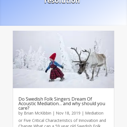
resolution
Do Swedish Folk Singers Dream Of
Acoustic Mediation… and why should you
care?
by
Brian McKibbin
|
Nov 18, 2019
|
Mediation
or Five Critical Characteristics of Innovation and
Change What can a 59 year old Swedish Folk