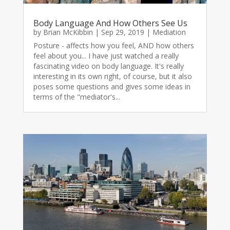
Body Language And How Others See Us
by
Brian McKibbin
|
Sep 29, 2019
|
Mediation
Posture - affects how you feel, AND how others
feel about you... I have just watched a really
fascinating video on body language. It's really
interesting in its own right, of course, but it also
poses some questions and gives some ideas in
terms of the "mediator's...