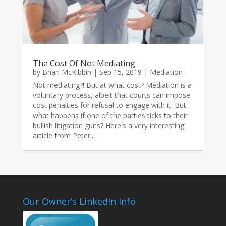
The Cost Of Not Mediating
by
Brian McKibbin
|
Sep 15, 2019
|
Mediation
Not mediating?! But at what cost? Mediation is a
voluntary process, albeit that courts can impose
cost penalties for refusal to engage with it. But
what happens if one of the parties ticks to their
bullish litigation guns? Here's a very interesting
article from Peter...
Our Owner’s LinkedIn Info