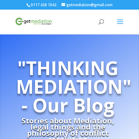
0117 428 1042
getmediation@gmail.com
"THINKING
MEDIATION"
- Our Blog
Stories about Mediation,
legal things and the
philosophy of conflict