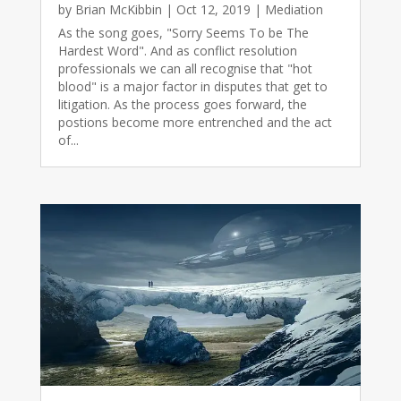
by
Brian McKibbin
|
Oct 12, 2019
|
Mediation
As the song goes, "Sorry Seems To be The
Hardest Word". And as conflict resolution
professionals we can all recognise that "hot
blood" is a major factor in disputes that get to
litigation. As the process goes forward, the
postions become more entrenched and the act
of...