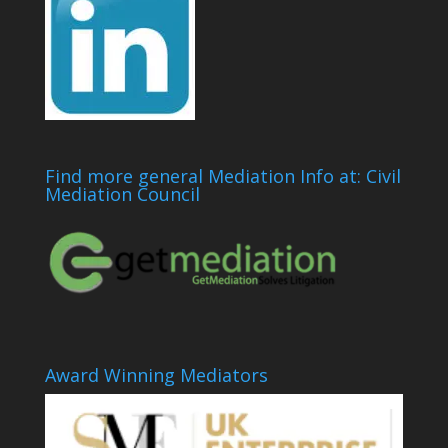
Find more general Mediation Info at: Civil
Mediation Council
Award Winning Mediators