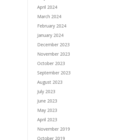
April 2024
March 2024
February 2024
January 2024
December 2023
November 2023
October 2023
September 2023
August 2023
July 2023
June 2023
May 2023
April 2023
November 2019
October 2019