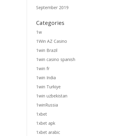
September 2019
Categories
1w
1Win AZ Casino
1win Brazil
1win casino spanish
1win fr
1win India
1win Turkiye
1win uzbekistan
1winRussia
1xbet
1xbet apk
1xbet arabic