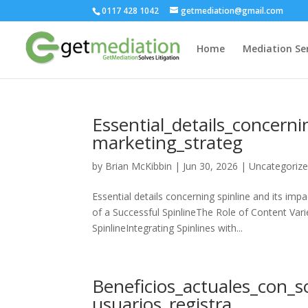
0117 428 1042
getmediation@gmail.com
Home
Mediation Ser
Essential_details_concern
marketing_strateg
by
Brian McKibbin
|
Jun 30, 2026
|
Uncategoriz
Essential details concerning spinline and its 
of a Successful SpinlineThe Role of Content Var
SpinlineIntegrating Spinlines with...
Beneficios_actuales_con_s
usuarios_registra