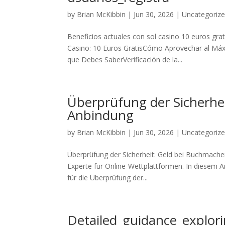
by
Brian McKibbin
|
Jun 30, 2026
|
Uncategoriz
Beneficios actuales con sol casino 10 euros gr
Casino: 10 Euros GratisCómo Aprovechar al Máx
que Debes SaberVerificación de la...
Überprüfung der Sicherhe
Anbindung
by
Brian McKibbin
|
Jun 30, 2026
|
Uncategoriz
Überprüfung der Sicherheit: Geld bei Buchmach
Experte für Online-Wettplattformen. In diesem Ar
für die Überprüfung der...
Detailed_guidance_explor