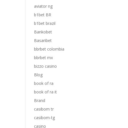
aviator ng
b1bet BR
b1bet brazil
Bankobet
Basaribet
bbrbet colombia
bbrbet mx
bizzo casino
Blog
book of ra
book of ra it
Brand
casibom tr
casibom-tg
casino