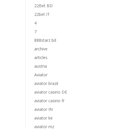
22Bet BD
22bet IT
4
7
888starz bd
archive
articles
austria
Aviator
aviator brazil
aviator casino DE
aviator casino fr
aviator IN
aviator ke
aviator mz