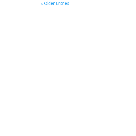
« Older Entries