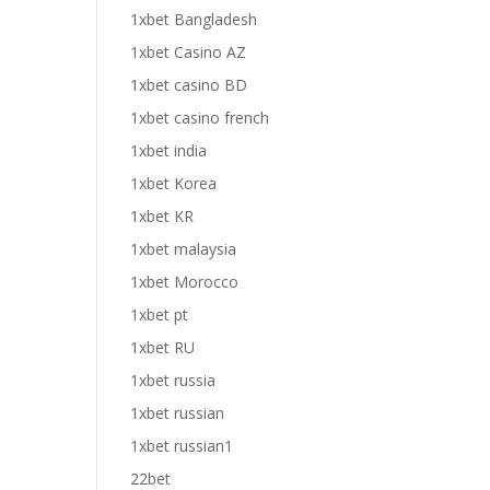
1xbet Bangladesh
1xbet Casino AZ
1xbet casino BD
1xbet casino french
1xbet india
1xbet Korea
1xbet KR
1xbet malaysia
1xbet Morocco
1xbet pt
1xbet RU
1xbet russia
1xbet russian
1xbet russian1
22bet