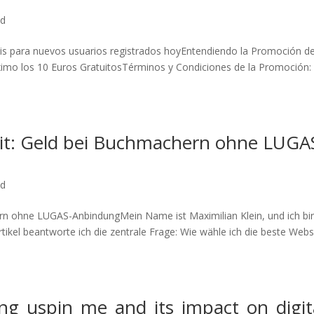
ed
atis para nuevos usuarios registrados hoyEntendiendo la Promoción de
imo los 10 Euros GratuitosTérminos y Condiciones de la Promoción:
it: Geld bei Buchmachern ohne LUGA
ed
ern ohne LUGAS-AnbindungMein Name ist Maximilian Klein, und ich bi
tikel beantworte ich die zentrale Frage: Wie wähle ich die beste Webs
ing_uspin_me_and_its_impact_on_digit