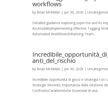
workflows
by
Brian McKibbin
|
Jun 30, 2026
|
Uncategoriz
Detailed guidance exploring uspin me and its i
AccessibilityImplementing Effective Tagging Stra
Automated WorkflowsEnhancing Team...
Incredibile_opportunità_d
anti_del_rischio
by
Brian McKibbin
|
Jun 30, 2026
|
Uncategoriz
Incredibile opportunità di gioco e strategia con
Strategie VincentiL'Importanza della Gestione del
ConfrontoCaratteristiche Essenziali di una...