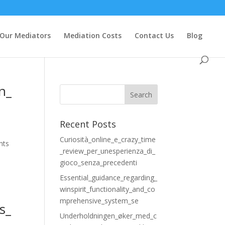
Our Mediators
Mediation Costs
Contact Us
Blog
n_
Recent Posts
Curiosità_online_e_crazy_time
nts
_review_per_unesperienza_di_
gioco_senza_precedenti
Essential_guidance_regarding_
winspirit_functionality_and_co
mprehensive_system_se
s_
Underholdningen_øker_med_c