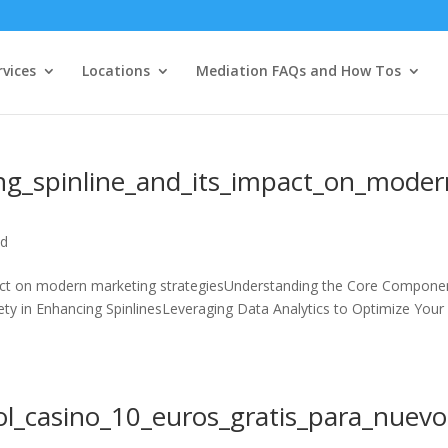
vices
Locations
Mediation FAQs and How Tos
ing_spinline_and_its_impact_on_moder
ed
impact on modern marketing strategiesUnderstanding the Core Compone
iety in Enhancing SpinlinesLeveraging Data Analytics to Optimize Your
ol_casino_10_euros_gratis_para_nuevo