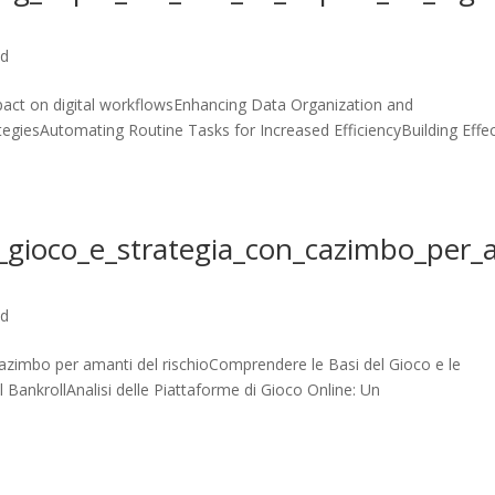
ed
mpact on digital workflowsEnhancing Data Organization and
tegiesAutomating Routine Tasks for Increased EfficiencyBuilding Effec
i_gioco_e_strategia_con_cazimbo_per
ed
 cazimbo per amanti del rischioComprendere le Basi del Gioco e le
 BankrollAnalisi delle Piattaforme di Gioco Online: Un