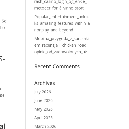
rash_casino_login_og_enkle_
metoder_for_å_vinne_stort
Popular_entertainment_unloc
 Sol
ks_amazing_features_within_a
 Lo
rionplay_and_beyond
Mobilna_przygoda_z_kurczaki
em_recenzje_i_chicken_road_
opinie_od_zadowolonych_uż
S-
Recent Comments
Archives
n
July 2026
ite
June 2026
May 2026
April 2026
al_
March 2026