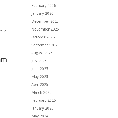
February 2026
January 2026
December 2025
November 2025
tive
October 2025
September 2025
August 2025
_am
July 2025
June 2025
May 2025
April 2025
March 2025
February 2025
January 2025
May 2024