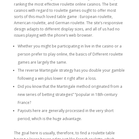
ranking the most effective roulette online casinos. The best
casinos with regard to roulette games ought to offer most
sorts of this much loved table game : European roulette,
American roulette, and German roulette. The site’s responsive
design adapts to different display sizes, and all of us had no
issues playing with the phone’s web browser.
Whether you might be participating in live in the casino or a
person prefer to play online, the basics of Different roulette
games are largely the same.
The reverse Martingale strategy has you double your gamble
following a win plus lower it right after a loss.
Did you know that the Martingale method originated from a
new series of betting strategies” “popular in 18th-century
France?
Payouts here are generally processed in the very short
period, which is the huge advantage.
The goal here is usually, therefore, to find a roulette table