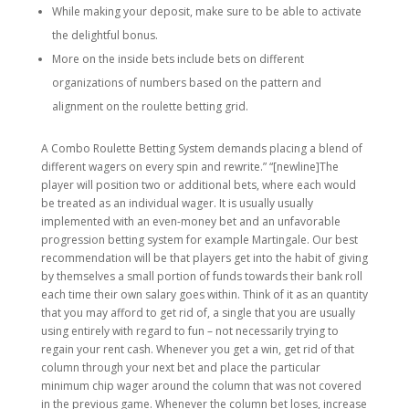
While making your deposit, make sure to be able to activate
the delightful bonus.
More on the inside bets include bets on different
organizations of numbers based on the pattern and
alignment on the roulette betting grid.
A Combo Roulette Betting System demands placing a blend of
different wagers on every spin and rewrite.” “[newline]The
player will position two or additional bets, where each would
be treated as an individual wager. It is usually usually
implemented with an even-money bet and an unfavorable
progression betting system for example Martingale. Our best
recommendation will be that players get into the habit of giving
by themselves a small portion of funds towards their bank roll
each time their own salary goes within. Think of it as an quantity
that you may afford to get rid of, a single that you are usually
using entirely with regard to fun – not necessarily trying to
regain your rent cash. Whenever you get a win, get rid of that
column through your next bet and place the particular
minimum chip wager around the column that was not covered
in the previous game. Whenever the column bet loses, increase