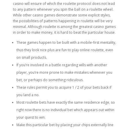
casino will ensure of which the roulette protocol does not lead
to any pattern whenever you spin the ball on a roulette wheel.
While other casino games demonstrate some explicit styles,
the possibilities of patterns happening in roulette will be very
minimal. Although roulette is among the greatest casino games
in order to make money, it is hard to beat the particular house.
These games happen to be built with a mobile-first mentality,
thus they look nice plus are fun to play online roulette, even
on small products.
If you’re involved in a battle regarding wills with another
player, you’re more prone to make mistakes whenever you
bet, or perhaps do something ridiculous.
These rules permit you to acquire 1 / 2 of your bets back if
you land a no.
Most roulette bets have exactly the same residence edge, so
right now there is no individual bet which appears out within
your quest to win.
Make this particular bet by placing your chips externally line