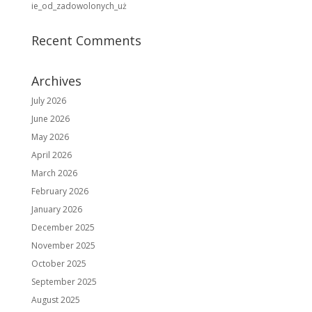
ie_od_zadowolonych_uż
Recent Comments
Archives
July 2026
June 2026
May 2026
April 2026
March 2026
February 2026
January 2026
December 2025
November 2025
October 2025
September 2025
August 2025