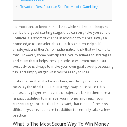
Bovada – Best Roulette Site For Mobile Gambling
It’s important to keep in mind that while roulette techniques
can be the good starting stage, they can only take you so far.
Roulette is a sport of chance in addition to there’s always a
home edge to consider about. Each spin is entirely self-
employed, and there’s no mathematical trick that will can alter
that. However, some participants love to adhere to strategies
and claim that it helps these people to win even more. Our
best advice is always to make your own goal about possessing
fun, and simply wager what you’re ready to lose.
In short after that, the Labouchere, inside my opinion, is
possibly the ideal roulette strategy away there since it fits
almost any player, whatever the objective. It is furthermore a
fantastic solution to manage your money and reach your
current target profit. That being said, that is one of the most
difficult systems out there in addition to certainly takes a few
practice.
What Is The Most Secure Way To Win Money