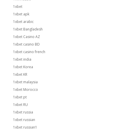
1xbet
1xbet apk
1xbet arabic
1xbet Bangladesh
1xbet Casino AZ
1xbet casino BD
1xbet casino french
1xbet india
1xbet Korea
1xbet KR
1xbet malaysia
1xbet Morocco
1xbet pt
1xbet RU
1xbet russia
1xbet russian
1xbet russian1