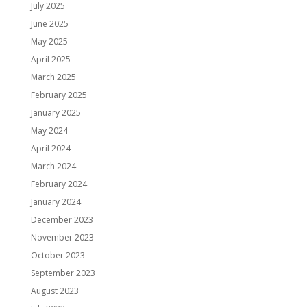
July 2025
June 2025
May 2025
April 2025
March 2025
February 2025
January 2025
May 2024
April 2024
March 2024
February 2024
January 2024
December 2023
November 2023
October 2023
September 2023
August 2023