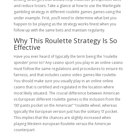
and reduce losses. Take a glance at how to use the Martingale
gambling strategy in different roulette games games using the
under example. First, you’ll need to determine what bet you
happen to be playing as the strategy works finest when you
follow up with the same bets and maintain regularity.
Why This Roulette Strategy Is So
Effective
Have you ever heard of typically the term being the ‘roulette
spinster’ prior to? Any casino sport you play in an online casino
must follow the same regulations and procedures to ensure its
fairness, and that includes casino video games like roulette.
You should make sure you usually play in an online online
casino that is certified and regulated in the location where
most likely situated. The crucial difference between American
vs European different roulette games is the inclusion from the
’00’ pants pocket on the American” “roulette wheel, whereas
typically the European version just has the solitary ‘0’ pocket.
This implies that the chances are slightly increased when
playing Western european Roulette versus the American
counterpart.