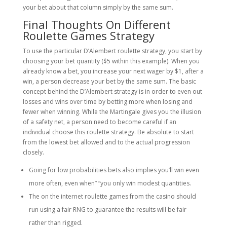
your bet about that column simply by the same sum.
Final Thoughts On Different
Roulette Games Strategy
To use the particular D’Alembert roulette strategy, you start by
choosing your bet quantity ($5 within this example). When you
already know a bet, you increase your next wager by $1, after a
win, a person decrease your bet by the same sum. The basic
concept behind the D’Alembert strategy is in order to even out
losses and wins over time by betting more when losing and
fewer when winning. While the Martingale gives you the illusion
of a safety net, a person need to become careful if an
individual choose this roulette strategy. Be absolute to start
from the lowest bet allowed and to the actual progression
closely.
Going for low probabilities bets also implies you’ll win even
more often, even when” “you only win modest quantities.
The on the internet roulette games from the casino should
run using a fair RNG to guarantee the results will be fair
rather than rigged.