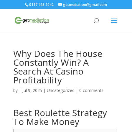
0117 428 1042
getmediation@gmail.com
Why Does The House
Constantly Win? A
Search At Casino
Profitability
by
|
Jul 9, 2025
|
Uncategorized
|
0 comments
Best Roulette Strategy
To Make Money