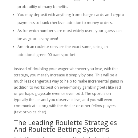
probability of many benefits.
You may deposit with anything from charge cards and crypto
payments to bank checks in addition to money orders.
As for which numbers are most widely used, your guess can
be as good as my own!
American roulette rims are the exact same, using an
additional green 00 pants pocket.
Instead of doubling your wager whenever you lose, with this
strategy, you merely increase it simply by one. This will be a
much less dangerous way to help to make incremental gains in
addition to works best on even-money gambling bets like red
or perhaps grayscale even or even odd. The sport is on
typically the air and you observe it live, and you will even
communicate along with the dealer or other fellow-players
(text or voice chat).
The Leading Roulette Strategies
And Roulette Betting Systems