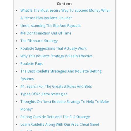
Content
What Is The Most Secure Way To Succeed Money When
A Person Play Roulette On-line?
Understanding The Rtp And Payouts
#4: Don’t Function Out Of Time
The Fibonacci Strategy
Roulette Suggestions That Actually Work
Why This Roulette Strategy Is Really Effective
Roulette Faqs
The Best Roulette Strategies And Roulette Betting
Systems
#1: Search For The Greatest Rules And Bets
Types Of Roulette Strategies
Thoughts On “best Roulette Strategy To Help To Make
Money”
Pairing Outside Bets And The 3: 2 Strategy
Learn Roulette Along With Our Free Cheat Sheet