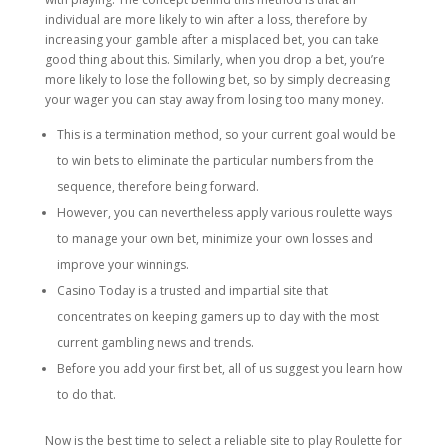
individual are more likely to win after a loss, therefore by
increasing your gamble after a misplaced bet, you can take
good thing about this. Similarly, when you drop a bet, you’re
more likely to lose the following bet, so by simply decreasing
your wager you can stay away from losing too many money.
This is a termination method, so your current goal would be
to win bets to eliminate the particular numbers from the
sequence, therefore being forward.
However, you can nevertheless apply various roulette ways
to manage your own bet, minimize your own losses and
improve your winnings.
Casino Today is a trusted and impartial site that
concentrates on keeping gamers up to day with the most
current gambling news and trends.
Before you add your first bet, all of us suggest you learn how
to do that.
Now is the best time to select a reliable site to play Roulette for