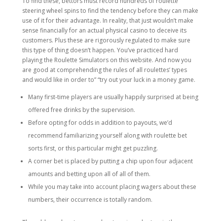
To find these, bettors must record hundreds of roulette
steering wheel spins to find the tendency before they can make
use of it for their advantage. In reality, that just wouldn’t make
sense financially for an actual physical casino to deceive its
customers. Plus these are rigorously regulated to make sure
this type of thing doesn’t happen. You’ve practiced hard
playing the Roulette Simulators on this website. And now you
are good at comprehending the rules of all roulettes’ types
and would like in order to” “try out your luck in a money game.
Many first-time players are usually happily surprised at being
offered free drinks by the supervision.
Before opting for odds in addition to payouts, we’d
recommend familiarizing yourself along with roulette bet
sorts first, or this particular might get puzzling.
A corner bet is placed by putting a chip upon four adjacent
amounts and betting upon all of all of them.
While you may take into account placing wagers about these
numbers, their occurrence is totally random.