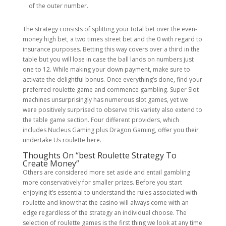
of the outer number.
The strategy consists of splitting your total bet over the even-
money high bet, a two times street bet and the 0 with regard to
insurance purposes. Betting this way covers over a third in the
table but you will lose in case the ball lands on numbers just
one to 12. While making your down payment, make sure to
activate the delightful bonus. Once everything’s done, find your
preferred roulette game and commence gambling. Super Slot
machines unsurprisingly has numerous slot games, yet we
were positively surprised to observe this variety also extend to
the table game section. Four different providers, which
includes Nucleus Gaming plus Dragon Gaming, offer you their
undertake Us roulette here.
Thoughts On “best Roulette Strategy To
Create Money”
Others are considered more set aside and entail gambling
more conservatively for smaller prizes. Before you start
enjoying it’s essential to understand the rules associated with
roulette and know that the casino will always come with an
edge regardless of the strategy an individual choose. The
selection of roulette games is the first thing we look at any time