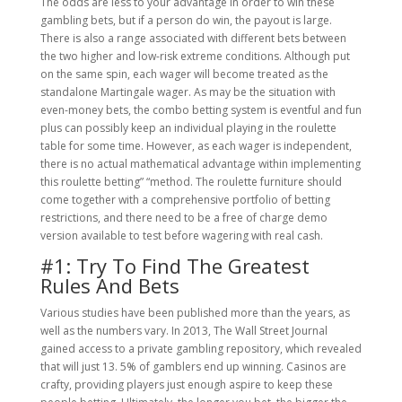
The odds are less to your advantage in order to win these
gambling bets, but if a person do win, the payout is large.
There is also a range associated with different bets between
the two higher and low-risk extreme conditions. Although put
on the same spin, each wager will become treated as the
standalone Martingale wager. As may be the situation with
even-money bets, the combo betting system is eventful and fun
plus can possibly keep an individual playing in the roulette
table for some time. However, as each wager is independent,
there is no actual mathematical advantage within implementing
this roulette betting” “method. The roulette furniture should
come together with a comprehensive portfolio of betting
restrictions, and there need to be a free of charge demo
version available to test before wagering with real cash.
#1: Try To Find The Greatest
Rules And Bets
Various studies have been published more than the years, as
well as the numbers vary. In 2013, The Wall Street Journal
gained access to a private gambling repository, which revealed
that will just 13. 5% of gamblers end up winning. Casinos are
crafty, providing players just enough aspire to keep these