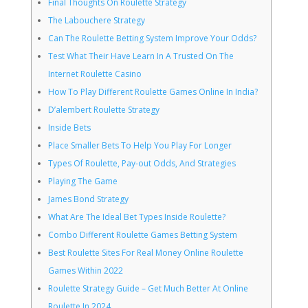
Final Thoughts On Roulette Strategy
The Labouchere Strategy
Can The Roulette Betting System Improve Your Odds?
Test What Their Have Learn In A Trusted On The
Internet Roulette Casino
How To Play Different Roulette Games Online In India?
D’alembert Roulette Strategy
Inside Bets
Place Smaller Bets To Help You Play For Longer
Types Of Roulette, Pay-out Odds, And Strategies
Playing The Game
James Bond Strategy
What Are The Ideal Bet Types Inside Roulette?
Combo Different Roulette Games Betting System
Best Roulette Sites For Real Money Online Roulette
Games Within 2022
Roulette Strategy Guide – Get Much Better At Online
Roulette In 2024