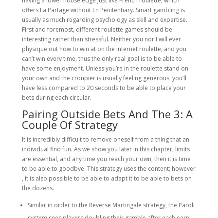
having a lower house edge just like French roulette, which
offers La Partage without En Penitentiary. Smart gambling is
usually as much regarding psychology as skill and expertise.
First and foremost, different roulette games should be
interesting rather than stressful. Neither you nor I will ever
physique out how to win at on the internet roulette, and you
can’t win every time, thus the only real goal is to be able to
have some enjoyment. Unless you’re in the roulette stand on
your own and the croupier is usually feeling generous, you’ll
have less compared to 20 seconds to be able to place your
bets during each circular.
Pairing Outside Bets And The 3: A
Couple Of Strategy
It is incredibly difficult to remove oneself from a thing that an
individual find fun. As we show you later in this chapter, limits
are essential, and any time you reach your own, then it is time
to be able to goodbye. This strategy uses the content; however
, it is also possible to be able to adapt it to be able to bets on
the dozens.
Similar in order to the Reverse Martingale strategy, the Paroli
system sees players doubling their gamble after each earn