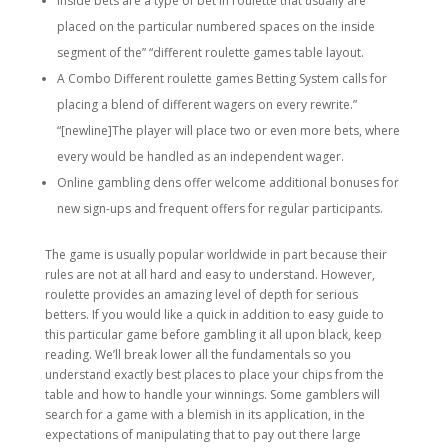
Inside bets are a type of bet in roulette that usually are
placed on the particular numbered spaces on the inside
segment of the” “different roulette games table layout.
A Combo Different roulette games Betting System calls for
placing a blend of different wagers on every rewrite.”
“[newline]The player will place two or even more bets, where
every would be handled as an independent wager.
Online gambling dens offer welcome additional bonuses for
new sign-ups and frequent offers for regular participants.
The game is usually popular worldwide in part because their
rules are not at all hard and easy to understand. However,
roulette provides an amazing level of depth for serious
betters. If you would like a quick in addition to easy guide to
this particular game before gambling it all upon black, keep
reading. We’ll break lower all the fundamentals so you
understand exactly best places to place your chips from the
table and how to handle your winnings. Some gamblers will
search for a game with a blemish in its application, in the
expectations of manipulating that to pay out there large