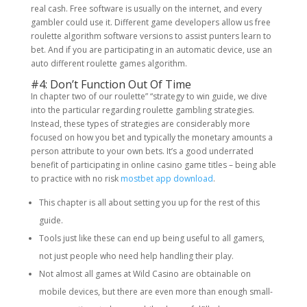
real cash. Free software is usually on the internet, and every
gambler could use it. Different game developers allow us free
roulette algorithm software versions to assist punters learn to
bet. And if you are participating in an automatic device, use an
auto different roulette games algorithm.
#4: Don’t Function Out Of Time
In chapter two of our roulette” “strategy to win guide, we dive
into the particular regarding roulette gambling strategies.
Instead, these types of strategies are considerably more
focused on how you bet and typically the monetary amounts a
person attribute to your own bets. It’s a good underrated
benefit of participating in online casino game titles – being able
to practice with no risk
mostbet app download
.
This chapter is all about setting you up for the rest of this
guide.
Tools just like these can end up being useful to all gamers,
not just people who need help handling their play.
Not almost all games at Wild Casino are obtainable on
mobile devices, but there are even more than enough small-