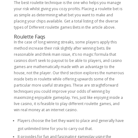
The best roulette technique is the one who helps you manage
your risk whilst giving you cozy profits. Placing a roulette bet is
as simple as determining what bet you want to make and
placing your chips available. Get a total listing of the diverse
types of Different roulette games Bets in the article above.
Roulette Faqs
In the case of long winning streaks, some players apply this
method increase their risk slightly after winning bets. Be
reasonable and think main issue, it’s no magic formula that
casinos don’t seek to payout to be able to players, and casino
games are mathematically made with an advantage to the
house, not the player. Our third section explores the numerous
inside bets in roulette while offering upwards some of the
particular more useful strategies. These are straightforward
techniques you could improve your odds of winning by
maximizing enjoyable gameplay. Yes, just like enjoying inside a
live casino, it is feasible to play different roulette games, and
win real money at an internet casino.
Players choose the bet they want to place and generally have
got unlimited time for you to carry out that.
It provides for fun and fascinating gameplay using the