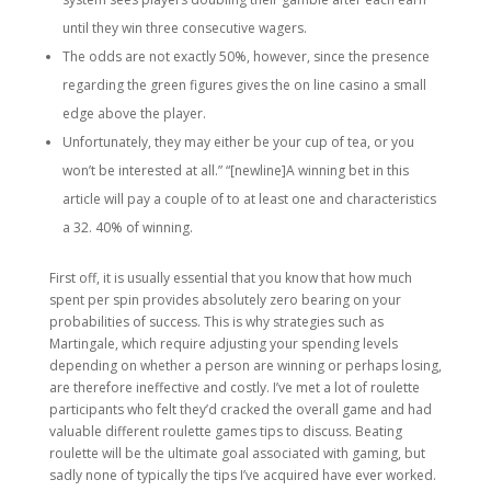
until they win three consecutive wagers.
The odds are not exactly 50%, however, since the presence
regarding the green figures gives the on line casino a small
edge above the player.
Unfortunately, they may either be your cup of tea, or you
won’t be interested at all.” “[newline]A winning bet in this
article will pay a couple of to at least one and characteristics
a 32. 40% of winning.
First off, it is usually essential that you know that how much
spent per spin provides absolutely zero bearing on your
probabilities of success. This is why strategies such as
Martingale, which require adjusting your spending levels
depending on whether a person are winning or perhaps losing,
are therefore ineffective and costly. I’ve met a lot of roulette
participants who felt they’d cracked the overall game and had
valuable different roulette games tips to discuss. Beating
roulette will be the ultimate goal associated with gaming, but
sadly none of typically the tips I’ve acquired have ever worked.