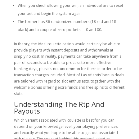
When you shed following your win, an individual are to reset
your bet and begin the system again.
The former has 36 randomized numbers (18 red and 18
black) and a couple of zero pockets — 0 and 00.
In theory, the ideal roulette casino would certainly be able to
provide players with instant deposits and withdrawals at
simply no cost. In reality, payments can take anywhere from a
pair of seconds to be able to process to more effective
banking days, plus it’s not uncommon for there in order to be
transaction charges included. Most of Las Atlantis’ bonus deals
are tailored with regard to slot enthusiasts, together with the
welcome bonus offering extra funds and free spins to different
slots.
Understanding The Rtp And
Payouts
Which variant associated with Roulette is best for you can
depend on your knowledge level, your playing preferences
and exactly what you hope to be able to get out associated
with playing. The concept behind this method is that an