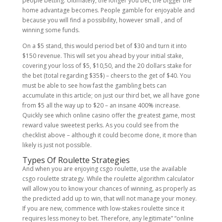
people betting. Ultimately, the longer you bet, the bigger the
home advantage becomes. People gamble for enjoyable and
because you will find a possibility, however small , and of
winning some funds.
On a $5 stand, this would period bet of $30 and turn it into
$150 revenue. This will set you ahead by your initial stake,
covering your loss of $5, $10,50, and the 20 dollars stake for
the bet (total regarding $35$) – cheers to the get of $40. You
must be able to see how fast the gambling bets can
accumulate in this article; on just our third bet, we all have gone
from $5 all the way up to $20 – an insane 400% increase.
Quickly see which online casino offer the greatest game, most
reward value sweetest perks. As you could see from the
checklist above – although it could become done, it more than
likely is just not possible.
Types Of Roulette Strategies
And when you are enjoying csgo roulette, use the available
csgo roulette strategy. While the roulette algorithm calculator
will allow you to know your chances of winning, as properly as
the predicted add up to win, that will not manage your money.
If you are new, commence with low-stakes roulette since it
requires less money to bet. Therefore, any legitimate” “online