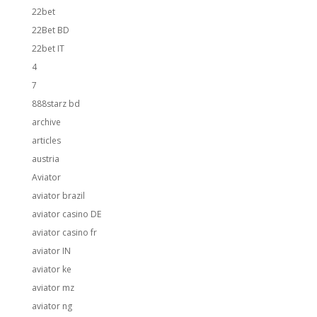
22bet
22Bet BD
22bet IT
4
7
888starz bd
archive
articles
austria
Aviator
aviator brazil
aviator casino DE
aviator casino fr
aviator IN
aviator ke
aviator mz
aviator ng