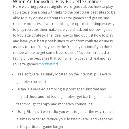
When An Individual Play Roulette Online?
Here we bring you a straightforward guide about how to play
roulette, along along with links to the particular best sites to be
able to play online different roulette games and get on-line
roulette bonuses. If you’re looking for tips on the simplest way
to play roulette, then make sure you check out our own guide
to Roulette Strategy. The ideal way to find out just how to play
and have your best possibilities to win from roulette online is
usually to start from typically the freeplay option. If you don’t
realize where to get some free roulette” “action, I created a
listing of the best sites that combine no cost and real money
roulette games
mostbet bd
.
Free software is usually located on the internet, plus every
gambler can use it.
Susan is a verified gambling support specialist that has
helped thousands of issue gamblers get back again on the
feet through therapy and monetary counseling.
Using Fibonacci won’t slip you wins together the way; rather,
it aims in order to reduce your losses overall and keeps you
in the particular game longer.