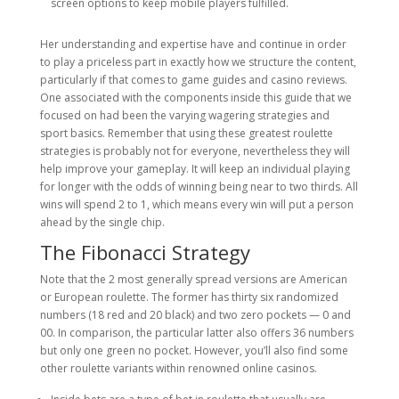
screen options to keep mobile players fulfilled.
Her understanding and expertise have and continue in order
to play a priceless part in exactly how we structure the content,
particularly if that comes to game guides and casino reviews.
One associated with the components inside this guide that we
focused on had been the varying wagering strategies and
sport basics. Remember that using these greatest roulette
strategies is probably not for everyone, nevertheless they will
help improve your gameplay. It will keep an individual playing
for longer with the odds of winning being near to two thirds. All
wins will spend 2 to 1, which means every win will put a person
ahead by the single chip.
The Fibonacci Strategy
Note that the 2 most generally spread versions are American
or European roulette. The former has thirty six randomized
numbers (18 red and 20 black) and two zero pockets — 0 and
00. In comparison, the particular latter also offers 36 numbers
but only one green no pocket. However, you’ll also find some
other roulette variants within renowned online casinos.