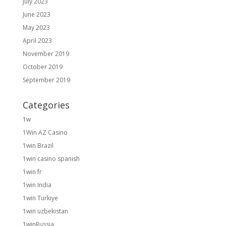
July 2023
June 2023
May 2023
April 2023
November 2019
October 2019
September 2019
Categories
1w
1Win AZ Casino
1win Brazil
1win casino spanish
1win fr
1win India
1win Turkiye
1win uzbekistan
1winRussia