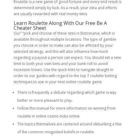
Roulette is a new game of good fortune and every end result is
determined simply by luck. As a result, your idea and efforts
are usually rewarded with real money wins.
Learn Roulette Along With Our Free Be A
Cheater Sheet
Our” “pick and choose of these sites is Slotomania, which is
available throughout multiple locations. The type of gamble
you choose in order to make can also be afflicted by your
selected strategy, and this will also influence how much
regarding a payout a person can expect. You should set a new
limit to both your own bets and your bank roll to avoid
excessive losses. Use the quick links to navigate straight in
order to our guides with regard to the top 7 roulette betting
techniques to use in your next online roulette game.
There is frequently a debate regarding which game is way
better or more pleasant to play.
Follow this manual for more information on winning from
roulette in online casino India online.
The topics themselves are centered around debunking a few
of the common misguided beliefs in roulette.