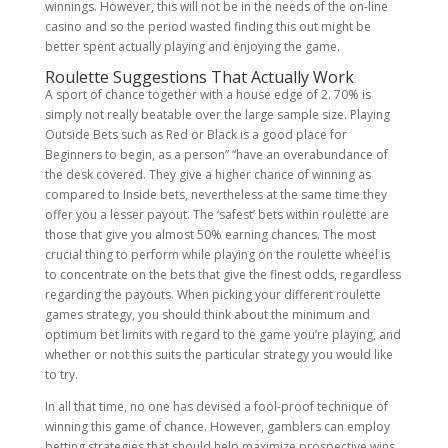
winnings. However, this will not be in the needs of the on-line
casino and so the period wasted finding this out might be
better spent actually playing and enjoying the game.
Roulette Suggestions That Actually Work
A sport of chance together with a house edge of 2. 70% is
simply not really beatable over the large sample size. Playing
Outside Bets such as Red or Black is a good place for
Beginners to begin, as a person” “have an overabundance of
the desk covered. They give a higher chance of winning as
compared to Inside bets, nevertheless at the same time they
offer you a lesser payout. The ‘safest’ bets within roulette are
those that give you almost 50% earning chances. The most
crucial thing to perform while playing on the roulette wheel is
to concentrate on the bets that give the finest odds, regardless
regarding the payouts. When picking your different roulette
games strategy, you should think about the minimum and
optimum bet limits with regard to the game you’re playing, and
whether or not this suits the particular strategy you would like
to try.
In all that time, no one has devised a fool-proof technique of
winning this game of chance. However, gamblers can employ
betting strategies that should help maximize prospective wins