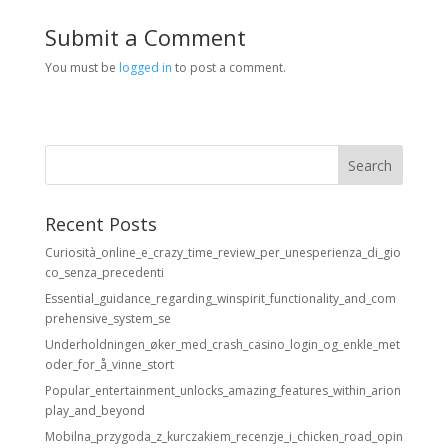
Submit a Comment
You must be
logged in
to post a comment.
Recent Posts
Curiosità_online_e_crazy_time_review_per_unesperienza_di_gio
co_senza_precedenti
Essential_guidance_regarding_winspirit_functionality_and_com
prehensive_system_se
Underholdningen_øker_med_crash_casino_login_og_enkle_met
oder_for_å_vinne_stort
Popular_entertainment_unlocks_amazing_features_within_arion
play_and_beyond
Mobilna_przygoda_z_kurczakiem_recenzje_i_chicken_road_opin