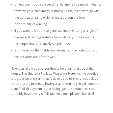
Unless you include succeeding real money being an influence
towards your enjoyment, in that will case, it’s best to go with
the particular game which gives a person the best
opportunity of winning.
If you want to be able to generate income using a single of
the several betting systems for roulette, you may want a
technique that is relatively simple to use.
Both have got their table limitations, but the restrictions for
the previous are often lower.
Scientists allow us an algorithm to help gamblers beat the
house. The Guetting Roulette Wagering System is the positive
progression program that is developed to give probabilities
for pretty big profits following a quick winning streak. Another
benefit of this system is that losing gamble sequences can
possibly have a very small influence on a player’s bankroll.