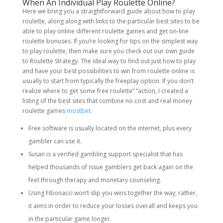
When An Individual Play Roulette Online?
Here we bring you a straightforward guide about how to play
roulette, along along with links to the particular best sites to be
able to play online different roulette games and get on-line
roulette bonuses. If you’re looking for tips on the simplest way
to play roulette, then make sure you check out our own guide
to Roulette Strategy. The ideal way to find out just how to play
and have your best possibilities to win from roulette online is
usually to start from typically the freeplay option. If you don’t
realize where to get some free roulette” “action, I created a
listing of the best sites that combine no cost and real money
roulette games
mostbet
.
Free software is usually located on the internet, plus every
gambler can use it.
Susan is a verified gambling support specialist that has
helped thousands of issue gamblers get back again on the
feet through therapy and monetary counseling.
Using Fibonacci won’t slip you wins together the way; rather,
it aims in order to reduce your losses overall and keeps you
in the particular game longer.