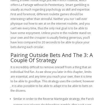
having a lower house edge just like French roulette, which
offers La Partage without En Penitentiary. Smart gambling is
usually as much regarding psychology as skill and expertise.
First and foremost, different roulette games should be
interesting rather than stressful. Neither you nor I will ever
physique out how to win at on the internet roulette, and you
can’t win every time, thus the only real goal is to be able to
have some enjoyment. Unless you’re in the roulette stand on
your own and the croupier is usually feeling generous, you’ll
have less compared to 20 seconds to be able to place your
bets during each circular.
Pairing Outside Bets And The 3: A
Couple Of Strategy
It is incredibly difficult to remove oneself from a thing that an
individual find fun. As we show you later in this chapter, limits
are essential, and any time you reach your own, then it is time
to be able to goodbye. This strategy uses the content; however
, it is also possible to be able to adapt it to be able to bets on
the dozens.
Similar in order to the Reverse Martingale strategy, the Paroli
system sees players doubling their gamble after each earn