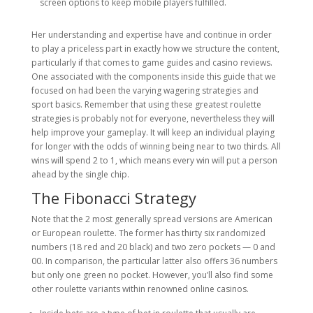
screen options to keep mobile players fulfilled.
Her understanding and expertise have and continue in order
to play a priceless part in exactly how we structure the content,
particularly if that comes to game guides and casino reviews.
One associated with the components inside this guide that we
focused on had been the varying wagering strategies and
sport basics. Remember that using these greatest roulette
strategies is probably not for everyone, nevertheless they will
help improve your gameplay. It will keep an individual playing
for longer with the odds of winning being near to two thirds. All
wins will spend 2 to 1, which means every win will put a person
ahead by the single chip.
The Fibonacci Strategy
Note that the 2 most generally spread versions are American
or European roulette. The former has thirty six randomized
numbers (18 red and 20 black) and two zero pockets — 0 and
00. In comparison, the particular latter also offers 36 numbers
but only one green no pocket. However, you’ll also find some
other roulette variants within renowned online casinos.