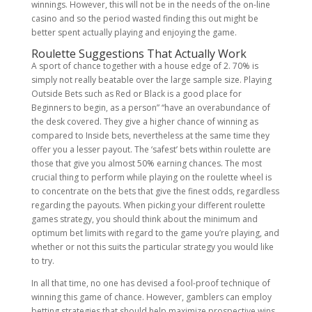
winnings. However, this will not be in the needs of the on-line
casino and so the period wasted finding this out might be
better spent actually playing and enjoying the game.
Roulette Suggestions That Actually Work
A sport of chance together with a house edge of 2. 70% is
simply not really beatable over the large sample size. Playing
Outside Bets such as Red or Black is a good place for
Beginners to begin, as a person” “have an overabundance of
the desk covered. They give a higher chance of winning as
compared to Inside bets, nevertheless at the same time they
offer you a lesser payout. The ‘safest’ bets within roulette are
those that give you almost 50% earning chances. The most
crucial thing to perform while playing on the roulette wheel is
to concentrate on the bets that give the finest odds, regardless
regarding the payouts. When picking your different roulette
games strategy, you should think about the minimum and
optimum bet limits with regard to the game you’re playing, and
whether or not this suits the particular strategy you would like
to try.
In all that time, no one has devised a fool-proof technique of
winning this game of chance. However, gamblers can employ
betting strategies that should help maximize prospective wins