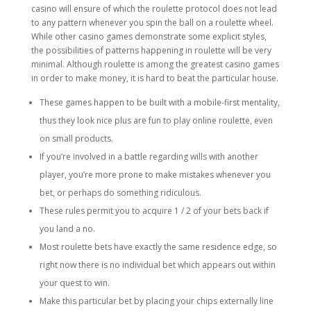
casino will ensure of which the roulette protocol does not lead
to any pattern whenever you spin the ball on a roulette wheel.
While other casino games demonstrate some explicit styles,
the possibilities of patterns happening in roulette will be very
minimal. Although roulette is among the greatest casino games
in order to make money, it is hard to beat the particular house.
These games happen to be built with a mobile-first mentality,
thus they look nice plus are fun to play online roulette, even
on small products.
If you’re involved in a battle regarding wills with another
player, you’re more prone to make mistakes whenever you
bet, or perhaps do something ridiculous.
These rules permit you to acquire 1 / 2 of your bets back if
you land a no.
Most roulette bets have exactly the same residence edge, so
right now there is no individual bet which appears out within
your quest to win.
Make this particular bet by placing your chips externally line