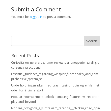
Submit a Comment
You must be
logged in
to post a comment.
Recent Posts
Curiosità_online_e_crazy_time_review_per_unesperienza_di_gio
co_senza_precedenti
Essential_guidance_regarding_winspirit_functionality_and_com
prehensive_system_se
Underholdningen_øker_med_crash_casino_login_og_enkle_met
oder_for_å_vinne_stort
Popular_entertainment_unlocks_amazing_features_within_arion
play_and_beyond
Mobilna_przygoda_z_kurczakiem_recenzje_i_chicken_road_opin