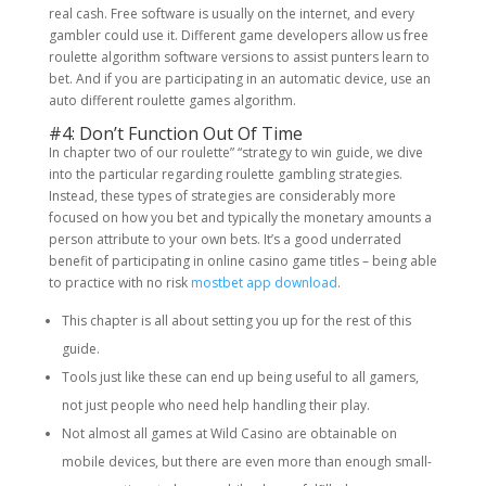
real cash. Free software is usually on the internet, and every
gambler could use it. Different game developers allow us free
roulette algorithm software versions to assist punters learn to
bet. And if you are participating in an automatic device, use an
auto different roulette games algorithm.
#4: Don’t Function Out Of Time
In chapter two of our roulette” “strategy to win guide, we dive
into the particular regarding roulette gambling strategies.
Instead, these types of strategies are considerably more
focused on how you bet and typically the monetary amounts a
person attribute to your own bets. It’s a good underrated
benefit of participating in online casino game titles – being able
to practice with no risk
mostbet app download
.
This chapter is all about setting you up for the rest of this
guide.
Tools just like these can end up being useful to all gamers,
not just people who need help handling their play.
Not almost all games at Wild Casino are obtainable on
mobile devices, but there are even more than enough small-