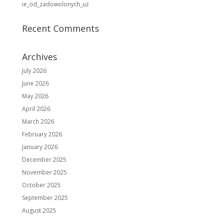
ie_od_zadowolonych_uż
Recent Comments
Archives
July 2026
June 2026
May 2026
April 2026
March 2026
February 2026
January 2026
December 2025
November 2025
October 2025
September 2025
August 2025