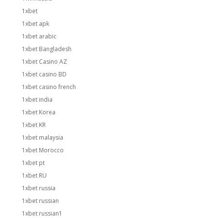
1xbet
1xbet apk
1xbet arabic
1xbet Bangladesh
1xbet Casino AZ
1xbet casino BD
1xbet casino french
1xbet india
1xbet Korea
1xbet KR
1xbet malaysia
1xbet Morocco
1xbet pt
1xbet RU
1xbet russia
1xbet russian
1xbet russian1