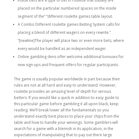
Inside bets are a type of bet in roulette that usually are
placed on the particular numbered spaces on the inside
segment of the” “different roulette games table layout.
A Combo Different roulette games Betting System calls for
placing a blend of different wagers on every rewrite.”
“[newline]The player will place two or even more bets, where
every would be handled as an independent wager.
Online gambling dens offer welcome additional bonuses for
new sign-ups and frequent offers for regular participants.
The game is usually popular worldwide in part because their
rules are not at all hard and easy to understand. However,
roulette provides an amazing level of depth for serious
betters. If you would like a quick in addition to easy guide to
this particular game before gambling it all upon black, keep
reading. We’ll break lower all the fundamentals so you
understand exactly best places to place your chips from the
table and how to handle your winnings. Some gamblers will
search for a game with a blemish in its application, in the
expectations of manipulating that to pay out there large