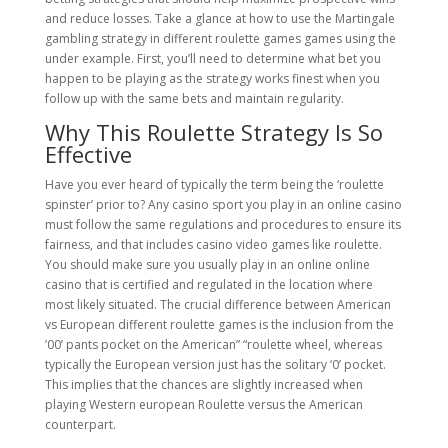
and reduce losses. Take a glance at how to use the Martingale
gambling strategy in different roulette games games using the
under example. First, you’ll need to determine what bet you
happen to be playing as the strategy works finest when you
follow up with the same bets and maintain regularity.
Why This Roulette Strategy Is So
Effective
Have you ever heard of typically the term being the ‘roulette
spinster’ prior to? Any casino sport you play in an online casino
must follow the same regulations and procedures to ensure its
fairness, and that includes casino video games like roulette.
You should make sure you usually play in an online online
casino that is certified and regulated in the location where
most likely situated. The crucial difference between American
vs European different roulette games is the inclusion from the
’00’ pants pocket on the American” “roulette wheel, whereas
typically the European version just has the solitary ‘0’ pocket.
This implies that the chances are slightly increased when
playing Western european Roulette versus the American
counterpart.