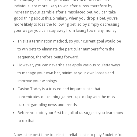
individual are more likely to win after a loss, therefore by
increasing your gamble after a misplaced bet, you can take
good thing about this. Similarly, when you drop a bet, you’re
more likely to lose the following bet, so by simply decreasing
your wager you can stay away from losing too many money.
This is a termination method, so your current goal would be
to win bets to eliminate the particular numbers from the
sequence, therefore being forward.
However, you can nevertheless apply various roulette ways
to manage your own bet, minimize your own losses and
improve your winnings.
Casino Today is a trusted and impartial site that
concentrates on keeping gamers up to day with the most
current gambling news and trends.
Before you add your first bet, all of us suggest you learn how
to do that.
Now is the best time to select a reliable site to play Roulette for