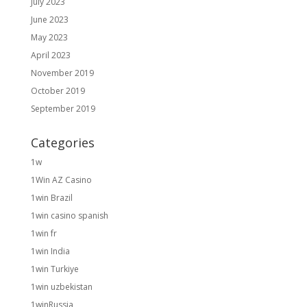
July 2023
June 2023
May 2023
April 2023
November 2019
October 2019
September 2019
Categories
1w
1Win AZ Casino
1win Brazil
1win casino spanish
1win fr
1win India
1win Turkiye
1win uzbekistan
1winRussia