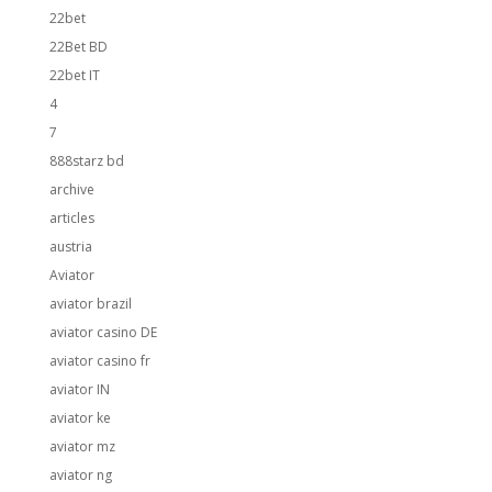
22bet
22Bet BD
22bet IT
4
7
888starz bd
archive
articles
austria
Aviator
aviator brazil
aviator casino DE
aviator casino fr
aviator IN
aviator ke
aviator mz
aviator ng