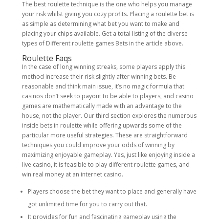
The best roulette technique is the one who helps you manage
your risk whilst giving you cozy profits. Placing a roulette bet is
as simple as determining what bet you want to make and
placing your chips available. Get a total listing of the diverse
types of Different roulette games Bets in the article above.
Roulette Faqs
In the case of long winning streaks, some players apply this
method increase their risk slightly after winning bets. Be
reasonable and think main issue, it’s no magic formula that
casinos don’t seek to payout to be able to players, and casino
games are mathematically made with an advantage to the
house, not the player. Our third section explores the numerous
inside bets in roulette while offering upwards some of the
particular more useful strategies. These are straightforward
techniques you could improve your odds of winning by
maximizing enjoyable gameplay. Yes, just like enjoying inside a
live casino, it is feasible to play different roulette games, and
win real money at an internet casino.
Players choose the bet they want to place and generally have
got unlimited time for you to carry out that.
It provides for fun and fascinating gameplay using the