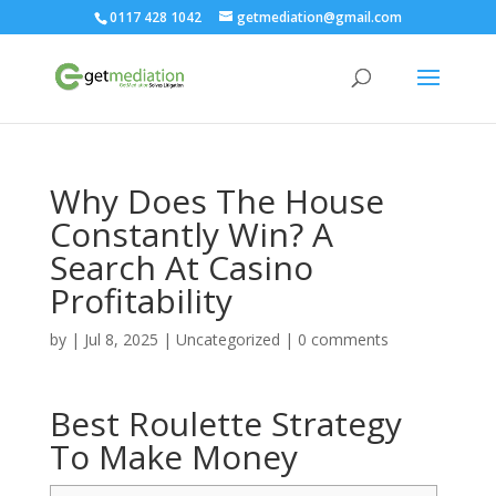
0117 428 1042
getmediation@gmail.com
Why Does The House
Constantly Win? A
Search At Casino
Profitability
by
|
Jul 8, 2025
|
Uncategorized
|
0 comments
Best Roulette Strategy
To Make Money