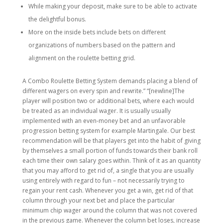
While making your deposit, make sure to be able to activate
the delightful bonus.
More on the inside bets include bets on different
organizations of numbers based on the pattern and
alignment on the roulette betting grid.
A Combo Roulette Betting System demands placing a blend of
different wagers on every spin and rewrite.” “[newline]The
player will position two or additional bets, where each would
be treated as an individual wager. It is usually usually
implemented with an even-money bet and an unfavorable
progression betting system for example Martingale. Our best
recommendation will be that players get into the habit of giving
by themselves a small portion of funds towards their bank roll
each time their own salary goes within. Think of it as an quantity
that you may afford to get rid of, a single that you are usually
using entirely with regard to fun – not necessarily trying to
regain your rent cash. Whenever you get a win, get rid of that
column through your next bet and place the particular
minimum chip wager around the column that was not covered
in the previous game. Whenever the column bet loses, increase