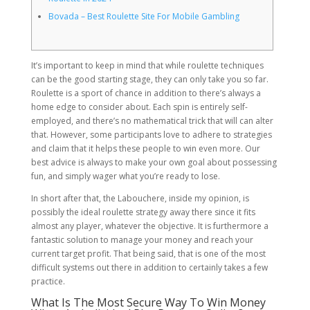
Bovada – Best Roulette Site For Mobile Gambling
It’s important to keep in mind that while roulette techniques
can be the good starting stage, they can only take you so far.
Roulette is a sport of chance in addition to there’s always a
home edge to consider about. Each spin is entirely self-
employed, and there’s no mathematical trick that will can alter
that. However, some participants love to adhere to strategies
and claim that it helps these people to win even more. Our
best advice is always to make your own goal about possessing
fun, and simply wager what you’re ready to lose.
In short after that, the Labouchere, inside my opinion, is
possibly the ideal roulette strategy away there since it fits
almost any player, whatever the objective. It is furthermore a
fantastic solution to manage your money and reach your
current target profit. That being said, that is one of the most
difficult systems out there in addition to certainly takes a few
practice.
What Is The Most Secure Way To Win Money