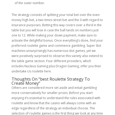
of the outer number.
The strategy consists of splitting your total bet over the even-
money high bet, a two times street bet and the 0 with regard to
insurance purposes. Betting this way covers over a third in the
table but you will lose in case the ball lands on numbers just
one to 12. While making your down payment, make sure to
activate the delightful bonus. Once everything’s done, find your
preferred roulette game and commence gambling. Super Slot
machines unsurprisingly has numerous slot games, yet we
were positively surprised to observe this variety also extend to
the table game section. Four different providers, which
includes Nucleus Gaming plus Dragon Gaming, offer you their
undertake Us roulette here.
Thoughts On “best Roulette Strategy To
Create Money”
Others are considered more set aside and entail gambling
more conservatively for smaller prizes. Before you start
enjoying it’s essential to understand the rules associated with
roulette and know that the casino will always come with an
edge regardless of the strategy an individual choose. The
selection of roulette games is the first thing we look at any time