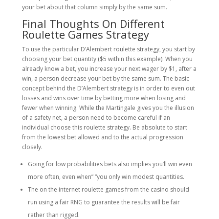
your bet about that column simply by the same sum.
Final Thoughts On Different
Roulette Games Strategy
To use the particular D’Alembert roulette strategy, you start by
choosing your bet quantity ($5 within this example). When you
already know a bet, you increase your next wager by $1, after a
win, a person decrease your bet by the same sum. The basic
concept behind the D’Alembert strategy is in order to even out
losses and wins over time by betting more when losing and
fewer when winning. While the Martingale gives you the illusion
of a safety net, a person need to become careful if an
individual choose this roulette strategy. Be absolute to start
from the lowest bet allowed and to the actual progression
closely.
Going for low probabilities bets also implies you’ll win even
more often, even when” “you only win modest quantities.
The on the internet roulette games from the casino should
run using a fair RNG to guarantee the results will be fair
rather than rigged.