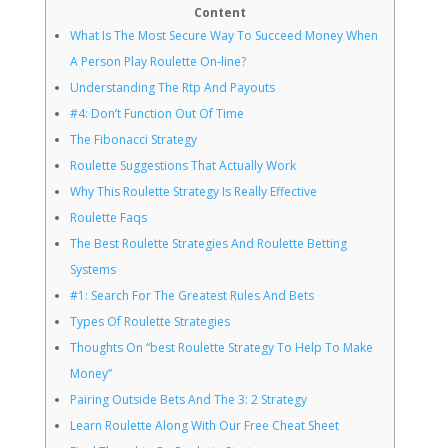
Content
What Is The Most Secure Way To Succeed Money When
A Person Play Roulette On-line?
Understanding The Rtp And Payouts
#4: Don’t Function Out Of Time
The Fibonacci Strategy
Roulette Suggestions That Actually Work
Why This Roulette Strategy Is Really Effective
Roulette Faqs
The Best Roulette Strategies And Roulette Betting
Systems
#1: Search For The Greatest Rules And Bets
Types Of Roulette Strategies
Thoughts On “best Roulette Strategy To Help To Make
Money”
Pairing Outside Bets And The 3: 2 Strategy
Learn Roulette Along With Our Free Cheat Sheet