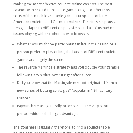
ranking the most effective roulette online casinos. The best
casinos with regard to roulette games ought to offer most
sorts of this much loved table game : European roulette,
American roulette, and German roulette. The site’s responsive
design adapts to different display sizes, and all of us had no
issues playing with the phone’s web browser.
Whether you might be participating in live in the casino or a
person prefer to play online, the basics of Different roulette
games are largely the same.
The reverse Martingale strategy has you double your gamble
following a win plus lower it right after a loss.
Did you know that the Martingale method originated from a
new series of betting strategies” “popular in 18th-century
France?
Payouts here are generally processed in the very short
period, which is the huge advantage.
The goal here is usually, therefore, to find a roulette table