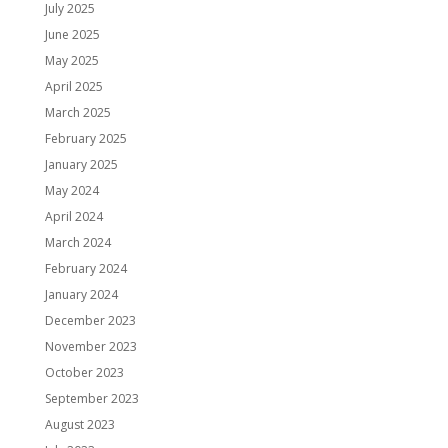
July 2025
June 2025
May 2025
April 2025
March 2025
February 2025
January 2025
May 2024
April 2024
March 2024
February 2024
January 2024
December 2023
November 2023
October 2023
September 2023
August 2023