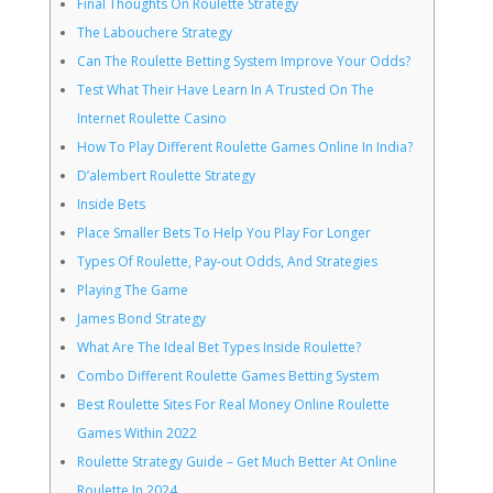
Final Thoughts On Roulette Strategy
The Labouchere Strategy
Can The Roulette Betting System Improve Your Odds?
Test What Their Have Learn In A Trusted On The
Internet Roulette Casino
How To Play Different Roulette Games Online In India?
D’alembert Roulette Strategy
Inside Bets
Place Smaller Bets To Help You Play For Longer
Types Of Roulette, Pay-out Odds, And Strategies
Playing The Game
James Bond Strategy
What Are The Ideal Bet Types Inside Roulette?
Combo Different Roulette Games Betting System
Best Roulette Sites For Real Money Online Roulette
Games Within 2022
Roulette Strategy Guide – Get Much Better At Online
Roulette In 2024