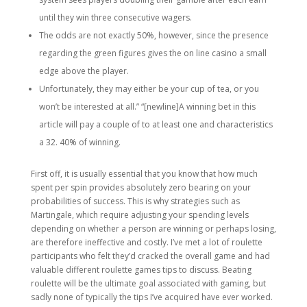
until they win three consecutive wagers.
The odds are not exactly 50%, however, since the presence
regarding the green figures gives the on line casino a small
edge above the player.
Unfortunately, they may either be your cup of tea, or you
won’t be interested at all.” “[newline]A winning bet in this
article will pay a couple of to at least one and characteristics
a 32. 40% of winning.
First off, it is usually essential that you know that how much
spent per spin provides absolutely zero bearing on your
probabilities of success. This is why strategies such as
Martingale, which require adjusting your spending levels
depending on whether a person are winning or perhaps losing,
are therefore ineffective and costly. I’ve met a lot of roulette
participants who felt they’d cracked the overall game and had
valuable different roulette games tips to discuss. Beating
roulette will be the ultimate goal associated with gaming, but
sadly none of typically the tips I’ve acquired have ever worked.