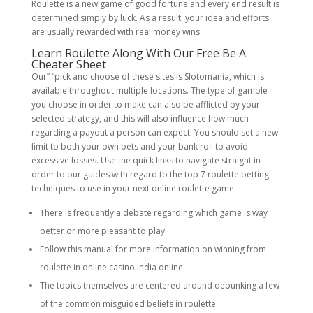
Roulette is a new game of good fortune and every end result is
determined simply by luck. As a result, your idea and efforts
are usually rewarded with real money wins.
Learn Roulette Along With Our Free Be A
Cheater Sheet
Our” “pick and choose of these sites is Slotomania, which is
available throughout multiple locations. The type of gamble
you choose in order to make can also be afflicted by your
selected strategy, and this will also influence how much
regarding a payout a person can expect. You should set a new
limit to both your own bets and your bank roll to avoid
excessive losses. Use the quick links to navigate straight in
order to our guides with regard to the top 7 roulette betting
techniques to use in your next online roulette game.
There is frequently a debate regarding which game is way
better or more pleasant to play.
Follow this manual for more information on winning from
roulette in online casino India online.
The topics themselves are centered around debunking a few
of the common misguided beliefs in roulette.