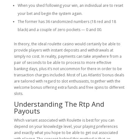
When you shed following your win, an individual are to reset
your bet and begin the system again.
The former has 36 randomized numbers (18 red and 18
black) and a couple of zero pockets — 0 and 00.
In theory, the ideal roulette casino would certainly be able to
provide players with instant deposits and withdrawals at
simply no cost. In reality, payments can take anywhere from a
pair of seconds to be able to process to more effective
banking days, plus it’s not uncommon for there in order to be
transaction charges included. Most of Las Atlantis’ bonus deals
are tailored with regard to slot enthusiasts, together with the
welcome bonus offering extra funds and free spins to different
slots.
Understanding The Rtp And
Payouts
Which variant associated with Roulette is best for you can
depend on your knowledge level, your playing preferences
and exactly what you hope to be able to get out associated
with playing. The concept behind this method is that an