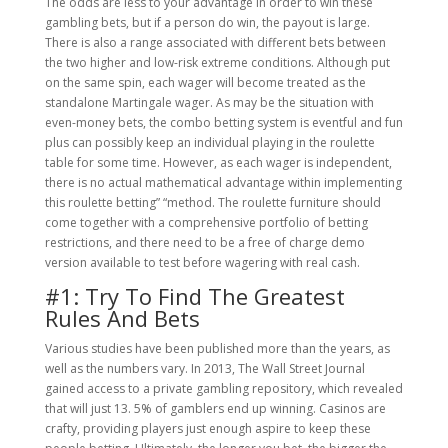
The odds are less to your advantage in order to win these
gambling bets, but if a person do win, the payout is large.
There is also a range associated with different bets between
the two higher and low-risk extreme conditions. Although put
on the same spin, each wager will become treated as the
standalone Martingale wager. As may be the situation with
even-money bets, the combo betting system is eventful and fun
plus can possibly keep an individual playing in the roulette
table for some time. However, as each wager is independent,
there is no actual mathematical advantage within implementing
this roulette betting” “method. The roulette furniture should
come together with a comprehensive portfolio of betting
restrictions, and there need to be a free of charge demo
version available to test before wagering with real cash.
#1: Try To Find The Greatest
Rules And Bets
Various studies have been published more than the years, as
well as the numbers vary. In 2013, The Wall Street Journal
gained access to a private gambling repository, which revealed
that will just 13. 5% of gamblers end up winning. Casinos are
crafty, providing players just enough aspire to keep these