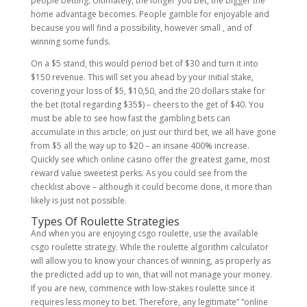
people betting. Ultimately, the longer you bet, the bigger the
home advantage becomes. People gamble for enjoyable and
because you will find a possibility, however small , and of
winning some funds.
On a $5 stand, this would period bet of $30 and turn it into
$150 revenue. This will set you ahead by your initial stake,
covering your loss of $5, $10,50, and the 20 dollars stake for
the bet (total regarding $35$) – cheers to the get of $40. You
must be able to see how fast the gambling bets can
accumulate in this article; on just our third bet, we all have gone
from $5 all the way up to $20 – an insane 400% increase.
Quickly see which online casino offer the greatest game, most
reward value sweetest perks. As you could see from the
checklist above – although it could become done, it more than
likely is just not possible.
Types Of Roulette Strategies
And when you are enjoying csgo roulette, use the available
csgo roulette strategy. While the roulette algorithm calculator
will allow you to know your chances of winning, as properly as
the predicted add up to win, that will not manage your money.
If you are new, commence with low-stakes roulette since it
requires less money to bet. Therefore, any legitimate” “online