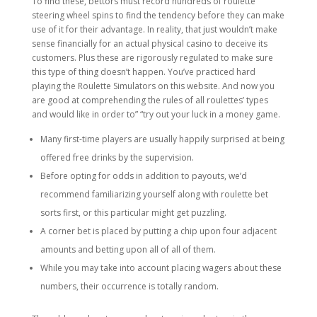
To find these, bettors must record hundreds of roulette
steering wheel spins to find the tendency before they can make
use of it for their advantage. In reality, that just wouldn’t make
sense financially for an actual physical casino to deceive its
customers. Plus these are rigorously regulated to make sure
this type of thing doesn’t happen. You’ve practiced hard
playing the Roulette Simulators on this website. And now you
are good at comprehending the rules of all roulettes’ types
and would like in order to” “try out your luck in a money game.
Many first-time players are usually happily surprised at being
offered free drinks by the supervision.
Before opting for odds in addition to payouts, we’d
recommend familiarizing yourself along with roulette bet
sorts first, or this particular might get puzzling.
A corner bet is placed by putting a chip upon four adjacent
amounts and betting upon all of all of them.
While you may take into account placing wagers about these
numbers, their occurrence is totally random.