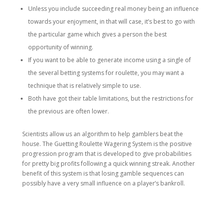
Unless you include succeeding real money being an influence
towards your enjoyment, in that will case, it’s best to go with
the particular game which gives a person the best
opportunity of winning.
If you want to be able to generate income using a single of
the several betting systems for roulette, you may want a
technique that is relatively simple to use.
Both have got their table limitations, but the restrictions for
the previous are often lower.
Scientists allow us an algorithm to help gamblers beat the
house. The Guetting Roulette Wagering System is the positive
progression program that is developed to give probabilities
for pretty big profits following a quick winning streak. Another
benefit of this system is that losing gamble sequences can
possibly have a very small influence on a player’s bankroll.