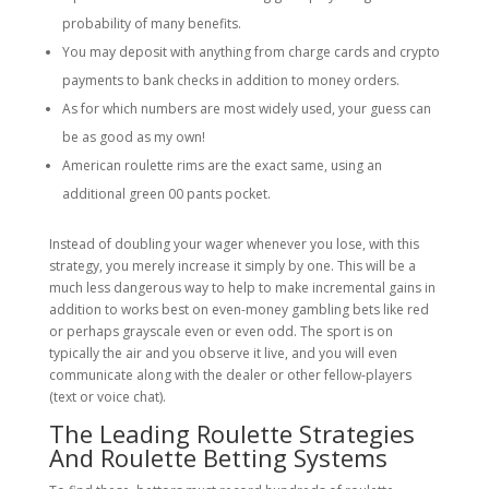
probability of many benefits.
You may deposit with anything from charge cards and crypto
payments to bank checks in addition to money orders.
As for which numbers are most widely used, your guess can
be as good as my own!
American roulette rims are the exact same, using an
additional green 00 pants pocket.
Instead of doubling your wager whenever you lose, with this
strategy, you merely increase it simply by one. This will be a
much less dangerous way to help to make incremental gains in
addition to works best on even-money gambling bets like red
or perhaps grayscale even or even odd. The sport is on
typically the air and you observe it live, and you will even
communicate along with the dealer or other fellow-players
(text or voice chat).
The Leading Roulette Strategies
And Roulette Betting Systems