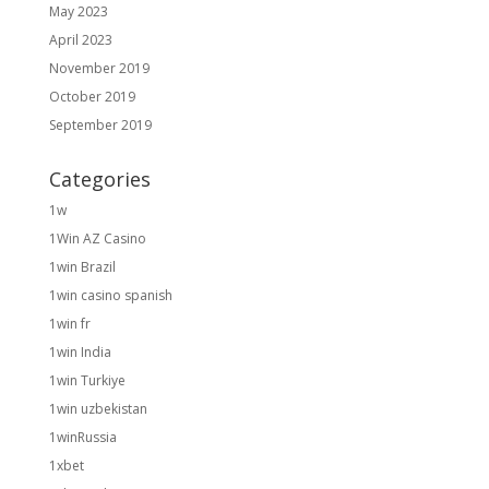
May 2023
April 2023
November 2019
October 2019
September 2019
Categories
1w
1Win AZ Casino
1win Brazil
1win casino spanish
1win fr
1win India
1win Turkiye
1win uzbekistan
1winRussia
1xbet