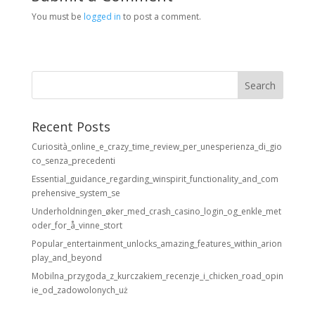
You must be
logged in
to post a comment.
Recent Posts
Curiosità_online_e_crazy_time_review_per_unesperienza_di_gio
co_senza_precedenti
Essential_guidance_regarding_winspirit_functionality_and_com
prehensive_system_se
Underholdningen_øker_med_crash_casino_login_og_enkle_met
oder_for_å_vinne_stort
Popular_entertainment_unlocks_amazing_features_within_arion
play_and_beyond
Mobilna_przygoda_z_kurczakiem_recenzje_i_chicken_road_opin
ie_od_zadowolonych_uż