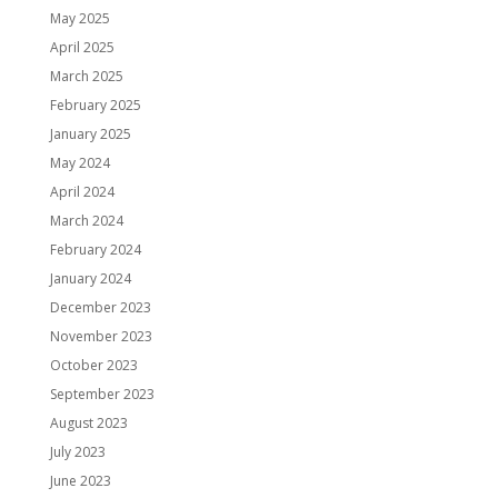
May 2025
April 2025
March 2025
February 2025
January 2025
May 2024
April 2024
March 2024
February 2024
January 2024
December 2023
November 2023
October 2023
September 2023
August 2023
July 2023
June 2023