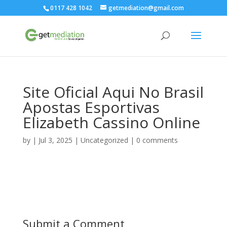
0117 428 1042
getmediation@gmail.com
Site Oficial Aqui No Brasil
Apostas Esportivas
Elizabeth Cassino Online
by
|
Jul 3, 2025
|
Uncategorized
|
0 comments
Submit a Comment