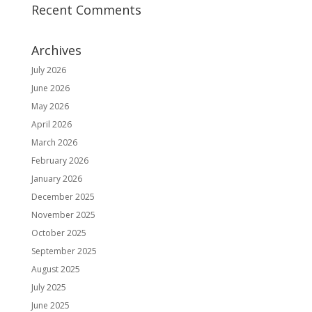
Recent Comments
Archives
July 2026
June 2026
May 2026
April 2026
March 2026
February 2026
January 2026
December 2025
November 2025
October 2025
September 2025
August 2025
July 2025
June 2025