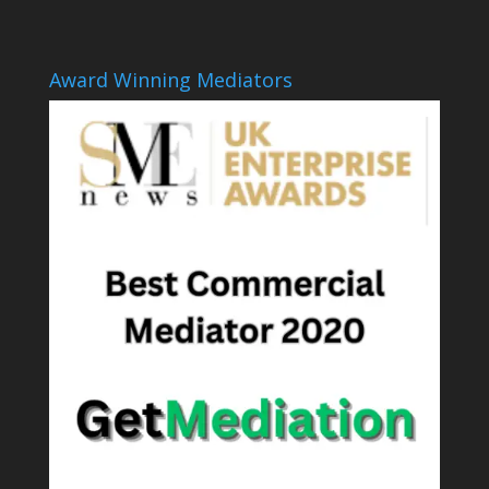
Award Winning Mediators