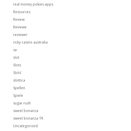
real money pokies apps
Resources
Review
Reviewe
reviewer
ricky casino australia
se
slot
Slots
Slots`
slottica
Spellen
Spiele
sugar rush
sweet bonanza
sweet bonanza TR
Uncategorized