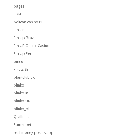
pages
PBN
pelican casino PL
Pin UP
Pin Up Brazil
Pin UP Online Casino
Pin Up Peru
pinco
Pirots SE
plantclub.uk
plinko
plinko in
plinko UK
plinko_pl
Qizilbilet
Ramenbet
real money pokies app