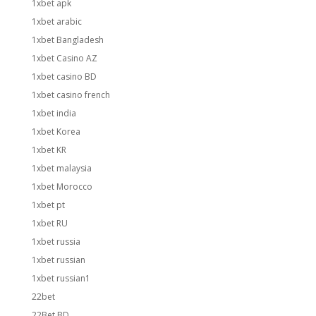
1xbet apk
1xbet arabic
1xbet Bangladesh
1xbet Casino AZ
1xbet casino BD
1xbet casino french
1xbet india
1xbet Korea
1xbet KR
1xbet malaysia
1xbet Morocco
1xbet pt
1xbet RU
1xbet russia
1xbet russian
1xbet russian1
22bet
22Bet BD