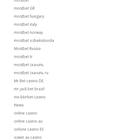
mostbet
mostbet GR
mostbet hungary
mostbet italy
mostbet norway
mostbet ozbekistonda
Mostbet Russia
mostbet tr
mostbet скачать
mostbet скачать ru
Mr Bet casino DE
mr jack bet brazil
mx-bbrbet-casino
News
online casino
online casino au
onlone casino ES
ozwin au casino