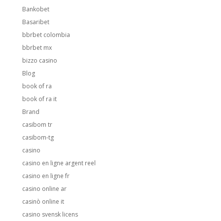
Bankobet
Basaribet
bbrbet colombia
bbrbet mx
bizzo casino
Blog
book of ra
book of ra it
Brand
casibom tr
casibom-tg
casino
casino en ligne argent reel
casino en ligne fr
casino online ar
casinò online it
casino svensk licens