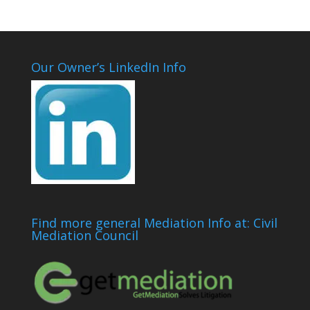
Our Owner’s LinkedIn Info
Find more general Mediation Info at: Civil
Mediation Council