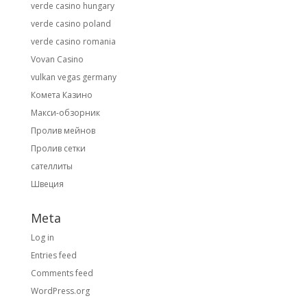
verde casino hungary
verde casino poland
verde casino romania
Vovan Casino
vulkan vegas germany
Комета Казино
Макси-обзорник
Пролив мейнов
Пролив сетки
сателлиты
Швеция
Meta
Log in
Entries feed
Comments feed
WordPress.org