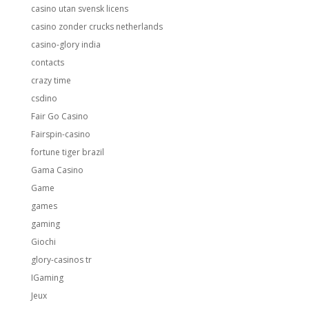
casino utan svensk licens
casino zonder crucks netherlands
casino-glory india
contacts
crazy time
csdino
Fair Go Casino
Fairspin-casino
fortune tiger brazil
Gama Casino
Game
games
gaming
Giochi
glory-casinos tr
IGaming
Jeux