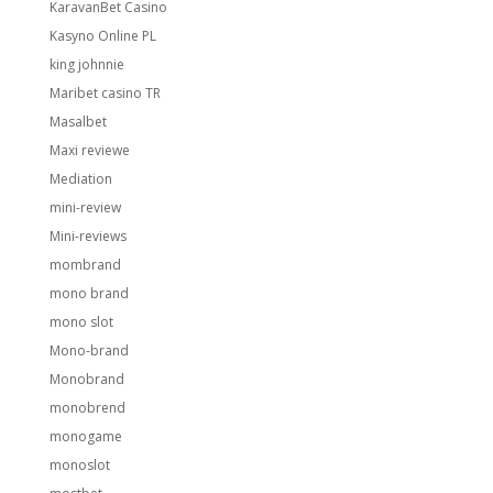
KaravanBet Casino
Kasyno Online PL
king johnnie
Maribet casino TR
Masalbet
Maxi reviewe
Mediation
mini-review
Mini-reviews
mombrand
mono brand
mono slot
Mono-brand
Monobrand
monobrend
monogame
monoslot