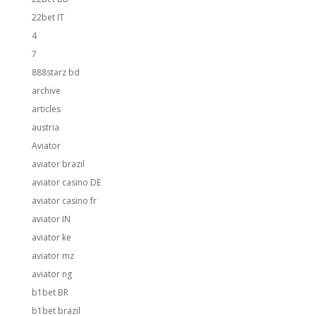
22bet IT
4
7
888starz bd
archive
articles
austria
Aviator
aviator brazil
aviator casino DE
aviator casino fr
aviator IN
aviator ke
aviator mz
aviator ng
b1bet BR
b1bet brazil