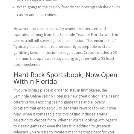
When going to the casino, friends can photograph the on line
casino and its activities.
However, the casino is usually owned or operated and
operated coming from the Seminole Team of Florida, which in
turn is a full full sovereign coin coin nation. This ensures that”
“typically the casino is not necessarily susceptible to state
gambling laws in inclusion to regulations. Craps includes a $3
minimum bet upon weekdays along together with a $5 least
upon weekends.
Hard Rock Sportsbook, Now Open
Within Florida
If you’re buying place in order to stay in Immokalee, the
Seminole Online casino Hotel is a new great option. The casino
offers various exciting casino game titles and a loyalty
program that enables you to generate rewards for your own
play. When it comes to slots, this casino includes a wide
selection to choose from. Whether you’re looking with regard
to classic games or even the latest in addition to greatest
releases, you’re sure to locate a machine that’s best for you.