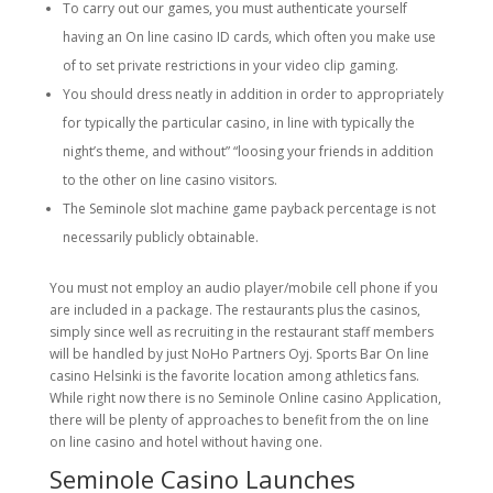
To carry out our games, you must authenticate yourself
having an On line casino ID cards, which often you make use
of to set private restrictions in your video clip gaming.
You should dress neatly in addition in order to appropriately
for typically the particular casino, in line with typically the
night’s theme, and without” “loosing your friends in addition
to the other on line casino visitors.
The Seminole slot machine game payback percentage is not
necessarily publicly obtainable.
You must not employ an audio player/mobile cell phone if you
are included in a package. The restaurants plus the casinos,
simply since well as recruiting in the restaurant staff members
will be handled by just NoHo Partners Oyj. Sports Bar On line
casino Helsinki is the favorite location among athletics fans.
While right now there is no Seminole Online casino Application,
there will be plenty of approaches to benefit from the on line
on line casino and hotel without having one.
Seminole Casino Launches