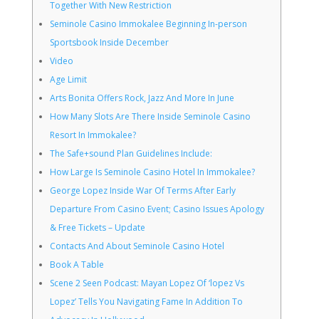
Together With New Restriction
Seminole Casino Immokalee Beginning In-person
Sportsbook Inside December
Video
Age Limit
Arts Bonita Offers Rock, Jazz And More In June
How Many Slots Are There Inside Seminole Casino
Resort In Immokalee?
The Safe+sound Plan Guidelines Include:
How Large Is Seminole Casino Hotel In Immokalee?
George Lopez Inside War Of Terms After Early
Departure From Casino Event; Casino Issues Apology
& Free Tickets – Update
Contacts And About Seminole Casino Hotel
Book A Table
Scene 2 Seen Podcast: Mayan Lopez Of ‘lopez Vs
Lopez’ Tells You Navigating Fame In Addition To