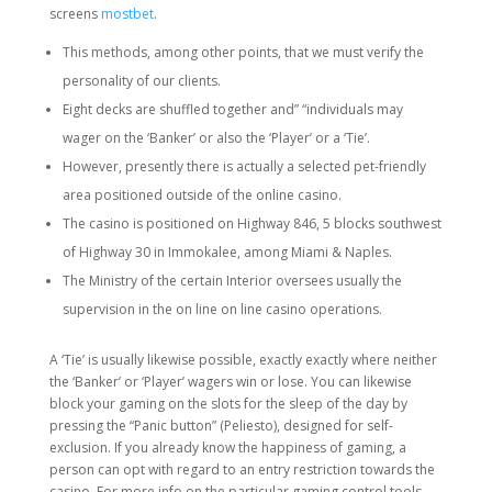
screens
mostbet
.
This methods, among other points, that we must verify the
personality of our clients.
Eight decks are shuffled together and” “individuals may
wager on the ‘Banker’ or also the ‘Player’ or a ‘Tie’.
However, presently there is actually a selected pet-friendly
area positioned outside of the online casino.
The casino is positioned on Highway 846, 5 blocks southwest
of Highway 30 in Immokalee, among Miami & Naples.
The Ministry of the certain Interior oversees usually the
supervision in the on line on line casino operations.
A ‘Tie’ is usually likewise possible, exactly exactly where neither
the ‘Banker’ or ‘Player’ wagers win or lose. You can likewise
block your gaming on the slots for the sleep of the day by
pressing the “Panic button” (Peliesto), designed for self-
exclusion. If you already know the happiness of gaming, a
person can opt with regard to an entry restriction towards the
casino. For more info on the particular gaming control tools,