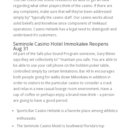
regarding what other players think of the casino. If there are
any complaints, make sure that will they’ve been addressed
simply by” “typically the casino staff. Our casino works about
solid beliefs and knowhow since component of Veikkaus’
operations. Casino Helsinki has a legal need to distinguish and
understand it’s customers.
Seminole Casino Hotel Immokalee Reopens
Aug 31
All part of the Safe plus Sound Program someone, Gary Bitner
says they set collectively to” “maintain you safe. You are able to
be able to use your cell phone on the holdem poker table,
controlled simply by certain limitations. Bar All In encourages
both people going for walks down Mikonkatu in addition in
order to visitors to the particular casino to consider a crack
and relax in a new casual lounge room environment. Have a
cup of coffee or perhaps enjoy a brand-new drink – a person
are going to have a good period.
Sports Bar Casino Helsinki is a favorite place among athletics
enthusiasts.
The Seminole Casino Motel is Southwest Florida’s top