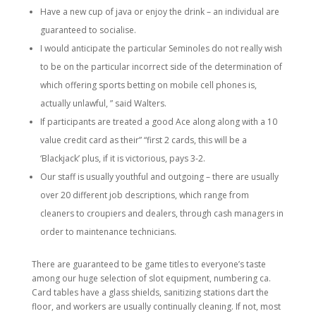
Have a new cup of java or enjoy the drink – an individual are
guaranteed to socialise.
I would anticipate the particular Seminoles do not really wish
to be on the particular incorrect side of the determination of
which offering sports betting on mobile cell phones is,
actually unlawful, ” said Walters.
If participants are treated a good Ace along along with a 10
value credit card as their” “first 2 cards, this will be a
‘Blackjack’ plus, if it is victorious, pays 3-2.
Our staff is usually youthful and outgoing – there are usually
over 20 different job descriptions, which range from
cleaners to croupiers and dealers, through cash managers in
order to maintenance technicians.
There are guaranteed to be game titles to everyone’s taste
among our huge selection of slot equipment, numbering ca.
Card tables have a glass shields, sanitizing stations dart the
floor, and workers are usually continually cleaning. If not, most