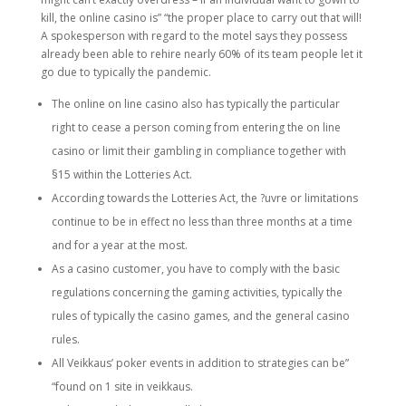
kill, the online casino is” “the proper place to carry out that will!
A spokesperson with regard to the motel says they possess
already been able to rehire nearly 60% of its team people let it
go due to typically the pandemic.
The online on line casino also has typically the particular
right to cease a person coming from entering the on line
casino or limit their gambling in compliance together with
§15 within the Lotteries Act.
According towards the Lotteries Act, the ?uvre or limitations
continue to be in effect no less than three months at a time
and for a year at the most.
As a casino customer, you have to comply with the basic
regulations concerning the gaming activities, typically the
rules of typically the casino games, and the general casino
rules.
All Veikkaus’ poker events in addition to strategies can be”
“found on 1 site in veikkaus.