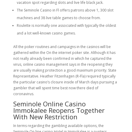
vacation spot regarding slots and live life black jack.
The Seminole Casino in Fl offers patrons above 1, 300 slot
machines and 38 live table games to choose from.
Roulette is normally one associated with typically the oldest
and a lot well-known casino games.
All the poker routines and campaigns in the casinos will be
gathered within the On the internet poker site. Although it has
not really already been confirmed in which he captured the
virus, online casino management says in the reopening they
are usually making protection a good maximum priority. State
Representative. Heather Fitzenhagen (R-Fla) required typically
the particular casino’s closure inside of March days pursuing a
gambler that will spent time best now there died of
coronavirus.
Seminole Online Casino
Immokalee Reopens Together
With New Restriction
In terms regarding the gambling available options, the
Seminole On line casino Hotel in Immokalee is a punters