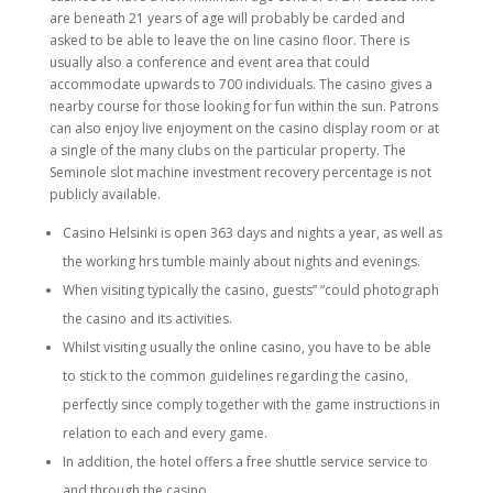
are beneath 21 years of age will probably be carded and
asked to be able to leave the on line casino floor. There is
usually also a conference and event area that could
accommodate upwards to 700 individuals. The casino gives a
nearby course for those looking for fun within the sun. Patrons
can also enjoy live enjoyment on the casino display room or at
a single of the many clubs on the particular property. The
Seminole slot machine investment recovery percentage is not
publicly available.
Casino Helsinki is open 363 days and nights a year, as well as
the working hrs tumble mainly about nights and evenings.
When visiting typically the casino, guests” “could photograph
the casino and its activities.
Whilst visiting usually the online casino, you have to be able
to stick to the common guidelines regarding the casino,
perfectly since comply together with the game instructions in
relation to each and every game.
In addition, the hotel offers a free shuttle service service to
and through the casino.