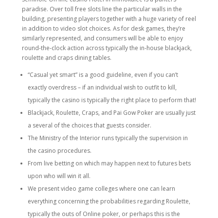
paradise. Over toll free slots line the particular walls in the
building, presenting players together with a huge variety of reel
in addition to video slot choices. As for desk games, they’re
similarly represented, and consumers will be able to enjoy
round-the-clock action across typically the in-house blackjack,
roulette and craps dining tables.
“Casual yet smart” is a good guideline, even if you can’t
exactly overdress – if an individual wish to outfit to kill,
typically the casino is typically the right place to perform that!
Blackjack, Roulette, Craps, and Pai Gow Poker are usually just
a several of the choices that guests consider.
The Ministry of the Interior runs typically the supervision in
the casino procedures.
From live betting on which may happen next to futures bets
upon who will win it all.
We present video game colleges where one can learn
everything concerning the probabilities regarding Roulette,
typically the outs of Online poker, or perhaps this is the