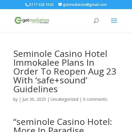
0117 428 1042
getmediation@gmail.com
Seminole Casino Hotel
Immokalee Plans In
Order To Reopen Aug 23
With ‘safe+sound’
Guidelines
by
|
Jun 30, 2025
|
Uncategorized
|
0 comments
“seminole Casino Hotel:
More In Paradise