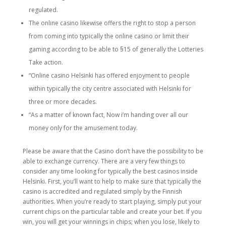
regulated.
The online casino likewise offers the right to stop a person
from coming into typically the online casino or limit their
gaming according to be able to §15 of generally the Lotteries
Take action.
“Online casino Helsinki has offered enjoyment to people
within typically the city centre associated with Helsinki for
three or more decades.
“As a matter of known fact, Now i’m handing over all our
money only for the amusement today.
Please be aware that the Casino don’t have the possibility to be
able to exchange currency. There are a very few things to
consider any time looking for typically the best casinos inside
Helsinki. First, you’ll want to help to make sure that typically the
casino is accredited and regulated simply by the Finnish
authorities. When you’re ready to start playing, simply put your
current chips on the particular table and create your bet. If you
win, you will get your winnings in chips; when you lose, likely to