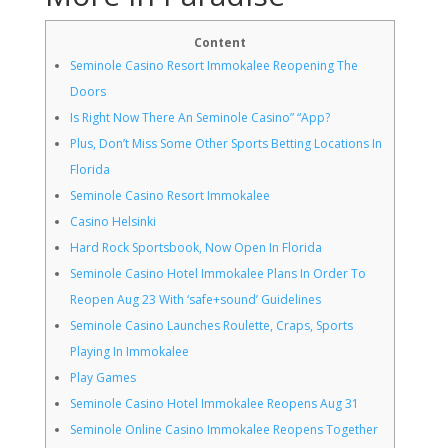
Content
Seminole Casino Resort Immokalee Reopening The
Doors
Is Right Now There An Seminole Casino” “App?
Plus, Don’t Miss Some Other Sports Betting Locations In
Florida
Seminole Casino Resort Immokalee
Casino Helsinki
Hard Rock Sportsbook, Now Open In Florida
Seminole Casino Hotel Immokalee Plans In Order To
Reopen Aug 23 With ‘safe+sound’ Guidelines
Seminole Casino Launches Roulette, Craps, Sports
Playing In Immokalee
Play Games
Seminole Casino Hotel Immokalee Reopens Aug 31
Seminole Online Casino Immokalee Reopens Together