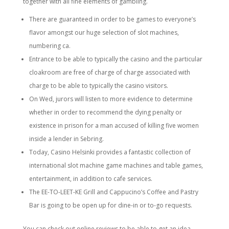
together with all fine elements of gambling.
There are guaranteed in order to be games to everyone’s
flavor amongst our huge selection of slot machines,
numbering ca.
Entrance to be able to typically the casino and the particular
cloakroom are free of charge of charge associated with
charge to be able to typically the casino visitors.
On Wed, jurors will listen to more evidence to determine
whether in order to recommend the dying penalty or
existence in prison for a man accused of killing five women
inside a lender in Sebring.
Today, Casino Helsinki provides a fantastic collection of
international slot machine game machines and table games,
entertainment, in addition to cafe services.
The EE-TO-LEET-KE Grill and Cappucino’s Coffee and Pastry
Bar is going to be open up for dine-in or to-go requests.
You can check out online reviews to be able to get an idea