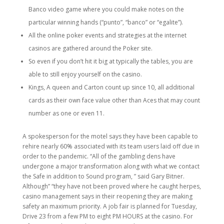
Banco video game where you could make notes on the
particular winning hands (“punto”, “banco” or “egalite”).
All the online poker events and strategies at the internet
casinos are gathered around the Poker site.
So even if you don’t hit it big at typically the tables, you are
able to still enjoy yourself on the casino.
Kings, A queen and Carton count up since 10, all additional
cards as their own face value other than Aces that may count
number as one or even 11.
A spokesperson for the motel says they have been capable to
rehire nearly 60% associated with its team users laid off due in
order to the pandemic. “All of the gambling dens have
undergone a major transformation along with what we contact
the Safe in addition to Sound program, ” said Gary Bitner.
Although” “they have not been proved where he caught herpes,
casino management says in their reopening they are making
safety an maximum priority. A job fair is planned for Tuesday,
Drive 23 from a few PM to eight PM HOURS at the casino. For