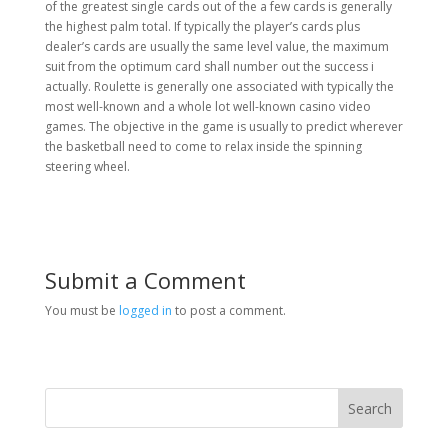
of the greatest single cards out of the a few cards is generally
the highest palm total. If typically the player’s cards plus
dealer’s cards are usually the same level value, the maximum
suit from the optimum card shall number out the success i
actually. Roulette is generally one associated with typically the
most well-known and a whole lot well-known casino video
games. The objective in the game is usually to predict wherever
the basketball need to come to relax inside the spinning
steering wheel.
Submit a Comment
You must be
logged in
to post a comment.