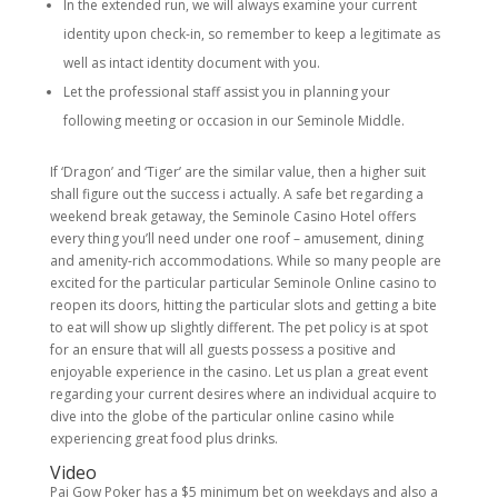
In the extended run, we will always examine your current
identity upon check-in, so remember to keep a legitimate as
well as intact identity document with you.
Let the professional staff assist you in planning your
following meeting or occasion in our Seminole Middle.
If ‘Dragon’ and ‘Tiger’ are the similar value, then a higher suit
shall figure out the success i actually. A safe bet regarding a
weekend break getaway, the Seminole Casino Hotel offers
every thing you’ll need under one roof – amusement, dining
and amenity-rich accommodations. While so many people are
excited for the particular particular Seminole Online casino to
reopen its doors, hitting the particular slots and getting a bite
to eat will show up slightly different. The pet policy is at spot
for an ensure that will all guests possess a positive and
enjoyable experience in the casino. Let us plan a great event
regarding your current desires where an individual acquire to
dive into the globe of the particular online casino while
experiencing great food plus drinks.
Video
Pai Gow Poker has a $5 minimum bet on weekdays and also a