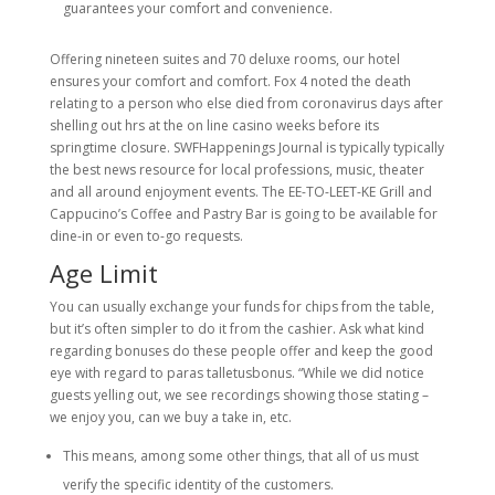
guarantees your comfort and convenience.
Offering nineteen suites and 70 deluxe rooms, our hotel
ensures your comfort and comfort. Fox 4 noted the death
relating to a person who else died from coronavirus days after
shelling out hrs at the on line casino weeks before its
springtime closure. SWFHappenings Journal is typically typically
the best news resource for local professions, music, theater
and all around enjoyment events. The EE-TO-LEET-KE Grill and
Cappucino’s Coffee and Pastry Bar is going to be available for
dine-in or even to-go requests.
Age Limit
You can usually exchange your funds for chips from the table,
but it’s often simpler to do it from the cashier. Ask what kind
regarding bonuses do these people offer and keep the good
eye with regard to paras talletusbonus. “While we did notice
guests yelling out, we see recordings showing those stating –
we enjoy you, can we buy a take in, etc.
This means, among some other things, that all of us must
verify the specific identity of the customers.