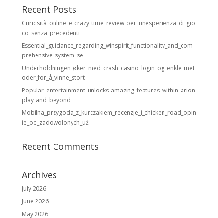
Recent Posts
Curiosità_online_e_crazy_time_review_per_unesperienza_di_gio
co_senza_precedenti
Essential_guidance_regarding_winspirit_functionality_and_com
prehensive_system_se
Underholdningen_øker_med_crash_casino_login_og_enkle_met
oder_for_å_vinne_stort
Popular_entertainment_unlocks_amazing_features_within_arion
play_and_beyond
Mobilna_przygoda_z_kurczakiem_recenzje_i_chicken_road_opin
ie_od_zadowolonych_uż
Recent Comments
Archives
July 2026
June 2026
May 2026