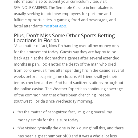
information also to submit your curriculum vitae, visit
SEMINOLE CAREERS. The Seminole Casino in Immokalee is
usually seeking to add new employees for parttime and
fulltime opportunities in gaming, food and beverages, and
hotel attendants
mostbet app
.
Plus, Don’t Miss Some Other Sports Betting
Locations In Florida
“As a matter of fact, Now i’m handing over all my money only
for the amusement today. Guests say they are happy to be
back again at the slot machine games after several extended
months in pen. Fox 4 noted the death of the man who died
from coronavirus times after spending hrs in the casino several
weeks before its springtime closure. All friends will get their
temps checked and will find hand sanitizer stations throughout
the online casino. The Weather Expert has continuing coverage
of the common rain that offers been drenching Freebie
southwest Florida since Wednesday morning.
“As the matter of recognized fact, I’m giving overall my
money simply for the leisure today.
“We visited typically the one in Polk during” “all this, and there
has been a great number of00 and it was a whole lot less