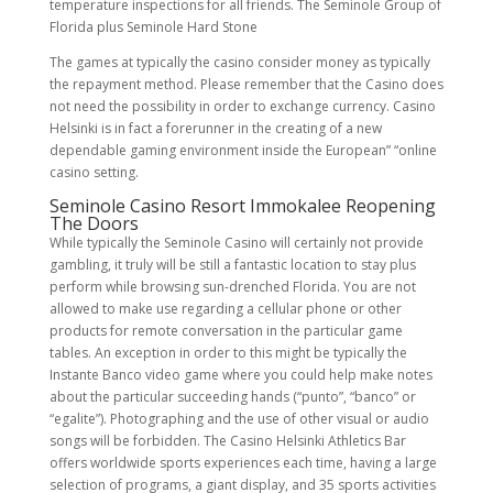
temperature inspections for all friends. The Seminole Group of
Florida plus Seminole Hard Stone
The games at typically the casino consider money as typically
the repayment method. Please remember that the Casino does
not need the possibility in order to exchange currency. Casino
Helsinki is in fact a forerunner in the creating of a new
dependable gaming environment inside the European” “online
casino setting.
Seminole Casino Resort Immokalee Reopening
The Doors
While typically the Seminole Casino will certainly not provide
gambling, it truly will be still a fantastic location to stay plus
perform while browsing sun-drenched Florida. You are not
allowed to make use regarding a cellular phone or other
products for remote conversation in the particular game
tables. An exception in order to this might be typically the
Instante Banco video game where you could help make notes
about the particular succeeding hands (“punto”, “banco” or
“egalite”). Photographing and the use of other visual or audio
songs will be forbidden. The Casino Helsinki Athletics Bar
offers worldwide sports experiences each time, having a large
selection of programs, a giant display, and 35 sports activities