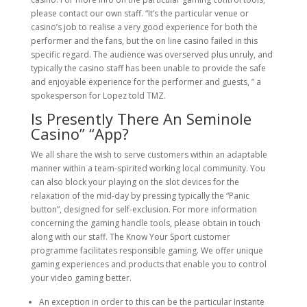
please contact our own staff. “It’s the particular venue or
casino’s job to realise a very good experience for both the
performer and the fans, but the on line casino failed in this
specific regard. The audience was overserved plus unruly, and
typically the casino staff has been unable to provide the safe
and enjoyable experience for the performer and guests, ” a
spokesperson for Lopez told TMZ.
Is Presently There An Seminole
Casino” “App?
We all share the wish to serve customers within an adaptable
manner within a team-spirited working local community. You
can also block your playing on the slot devices for the
relaxation of the mid-day by pressing typically the “Panic
button”, designed for self-exclusion. For more information
concerning the gaming handle tools, please obtain in touch
along with our staff. The Know Your Sport customer
programme facilitates responsible gaming. We offer unique
gaming experiences and products that enable you to control
your video gaming better.
An exception in order to this can be the particular Instante