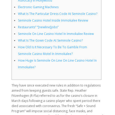
Advocacy In Hollywood
Electronic Gaming Machines
What Is The Particular Dress Code At Seminole Casino?
Seminole Casino Hotel Inside Immokalee Review
Restaurants” “[newline]jobs”
Seminole On Line Casino Hotel In Immokalee Review
What Is The Gown Code At Seminole Casino?
How Old Is It Necessary To Be To Gamble From
Seminole Casino Motel In Immokalee?
How Huge Is Seminole On Line On Line Casino Hotel In
Immokalee?
They have since executed new rules in addition to regulations
aimed from keeping guests safe. State Rep. Heather
Fitzenhagen (R-Fla) referred to as for the casino’s closure in
March days following a casino player who spent period there
died associated with coronavirus. The fresh “Safe + Sound
Program” will impose social distancing, face masks, and