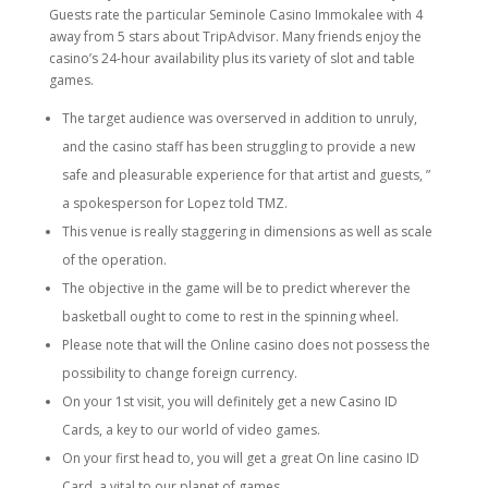
Guests rate the particular Seminole Casino Immokalee with 4
away from 5 stars about TripAdvisor. Many friends enjoy the
casino’s 24-hour availability plus its variety of slot and table
games.
The target audience was overserved in addition to unruly,
and the casino staff has been struggling to provide a new
safe and pleasurable experience for that artist and guests, ”
a spokesperson for Lopez told TMZ.
This venue is really staggering in dimensions as well as scale
of the operation.
The objective in the game will be to predict wherever the
basketball ought to come to rest in the spinning wheel.
Please note that will the Online casino does not possess the
possibility to change foreign currency.
On your 1st visit, you will definitely get a new Casino ID
Cards, a key to our world of video games.
On your first head to, you will get a great On line casino ID
Card, a vital to our planet of games.