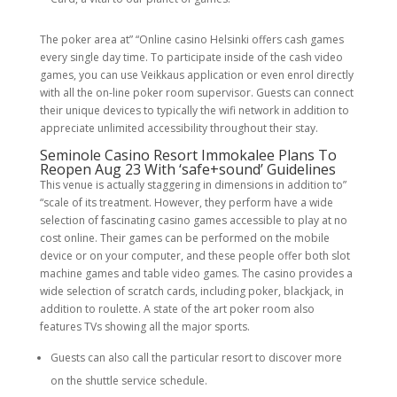
The poker area at” “Online casino Helsinki offers cash games
every single day time. To participate inside of the cash video
games, you can use Veikkaus application or even enrol directly
with all the on-line poker room supervisor. Guests can connect
their unique devices to typically the wifi network in addition to
appreciate unlimited accessibility throughout their stay.
Seminole Casino Resort Immokalee Plans To
Reopen Aug 23 With ‘safe+sound’ Guidelines
This venue is actually staggering in dimensions in addition to”
“scale of its treatment. However, they perform have a wide
selection of fascinating casino games accessible to play at no
cost online. Their games can be performed on the mobile
device or on your computer, and these people offer both slot
machine games and table video games. The casino provides a
wide selection of scratch cards, including poker, blackjack, in
addition to roulette. A state of the art poker room also
features TVs showing all the major sports.
Guests can also call the particular resort to discover more
on the shuttle service schedule.