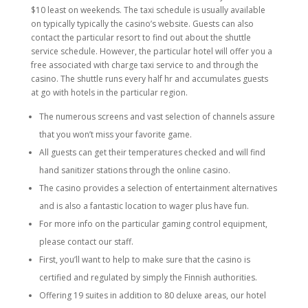
$10 least on weekends. The taxi schedule is usually available
on typically typically the casino’s website. Guests can also
contact the particular resort to find out about the shuttle
service schedule. However, the particular hotel will offer you a
free associated with charge taxi service to and through the
casino. The shuttle runs every half hr and accumulates guests
at go with hotels in the particular region.
The numerous screens and vast selection of channels assure
that you won’t miss your favorite game.
All guests can get their temperatures checked and will find
hand sanitizer stations through the online casino.
The casino provides a selection of entertainment alternatives
and is also a fantastic location to wager plus have fun.
For more info on the particular gaming control equipment,
please contact our staff.
First, you’ll want to help to make sure that the casino is
certified and regulated by simply the Finnish authorities.
Offering 19 suites in addition to 80 deluxe areas, our hotel