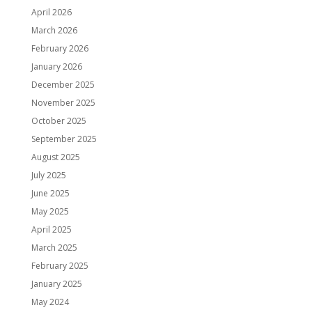
April 2026
March 2026
February 2026
January 2026
December 2025
November 2025
October 2025
September 2025
August 2025
July 2025
June 2025
May 2025
April 2025
March 2025
February 2025
January 2025
May 2024