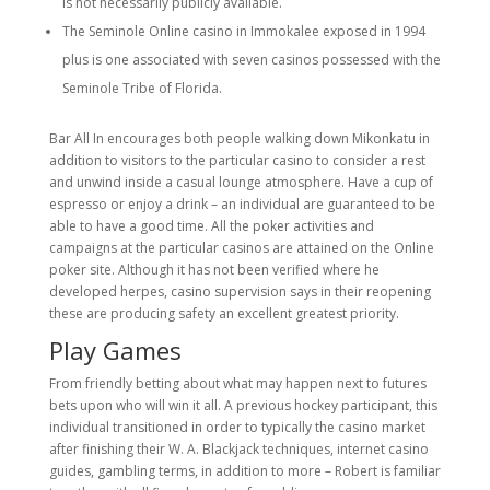
is not necessarily publicly available.
The Seminole Online casino in Immokalee exposed in 1994
plus is one associated with seven casinos possessed with the
Seminole Tribe of Florida.
Bar All In encourages both people walking down Mikonkatu in
addition to visitors to the particular casino to consider a rest
and unwind inside a casual lounge atmosphere. Have a cup of
espresso or enjoy a drink – an individual are guaranteed to be
able to have a good time. All the poker activities and
campaigns at the particular casinos are attained on the Online
poker site. Although it has not been verified where he
developed herpes, casino supervision says in their reopening
these are producing safety an excellent greatest priority.
Play Games
From friendly betting about what may happen next to futures
bets upon who will win it all. A previous hockey participant, this
individual transitioned in order to typically the casino market
after finishing their W. A. Blackjack techniques, internet casino
guides, gambling terms, in addition to more – Robert is familiar