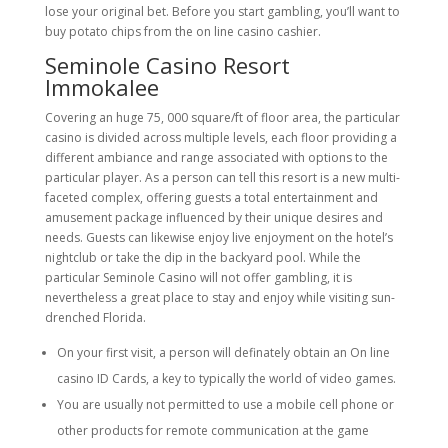
lose your original bet. Before you start gambling, you’ll want to
buy potato chips from the on line casino cashier.
Seminole Casino Resort
Immokalee
Covering an huge 75, 000 square/ft of floor area, the particular
casino is divided across multiple levels, each floor providing a
different ambiance and range associated with options to the
particular player. As a person can tell this resort is a new multi-
faceted complex, offering guests a total entertainment and
amusement package influenced by their unique desires and
needs. Guests can likewise enjoy live enjoyment on the hotel’s
nightclub or take the dip in the backyard pool. While the
particular Seminole Casino will not offer gambling, it is
nevertheless a great place to stay and enjoy while visiting sun-
drenched Florida.
On your first visit, a person will definately obtain an On line
casino ID Cards, a key to typically the world of video games.
You are usually not permitted to use a mobile cell phone or
other products for remote communication at the game