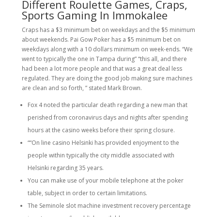
Different Roulette Games, Craps,
Sports Gaming In Immokalee
Craps has a $3 minimum bet on weekdays and the $5 minimum
about weekends. Pai Gow Poker has a $5 minimum bet on
weekdays along with a 10 dollars minimum on week-ends. “We
went to typically the one in Tampa during” “this all, and there
had been a lot more people and that was a great deal less
regulated. They are doing the good job making sure machines
are clean and so forth, ” stated Mark Brown.
Fox 4 noted the particular death regarding a new man that
perished from coronavirus days and nights after spending
hours at the casino weeks before their spring closure.
““On line casino Helsinki has provided enjoyment to the
people within typically the city middle associated with
Helsinki regarding 35 years.
You can make use of your mobile telephone at the poker
table, subject in order to certain limitations.
The Seminole slot machine investment recovery percentage