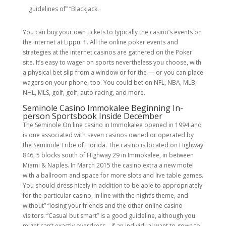
guidelines of” “Blackjack.
You can buy your own tickets to typically the casino’s events on
the internet at Lippu. fi. All the online poker events and
strategies at the internet casinos are gathered on the Poker
site. It’s easy to wager on sports nevertheless you choose, with
a physical bet slip from a window or for the — or you can place
wagers on your phone, too. You could bet on NFL, NBA, MLB,
NHL, MLS, golf, golf, auto racing, and more.
Seminole Casino Immokalee Beginning In-
person Sportsbook Inside December
The Seminole On line casino in Immokalee opened in 1994 and
is one associated with seven casinos owned or operated by
the Seminole Tribe of Florida. The casino is located on Highway
846, 5 blocks south of Highway 29 in Immokalee, in between
Miami & Naples. In March 2015 the casino extra a new motel
with a ballroom and space for more slots and live table games.
You should dress nicely in addition to be able to appropriately
for the particular casino, in line with the night’s theme, and
without” “losing your friends and the other online casino
visitors. “Casual but smart” is a good guideline, although you
might can’t exactly overdress – if an individual want to gown to