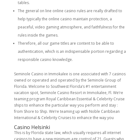
tables.
The general on line online casino rules are really drafted to
help typically the online casino maintain protection, a
peaceful, video gaming atmosphere, and faithfulness for the
rules inside the games.
Therefore, all our game titles are content to be able to
authentication, which is an indispensable portion regarding a
responsible casino knowledge.
Seminole Casino in Immokalee is one associated with 7 casinos
owned or operated and operated by the Seminole Group of
Florida. Welcome to Southwest Florida’s #1 entertainment
vacation spot, Seminole Casino Resort in Immokalee, Fl. We’re
teaming program Royal Caribbean Essential & Celebrity Cruise
ships to enhance the particular way you perform and stay :
from Shore to Ship. We’re teaming up with Noble Caribbean
International & Celebrity Cruises to enhance the way you
Casino Helsinki
This is by Florida state law, which usually requires all internet
casinos to have a new minimum age control of 21. Guests who