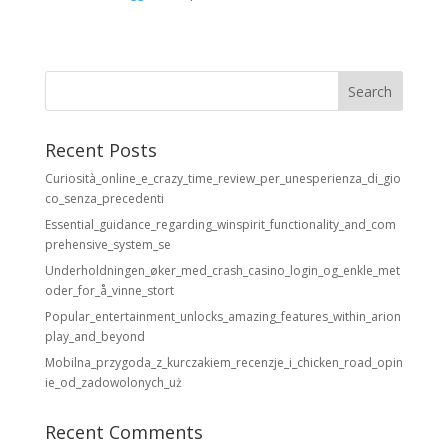
Recent Posts
Curiosità_online_e_crazy_time_review_per_unesperienza_di_gio
co_senza_precedenti
Essential_guidance_regarding_winspirit_functionality_and_com
prehensive_system_se
Underholdningen_øker_med_crash_casino_login_og_enkle_met
oder_for_å_vinne_stort
Popular_entertainment_unlocks_amazing_features_within_arion
play_and_beyond
Mobilna_przygoda_z_kurczakiem_recenzje_i_chicken_road_opin
ie_od_zadowolonych_uż
Recent Comments