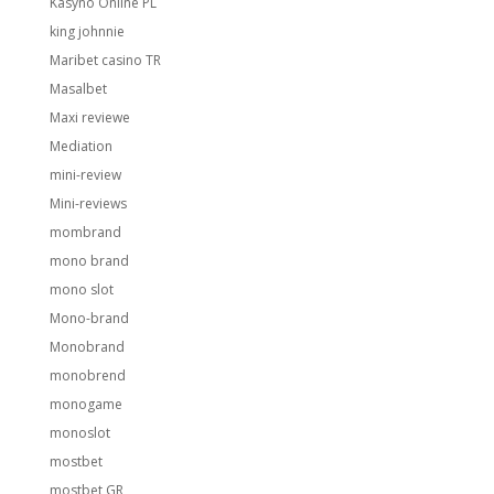
Kasyno Online PL
king johnnie
Maribet casino TR
Masalbet
Maxi reviewe
Mediation
mini-review
Mini-reviews
mombrand
mono brand
mono slot
Mono-brand
Monobrand
monobrend
monogame
monoslot
mostbet
mostbet GR