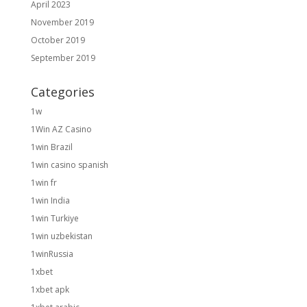
April 2023
November 2019
October 2019
September 2019
Categories
1w
1Win AZ Casino
1win Brazil
1win casino spanish
1win fr
1win India
1win Turkiye
1win uzbekistan
1winRussia
1xbet
1xbet apk