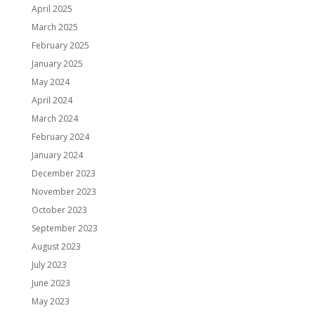
April 2025
March 2025
February 2025
January 2025
May 2024
April 2024
March 2024
February 2024
January 2024
December 2023
November 2023
October 2023
September 2023
August 2023
July 2023
June 2023
May 2023