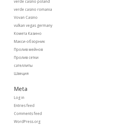
verde casino poland
verde casino romania
Vovan Casino
vulkan vegas germany
Комета Казино
Макси-обзорник
Пролив мейнов
Пролив сетки
сателлиты
Швеция
Meta
Log in
Entries feed
Comments feed
WordPress.org