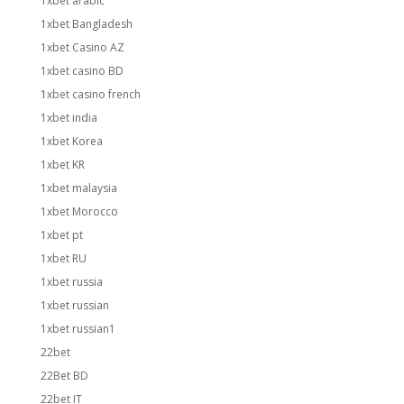
1xbet arabic
1xbet Bangladesh
1xbet Casino AZ
1xbet casino BD
1xbet casino french
1xbet india
1xbet Korea
1xbet KR
1xbet malaysia
1xbet Morocco
1xbet pt
1xbet RU
1xbet russia
1xbet russian
1xbet russian1
22bet
22Bet BD
22bet IT