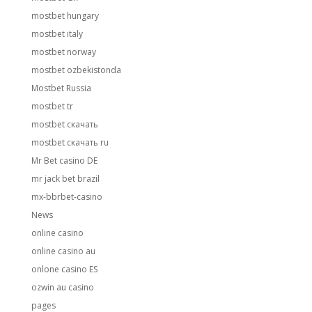
mostbet hungary
mostbet italy
mostbet norway
mostbet ozbekistonda
Mostbet Russia
mostbet tr
mostbet скачать
mostbet скачать ru
Mr Bet casino DE
mr jack bet brazil
mx-bbrbet-casino
News
online casino
online casino au
onlone casino ES
ozwin au casino
pages