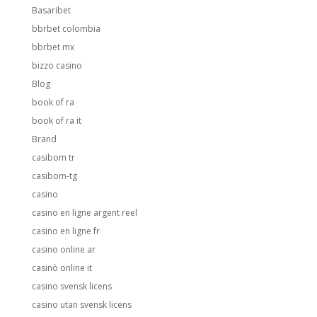
Basaribet
bbrbet colombia
bbrbet mx
bizzo casino
Blog
book of ra
book of ra it
Brand
casibom tr
casibom-tg
casino
casino en ligne argent reel
casino en ligne fr
casino online ar
casinò online it
casino svensk licens
casino utan svensk licens