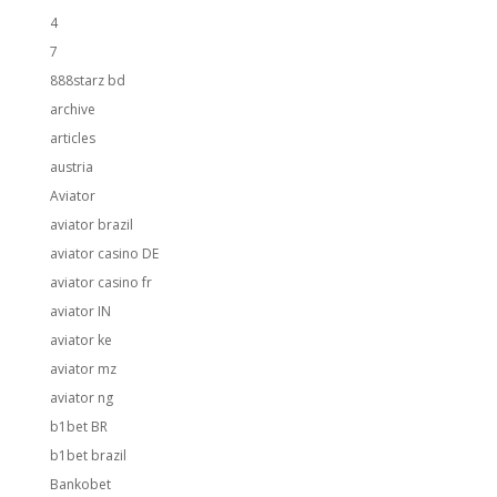
4
7
888starz bd
archive
articles
austria
Aviator
aviator brazil
aviator casino DE
aviator casino fr
aviator IN
aviator ke
aviator mz
aviator ng
b1bet BR
b1bet brazil
Bankobet