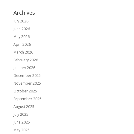
Archives
July 2026
June 2026
May 2026
April 2026
March 2026
February 2026
January 2026
December 2025
November 2025
October 2025
September 2025
August 2025
July 2025
June 2025
May 2025