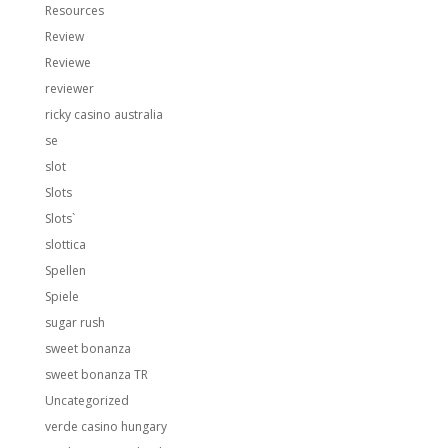
Resources
Review
Reviewe
reviewer
ricky casino australia
se
slot
Slots
Slots`
slottica
Spellen
Spiele
sugar rush
sweet bonanza
sweet bonanza TR
Uncategorized
verde casino hungary