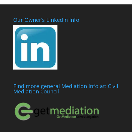
Our Owner’s LinkedIn Info
Find more general Mediation Info at: Civil
Mediation Council