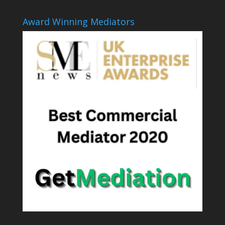
Award Winning Mediators