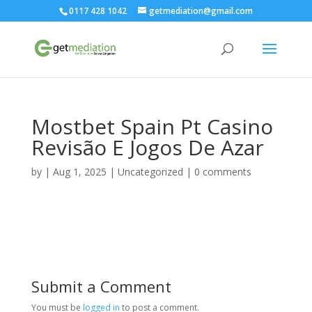
0117 428 1042
getmediation@gmail.com
Mostbet Spain Pt Casino
Revisão E Jogos De Azar
by
|
Aug 1, 2025
|
Uncategorized
|
0 comments
Submit a Comment
You must be
logged in
to post a comment.