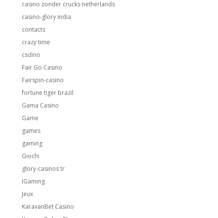
casino zonder crucks netherlands
casino-glory india
contacts
crazy time
csdino
Fair Go Casino
Fairspin-casino
fortune tiger brazil
Gama Casino
Game
games
gaming
Giochi
glory-casinos tr
IGaming
Jeux
KaravanBet Casino