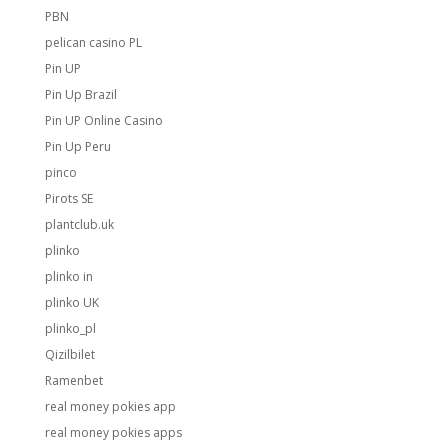
PBN
pelican casino PL
Pin UP
Pin Up Brazil
Pin UP Online Casino
Pin Up Peru
pinco
Pirots SE
plantclub.uk
plinko
plinko in
plinko UK
plinko_pl
Qizilbilet
Ramenbet
real money pokies app
real money pokies apps