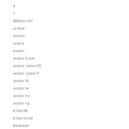
4
7
888starz bd
archive
articles
austria
Aviator
aviator brazil
aviator casino DE
aviator casino fr
aviator IN
aviator ke
aviator mz
aviator ng
b1bet BR
b1bet brazil
Bankobet