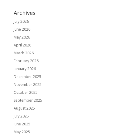
Archives
July 2026
June 2026
May 2026
April 2026
March 2026
February 2026
January 2026
December 2025
November 2025
October 2025
September 2025
August 2025
July 2025
June 2025
May 2025