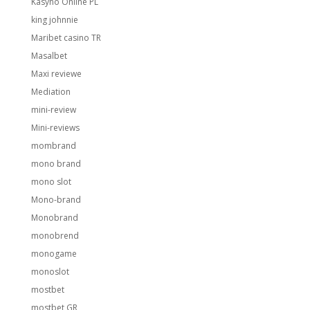
Kasyno Online PL
king johnnie
Maribet casino TR
Masalbet
Maxi reviewe
Mediation
mini-review
Mini-reviews
mombrand
mono brand
mono slot
Mono-brand
Monobrand
monobrend
monogame
monoslot
mostbet
mostbet GR