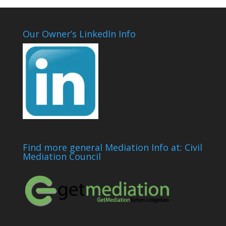
Our Owner’s LinkedIn Info
Find more general Mediation Info at: Civil
Mediation Council