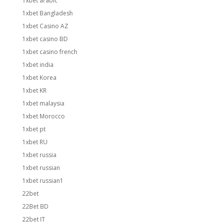
1xbet arabic
1xbet Bangladesh
1xbet Casino AZ
1xbet casino BD
1xbet casino french
1xbet india
1xbet Korea
1xbet KR
1xbet malaysia
1xbet Morocco
1xbet pt
1xbet RU
1xbet russia
1xbet russian
1xbet russian1
22bet
22Bet BD
22bet IT