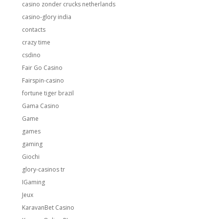
casino zonder crucks netherlands
casino-glory india
contacts
crazy time
csdino
Fair Go Casino
Fairspin-casino
fortune tiger brazil
Gama Casino
Game
games
gaming
Giochi
glory-casinos tr
IGaming
Jeux
KaravanBet Casino