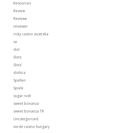
Resources
Review
Reviewe
reviewer
ricky casino australia
se
slot
Slots
Slots`
slottica
Spellen
Spiele
sugar rush
sweet bonanza
sweet bonanza TR
Uncategorized
verde casino hungary