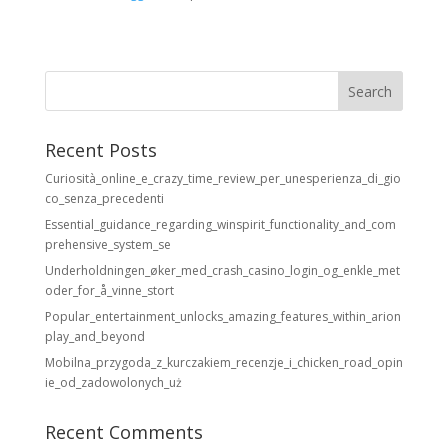
Recent Posts
Curiosità_online_e_crazy_time_review_per_unesperienza_di_gio
co_senza_precedenti
Essential_guidance_regarding_winspirit_functionality_and_com
prehensive_system_se
Underholdningen_øker_med_crash_casino_login_og_enkle_met
oder_for_å_vinne_stort
Popular_entertainment_unlocks_amazing_features_within_arion
play_and_beyond
Mobilna_przygoda_z_kurczakiem_recenzje_i_chicken_road_opin
ie_od_zadowolonych_uż
Recent Comments