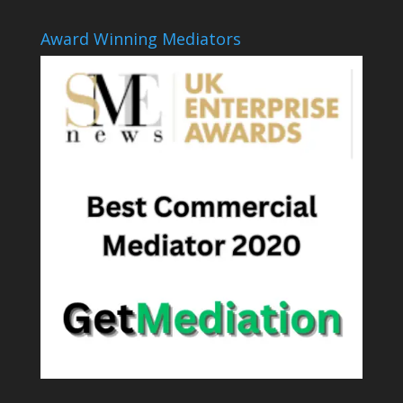
Award Winning Mediators