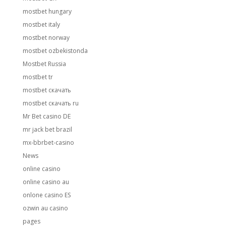
mostbet hungary
mostbet italy
mostbet norway
mostbet ozbekistonda
Mostbet Russia
mostbet tr
mostbet скачать
mostbet скачать ru
Mr Bet casino DE
mr jack bet brazil
mx-bbrbet-casino
News
online casino
online casino au
onlone casino ES
ozwin au casino
pages