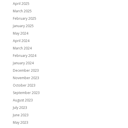
April 2025
March 2025
February 2025
January 2025
May 2024
April 2024
March 2024
February 2024
January 2024
December 2023
November 2023
October 2023
September 2023
August 2023
July 2023
June 2023
May 2023