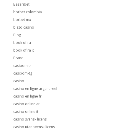
Basaribet
bbrbet colombia
bbrbet mx
bizzo casino
Blog
book of ra
book of ra it
Brand
casibom tr
casibom-tg
casino
casino en ligne argent reel
casino en ligne fr
casino online ar
casinò online it
casino svensk licens
casino utan svensk licens