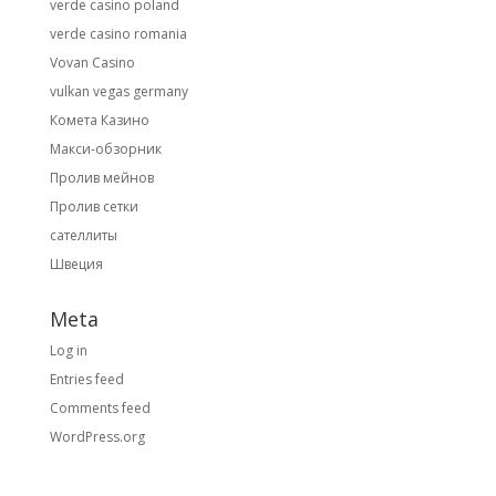
verde casino poland
verde casino romania
Vovan Casino
vulkan vegas germany
Комета Казино
Макси-обзорник
Пролив мейнов
Пролив сетки
сателлиты
Швеция
Meta
Log in
Entries feed
Comments feed
WordPress.org