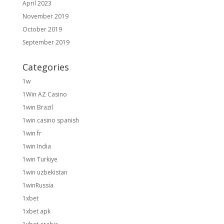
April 2023
November 2019
October 2019
September 2019
Categories
1w
1Win AZ Casino
1win Brazil
1win casino spanish
1win fr
1win India
1win Turkiye
1win uzbekistan
1winRussia
1xbet
1xbet apk