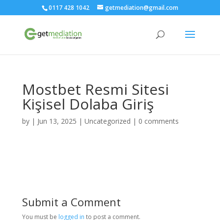
0117 428 1042
getmediation@gmail.com
Mostbet Resmi Sitesi
Kişisel Dolaba Giriş
by
|
Jun 13, 2025
|
Uncategorized
|
0 comments
Submit a Comment
You must be
logged in
to post a comment.