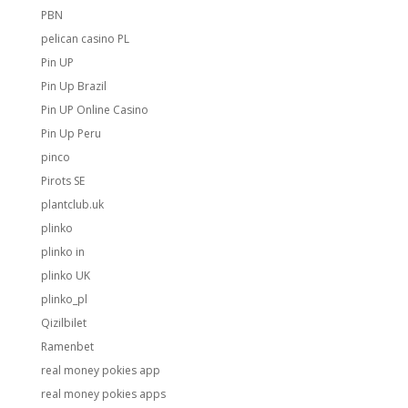
PBN
pelican casino PL
Pin UP
Pin Up Brazil
Pin UP Online Casino
Pin Up Peru
pinco
Pirots SE
plantclub.uk
plinko
plinko in
plinko UK
plinko_pl
Qizilbilet
Ramenbet
real money pokies app
real money pokies apps