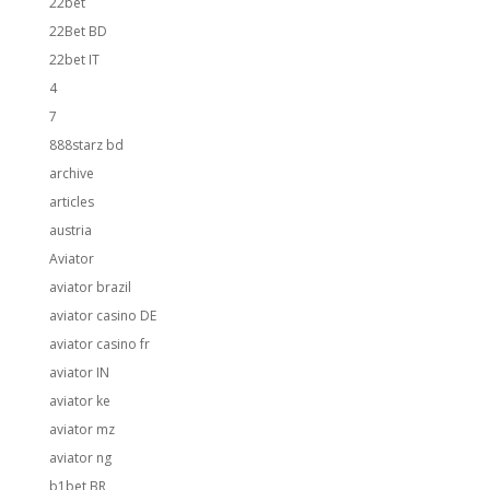
22bet
22Bet BD
22bet IT
4
7
888starz bd
archive
articles
austria
Aviator
aviator brazil
aviator casino DE
aviator casino fr
aviator IN
aviator ke
aviator mz
aviator ng
b1bet BR