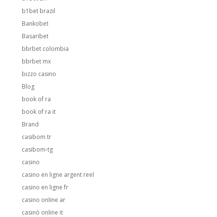
b1bet brazil
Bankobet
Basaribet
bbrbet colombia
bbrbet mx
bizzo casino
Blog
book of ra
book of ra it
Brand
casibom tr
casibom-tg
casino
casino en ligne argent reel
casino en ligne fr
casino online ar
casinò online it