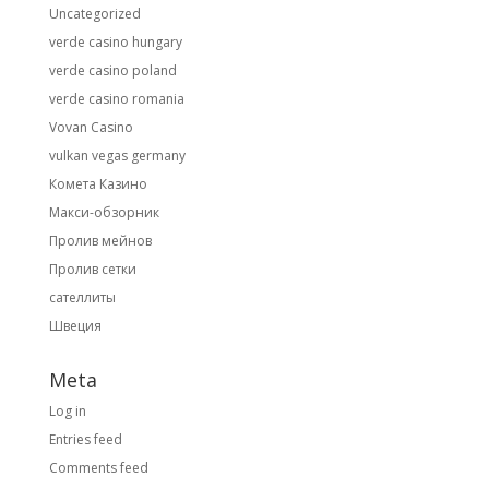
Uncategorized
verde casino hungary
verde casino poland
verde casino romania
Vovan Casino
vulkan vegas germany
Комета Казино
Макси-обзорник
Пролив мейнов
Пролив сетки
сателлиты
Швеция
Meta
Log in
Entries feed
Comments feed