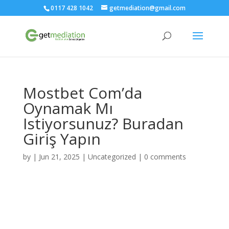
0117 428 1042
getmediation@gmail.com
Mostbet Com’da
Oynamak Mı
Istiyorsunuz? Buradan
Giriş Yapın
by
|
Jun 21, 2025
|
Uncategorized
|
0 comments