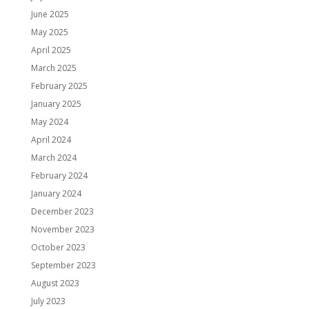
June 2025
May 2025
April 2025
March 2025
February 2025
January 2025
May 2024
April 2024
March 2024
February 2024
January 2024
December 2023
November 2023
October 2023
September 2023
August 2023
July 2023