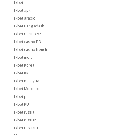
1xbet
1xbet apk
1xbet arabic
1xbet Bangladesh
1xbet Casino AZ
1xbet casino BD
1xbet casino french
1xbet india
1xbet Korea
1xbet KR
1xbet malaysia
1xbet Morocco
1xbet pt
1xbet RU
1xbet russia
1xbet russian
1xbet russian1