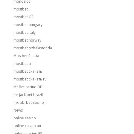
monoslot
mostbet
mostbet GR
mostbet hungary
mostbet italy
mostbet norway
mostbet ozbekistonda
Mostbet Russia
mostbet tr
mostbet скачать
mostbet скачать ru
Mr Bet casino DE
mr jack bet brazil
mx-bbrbet-casino
News
online casino
online casino au
onlone casino ES