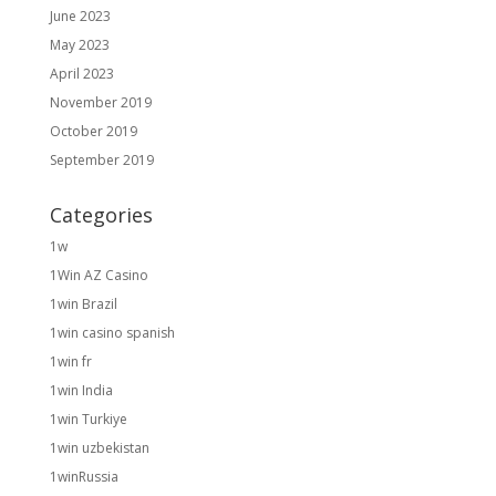
June 2023
May 2023
April 2023
November 2019
October 2019
September 2019
Categories
1w
1Win AZ Casino
1win Brazil
1win casino spanish
1win fr
1win India
1win Turkiye
1win uzbekistan
1winRussia