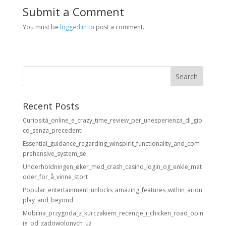
Submit a Comment
You must be
logged in
to post a comment.
Recent Posts
Curiosità_online_e_crazy_time_review_per_unesperienza_di_gio
co_senza_precedenti
Essential_guidance_regarding_winspirit_functionality_and_com
prehensive_system_se
Underholdningen_øker_med_crash_casino_login_og_enkle_met
oder_for_å_vinne_stort
Popular_entertainment_unlocks_amazing_features_within_arion
play_and_beyond
Mobilna_przygoda_z_kurczakiem_recenzje_i_chicken_road_opin
ie_od_zadowolonych_uż