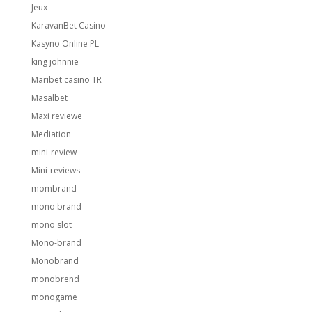
Jeux
KaravanBet Casino
Kasyno Online PL
king johnnie
Maribet casino TR
Masalbet
Maxi reviewe
Mediation
mini-review
Mini-reviews
mombrand
mono brand
mono slot
Mono-brand
Monobrand
monobrend
monogame