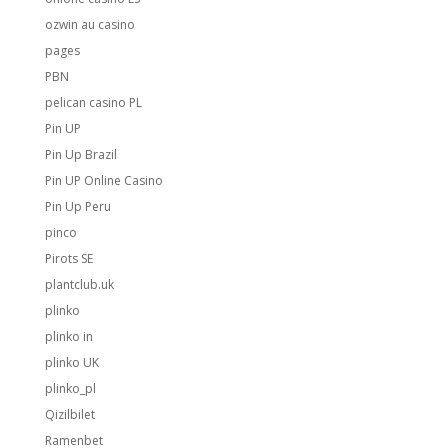
ozwin au casino
pages
PBN
pelican casino PL
Pin UP
Pin Up Brazil
Pin UP Online Casino
Pin Up Peru
pinco
Pirots SE
plantclub.uk
plinko
plinko in
plinko UK
plinko_pl
Qizilbilet
Ramenbet