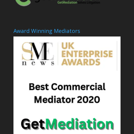
Award Winning Mediators