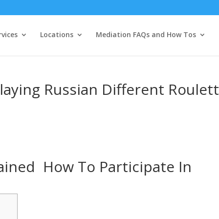
vices
Locations
Mediation FAQs and How Tos
laying Russian Different Roulet
s
ined ️ How To Participate In