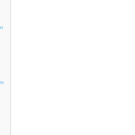
an
no