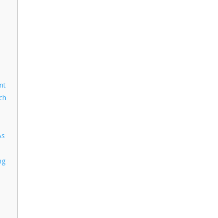
nt
ch
As
ng