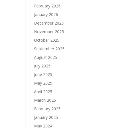
February 2026
January 2026
December 2025
November 2025
October 2025
September 2025
August 2025
July 2025
June 2025
May 2025
April 2025
March 2025
February 2025
January 2025
May 2024