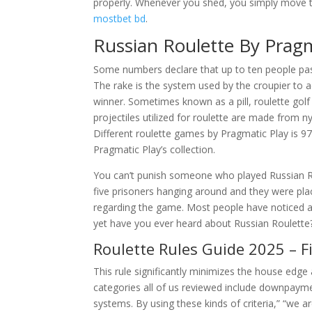
properly. Whenever you shed, you simply move 
mostbet bd
.
Russian Roulette By Pragm
Some numbers declare that up to ten people pass
The rake is the system used by the croupier to a
winner. Sometimes known as a pill, roulette gol
projectiles utilized for roulette are made from n
Different roulette games by Pragmatic Play is 
Pragmatic Play’s collection.
You can’t punish someone who played Russian Rou
five prisoners hanging around and they were placin
regarding the game. Most people have noticed a
yet have you ever heard about Russian Roulette
Roulette Rules Guide 2025 – F
This rule significantly minimizes the house edge
categories all of us reviewed include downpay
systems. By using these kinds of criteria,” “we 