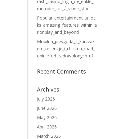
rash_casino_login_og_enkle_
metoder_for_å_vinne_stort
Popular_entertainment_unloc
ks_amazing_features_within_a
rionplay_and_beyond
Mobilna_przygoda_z_kurczaki
em_recenzje_i_chicken_road_
opinie_od_zadowolonych_uż
Recent Comments
Archives
July 2026
June 2026
May 2026
April 2026
March 2026