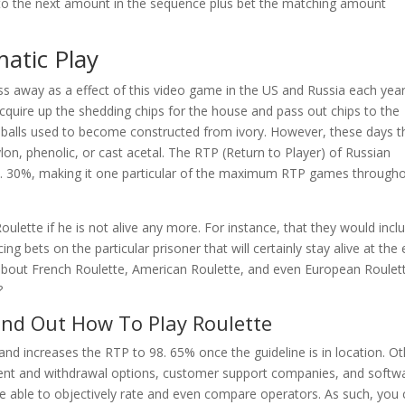
to the next amount in the sequence plus bet the matching amount
atic Play
 away as a effect of this video game in the US and Russia each year
cquire up the shedding chips for the house and pass out chips to the
f balls used to become constructed from ivory. However, these days t
ylon, phenolic, or cast acetal. The RTP (Return to Player) of Russian
97. 30%, making it one particular of the maximum RTP games through
lette if he is not alive any more. For instance, that they would incl
g bets on the particular prisoner that will certainly stay alive at the
bout French Roulette, American Roulette, and even European Roulet
?
ind Out How To Play Roulette
 and increases the RTP to 98. 65% once the guideline is in location. O
ment and withdrawal options, customer support companies, and softw
are able to objectively rate and even compare operators. As such, you