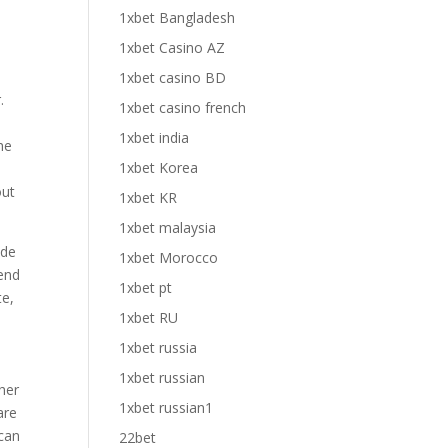
1xbet Bangladesh
1xbet Casino AZ
1xbet casino BD
.
1xbet casino french
1xbet india
he
1xbet Korea
out
1xbet KR
1xbet malaysia
ude
1xbet Morocco
 end
1xbet pt
te,
1xbet RU
1xbet russia
1xbet russian
ther
1xbet russian1
are
 can
22bet