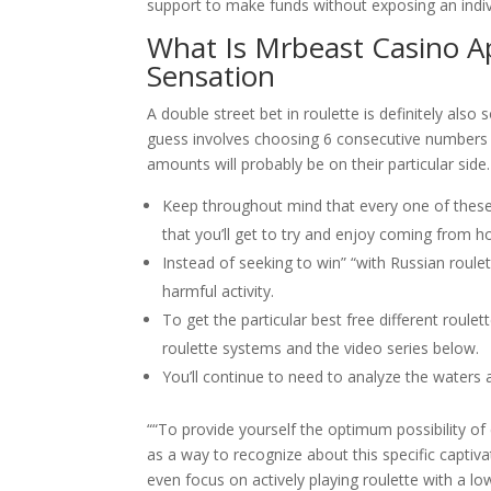
support to make funds without exposing an indivi
What Is Mrbeast Casino Ap
Sensation
A double street bet in roulette is definitely also
guess involves choosing 6 consecutive numbers u
amounts will probably be on their particular side.
Keep throughout mind that every one of thes
that you’ll get to try and enjoy coming from 
Instead of seeking to win” “with Russian roulette
harmful activity.
To get the particular best free different roul
roulette systems and the video series below.
You’ll continue to need to analyze the waters
““To provide yourself the optimum possibility of 
as a way to recognize about this specific captiva
even focus on actively playing roulette with a lo