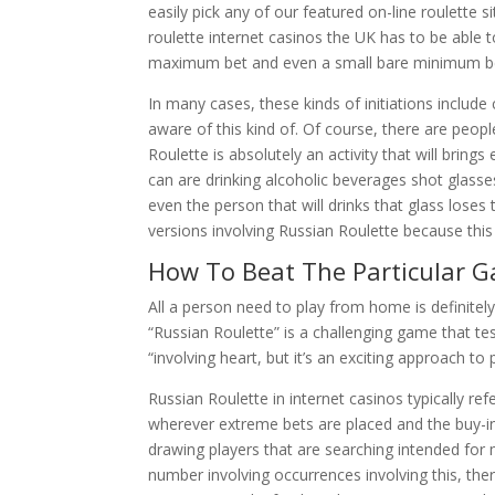
easily pick any of our featured on-line roulette s
roulette internet casinos the UK has to be able to
maximum bet and even a small bare minimum 
In many cases, these kinds of initiations include
aware of this kind of. Of course, there are peop
Roulette is absolutely an activity that will bring
can are drinking alcoholic beverages shot glasse
even the person that will drinks that glass loses 
versions involving Russian Roulette because this 
How To Beat The Particular G
All a person need to play from home is definitel
“Russian Roulette” is a challenging game that tests
“involving heart, but it’s an exciting approach to 
Russian Roulette in internet casinos typically ref
wherever extreme bets are placed and the buy-ins 
drawing players that are searching intended for 
number involving occurrences involving this, there