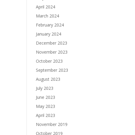
April 2024
March 2024
February 2024
January 2024
December 2023
November 2023
October 2023
September 2023
August 2023
July 2023
June 2023
May 2023
April 2023
November 2019
October 2019