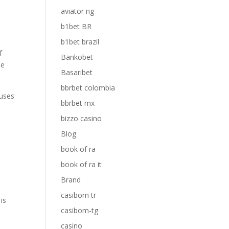
aviator ng
b1bet BR
b1bet brazil
f
Bankobet
he
Basaribet
bbrbet colombia
nuses
bbrbet mx
bizzo casino
Blog
book of ra
book of ra it
Brand
casibom tr
is
casibom-tg
casino