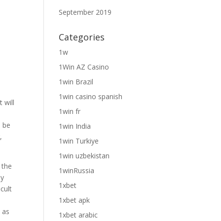
September 2019
Categories
1w
1Win AZ Casino
1win Brazil
1win casino spanish
 will
1win fr
n be
1win India
,
1win Turkiye
1win uzbekistan
 the
1winRussia
by
1xbet
cult
1xbet apk
 as
1xbet arabic