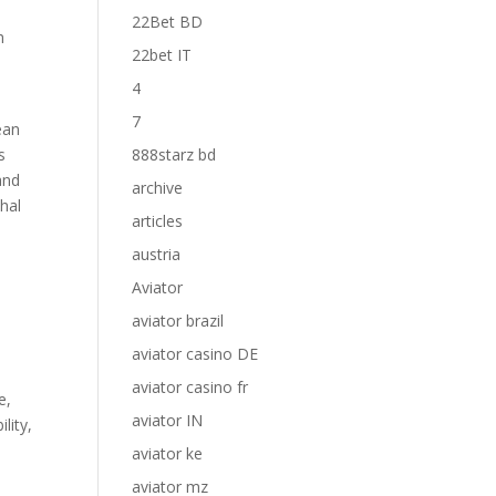
22Bet BD
h
22bet IT
4
7
ean
s
888starz bd
and
archive
thal
articles
austria
Aviator
aviator brazil
aviator casino DE
aviator casino fr
e,
aviator IN
lity,
aviator ke
aviator mz