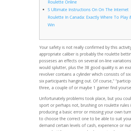
Roulette Online
S Ultimate Instructions On On The Internet
Roulette In Canada: Exactly Where To Play 
Win
Your safety is not really confirmed by this activi
appropriate caliber is probably the roulette bett
posseses an effects on several on-line variations.
would splutter, plus the 38 good quality is an exa
revolver contains a cylinder which consists of six 
six participants hanging out. Of course,” “partic
three, a couple of or maybe 1 gamer find yourself
Unfortunately problems took place, but you coul
sport or perhaps not, brushing on roulette rules 
producing a basic error or missing your own turn.
to choose the correct one to be able to suit you
demand certain levels of cash, experience or nu