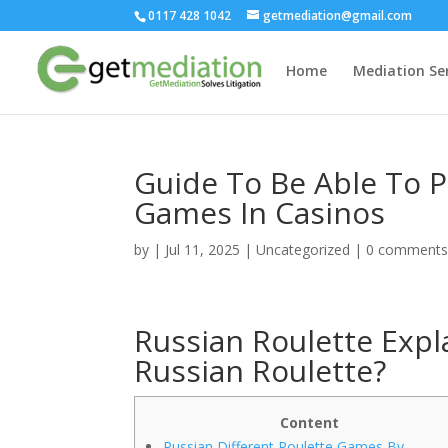
0117 428 1042
getmediation@gmail.com
Home
Mediation Ser
Guide To Be Able To P
Games In Casinos
by
|
Jul 11, 2025
|
Uncategorized
|
0 comment
Russian Roulette Expla
Russian Roulette?
Content
Russian Different Roulette Games By