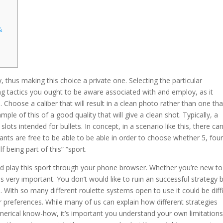
&
ty, thus making this choice a private one. Selecting the particular
ing tactics you ought to be aware associated with and employ, as it
 Choose a caliber that will result in a clean photo rather than one that
mple of this of a good quality that will give a clean shot. Typically, a
slots intended for bullets. In concept, in a scenario like this, there ca
ipants are free to be able to be able in order to choose whether 5, four
 being part of this” “sport.
d play this sport through your phone browser. Whether you’re new to
is very important. You don’t would like to ruin an successful strategy 
 With so many different roulette systems open to use it could be diffi
r preferences. While many of us can explain how different strategies
merical know-how, it’s important you understand your own limitations