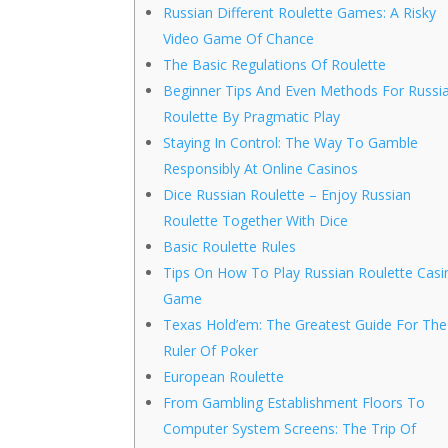
Russian Different Roulette Games: A Risky
Video Game Of Chance
The Basic Regulations Of Roulette
Beginner Tips And Even Methods For Russi
Roulette By Pragmatic Play
Staying In Control: The Way To Gamble
Responsibly At Online Casinos
Dice Russian Roulette – Enjoy Russian
Roulette Together With Dice
Basic Roulette Rules
Tips On How To Play Russian Roulette Casi
Game
Texas Hold’em: The Greatest Guide For The
Ruler Of Poker
European Roulette
From Gambling Establishment Floors To
Computer System Screens: The Trip Of