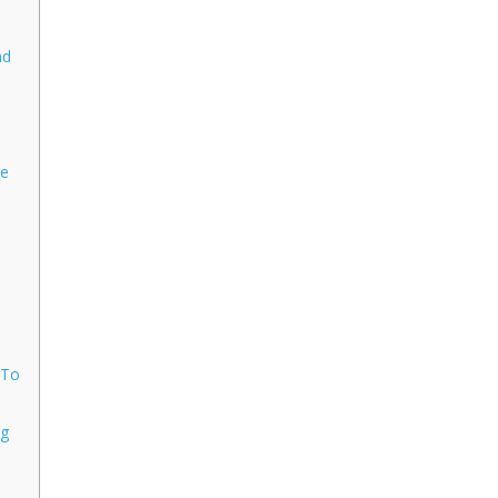
nd
he
 To
ng