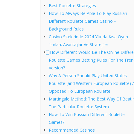
Best Roulette Strategies
How To Always Be Able To Play Russian
Different Roulette Games Casino –
Background Rules
Casino Sitelerinde 2024 Yılında Kısa Oyun
Turları: Avantajlar Ve Stratejiler
⃣ How Different Would Be The Online Differe
Roulette Games Betting Rules For The Fren
Version?
Why A Person Should Play United States
Roulette (and Western European Roulette) 
Opposed To European Roulette
Martingale Method: The Best Way Of Beati
The Particular Roulette System
How To Win Russian Different Roulette
Games?
Recommended Casinos