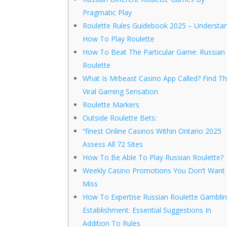
Pragmatic Play
Roulette Rules Guidebook 2025 – Understa
How To Play Roulette
How To Beat The Particular Game: Russian
Roulette
What Is Mrbeast Casino App Called? Find T
Viral Gaming Sensation
Roulette Markers
Outside Roulette Bets:
“finest Online Casinos Within Ontario 2025
Assess All 72 Sites
How To Be Able To Play Russian Roulette?
Weekly Casino Promotions You Don’t Want
Miss
How To Expertise Russian Roulette Gambli
Establishment: Essential Suggestions In
Addition To Rules