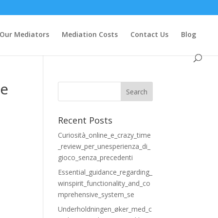
Our Mediators
Mediation Costs
Contact Us
Blog
te
Recent Posts
Curiosità_online_e_crazy_time
_review_per_unesperienza_di_
gioco_senza_precedenti
Essential_guidance_regarding_
winspirit_functionality_and_co
mprehensive_system_se
Underholdningen_øker_med_c