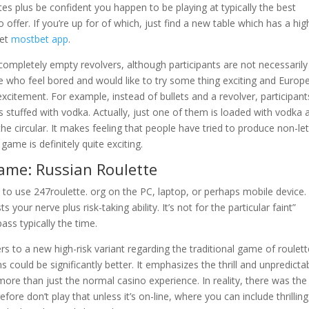
ites plus be confident you happen to be playing at typically the best
 offer. If you’re up for of which, just find a new table which has a hig
bet
mostbet app
.
 completely empty revolvers, although participants are not necessarily
le who feel bored and would like to try some thing exciting and Europ
s excitement. For example, instead of bullets and a revolver, participant
s stuffed with vodka. Actually, just one of them is loaded with vodka 
the circular. It makes feeling that people have tried to produce non-le
game is definitely quite exciting.
ame: Russian Roulette
y to use 247roulette. org on the PC, laptop, or perhaps mobile device.
 your nerve plus risk-taking ability. It’s not for the particular faint”
pass typically the time.
ers to a new high-risk variant regarding the traditional game of roulett
could be significantly better. It emphasizes the thrill and unpredictabi
more than just the normal casino experience. In reality, there was the
fore don’t play that unless it’s on-line, where you can include thrilling