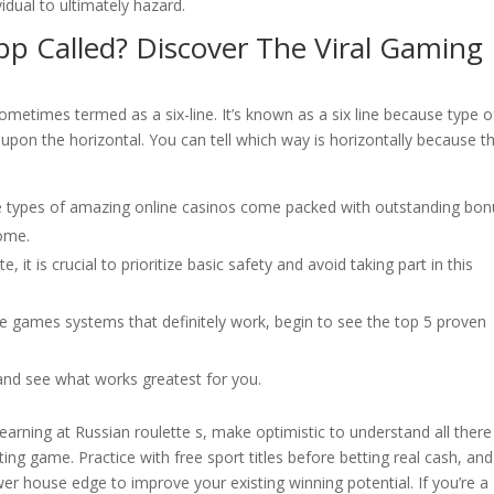
dual to ultimately hazard.
p Called? Discover The Viral Gaming
 sometimes termed as a six-line. It’s known as a six line because type o
pon the horizontal. You can tell which way is horizontally because t
e types of amazing online casinos come packed with outstanding bo
home.
, it is crucial to prioritize basic safety and avoid taking part in this
ette games systems that definitely work, begin to see the top 5 proven
 and see what works greatest for you.
earning at Russian roulette s, make optimistic to understand all there 
ting game. Practice with free sport titles before betting real cash, and
wer house edge to improve your existing winning potential. If you’re a