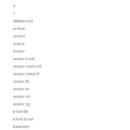
4
7
888starz bd
archive
articles
austria
Aviator
aviator brazil
aviator casino DE
aviator casino fr
aviator IN
aviator ke
aviator mz
aviator ng
b1bet BR
b1bet brazil
Bankobet