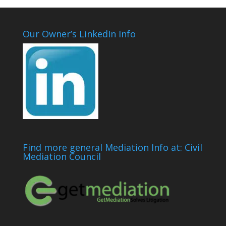
Our Owner’s LinkedIn Info
Find more general Mediation Info at: Civil
Mediation Council