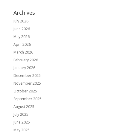
Archives
July 2026
June 2026
May 2026
April 2026
March 2026
February 2026
January 2026
December 2025
November 2025
October 2025
September 2025
August 2025
July 2025
June 2025
May 2025