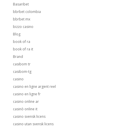
Basaribet
bbrbet colombia
bbrbet mx
bizzo casino
Blog
book of ra
book of ra it
Brand
casibom tr
casibom-tg
casino
casino en ligne argent reel
casino en ligne fr
casino online ar
casinò online it
casino svensk licens
casino utan svensk licens