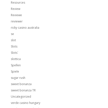
Resources
Review
Reviewe
reviewer
ricky casino australia
se
slot
Slots
Slots`
slottica
Spellen
Spiele
sugar rush
sweet bonanza
sweet bonanza TR
Uncategorized
verde casino hungary