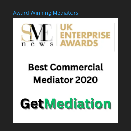
Award Winning Mediators