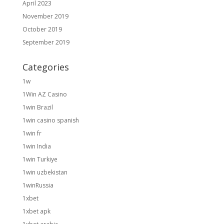
April 2023
November 2019
October 2019
September 2019
Categories
1w
1Win AZ Casino
1win Brazil
1win casino spanish
1win fr
1win India
1win Turkiye
1win uzbekistan
1winRussia
1xbet
1xbet apk