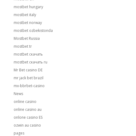
mostbet hungary
mostbet italy
mostbet norway
mostbet ozbekistonda
Mostbet Russia
mostbet tr
mostbet скачать
mostbet скачать ru
Mr Bet casino DE
mr jack bet brazil
mx-bbrbet-casino
News
online casino
online casino au
onlone casino ES
ozwin au casino
pages