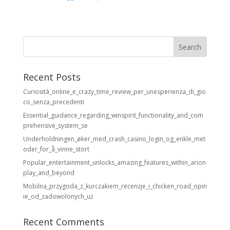
Recent Posts
Curiosità_online_e_crazy_time_review_per_unesperienza_di_gio
co_senza_precedenti
Essential_guidance_regarding_winspirit_functionality_and_com
prehensive_system_se
Underholdningen_øker_med_crash_casino_login_og_enkle_met
oder_for_å_vinne_stort
Popular_entertainment_unlocks_amazing_features_within_arion
play_and_beyond
Mobilna_przygoda_z_kurczakiem_recenzje_i_chicken_road_opin
ie_od_zadowolonych_uż
Recent Comments