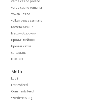
verde casino poland
verde casino romania
Vovan Casino
vulkan vegas germany
Комета Казино
Макси-обзорник
Пролив мейнов
Пролив сетки
сателлиты
Швеция
Meta
Log in
Entries feed
Comments feed
WordPress.org