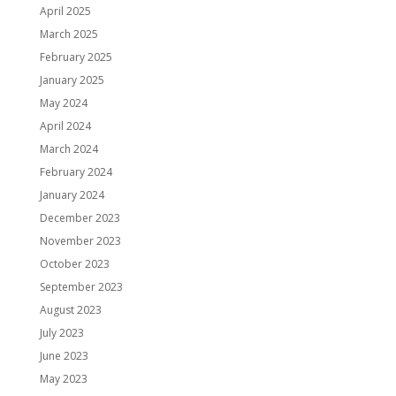
April 2025
March 2025
February 2025
January 2025
May 2024
April 2024
March 2024
February 2024
January 2024
December 2023
November 2023
October 2023
September 2023
August 2023
July 2023
June 2023
May 2023