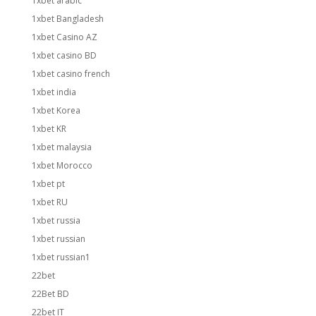
1xbet arabic
1xbet Bangladesh
1xbet Casino AZ
1xbet casino BD
1xbet casino french
1xbet india
1xbet Korea
1xbet KR
1xbet malaysia
1xbet Morocco
1xbet pt
1xbet RU
1xbet russia
1xbet russian
1xbet russian1
22bet
22Bet BD
22bet IT