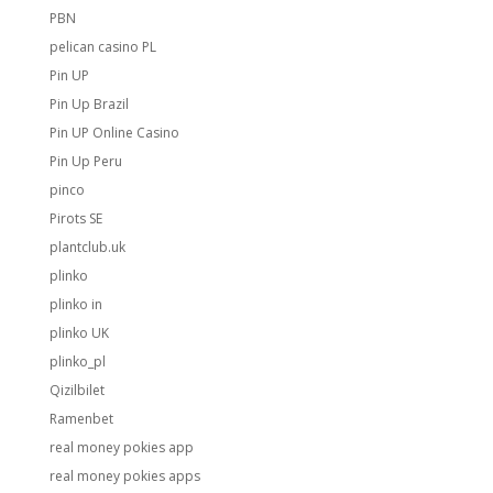
PBN
pelican casino PL
Pin UP
Pin Up Brazil
Pin UP Online Casino
Pin Up Peru
pinco
Pirots SE
plantclub.uk
plinko
plinko in
plinko UK
plinko_pl
Qizilbilet
Ramenbet
real money pokies app
real money pokies apps