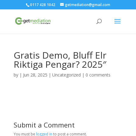
0117 428 1042
getmediation@gmail.com
Gratis Demo, Bluff Elr
Riktiga Pengar? 2025″
by
|
Jun 28, 2025
|
Uncategorized
|
0 comments
Submit a Comment
You must be
logged in
to post a comment.