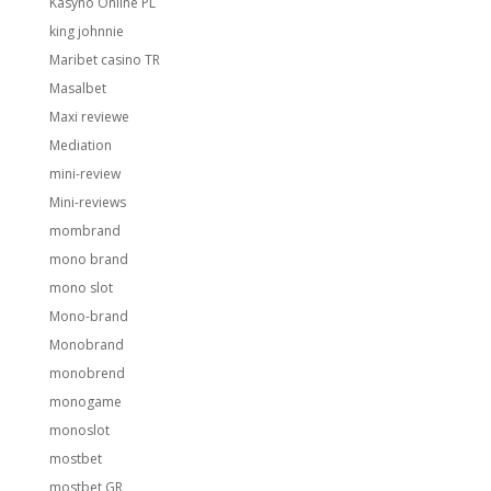
Kasyno Online PL
king johnnie
Maribet casino TR
Masalbet
Maxi reviewe
Mediation
mini-review
Mini-reviews
mombrand
mono brand
mono slot
Mono-brand
Monobrand
monobrend
monogame
monoslot
mostbet
mostbet GR