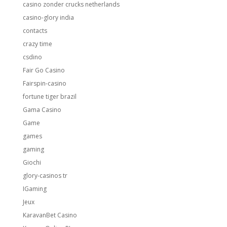
casino zonder crucks netherlands
casino-glory india
contacts
crazy time
csdino
Fair Go Casino
Fairspin-casino
fortune tiger brazil
Gama Casino
Game
games
gaming
Giochi
glory-casinos tr
IGaming
Jeux
KaravanBet Casino