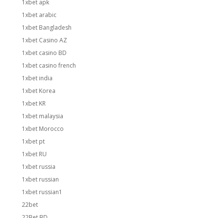
1xbet apk
1xbet arabic
1xbet Bangladesh
1xbet Casino AZ
1xbet casino BD
1xbet casino french
1xbet india
1xbet Korea
1xbet KR
1xbet malaysia
1xbet Morocco
1xbet pt
1xbet RU
1xbet russia
1xbet russian
1xbet russian1
22bet
22Bet BD