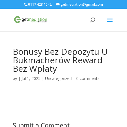
0117 428 1042
getmediation@gmail.com
Bonusy Bez Depozytu U
Bukmacherów Reward
Bez Wpłaty
by
|
Jul 1, 2025
|
Uncategorized
|
0 comments
Submit a Comment