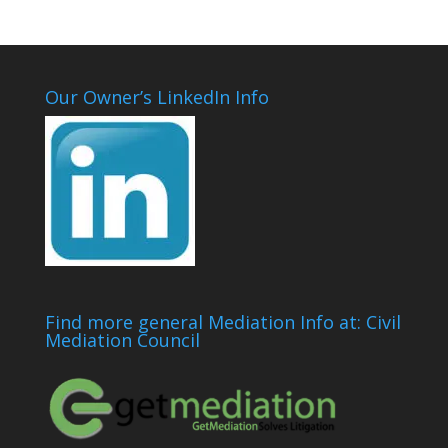
Our Owner’s LinkedIn Info
Find more general Mediation Info at: Civil
Mediation Council