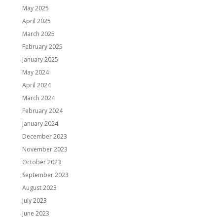
May 2025
April 2025
March 2025
February 2025
January 2025
May 2024
April 2024
March 2024
February 2024
January 2024
December 2023
November 2023
October 2023
September 2023
August 2023
July 2023
June 2023