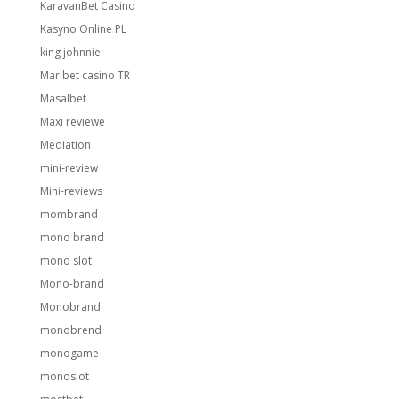
KaravanBet Casino
Kasyno Online PL
king johnnie
Maribet casino TR
Masalbet
Maxi reviewe
Mediation
mini-review
Mini-reviews
mombrand
mono brand
mono slot
Mono-brand
Monobrand
monobrend
monogame
monoslot