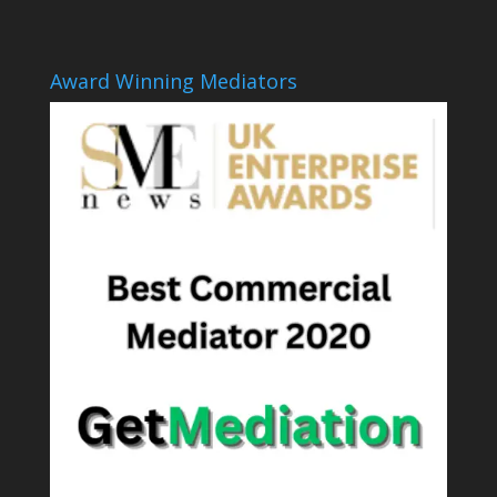
Award Winning Mediators