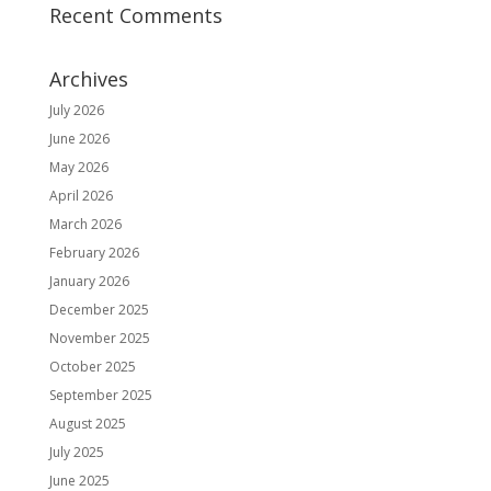
Recent Comments
Archives
July 2026
June 2026
May 2026
April 2026
March 2026
February 2026
January 2026
December 2025
November 2025
October 2025
September 2025
August 2025
July 2025
June 2025