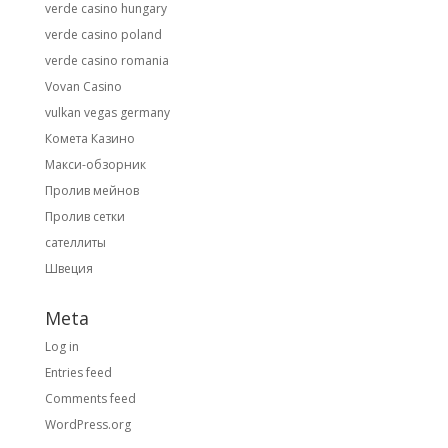
verde casino hungary
verde casino poland
verde casino romania
Vovan Casino
vulkan vegas germany
Комета Казино
Макси-обзорник
Пролив мейнов
Пролив сетки
сателлиты
Швеция
Meta
Log in
Entries feed
Comments feed
WordPress.org