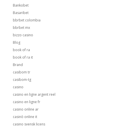
Bankobet
Basaribet
bbrbet colombia
bbrbet mx
bizzo casino
Blog
book of ra
book of ra it
Brand
casibom tr
casibom-tg
casino
casino en ligne argent reel
casino en ligne fr
casino online ar
casinò online it
casino svensk licens