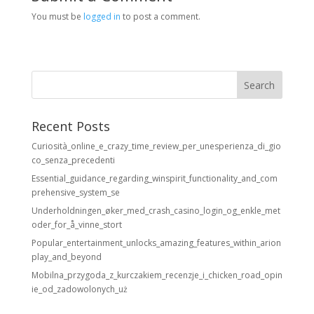
You must be
logged in
to post a comment.
Recent Posts
Curiosità_online_e_crazy_time_review_per_unesperienza_di_gio
co_senza_precedenti
Essential_guidance_regarding_winspirit_functionality_and_com
prehensive_system_se
Underholdningen_øker_med_crash_casino_login_og_enkle_met
oder_for_å_vinne_stort
Popular_entertainment_unlocks_amazing_features_within_arion
play_and_beyond
Mobilna_przygoda_z_kurczakiem_recenzje_i_chicken_road_opin
ie_od_zadowolonych_uż