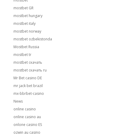
mostbet
mostbet GR
mostbet hungary
mostbet italy
mostbet norway
mostbet ozbekistonda
Mostbet Russia
mostbet tr
mostbet скачать
mostbet скачать ru
Mr Bet casino DE
mr jack bet brazil
mx-bbrbet-casino
News
online casino
online casino au
onlone casino ES
ozwin au casino