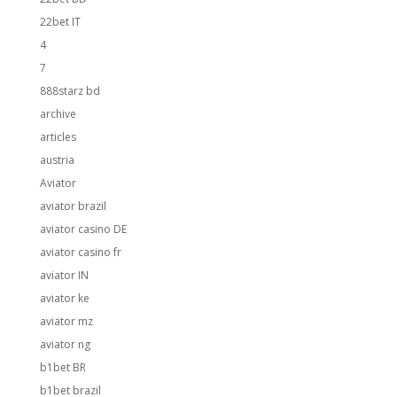
22bet IT
4
7
888starz bd
archive
articles
austria
Aviator
aviator brazil
aviator casino DE
aviator casino fr
aviator IN
aviator ke
aviator mz
aviator ng
b1bet BR
b1bet brazil