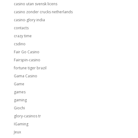
casino utan svensk licens
casino zonder crucks netherlands
casino-glory india
contacts
crazy time
csdino
Fair Go Casino
Fairspin-casino
fortune tiger brazil
Gama Casino
Game
games
gaming
Giochi
glory-casinos tr
IGaming
Jeux