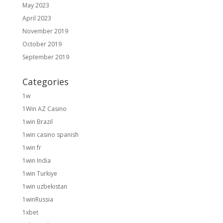
May 2023
April 2023
November 2019
October 2019
September 2019
Categories
1w
1Win AZ Casino
1win Brazil
1win casino spanish
1win fr
1win India
1win Turkiye
1win uzbekistan
1winRussia
1xbet