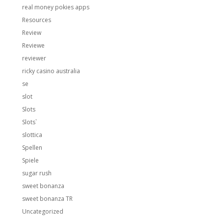
real money pokies apps
Resources
Review
Reviewe
reviewer
ricky casino australia
se
slot
Slots
Slots`
slottica
Spellen
Spiele
sugar rush
sweet bonanza
sweet bonanza TR
Uncategorized