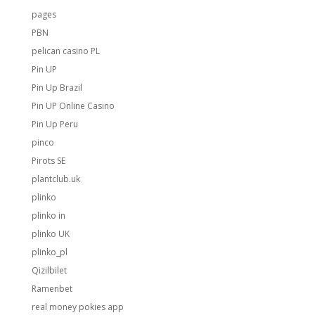
pages
PBN
pelican casino PL
Pin UP
Pin Up Brazil
Pin UP Online Casino
Pin Up Peru
pinco
Pirots SE
plantclub.uk
plinko
plinko in
plinko UK
plinko_pl
Qizilbilet
Ramenbet
real money pokies app