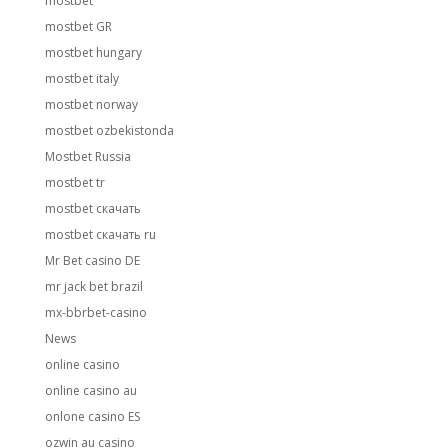
mostbet
mostbet GR
mostbet hungary
mostbet italy
mostbet norway
mostbet ozbekistonda
Mostbet Russia
mostbet tr
mostbet скачать
mostbet скачать ru
Mr Bet casino DE
mr jack bet brazil
mx-bbrbet-casino
News
online casino
online casino au
onlone casino ES
ozwin au casino