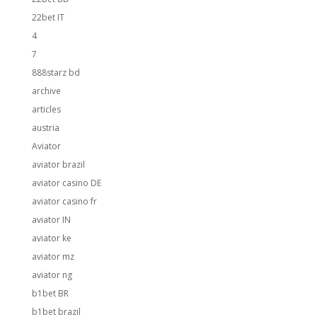
22bet IT
4
7
888starz bd
archive
articles
austria
Aviator
aviator brazil
aviator casino DE
aviator casino fr
aviator IN
aviator ke
aviator mz
aviator ng
b1bet BR
b1bet brazil