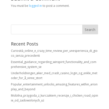
You must be
logged in
to post a comment.
Recent Posts
Curiosità_online_e_crazy_time_review_per_unesperienza_di_gio
co_senza_precedenti
Essential_guidance_regarding_winspirit_functionality_and_com
prehensive_system_se
Underholdningen_øker_med_crash_casino_login_og_enkle_met
oder_for_å_vinne_stort
Popular_entertainment_unlocks_amazing_features_within_arion
play_and_beyond
Mobilna_przygoda_z_kurczakiem_recenzje_i_chicken_road_opin
ie_od_zadowolonych_uż