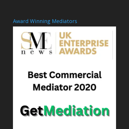
Award Winning Mediators