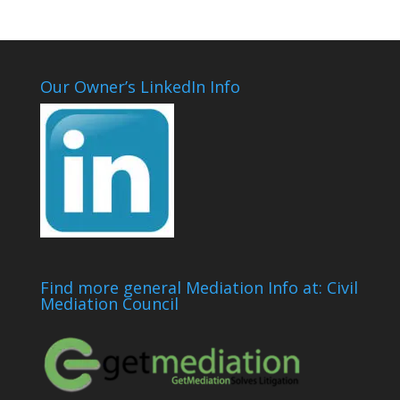
Our Owner’s LinkedIn Info
Find more general Mediation Info at: Civil
Mediation Council