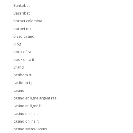
Bankobet
Basaribet
bbrbet colombia
bbrbet mx
bizzo casino
Blog
book of ra
book of ra it
Brand
casibom tr
casibom-tg
casino
casino en ligne argent reel
casino en ligne fr
casino online ar
casinò online it
casino svensk licens