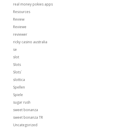
real money pokies apps
Resources
Review
Reviewe
reviewer
ricky casino australia
se
slot
Slots
Slots`
slottica
Spellen
Spiele
sugar rush
sweet bonanza
sweet bonanza TR
Uncategorized