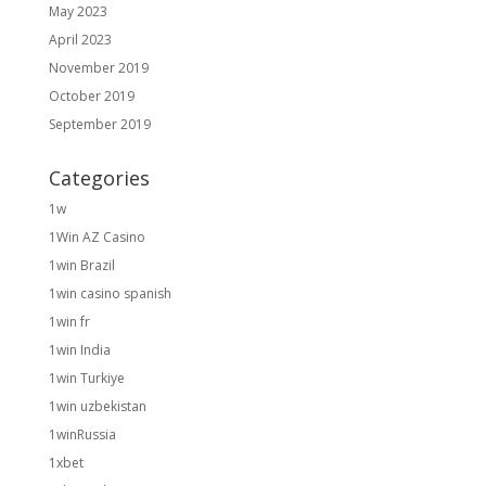
May 2023
April 2023
November 2019
October 2019
September 2019
Categories
1w
1Win AZ Casino
1win Brazil
1win casino spanish
1win fr
1win India
1win Turkiye
1win uzbekistan
1winRussia
1xbet