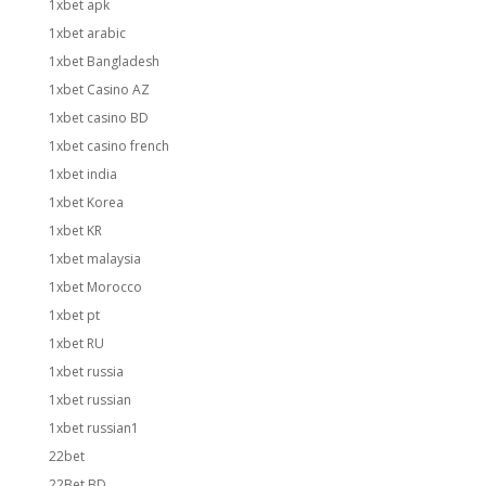
1xbet apk
1xbet arabic
1xbet Bangladesh
1xbet Casino AZ
1xbet casino BD
1xbet casino french
1xbet india
1xbet Korea
1xbet KR
1xbet malaysia
1xbet Morocco
1xbet pt
1xbet RU
1xbet russia
1xbet russian
1xbet russian1
22bet
22Bet BD