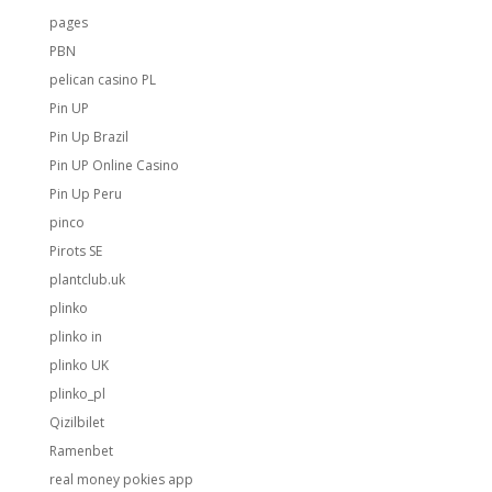
pages
PBN
pelican casino PL
Pin UP
Pin Up Brazil
Pin UP Online Casino
Pin Up Peru
pinco
Pirots SE
plantclub.uk
plinko
plinko in
plinko UK
plinko_pl
Qizilbilet
Ramenbet
real money pokies app