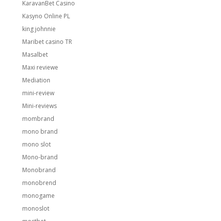
KaravanBet Casino
Kasyno Online PL
king johnnie
Maribet casino TR
Masalbet
Maxi reviewe
Mediation
mini-review
Mini-reviews
mombrand
mono brand
mono slot
Mono-brand
Monobrand
monobrend
monogame
monoslot