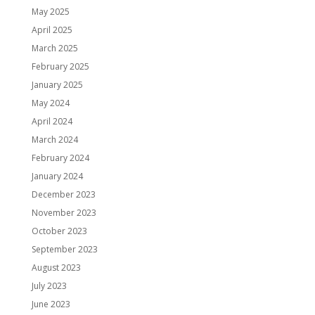
May 2025
April 2025
March 2025
February 2025
January 2025
May 2024
April 2024
March 2024
February 2024
January 2024
December 2023
November 2023
October 2023
September 2023
August 2023
July 2023
June 2023