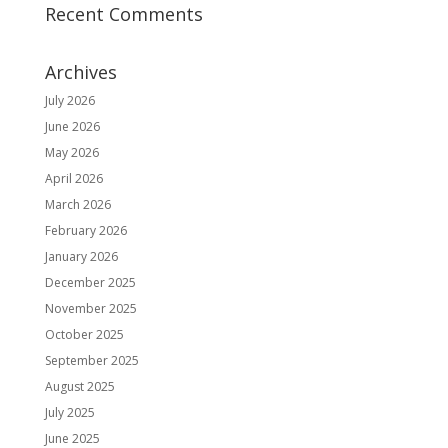
Recent Comments
Archives
July 2026
June 2026
May 2026
April 2026
March 2026
February 2026
January 2026
December 2025
November 2025
October 2025
September 2025
August 2025
July 2025
June 2025