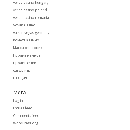
verde casino hungary
verde casino poland
verde casino romania
Vovan Casino
vulkan vegas germany
Комета Казино
Макси-обзорник
Пролив мейнов
Пролив сетки
сателлиты
Швеция
Meta
Log in
Entries feed
Comments feed
WordPress.org