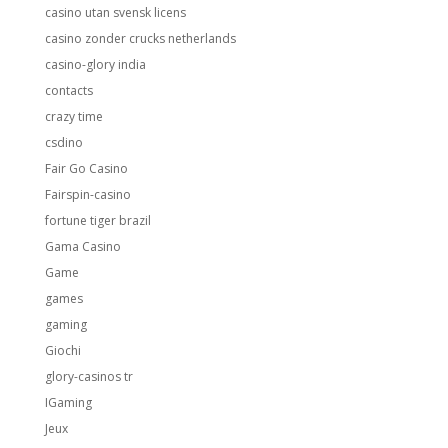
casino utan svensk licens
casino zonder crucks netherlands
casino-glory india
contacts
crazy time
csdino
Fair Go Casino
Fairspin-casino
fortune tiger brazil
Gama Casino
Game
games
gaming
Giochi
glory-casinos tr
IGaming
Jeux