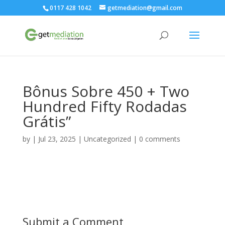
0117 428 1042
getmediation@gmail.com
Bônus Sobre 450 + Two
Hundred Fifty Rodadas
Grátis”
by
|
Jul 23, 2025
|
Uncategorized
|
0 comments
Submit a Comment