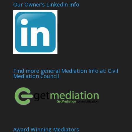
Our Owner’s LinkedIn Info
Find more general Mediation Info at: Civil
Mediation Council
Award Winning Mediators