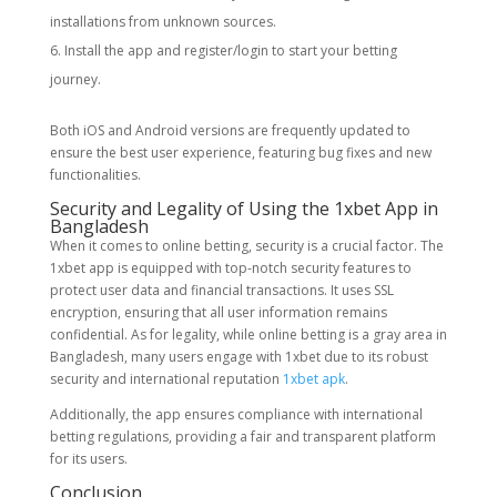
installations from unknown sources.
Install the app and register/login to start your betting
journey.
Both iOS and Android versions are frequently updated to
ensure the best user experience, featuring bug fixes and new
functionalities.
Security and Legality of Using the 1xbet App in
Bangladesh
When it comes to online betting, security is a crucial factor. The
1xbet app is equipped with top-notch security features to
protect user data and financial transactions. It uses SSL
encryption, ensuring that all user information remains
confidential. As for legality, while online betting is a gray area in
Bangladesh, many users engage with 1xbet due to its robust
security and international reputation
1xbet apk
.
Additionally, the app ensures compliance with international
betting regulations, providing a fair and transparent platform
for its users.
Conclusion