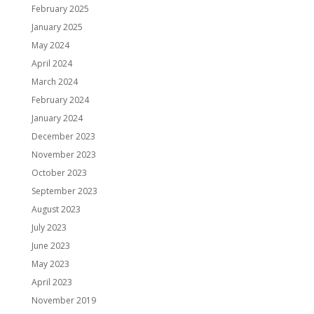
February 2025
January 2025
May 2024
April 2024
March 2024
February 2024
January 2024
December 2023
November 2023
October 2023
September 2023
August 2023
July 2023
June 2023
May 2023
April 2023
November 2019