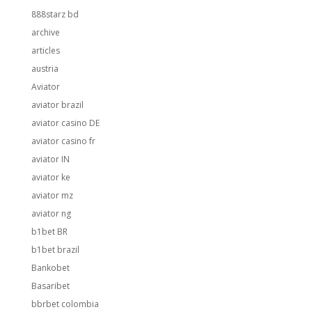
888starz bd
archive
articles
austria
Aviator
aviator brazil
aviator casino DE
aviator casino fr
aviator IN
aviator ke
aviator mz
aviator ng
b1bet BR
b1bet brazil
Bankobet
Basaribet
bbrbet colombia