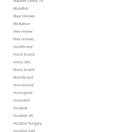
Maribet casino TR
Masalbet
Maxi reviewe
Mediation
mini-review
Mini-reviews
mombrand
mono brand
mono slot
Mono-brand
Monobrand
monobrend
monogame
monoslot
mostbet
mostbet GR
mostbet hungary
mostbet italy