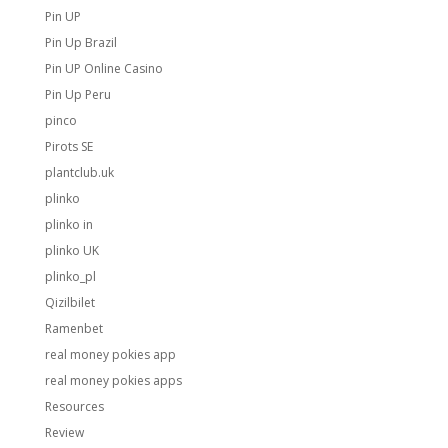
Pin UP
Pin Up Brazil
Pin UP Online Casino
Pin Up Peru
pinco
Pirots SE
plantclub.uk
plinko
plinko in
plinko UK
plinko_pl
Qizilbilet
Ramenbet
real money pokies app
real money pokies apps
Resources
Review