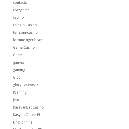
contacts
crazy time
csdino
Fair Go Casino
Fairspin-casino
fortune tiger brazil
Gama Casino
Game
games
gaming
Giochi
glory-casinos tr
IGaming
Jeux
KaravanBet Casino
Kasyno Online PL
king johnnie