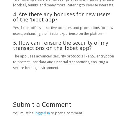
football, tennis, and many more, catering to diverse interests.
4. Are there any bonuses for new users
of the 1xbet app?
Yes, 1xbet offers attractive bonuses and promotions for new
users, enhancing their initial experience on the platform.
5. How can I ensure the security of my
transactions on the 1xbet app?
The app uses advanced security protocols like SSL encryption
to protect user data and financial transactions, ensuring a
secure betting environment.
Submit a Comment
You must be
logged in
to post a comment.