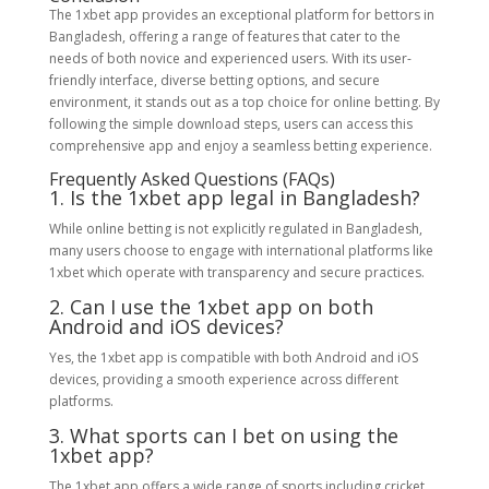
The 1xbet app provides an exceptional platform for bettors in
Bangladesh, offering a range of features that cater to the
needs of both novice and experienced users. With its user-
friendly interface, diverse betting options, and secure
environment, it stands out as a top choice for online betting. By
following the simple download steps, users can access this
comprehensive app and enjoy a seamless betting experience.
Frequently Asked Questions (FAQs)
1. Is the 1xbet app legal in Bangladesh?
While online betting is not explicitly regulated in Bangladesh,
many users choose to engage with international platforms like
1xbet which operate with transparency and secure practices.
2. Can I use the 1xbet app on both
Android and iOS devices?
Yes, the 1xbet app is compatible with both Android and iOS
devices, providing a smooth experience across different
platforms.
3. What sports can I bet on using the
1xbet app?
The 1xbet app offers a wide range of sports including cricket,