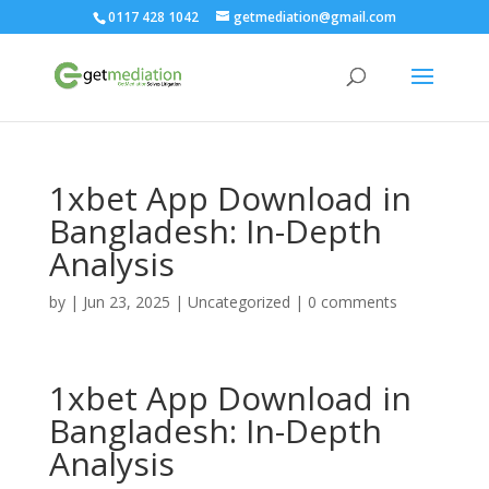
0117 428 1042
getmediation@gmail.com
1xbet App Download in
Bangladesh: In-Depth
Analysis
by
|
Jun 23, 2025
|
Uncategorized
|
0 comments
1xbet App Download in
Bangladesh: In-Depth
Analysis