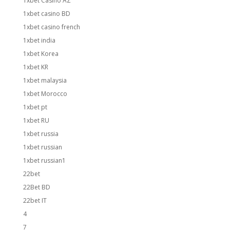
1xbet Casino AZ
1xbet casino BD
1xbet casino french
1xbet india
1xbet Korea
1xbet KR
1xbet malaysia
1xbet Morocco
1xbet pt
1xbet RU
1xbet russia
1xbet russian
1xbet russian1
22bet
22Bet BD
22bet IT
4
7