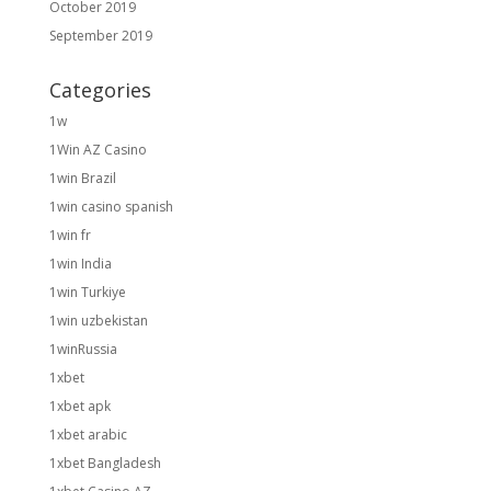
October 2019
September 2019
Categories
1w
1Win AZ Casino
1win Brazil
1win casino spanish
1win fr
1win India
1win Turkiye
1win uzbekistan
1winRussia
1xbet
1xbet apk
1xbet arabic
1xbet Bangladesh