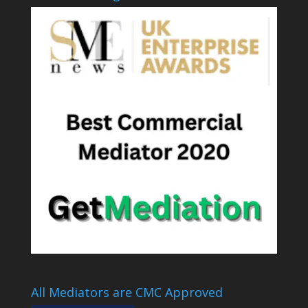
All Mediators are CMC Approved