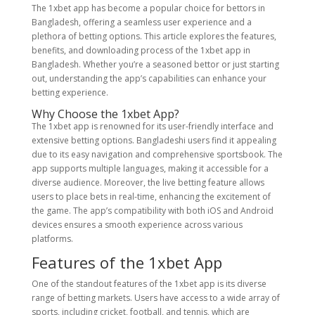
The 1xbet app has become a popular choice for bettors in
Bangladesh, offering a seamless user experience and a
plethora of betting options. This article explores the features,
benefits, and downloading process of the 1xbet app in
Bangladesh. Whether you’re a seasoned bettor or just starting
out, understanding the app’s capabilities can enhance your
betting experience.
Why Choose the 1xbet App?
The 1xbet app is renowned for its user-friendly interface and
extensive betting options. Bangladeshi users find it appealing
due to its easy navigation and comprehensive sportsbook. The
app supports multiple languages, making it accessible for a
diverse audience. Moreover, the live betting feature allows
users to place bets in real-time, enhancing the excitement of
the game. The app’s compatibility with both iOS and Android
devices ensures a smooth experience across various
platforms.
Features of the 1xbet App
One of the standout features of the 1xbet app is its diverse
range of betting markets. Users have access to a wide array of
sports, including cricket, football, and tennis, which are