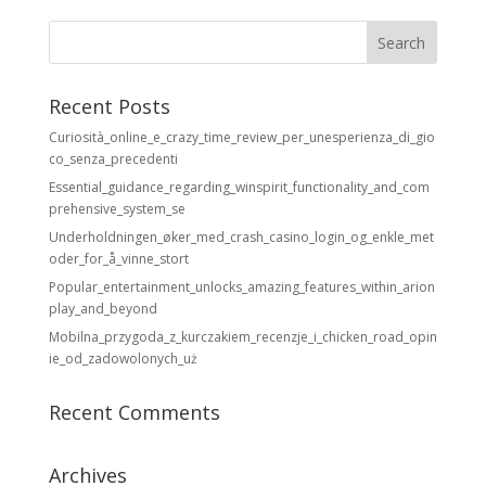
Recent Posts
Curiosità_online_e_crazy_time_review_per_unesperienza_di_gio
co_senza_precedenti
Essential_guidance_regarding_winspirit_functionality_and_com
prehensive_system_se
Underholdningen_øker_med_crash_casino_login_og_enkle_met
oder_for_å_vinne_stort
Popular_entertainment_unlocks_amazing_features_within_arion
play_and_beyond
Mobilna_przygoda_z_kurczakiem_recenzje_i_chicken_road_opin
ie_od_zadowolonych_uż
Recent Comments
Archives