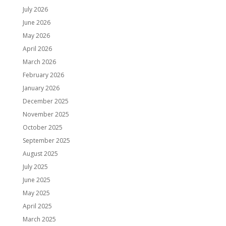
July 2026
June 2026
May 2026
April 2026
March 2026
February 2026
January 2026
December 2025
November 2025
October 2025
September 2025
August 2025
July 2025
June 2025
May 2025
April 2025
March 2025