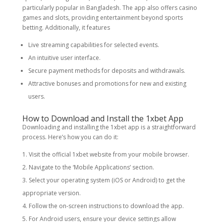
particularly popular in Bangladesh. The app also offers casino
games and slots, providing entertainment beyond sports
betting. Additionally, it features
Live streaming capabilities for selected events.
An intuitive user interface.
Secure payment methods for deposits and withdrawals.
Attractive bonuses and promotions for new and existing
users.
How to Download and Install the 1xbet App
Downloading and installing the 1xbet app is a straightforward
process. Here’s how you can do it:
Visit the official 1xbet website from your mobile browser.
Navigate to the ‘Mobile Applications’ section.
Select your operating system (iOS or Android) to get the
appropriate version.
Follow the on-screen instructions to download the app.
For Android users, ensure your device settings allow