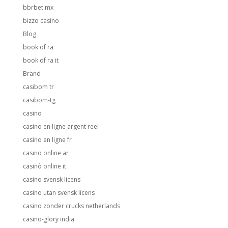
bbrbet mx
bizzo casino
Blog
book of ra
book of ra it
Brand
casibom tr
casibom-tg
casino
casino en ligne argent reel
casino en ligne fr
casino online ar
casinò online it
casino svensk licens
casino utan svensk licens
casino zonder crucks netherlands
casino-glory india