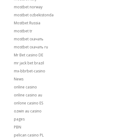
mostbet norway
mostbet ozbekistonda
Mostbet Russia
mostbet tr
mostbet скачать
mostbet скачать ru
Mr Bet casino DE
mr jack bet brazil
mx-bbrbet-casino
News
online casino
online casino au
onlone casino ES
ozwin au casino
pages
PBN
pelican casino PL