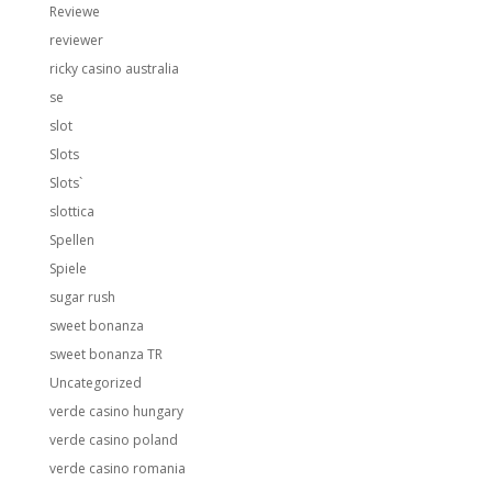
Reviewe
reviewer
ricky casino australia
se
slot
Slots
Slots`
slottica
Spellen
Spiele
sugar rush
sweet bonanza
sweet bonanza TR
Uncategorized
verde casino hungary
verde casino poland
verde casino romania