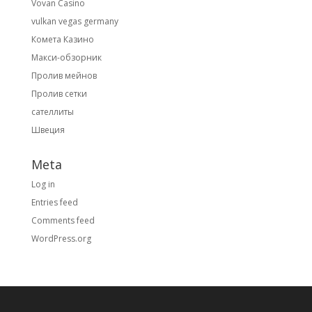
Vovan Casino
vulkan vegas germany
Комета Казино
Макси-обзорник
Пролив мейнов
Пролив сетки
сателлиты
Швеция
Meta
Log in
Entries feed
Comments feed
WordPress.org