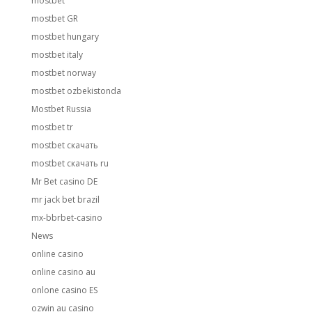
mostbet
mostbet GR
mostbet hungary
mostbet italy
mostbet norway
mostbet ozbekistonda
Mostbet Russia
mostbet tr
mostbet скачать
mostbet скачать ru
Mr Bet casino DE
mr jack bet brazil
mx-bbrbet-casino
News
online casino
online casino au
onlone casino ES
ozwin au casino