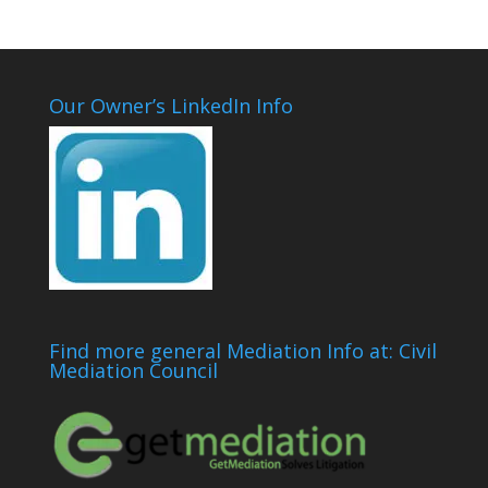
Our Owner’s LinkedIn Info
Find more general Mediation Info at: Civil
Mediation Council