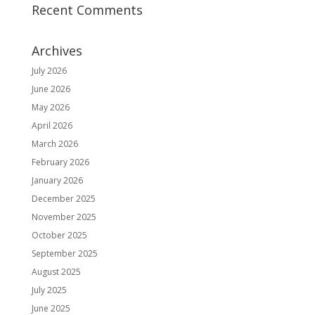
Recent Comments
Archives
July 2026
June 2026
May 2026
April 2026
March 2026
February 2026
January 2026
December 2025
November 2025
October 2025
September 2025
August 2025
July 2025
June 2025