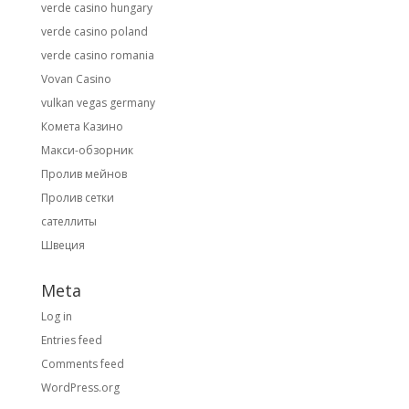
verde casino hungary
verde casino poland
verde casino romania
Vovan Casino
vulkan vegas germany
Комета Казино
Макси-обзорник
Пролив мейнов
Пролив сетки
сателлиты
Швеция
Meta
Log in
Entries feed
Comments feed
WordPress.org