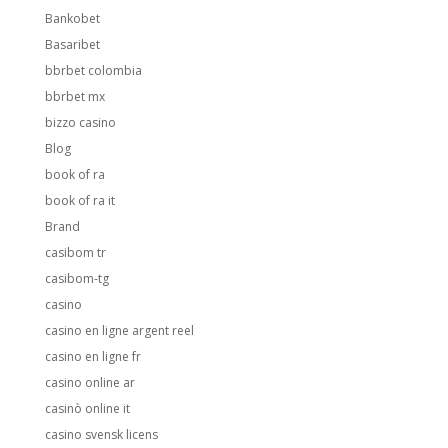
Bankobet
Basaribet
bbrbet colombia
bbrbet mx
bizzo casino
Blog
book of ra
book of ra it
Brand
casibom tr
casibom-tg
casino
casino en ligne argent reel
casino en ligne fr
casino online ar
casinò online it
casino svensk licens