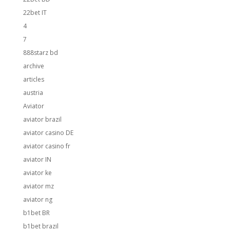
22bet IT
4
7
888starz bd
archive
articles
austria
Aviator
aviator brazil
aviator casino DE
aviator casino fr
aviator IN
aviator ke
aviator mz
aviator ng
b1bet BR
b1bet brazil