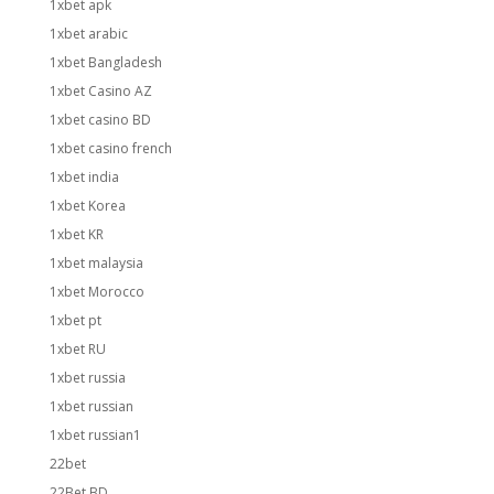
1xbet apk
1xbet arabic
1xbet Bangladesh
1xbet Casino AZ
1xbet casino BD
1xbet casino french
1xbet india
1xbet Korea
1xbet KR
1xbet malaysia
1xbet Morocco
1xbet pt
1xbet RU
1xbet russia
1xbet russian
1xbet russian1
22bet
22Bet BD