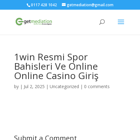
0117 428 1042
getmediation@gmail.com
1win Resmi Spor
Bahisleri Ve Online
Online Casino Giriş
by
|
Jul 2, 2025
|
Uncategorized
|
0 comments
Submit a Comment