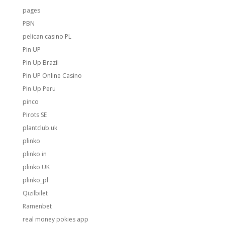
pages
PBN
pelican casino PL
Pin UP
Pin Up Brazil
Pin UP Online Casino
Pin Up Peru
pinco
Pirots SE
plantclub.uk
plinko
plinko in
plinko UK
plinko_pl
Qizilbilet
Ramenbet
real money pokies app