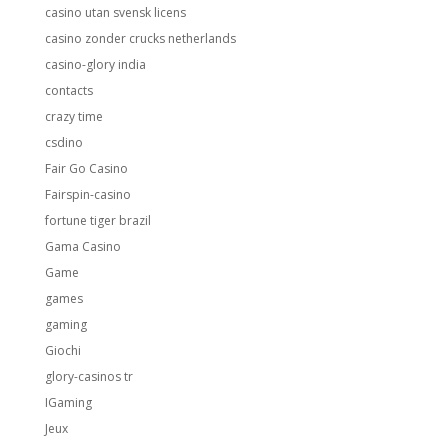
casino utan svensk licens
casino zonder crucks netherlands
casino-glory india
contacts
crazy time
csdino
Fair Go Casino
Fairspin-casino
fortune tiger brazil
Gama Casino
Game
games
gaming
Giochi
glory-casinos tr
IGaming
Jeux