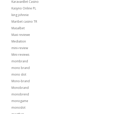
KaravanBet Casino
Kasyno Online PL
king johnnie
Maribet casino TR
Masalbet
Maxi reviewe
Mediation
mini-review
Mini-reviews
mombrand
mono brand
mono slot
Mono-brand
Monobrand
monobrend
monogame
monoslot