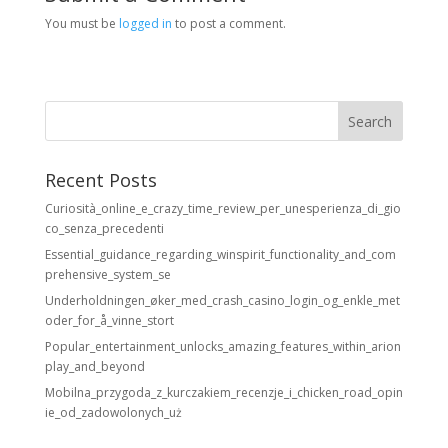
You must be
logged in
to post a comment.
Recent Posts
Curiosità_online_e_crazy_time_review_per_unesperienza_di_gio
co_senza_precedenti
Essential_guidance_regarding_winspirit_functionality_and_com
prehensive_system_se
Underholdningen_øker_med_crash_casino_login_og_enkle_met
oder_for_å_vinne_stort
Popular_entertainment_unlocks_amazing_features_within_arion
play_and_beyond
Mobilna_przygoda_z_kurczakiem_recenzje_i_chicken_road_opin
ie_od_zadowolonych_uż