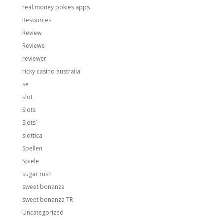
real money pokies apps
Resources
Review
Reviewe
reviewer
ricky casino australia
se
slot
Slots
Slots`
slottica
Spellen
Spiele
sugar rush
sweet bonanza
sweet bonanza TR
Uncategorized