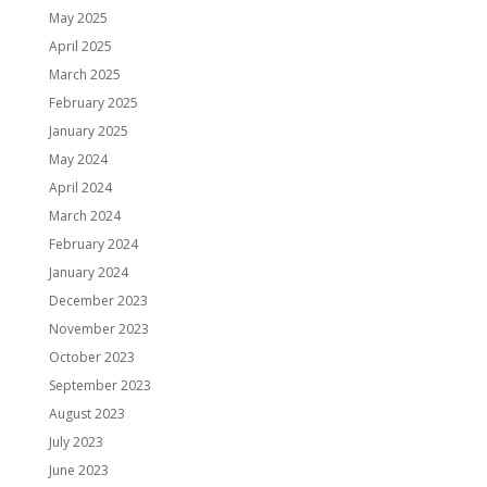
May 2025
April 2025
March 2025
February 2025
January 2025
May 2024
April 2024
March 2024
February 2024
January 2024
December 2023
November 2023
October 2023
September 2023
August 2023
July 2023
June 2023