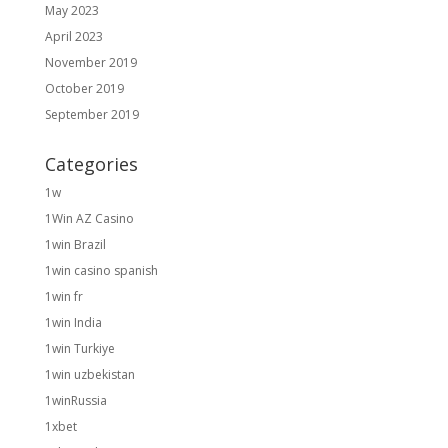
May 2023
April 2023
November 2019
October 2019
September 2019
Categories
1w
1Win AZ Casino
1win Brazil
1win casino spanish
1win fr
1win India
1win Turkiye
1win uzbekistan
1winRussia
1xbet