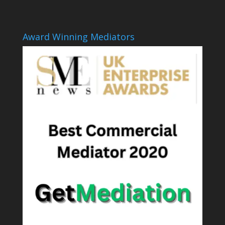
Award Winning Mediators