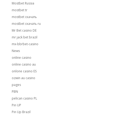
Mostbet Russia
mostbet tr
mostbet скачать
mostbet скачать ru
Mr Bet casino DE
mr jack bet brazil
mx-bbrbet-casino
News
online casino
online casino au
onlone casino ES
ozwin au casino
pages
PBN
pelican casino PL
Pin UP
Pin Up Brazil