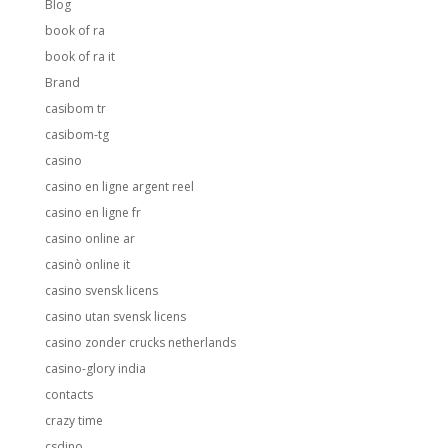
Blog
book of ra
book of ra it
Brand
casibom tr
casibom-tg
casino
casino en ligne argent reel
casino en ligne fr
casino online ar
casinò online it
casino svensk licens
casino utan svensk licens
casino zonder crucks netherlands
casino-glory india
contacts
crazy time
csdino