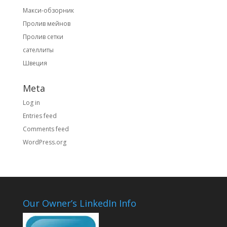
Макси-обзорник
Пролив мейнов
Пролив сетки
сателлиты
Швеция
Meta
Log in
Entries feed
Comments feed
WordPress.org
Our Owner’s LinkedIn Info