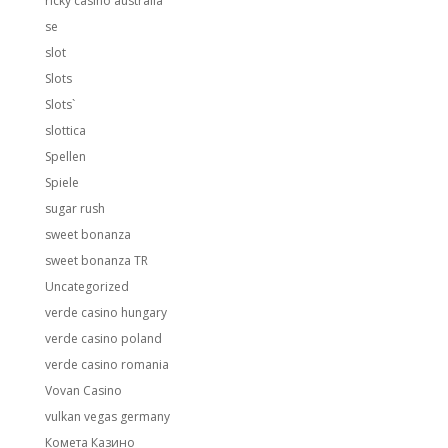
ricky casino australia
se
slot
Slots
Slots`
slottica
Spellen
Spiele
sugar rush
sweet bonanza
sweet bonanza TR
Uncategorized
verde casino hungary
verde casino poland
verde casino romania
Vovan Casino
vulkan vegas germany
Комета Казино