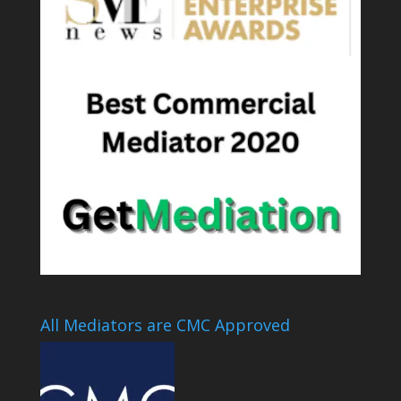
All Mediators are CMC Approved