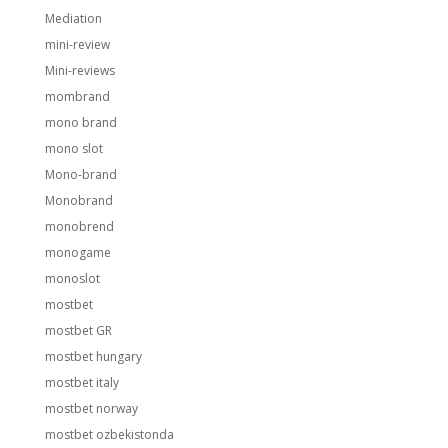
Mediation
mini-review
Mini-reviews
mombrand
mono brand
mono slot
Mono-brand
Monobrand
monobrend
monogame
monoslot
mostbet
mostbet GR
mostbet hungary
mostbet italy
mostbet norway
mostbet ozbekistonda