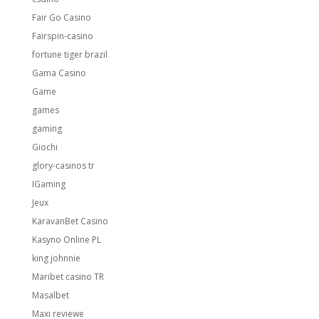
Fair Go Casino
Fairspin-casino
fortune tiger brazil
Gama Casino
Game
games
gaming
Giochi
glory-casinos tr
IGaming
Jeux
KaravanBet Casino
Kasyno Online PL
king johnnie
Maribet casino TR
Masalbet
Maxi reviewe