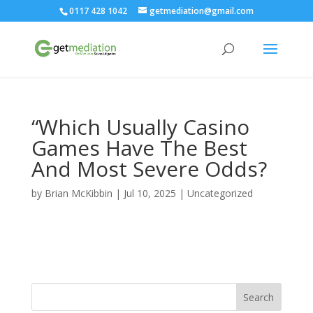
0117 428 1042
getmediation@gmail.com
“Which Usually Casino
Games Have The Best
And Most Severe Odds?
by
Brian McKibbin
|
Jul 10, 2025
|
Uncategorized