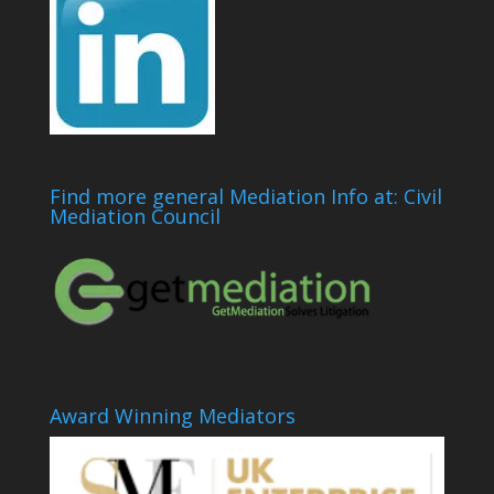
Find more general Mediation Info at: Civil
Mediation Council
Award Winning Mediators