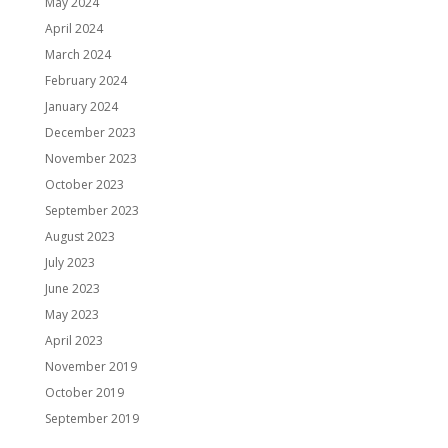
May 2024
April 2024
March 2024
February 2024
January 2024
December 2023
November 2023
October 2023
September 2023
August 2023
July 2023
June 2023
May 2023
April 2023
November 2019
October 2019
September 2019