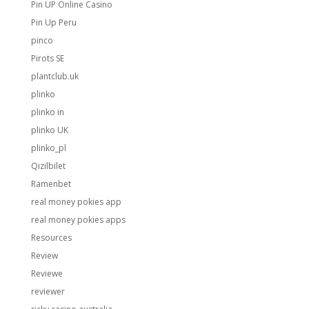
Pin UP Online Casino
Pin Up Peru
pinco
Pirots SE
plantclub.uk
plinko
plinko in
plinko UK
plinko_pl
Qizilbilet
Ramenbet
real money pokies app
real money pokies apps
Resources
Review
Reviewe
reviewer