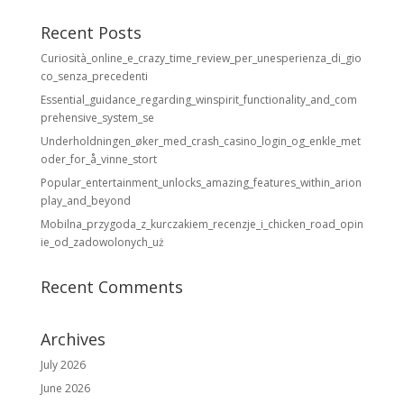
Recent Posts
Curiosità_online_e_crazy_time_review_per_unesperienza_di_gio
co_senza_precedenti
Essential_guidance_regarding_winspirit_functionality_and_com
prehensive_system_se
Underholdningen_øker_med_crash_casino_login_og_enkle_met
oder_for_å_vinne_stort
Popular_entertainment_unlocks_amazing_features_within_arion
play_and_beyond
Mobilna_przygoda_z_kurczakiem_recenzje_i_chicken_road_opin
ie_od_zadowolonych_uż
Recent Comments
Archives
July 2026
June 2026