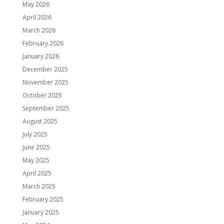
May 2026
April 2026
March 2026
February 2026
January 2026
December 2025
November 2025
October 2025
September 2025
August 2025
July 2025
June 2025
May 2025
April 2025
March 2025
February 2025
January 2025