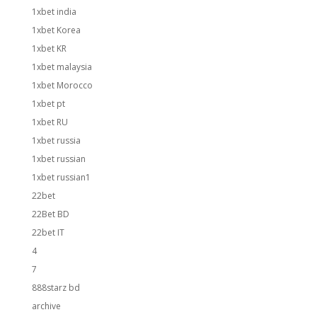
1xbet india
1xbet Korea
1xbet KR
1xbet malaysia
1xbet Morocco
1xbet pt
1xbet RU
1xbet russia
1xbet russian
1xbet russian1
22bet
22Bet BD
22bet IT
4
7
888starz bd
archive