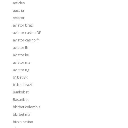
articles
austria
Aviator
aviator brazil
aviator casino DE
aviator casino fr
aviator IN
aviator ke
aviator mz
aviator ng
b1bet BR
b1bet brazil
Bankobet
Basaribet
bbrbet colombia
bbrbet mx
bizzo casino