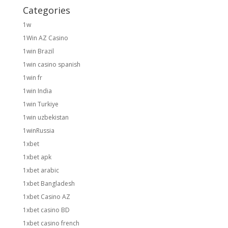
Categories
1w
1Win AZ Casino
1win Brazil
1win casino spanish
1win fr
1win India
1win Turkiye
1win uzbekistan
1winRussia
1xbet
1xbet apk
1xbet arabic
1xbet Bangladesh
1xbet Casino AZ
1xbet casino BD
1xbet casino french