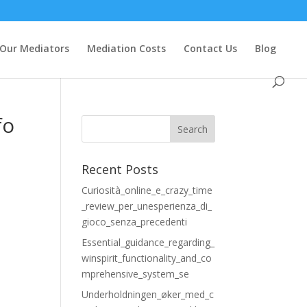
Our Mediators
Mediation Costs
Contact Us
Blog
fo
Recent Posts
Curiosità_online_e_crazy_time
_review_per_unesperienza_di_
gioco_senza_precedenti
Essential_guidance_regarding_
winspirit_functionality_and_co
mprehensive_system_se
Underholdningen_øker_med_c