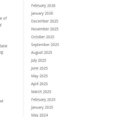
February 2026
January 2026
me of
December 2025
ly
November 2025
October 2025
September 2025
plane
ng
August 2025
July 2025
June 2025
May 2025
April 2025
March 2025
February 2025
bet
January 2025
May 2024