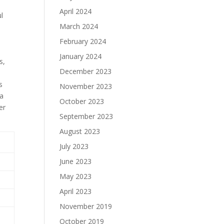
April 2024
l
March 2024
February 2024
January 2024
s,
December 2023
s
November 2023
 a
October 2023
er
September 2023
August 2023
July 2023
June 2023
May 2023
April 2023
November 2019
October 2019