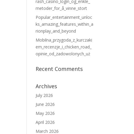
rash_casino_login_og_enkle_
metoder_for_å_vinne_stort
Popular_entertainment_unloc
ks_amazing_features_within_a
rionplay_and_beyond
Mobilna_przygoda_z_kurczaki
em_recenzje_i_chicken_road_
opinie_od_zadowolonych_uż
Recent Comments
Archives
July 2026
June 2026
May 2026
April 2026
March 2026