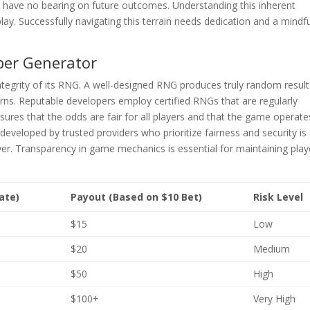
s have no bearing on future outcomes. Understanding this inherent
. Successfully navigating this terrain needs dedication and a mindfu
ber Generator
ntegrity of its RNG. A well-designed RNG produces truly random result
rns. Reputable developers employ certified RNGs that are regularly
sures that the odds are fair for all players and that the game operate
veloped by trusted providers who prioritize fairness and security is
yer. Transparency in game mechanics is essential for maintaining play
ate)
Payout (Based on $10 Bet)
Risk Level
$15
Low
$20
Medium
$50
High
$100+
Very High