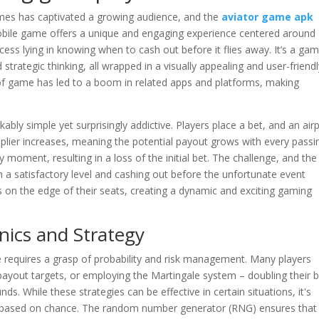
games has captivated a growing audience, and the
aviator game apk
mobile game offers a unique and engaging experience centered around
cess lying in knowing when to cash out before it flies away. It’s a ga
strategic thinking, all wrapped in a visually appealing and user-friend
e of game has led to a boom in related apps and platforms, making
bly simple yet surprisingly addictive. Players place a bet, and an air
ltiplier increases, meaning the potential payout grows with every passi
moment, resulting in a loss of the initial bet. The challenge, and the
each a satisfactory level and cashing out before the unfortunate event
s on the edge of their seats, creating a dynamic and exciting gaming
ics and Strategy
requires a grasp of probability and risk management. Many players
 payout targets, or employing the Martingale system – doubling their 
nds. While these strategies can be effective in certain situations, it's
ly based on chance. The random number generator (RNG) ensures that