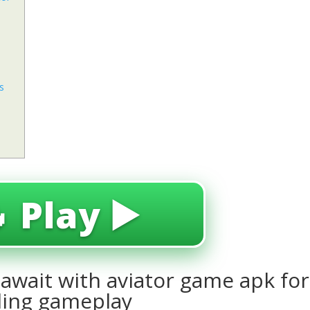
s
 Play ▶️
await with aviator game apk for
lling gameplay