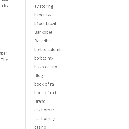
en by
aviator ng
b1bet BR
b1bet brazil
Bankobet
s
Basaribet
bbrbet colombia
mber
bbrbet mx
. The
bizzo casino
Blog
book of ra
book of ra it
Brand
casibom tr
casibom-tg
casino