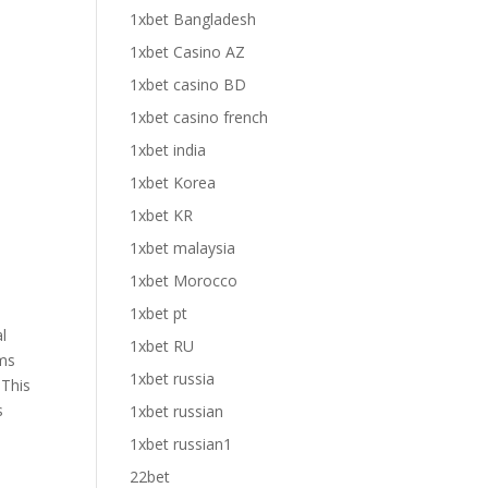
1xbet Bangladesh
1xbet Casino AZ
1xbet casino BD
1xbet casino french
1xbet india
1xbet Korea
1xbet KR
1xbet malaysia
1xbet Morocco
1xbet pt
al
1xbet RU
rms
1xbet russia
 This
s
1xbet russian
1xbet russian1
22bet