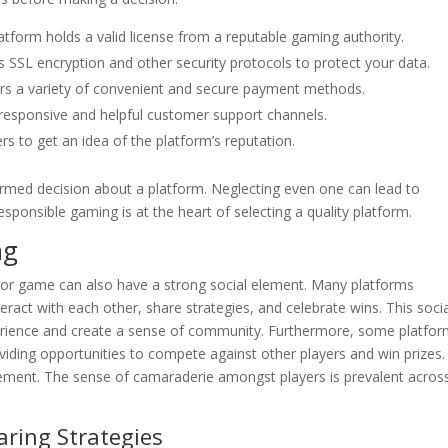
latform holds a valid license from a reputable gaming authority.
 SSL encryption and other security protocols to protect your data.
ers a variety of convenient and secure payment methods.
responsive and helpful customer support channels.
s to get an idea of the platform’s reputation.
ormed decision about a platform. Neglecting even one can lead to
esponsible gaming is at the heart of selecting a quality platform.
ng
iator game can also have a strong social element. Many platforms
teract with each other, share strategies, and celebrate wins. This soci
erience and create a sense of community. Furthermore, some platfo
iding opportunities to compete against other players and win prizes.
ement. The sense of camaraderie amongst players is prevalent acros
ring Strategies