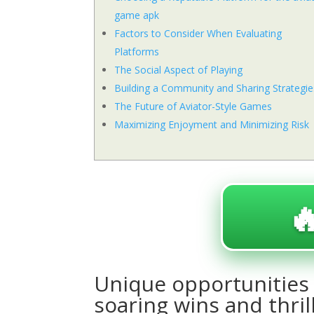
game apk
Factors to Consider When Evaluating
Platforms
The Social Aspect of Playing
Building a Community and Sharing Strategie
The Future of Aviator-Style Games
Maximizing Enjoyment and Minimizing Risk

Unique opportunities 
soaring wins and thri