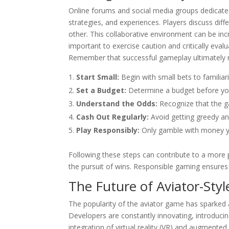
Online forums and social media groups dedicated
strategies, and experiences. Players discuss diff
other. This collaborative environment can be inc
important to exercise caution and critically evalu
Remember that successful gameplay ultimately re
Start Small:
Begin with small bets to familia
Set a Budget:
Determine a budget before you s
Understand the Odds:
Recognize that the g
Cash Out Regularly:
Avoid getting greedy and
Play Responsibly:
Only gamble with money yo
Following these steps can contribute to a more 
the pursuit of wins. Responsible gaming ensures 
The Future of Aviator-Sty
The popularity of the aviator game has sparked a
Developers are constantly innovating, introduc
integration of virtual reality (VR) and augmente