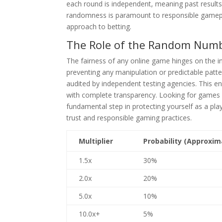
each round is independent, meaning past result
randomness is paramount to responsible gameplay
approach to betting.
The Role of the Random Num
The fairness of any online game hinges on the i
preventing any manipulation or predictable patte
audited by independent testing agencies. This en
with complete transparency. Looking for games de
fundamental step in protecting yourself as a pla
trust and responsible gaming practices.
Multiplier
Probability (Approxim
1.5x
30%
2.0x
20%
5.0x
10%
10.0x+
5%