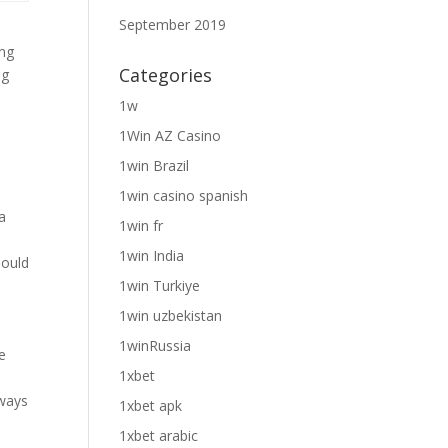
September 2019
ing
Categories
ng
1w
1Win AZ Casino
1win Brazil
1win casino spanish
 a
1win fr
1win India
hould
1win Turkiye
1win uzbekistan
1winRussia
e
1xbet
lways
1xbet apk
1xbet arabic