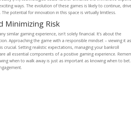
 exciting ways. The evolution of these games is likely to continue, driv
 potential for innovation in this space is virtually limitless.
 Minimizing Risk
y similar gaming experience, isn't solely financial. It’s about the
ction. Approaching the game with a responsible mindset – viewing it a
 crucial. Setting realistic expectations, managing your bankroll
ed are all essential components of a positive gaming experience. Reme
owing when to walk away is just as important as knowing when to bet
 engagement.