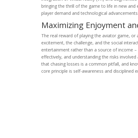
bringing the thrill of the game to life in new and
player demand and technological advancements. The
Maximizing Enjoyment and
The real reward of playing the aviator game, or an
excitement, the challenge, and the social intera
entertainment rather than a source of income – is
effectively, and understanding the risks involv
that chasing losses is a common pitfall, and kn
core principle is self-awareness and disciplined