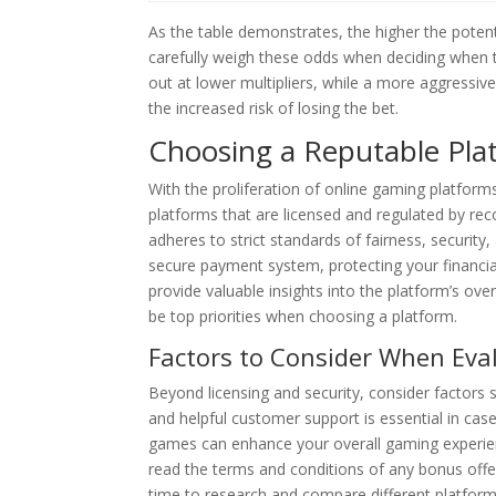
As the table demonstrates, the higher the potentia
carefully weigh these odds when deciding when t
out at lower multipliers, while a more aggressive
the increased risk of losing the bet.
Choosing a Reputable Pla
With the proliferation of online gaming platforms,
platforms that are licensed and regulated by rec
adheres to strict standards of fairness, security
secure payment system, protecting your financia
provide valuable insights into the platform’s overa
be top priorities when choosing a platform.
Factors to Consider When Eva
Beyond licensing and security, consider factors
and helpful customer support is essential in cas
games can enhance your overall gaming experien
read the terms and conditions of any bonus offe
time to research and compare different platform