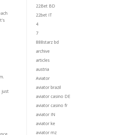
22Bet BD
 each
22bet IT
t's
4
7
888starz bd
archive
articles
austria
m.
Aviator
aviator brazil
 just
aviator casino DE
aviator casino fr
aviator IN
aviator ke
aviator mz
ence,