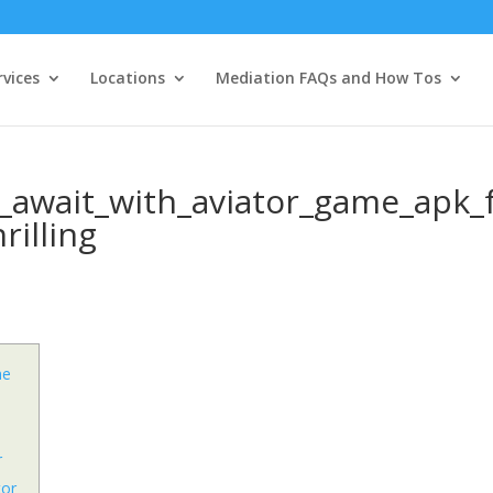
vices
Locations
Mediation FAQs and How Tos
_await_with_aviator_game_apk_
rilling
me
r
tor