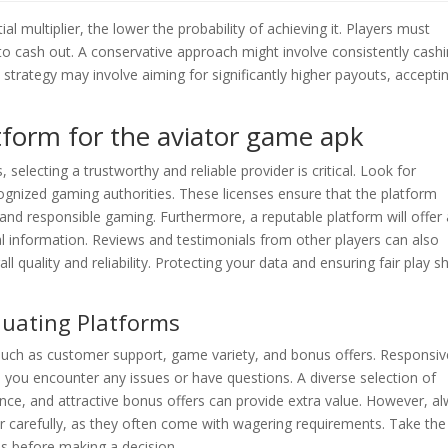
l multiplier, the lower the probability of achieving it. Players must
o cash out. A conservative approach might involve consistently cash
 strategy may involve aiming for significantly higher payouts, accepti
tform for the aviator game apk
 selecting a trustworthy and reliable provider is critical. Look for
ognized gaming authorities. These licenses ensure that the platform
, and responsible gaming. Furthermore, a reputable platform will offer
l information. Reviews and testimonials from other players can also
ll quality and reliability. Protecting your data and ensuring fair play s
luating Platforms
 such as customer support, game variety, and bonus offers. Responsiv
e you encounter any issues or have questions. A diverse selection of
ce, and attractive bonus offers can provide extra value. However, a
r carefully, as they often come with wagering requirements. Take the
s before making a decision.