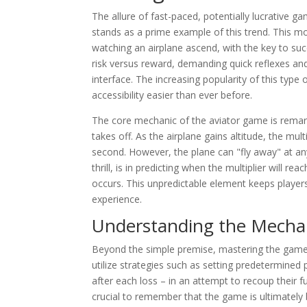
The allure of fast-paced, potentially lucrative 
stands as a prime example of this trend. This 
watching an airplane ascend, with the key to suc
risk versus reward, demanding quick reflexes and 
interface. The increasing popularity of this typ
accessibility easier than ever before.
The core mechanic of the aviator game is remarka
takes off. As the airplane gains altitude, the mu
second. However, the plane can "fly away" at any 
thrill, is in predicting when the multiplier will r
occurs. This unpredictable element keeps player
experience.
Understanding the Mechan
Beyond the simple premise, mastering the game 
utilize strategies such as setting predetermined
after each loss – in an attempt to recoup their fu
crucial to remember that the game is ultimate