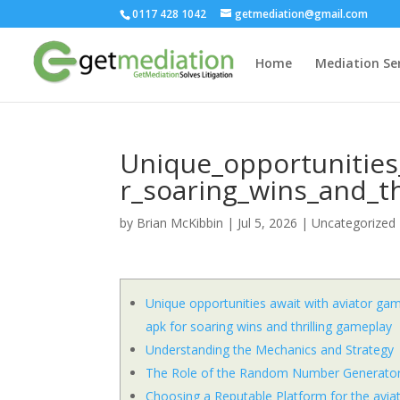
0117 428 1042
getmediation@gmail.com
Home
Mediation Ser
Unique_opportunities
r_soaring_wins_and_th
by
Brian McKibbin
|
Jul 5, 2026
|
Uncategorized
Unique opportunities await with aviator ga
apk for soaring wins and thrilling gameplay
Understanding the Mechanics and Strategy
The Role of the Random Number Generato
Choosing a Reputable Platform for the avia