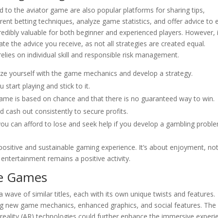
 to the aviator game are also popular platforms for sharing tips,
erent betting techniques, analyze game statistics, and offer advice to
redibly valuable for both beginner and experienced players. However, i
ate the advice you receive, as not all strategies are created equal.
lies on individual skill and responsible risk management.
rize yourself with the game mechanics and develop a strategy.
tart playing and stick to it.
ame is based on chance and that there is no guaranteed way to win.
 cash out consistently to secure profits.
u can afford to lose and seek help if you develop a gambling proble
positive and sustainable gaming experience. It’s about enjoyment, not
entertainment remains a positive activity.
le Games
 wave of similar titles, each with its own unique twists and features.
ing new game mechanics, enhanced graphics, and social features. The
d reality (AR) technologies could further enhance the immersive experi