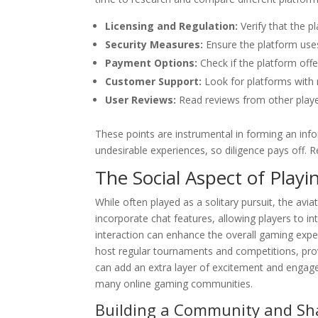
Licensing and Regulation:
Verify that the p
Security Measures:
Ensure the platform uses
Payment Options:
Check if the platform off
Customer Support:
Look for platforms with 
User Reviews:
Read reviews from other player
These points are instrumental in forming an inf
undesirable experiences, so diligence pays off. R
The Social Aspect of Playi
While often played as a solitary pursuit, the av
incorporate chat features, allowing players to in
interaction can enhance the overall gaming exp
host regular tournaments and competitions, prov
can add an extra layer of excitement and engag
many online gaming communities.
Building a Community and Sha