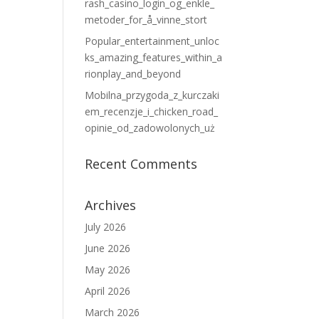
rash_casino_login_og_enkle_
metoder_for_å_vinne_stort
Popular_entertainment_unloc
ks_amazing_features_within_a
rionplay_and_beyond
Mobilna_przygoda_z_kurczaki
em_recenzje_i_chicken_road_
opinie_od_zadowolonych_uż
Recent Comments
Archives
July 2026
June 2026
May 2026
April 2026
March 2026