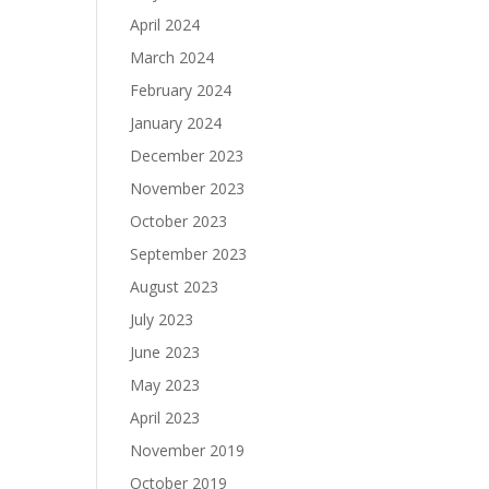
April 2024
March 2024
February 2024
January 2024
December 2023
November 2023
October 2023
September 2023
August 2023
July 2023
June 2023
May 2023
April 2023
November 2019
October 2019