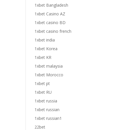
1xbet Bangladesh
1xbet Casino AZ
1xbet casino BD
1xbet casino french
1xbet india
1xbet Korea
1xbet KR
1xbet malaysia
1xbet Morocco
1xbet pt
1xbet RU
1xbet russia
1xbet russian
1xbet russian1
22bet