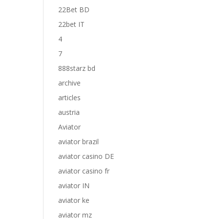
22Bet BD
22bet IT
4
7
888starz bd
archive
articles
austria
Aviator
aviator brazil
aviator casino DE
aviator casino fr
aviator IN
aviator ke
aviator mz