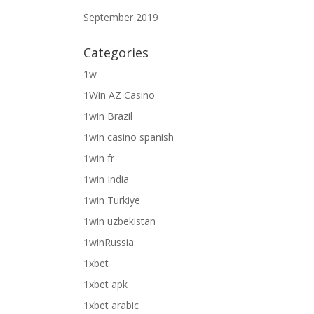
September 2019
Categories
1w
1Win AZ Casino
1win Brazil
1win casino spanish
1win fr
1win India
1win Turkiye
1win uzbekistan
1winRussia
1xbet
1xbet apk
1xbet arabic