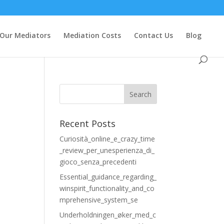
Our Mediators
Mediation Costs
Contact Us
Blog
Recent Posts
Curiosità_online_e_crazy_time
_review_per_unesperienza_di_
gioco_senza_precedenti
Essential_guidance_regarding_
winspirit_functionality_and_co
mprehensive_system_se
Underholdningen_øker_med_c