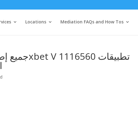
vices
Locations
Mediation FAQs and How Tos
ة
ed