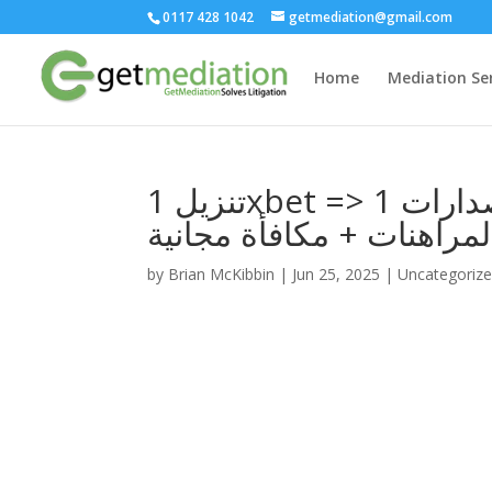
0117 428 1042
getmediation@gmail.com
Home
Mediation Ser
تنزيل 1xbet => جميع إصدارات 1xbet V 1116560 تطبيقات
المراهنات + مكافأة مجاني
by
Brian McKibbin
|
Jun 25, 2025
|
Uncategoriz