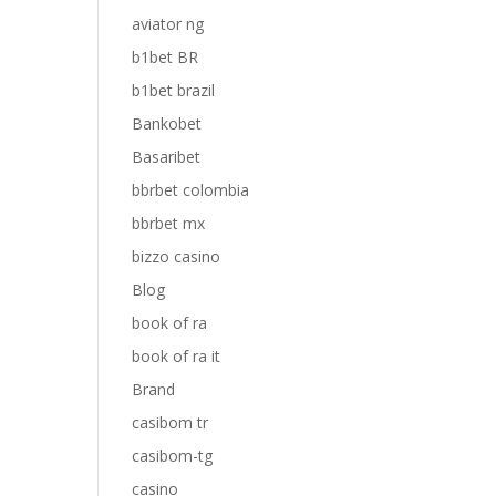
aviator ng
b1bet BR
b1bet brazil
Bankobet
Basaribet
bbrbet colombia
bbrbet mx
bizzo casino
Blog
book of ra
book of ra it
Brand
casibom tr
casibom-tg
casino