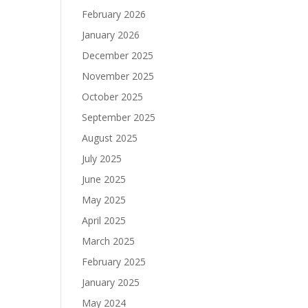
February 2026
January 2026
December 2025
November 2025
October 2025
September 2025
August 2025
July 2025
June 2025
May 2025
April 2025
March 2025
February 2025
January 2025
May 2024