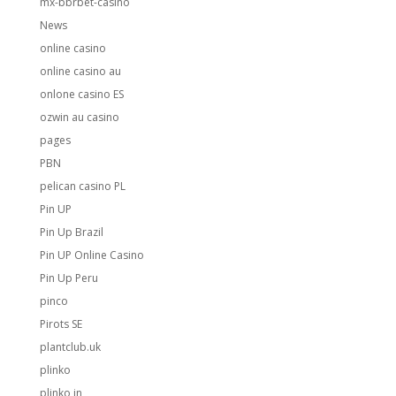
mx-bbrbet-casino
News
online casino
online casino au
onlone casino ES
ozwin au casino
pages
PBN
pelican casino PL
Pin UP
Pin Up Brazil
Pin UP Online Casino
Pin Up Peru
pinco
Pirots SE
plantclub.uk
plinko
plinko in