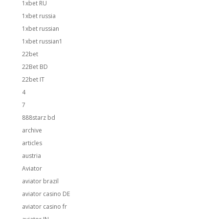
1xbet RU
1xbet russia
1xbet russian
1xbet russian1
22bet
22Bet BD
22bet IT
4
7
888starz bd
archive
articles
austria
Aviator
aviator brazil
aviator casino DE
aviator casino fr