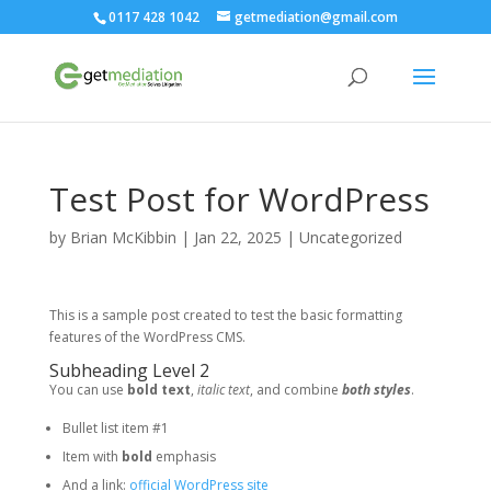
0117 428 1042
getmediation@gmail.com
Test Post for WordPress
by
Brian McKibbin
|
Jan 22, 2025
|
Uncategorized
This is a sample post created to test the basic formatting
features of the WordPress CMS.
Subheading Level 2
You can use
bold text
,
italic text
, and combine
both styles
.
Bullet list item #1
Item with
bold
emphasis
And a link:
official WordPress site