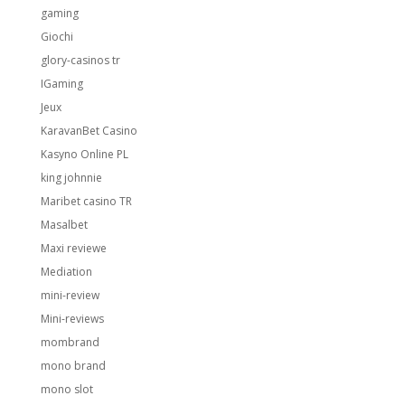
gaming
Giochi
glory-casinos tr
IGaming
Jeux
KaravanBet Casino
Kasyno Online PL
king johnnie
Maribet casino TR
Masalbet
Maxi reviewe
Mediation
mini-review
Mini-reviews
mombrand
mono brand
mono slot