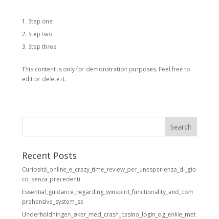
Step one
Step two
Step three
This content is only for demonstration purposes. Feel free to
edit or delete it.
Recent Posts
Curiosità_online_e_crazy_time_review_per_unesperienza_di_gio
co_senza_precedenti
Essential_guidance_regarding_winspirit_functionality_and_com
prehensive_system_se
Underholdningen_øker_med_crash_casino_login_og_enkle_met