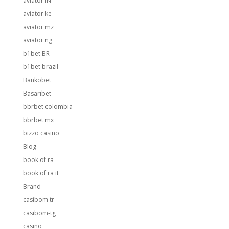
aviator IN
aviator ke
aviator mz
aviator ng
b1bet BR
b1bet brazil
Bankobet
Basaribet
bbrbet colombia
bbrbet mx
bizzo casino
Blog
book of ra
book of ra it
Brand
casibom tr
casibom-tg
casino