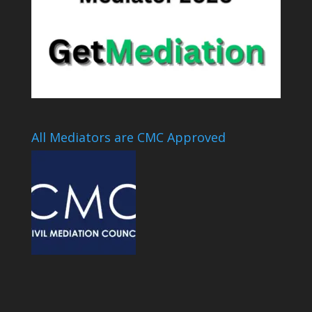
All Mediators are CMC Approved