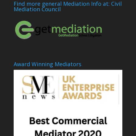
Find more general Mediation Info at: Civil
Mediation Council
Award Winning Mediators