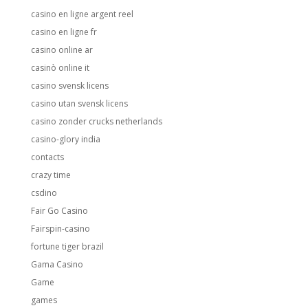
casino en ligne argent reel
casino en ligne fr
casino online ar
casinò online it
casino svensk licens
casino utan svensk licens
casino zonder crucks netherlands
casino-glory india
contacts
crazy time
csdino
Fair Go Casino
Fairspin-casino
fortune tiger brazil
Gama Casino
Game
games