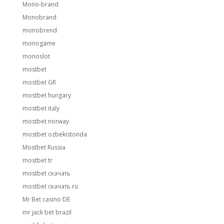
Mono-brand
Monobrand
monobrend
monogame
monoslot
mostbet
mostbet GR
mostbet hungary
mostbet italy
mostbet norway
mostbet ozbekistonda
Mostbet Russia
mostbet tr
mostbet скачать
mostbet скачать ru
Mr Bet casino DE
mr jack bet brazil