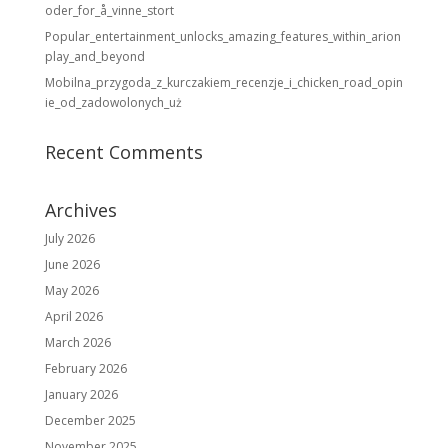
oder_for_å_vinne_stort
Popular_entertainment_unlocks_amazing_features_within_arion
play_and_beyond
Mobilna_przygoda_z_kurczakiem_recenzje_i_chicken_road_opin
ie_od_zadowolonych_uż
Recent Comments
Archives
July 2026
June 2026
May 2026
April 2026
March 2026
February 2026
January 2026
December 2025
November 2025