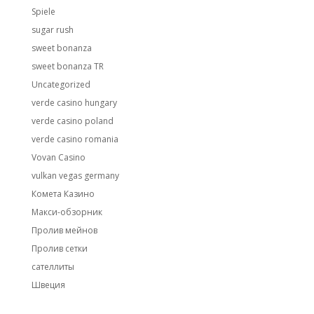
Spiele
sugar rush
sweet bonanza
sweet bonanza TR
Uncategorized
verde casino hungary
verde casino poland
verde casino romania
Vovan Casino
vulkan vegas germany
Комета Казино
Макси-обзорник
Пролив мейнов
Пролив сетки
сателлиты
Швеция