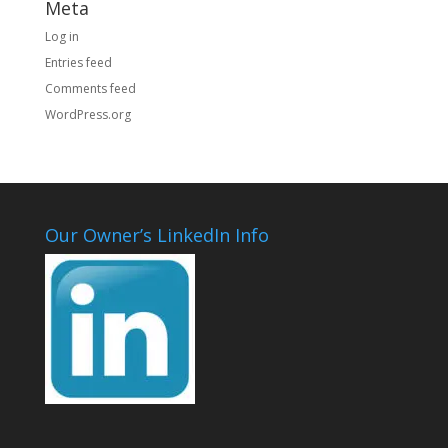
Meta
Log in
Entries feed
Comments feed
WordPress.org
Our Owner’s LinkedIn Info