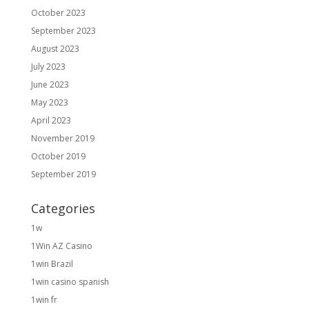
October 2023
September 2023
August 2023
July 2023
June 2023
May 2023
April 2023
November 2019
October 2019
September 2019
Categories
1w
1Win AZ Casino
1win Brazil
1win casino spanish
1win fr