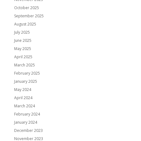
October 2025
September 2025
August 2025
July 2025
June 2025
May 2025
April 2025
March 2025
February 2025
January 2025
May 2024
April 2024
March 2024
February 2024
January 2024
December 2023
November 2023