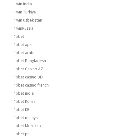
1win India
1win Turkiye
1win uzbekistan
1winRussia
1xbet
1xbet apk
1xbet arabic
1xbet Bangladesh
1xbet Casino AZ
1xbet casino BD
1xbet casino french
1xbet india
1xbet Korea
1xbet KR
1xbet malaysia
1xbet Morocco
1xbet pt