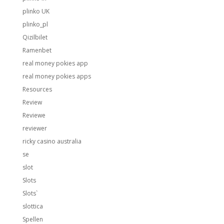
plinko UK
plinko_pl
Qizilbilet
Ramenbet
real money pokies app
real money pokies apps
Resources
Review
Reviewe
reviewer
ricky casino australia
se
slot
Slots
Slots`
slottica
Spellen