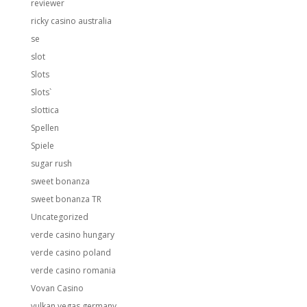
reviewer
ricky casino australia
se
slot
Slots
Slots`
slottica
Spellen
Spiele
sugar rush
sweet bonanza
sweet bonanza TR
Uncategorized
verde casino hungary
verde casino poland
verde casino romania
Vovan Casino
vulkan vegas germany