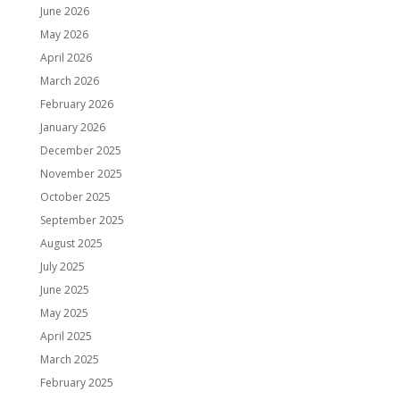
June 2026
May 2026
April 2026
March 2026
February 2026
January 2026
December 2025
November 2025
October 2025
September 2025
August 2025
July 2025
June 2025
May 2025
April 2025
March 2025
February 2025