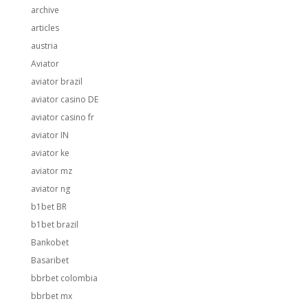
archive
articles
austria
Aviator
aviator brazil
aviator casino DE
aviator casino fr
aviator IN
aviator ke
aviator mz
aviator ng
b1bet BR
b1bet brazil
Bankobet
Basaribet
bbrbet colombia
bbrbet mx