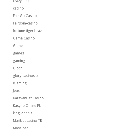
crazy time
csdino
Fair Go Casino
Fairspin-casino
fortune tiger brazil
Gama Casino
Game
games
gaming
Giochi
glory-casinos tr
IGaming
Jeux
KaravanBet Casino
Kasyno Online PL
king johnnie
Maribet casino TR
Masalbet