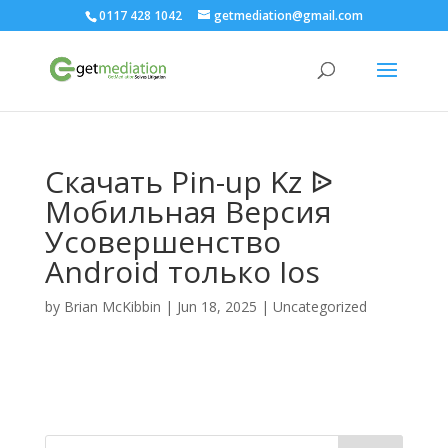
0117 428 1042
getmediation@gmail.com
Скачать Pin-up Kz ᐉ
Мобильная Версия
Усовершенство
Android только Ios
by
Brian McKibbin
|
Jun 18, 2025
|
Uncategorized