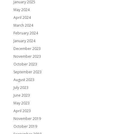
January 2025
May 2024
April 2024
March 2024
February 2024
January 2024
December 2023
November 2023
October 2023
September 2023
August 2023
July 2023
June 2023
May 2023
April 2023
November 2019
October 2019