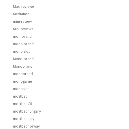
Maxi reviewe
Mediation
mini-review
Mini-reviews
mombrand
mono brand
mono slot
Mono-brand
Monobrand
monobrend
monogame
monoslot
mostbet
mostbet GR
mostbet hungary
mostbet italy
mostbet norway