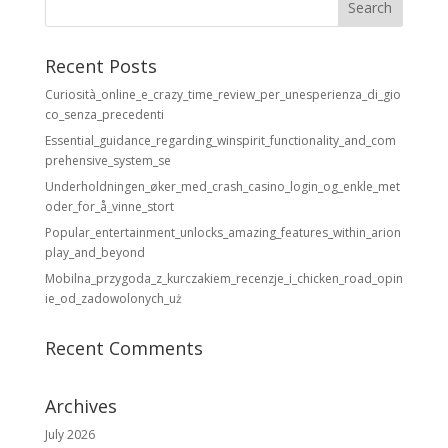
Recent Posts
Curiosità_online_e_crazy_time_review_per_unesperienza_di_gio
co_senza_precedenti
Essential_guidance_regarding_winspirit_functionality_and_com
prehensive_system_se
Underholdningen_øker_med_crash_casino_login_og_enkle_met
oder_for_å_vinne_stort
Popular_entertainment_unlocks_amazing_features_within_arion
play_and_beyond
Mobilna_przygoda_z_kurczakiem_recenzje_i_chicken_road_opin
ie_od_zadowolonych_uż
Recent Comments
Archives
July 2026