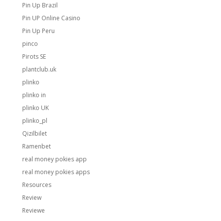
Pin Up Brazil
Pin UP Online Casino
Pin Up Peru
pinco
Pirots SE
plantclub.uk
plinko
plinko in
plinko UK
plinko_pl
Qizilbilet
Ramenbet
real money pokies app
real money pokies apps
Resources
Review
Reviewe