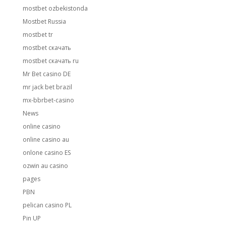
mostbet ozbekistonda
Mostbet Russia
mostbet tr
mostbet скачать
mostbet скачать ru
Mr Bet casino DE
mr jack bet brazil
mx-bbrbet-casino
News
online casino
online casino au
onlone casino ES
ozwin au casino
pages
PBN
pelican casino PL
Pin UP