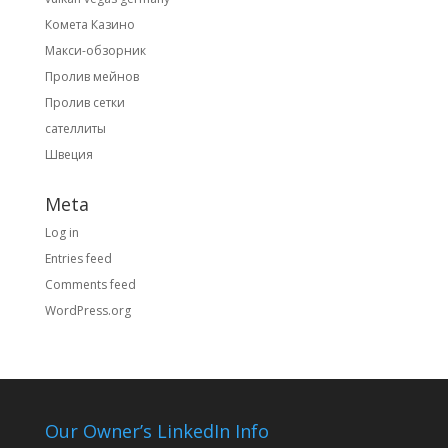
Комета Казино
Макси-обзорник
Пролив мейнов
Пролив сетки
сателлиты
Швеция
Meta
Log in
Entries feed
Comments feed
WordPress.org
Our Owner’s LinkedIn Info