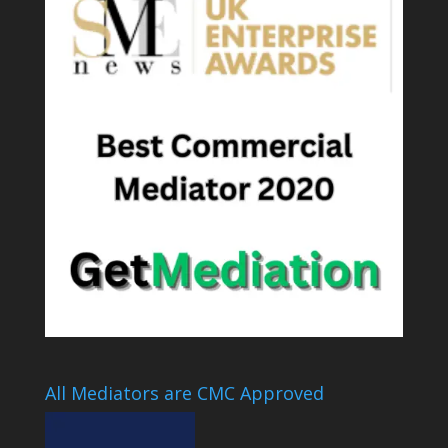
All Mediators are CMC Approved