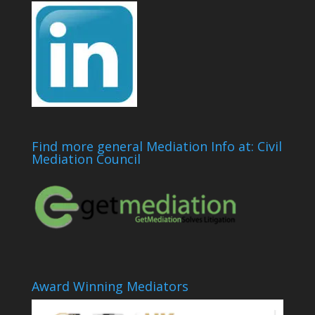
Find more general Mediation Info at: Civil
Mediation Council
Award Winning Mediators