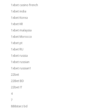
1xbet casino french
1xbet india
1xbet Korea
1xbet KR
1xbet malaysia
1xbet Morocco
1xbet pt
1xbet RU
1xbet russia
1xbet russian
1xbet russian1
22bet
22Bet BD
22bet IT
4
7
888starz bd