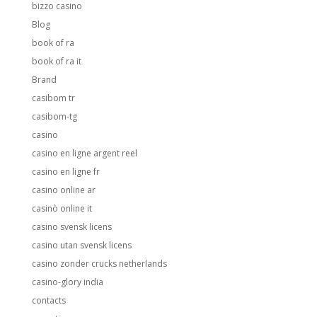
bizzo casino
Blog
book of ra
book of ra it
Brand
casibom tr
casibom-tg
casino
casino en ligne argent reel
casino en ligne fr
casino online ar
casinò online it
casino svensk licens
casino utan svensk licens
casino zonder crucks netherlands
casino-glory india
contacts