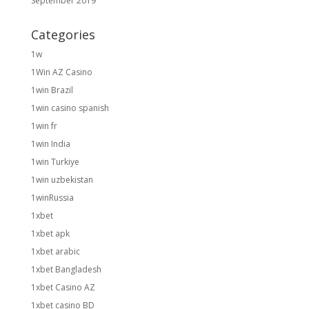
September 2019
Categories
1w
1Win AZ Casino
1win Brazil
1win casino spanish
1win fr
1win India
1win Turkiye
1win uzbekistan
1winRussia
1xbet
1xbet apk
1xbet arabic
1xbet Bangladesh
1xbet Casino AZ
1xbet casino BD