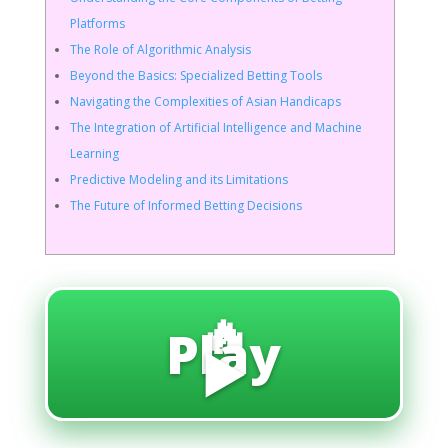
Platforms
The Role of Algorithmic Analysis
Beyond the Basics: Specialized Betting Tools
Navigating the Complexities of Asian Handicaps
The Integration of Artificial Intelligence and Machine
Learning
Predictive Modeling and its Limitations
The Future of Informed Betting Decisions
🔥
Play
▶️