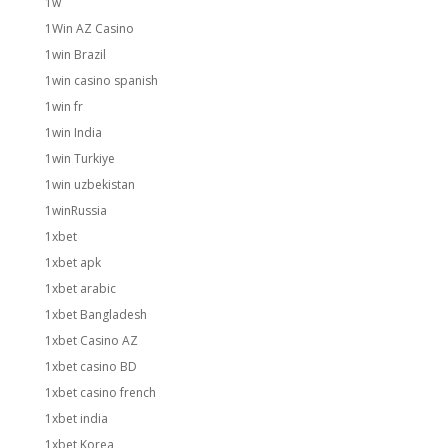
1w
1Win AZ Casino
1win Brazil
1win casino spanish
1win fr
1win India
1win Turkiye
1win uzbekistan
1winRussia
1xbet
1xbet apk
1xbet arabic
1xbet Bangladesh
1xbet Casino AZ
1xbet casino BD
1xbet casino french
1xbet india
1xbet Korea