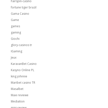
Fairspin-casino
fortune tiger brazil
Gama Casino
Game
games
gaming
Giochi
glory-casinos tr
IGaming
Jeux
KaravanBet Casino
Kasyno Online PL
king johnnie
Maribet casino TR
Masalbet
Maxi reviewe
Mediation
mini-review