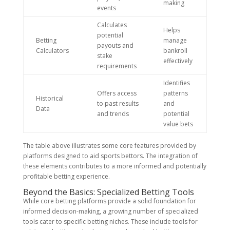
making
events
Calculates
Helps
potential
Betting
manage
payouts and
Calculators
bankroll
stake
effectively
requirements
Identifies
Offers access
patterns
Historical
to past results
and
Data
and trends
potential
value bets
The table above illustrates some core features provided by
platforms designed to aid sports bettors. The integration of
these elements contributes to a more informed and potentially
profitable betting experience.
Beyond the Basics: Specialized Betting Tools
While core betting platforms provide a solid foundation for
informed decision-making, a growing number of specialized
tools cater to specific betting niches. These include tools for