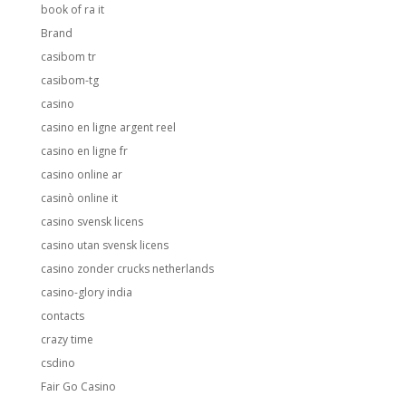
book of ra it
Brand
casibom tr
casibom-tg
casino
casino en ligne argent reel
casino en ligne fr
casino online ar
casinò online it
casino svensk licens
casino utan svensk licens
casino zonder crucks netherlands
casino-glory india
contacts
crazy time
csdino
Fair Go Casino