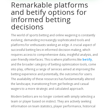
Remarkable platforms
and betify options for
informed betting
decisions
The world of sports betting and online wagering is constantly
evolving, demanding increasingly sophisticated tools and
platforms for enthusiasts seeking an edge. A crucial aspect of
successful betting lies in informed decision-making, which
requires access to comprehensive data, insightful analysis, and
user-friendly interfaces. This is where platforms like
betify
,
and the broader category of betting optimization tools, come
into play, offering a range of services aimed at improving the
betting experience and potentially, the outcomes for users.
The availability of these resources has fundamentally altered
the landscape, transitioning from gut feelings and casual
wagers to a more strategic and calculated approach.
Modern bettors are no longer content with simply selecting a
team or player based on instinct. They are actively seeking
information on team statistics, player performance, historical