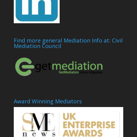
Find more general Mediation Info at: Civil
Mediation Council
Award Winning Mediators