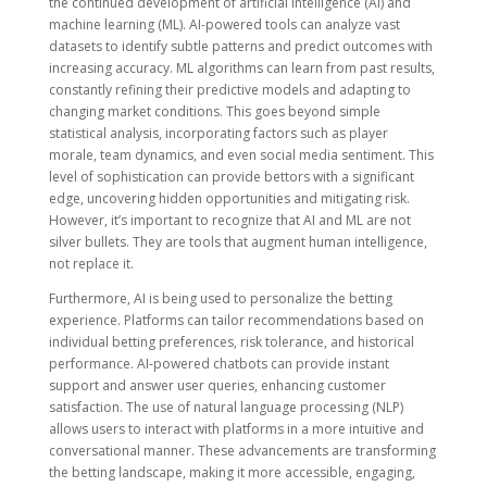
the continued development of artificial intelligence (AI) and
machine learning (ML). AI-powered tools can analyze vast
datasets to identify subtle patterns and predict outcomes with
increasing accuracy. ML algorithms can learn from past results,
constantly refining their predictive models and adapting to
changing market conditions. This goes beyond simple
statistical analysis, incorporating factors such as player
morale, team dynamics, and even social media sentiment. This
level of sophistication can provide bettors with a significant
edge, uncovering hidden opportunities and mitigating risk.
However, it’s important to recognize that AI and ML are not
silver bullets. They are tools that augment human intelligence,
not replace it.
Furthermore, AI is being used to personalize the betting
experience. Platforms can tailor recommendations based on
individual betting preferences, risk tolerance, and historical
performance. AI-powered chatbots can provide instant
support and answer user queries, enhancing customer
satisfaction. The use of natural language processing (NLP)
allows users to interact with platforms in a more intuitive and
conversational manner. These advancements are transforming
the betting landscape, making it more accessible, engaging,