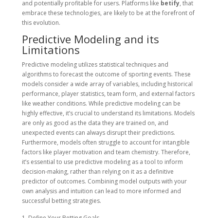
and potentially profitable for users. Platforms like
betify
, that
embrace these technologies, are likely to be at the forefront of
this evolution.
Predictive Modeling and its
Limitations
Predictive modeling utilizes statistical techniques and
algorithms to forecast the outcome of sporting events. These
models consider a wide array of variables, including historical
performance, player statistics, team form, and external factors
like weather conditions. While predictive modeling can be
highly effective, it’s crucial to understand its limitations. Models
are only as good as the data they are trained on, and
unexpected events can always disrupt their predictions.
Furthermore, models often struggle to account for intangible
factors like player motivation and team chemistry. Therefore,
it’s essential to use predictive modeling as a tool to inform
decision-making, rather than relying on it as a definitive
predictor of outcomes. Combining model outputs with your
own analysis and intuition can lead to more informed and
successful betting strategies.
Define Your Betting Goals