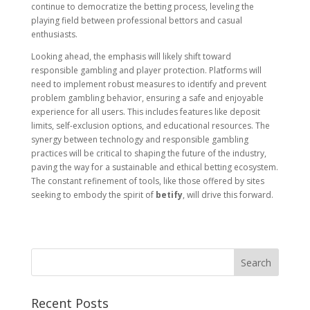
continue to democratize the betting process, leveling the
playing field between professional bettors and casual
enthusiasts.
Looking ahead, the emphasis will likely shift toward
responsible gambling and player protection. Platforms will
need to implement robust measures to identify and prevent
problem gambling behavior, ensuring a safe and enjoyable
experience for all users. This includes features like deposit
limits, self-exclusion options, and educational resources. The
synergy between technology and responsible gambling
practices will be critical to shaping the future of the industry,
paving the way for a sustainable and ethical betting ecosystem.
The constant refinement of tools, like those offered by sites
seeking to embody the spirit of
betify
, will drive this forward.
Recent Posts