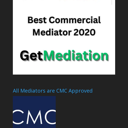
All Mediators are CMC Approved