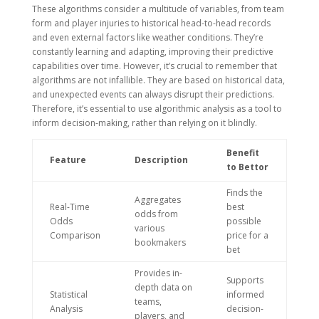
These algorithms consider a multitude of variables, from team
form and player injuries to historical head-to-head records
and even external factors like weather conditions. They’re
constantly learning and adapting, improving their predictive
capabilities over time. However, it’s crucial to remember that
algorithms are not infallible. They are based on historical data,
and unexpected events can always disrupt their predictions.
Therefore, it’s essential to use algorithmic analysis as a tool to
inform decision-making, rather than relying on it blindly.
Benefit
Feature
Description
to Bettor
Finds the
Aggregates
Real-Time
best
odds from
Odds
possible
various
Comparison
price for a
bookmakers
bet
Provides in-
Supports
depth data on
Statistical
informed
teams,
Analysis
decision-
players, and