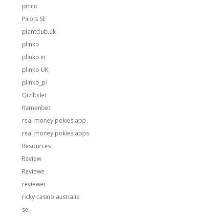
pinco
Pirots SE
plantclub.uk
plinko
plinko in
plinko UK
plinko_pl
Qizilbilet
Ramenbet
real money pokies app
real money pokies apps
Resources
Review
Reviewe
reviewer
ricky casino australia
se