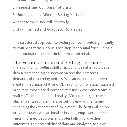
Research and Compare Platforms
Understand the Different Betting Markets
Manage Your Bankroll Effectively
Stay Informed and Adapt Your Strategies
This structured approach to betting can contribute significantly
to your long-term success. Each step is essential for building a
solid foundation and maximizing your potential.
The Future of Informed Betting Decisions
The evolution of betting platforms continues at a rapid pace,
driven by technological innovation and the increasing
demands of discerning bettors. We can expect to see even
greater integration of AI and ML, leading to more sophisticated
predictive models and personalized user experiences. Virtual
reality (VR) and augmented reality (AR) technologies may also
play a role, creating immersive betting environments and
enhancing the excitement of live events. The focus will be on
providing users with actionable insights, empowering them to
make informed decisions and potentially improve their
outcomes. The accessibility of data and analytical tools will