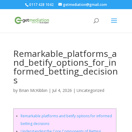
0117 428 1042
getmediation@gmail.com
Remarkable_platforms_a
nd_betify_options_for_in
formed_betting_decision
s
by
Brian McKibbin
|
Jul 4, 2026
|
Uncategorized
Remarkable platforms and betify options for informed
betting decisions
Understanding the Core Components of Betting