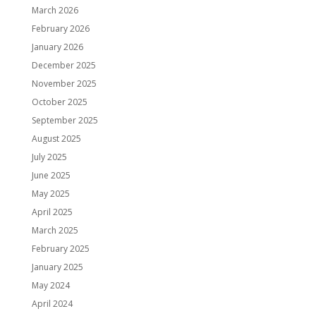
March 2026
February 2026
January 2026
December 2025
November 2025
October 2025
September 2025
August 2025
July 2025
June 2025
May 2025
April 2025
March 2025
February 2025
January 2025
May 2024
April 2024