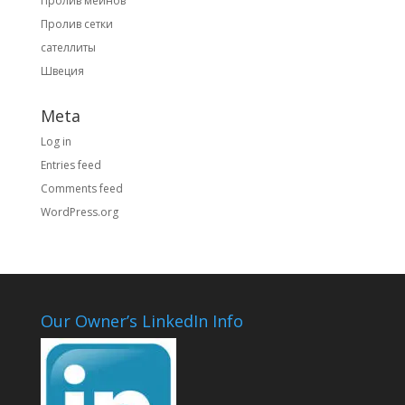
Пролив мейнов
Пролив сетки
сателлиты
Швеция
Meta
Log in
Entries feed
Comments feed
WordPress.org
Our Owner’s LinkedIn Info