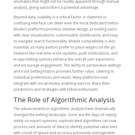
anomalies that might not be readily apparent through manual
analysis, giving subscribers a potential advantage.
Beyond data, usability is a critical factor. A cluttered or
confusing interface can deter even the most dedicated bettor.
Modern platforms prioritize intuitive design, providing users
with clear visualizations, customizable dashboards, and easy-
to-navigate search functionality. Mobile compatibility is also
essential, as many bettors prefer to place wagers on the go.
Features like real-time score updates, push notifications, and
in-app betting options enhance the overall user experience
and encourage engagement. The ability to personalize settings
and track betting history provides further value, catering to
individual preferences and needs. Many platforms now
integrate with social media, enabling users to share their
predictions and strategies with fellow enthusiasts.
The Role of Algorithmic Analysis
The advancements in algorithmic analysis have dramatically
changed the betting landscape. Gone are the days of relying
solely on expert opinions; sophisticated algorithms can now
process vast amounts of data to identify potential value bets
with a level of speed and accuracy previously unimaginable.