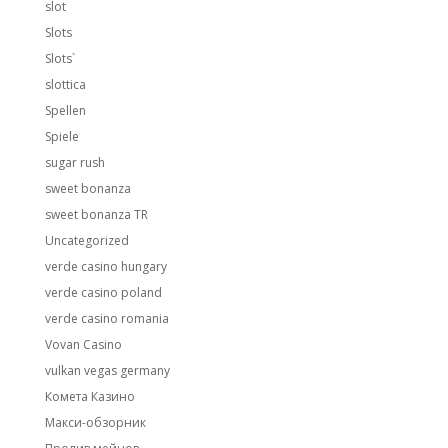
slot
Slots
Slots`
slottica
Spellen
Spiele
sugar rush
sweet bonanza
sweet bonanza TR
Uncategorized
verde casino hungary
verde casino poland
verde casino romania
Vovan Casino
vulkan vegas germany
Комета Казино
Макси-обзорник