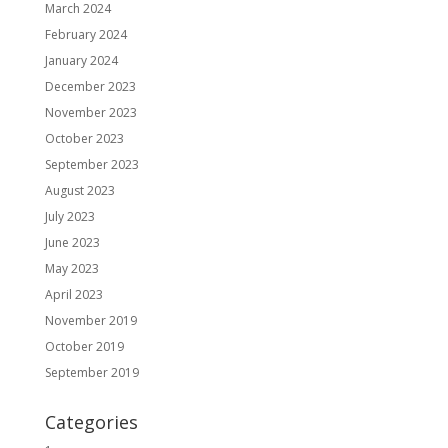
March 2024
February 2024
January 2024
December 2023
November 2023
October 2023
September 2023
August 2023
July 2023
June 2023
May 2023
April 2023
November 2019
October 2019
September 2019
Categories