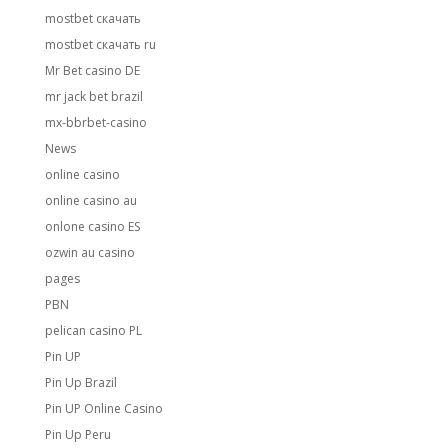
mostbet скачать
mostbet скачать ru
Mr Bet casino DE
mr jack bet brazil
mx-bbrbet-casino
News
online casino
online casino au
onlone casino ES
ozwin au casino
pages
PBN
pelican casino PL
Pin UP
Pin Up Brazil
Pin UP Online Casino
Pin Up Peru