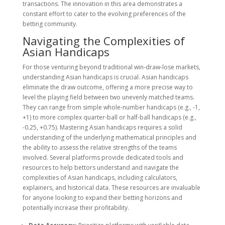
transactions. The innovation in this area demonstrates a
constant effort to cater to the evolving preferences of the
betting community.
Navigating the Complexities of
Asian Handicaps
For those venturing beyond traditional win-draw-lose markets,
understanding Asian handicaps is crucial. Asian handicaps
eliminate the draw outcome, offering a more precise way to
level the playing field between two unevenly matched teams.
They can range from simple whole-number handicaps (e.g., -1,
+1) to more complex quarter-ball or half-ball handicaps (e.g.,
-0.25, +0.75). Mastering Asian handicaps requires a solid
understanding of the underlying mathematical principles and
the ability to assess the relative strengths of the teams
involved. Several platforms provide dedicated tools and
resources to help bettors understand and navigate the
complexities of Asian handicaps, including calculators,
explainers, and historical data. These resources are invaluable
for anyone looking to expand their betting horizons and
potentially increase their profitability.