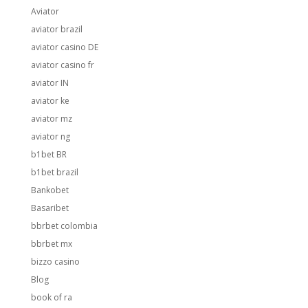
Aviator
aviator brazil
aviator casino DE
aviator casino fr
aviator IN
aviator ke
aviator mz
aviator ng
b1bet BR
b1bet brazil
Bankobet
Basaribet
bbrbet colombia
bbrbet mx
bizzo casino
Blog
book of ra