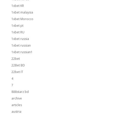
1xbet KR
1xbet malaysia
1xbet Morocco
1xbet pt
1xbet RU
1xbet russia
1xbet russian
1xbet russian1
22bet
22Bet BD
22bet IT
4
7
888starz bd
archive
articles
austria