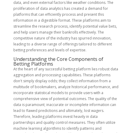
data, and even external factors like weather conditions. The
proliferation of data analytics has created a demand for
platforms that can efficiently process and present this
information in a digestible format. These platforms aim to
streamline the research process, identify potential value bets,
and help users manage their bankrolls effectively. The
competitive nature of the industry has spurred innovation,
leading to a diverse range of offerings tailored to different
betting preferences and levels of expertise.
Understanding the Core Components of
Betting Platforms
At the heart of any successful betting platform lies robust data
aggregation and processing capabilities. These platforms
don't simply display odds; they collect information from a
multitude of bookmakers, analyze historical performance, and
incorporate statistical models to provide users with a
comprehensive view of potential outcomes. The quality of the
data is paramount; inaccurate or incomplete information can
lead to flawed predictions and ultimately, lost wagers.
Therefore, leading platforms invest heavily in data
partnerships and quality control measures. They often utilize
machine learning algorithms to identify patterns and