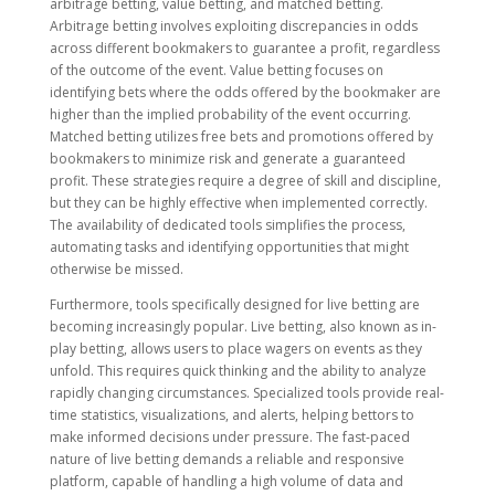
arbitrage betting, value betting, and matched betting.
Arbitrage betting involves exploiting discrepancies in odds
across different bookmakers to guarantee a profit, regardless
of the outcome of the event. Value betting focuses on
identifying bets where the odds offered by the bookmaker are
higher than the implied probability of the event occurring.
Matched betting utilizes free bets and promotions offered by
bookmakers to minimize risk and generate a guaranteed
profit. These strategies require a degree of skill and discipline,
but they can be highly effective when implemented correctly.
The availability of dedicated tools simplifies the process,
automating tasks and identifying opportunities that might
otherwise be missed.
Furthermore, tools specifically designed for live betting are
becoming increasingly popular. Live betting, also known as in-
play betting, allows users to place wagers on events as they
unfold. This requires quick thinking and the ability to analyze
rapidly changing circumstances. Specialized tools provide real-
time statistics, visualizations, and alerts, helping bettors to
make informed decisions under pressure. The fast-paced
nature of live betting demands a reliable and responsive
platform, capable of handling a high volume of data and