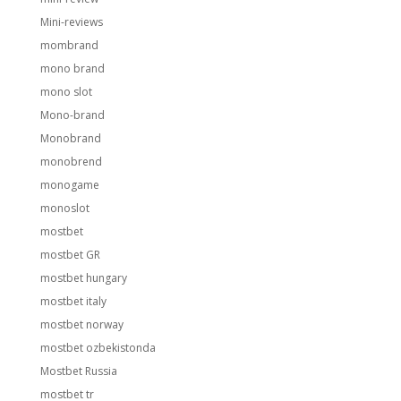
Mini-reviews
mombrand
mono brand
mono slot
Mono-brand
Monobrand
monobrend
monogame
monoslot
mostbet
mostbet GR
mostbet hungary
mostbet italy
mostbet norway
mostbet ozbekistonda
Mostbet Russia
mostbet tr