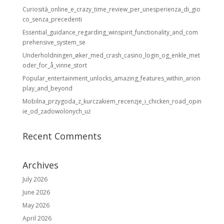
Curiosità_online_e_crazy_time_review_per_unesperienza_di_gio
co_senza_precedenti
Essential_guidance_regarding_winspirit_functionality_and_com
prehensive_system_se
Underholdningen_øker_med_crash_casino_login_og_enkle_met
oder_for_å_vinne_stort
Popular_entertainment_unlocks_amazing_features_within_arion
play_and_beyond
Mobilna_przygoda_z_kurczakiem_recenzje_i_chicken_road_opin
ie_od_zadowolonych_uż
Recent Comments
Archives
July 2026
June 2026
May 2026
April 2026