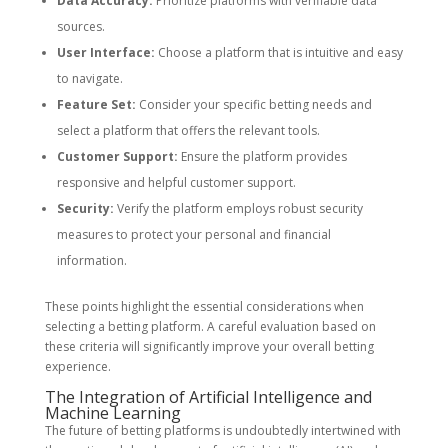
Data Accuracy:
Prioritize platforms with verifiable data
sources.
User Interface:
Choose a platform that is intuitive and easy
to navigate.
Feature Set:
Consider your specific betting needs and
select a platform that offers the relevant tools.
Customer Support:
Ensure the platform provides
responsive and helpful customer support.
Security:
Verify the platform employs robust security
measures to protect your personal and financial
information.
These points highlight the essential considerations when
selecting a betting platform. A careful evaluation based on
these criteria will significantly improve your overall betting
experience.
The Integration of Artificial Intelligence and
Machine Learning
The future of betting platforms is undoubtedly intertwined with