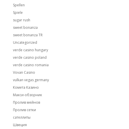
Spellen
Spiele
sugar rush
sweet bonanza
sweet bonanza TR
Uncategorized
verde casino hungary
verde casino poland
verde casino romania
Vovan Casino
vulkan vegas germany
Комета Казино
Макси-обзорник
Пролив мейнов
Пролив сетки
сателлиты
Швеция