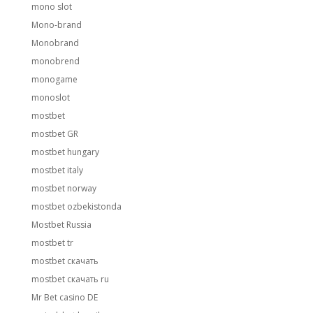
mono slot
Mono-brand
Monobrand
monobrend
monogame
monoslot
mostbet
mostbet GR
mostbet hungary
mostbet italy
mostbet norway
mostbet ozbekistonda
Mostbet Russia
mostbet tr
mostbet скачать
mostbet скачать ru
Mr Bet casino DE