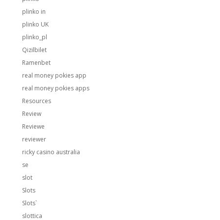
plinko in
plinko UK
plinko_pl
Qizilbilet
Ramenbet
real money pokies app
real money pokies apps
Resources
Review
Reviewe
reviewer
ricky casino australia
se
slot
Slots
Slots`
slottica