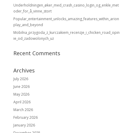
Underholdningen_øker_med_crash_casino_login_og_enkle_met
oder_for_å_vinne_stort
Popular_entertainment_unlocks_amazing_features_within_arion
play_and_beyond
Mobilna_przygoda_z_kurczakiem_recenzje_i_chicken_road_opin
ie_od_zadowolonych_uż
Recent Comments
Archives
July 2026
June 2026
May 2026
April 2026
March 2026
February 2026
January 2026
December 2025