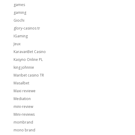
games
gaming
Giochi
glory-casinos tr
IGaming
Jeux
KaravanBet Casino
Kasyno Online PL
king johnnie
Maribet casino TR
Masalbet
Maxi reviewe
Mediation
mini-review
Mini-reviews
mombrand
mono brand