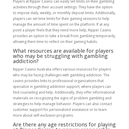
Players at Ripper Casino can easily set limits on their gambling
activities through their account settings. They have the option
to impose daily, weekly, or monthly deposit limits. Additionally,
players can set time limits for their gaming sessions to help
manage the amount of time spent on the platform. If at any
point a player feels that they need more help, Ripper Casino
provides an option to take a break from gambling temporarily,
allowing them time to reflect on their gaming habits.
What resources are available for players
who may be struggling with gambling
addiction?
Ripper Casino Australia offers various resources for players
who may be facing challenges with gambling addiction. The
casino provides links to professional organizations that
specialize in gambling addiction support, where players can
find counseling and help. Additionally, they offer informational
materials on recognizing the signs of problem gambling and
strategies to help manage behavior. Players can also contact
customer support for personalized assistance or to learn
more about self-exclusion programs.
Are there any age restrictions for playing