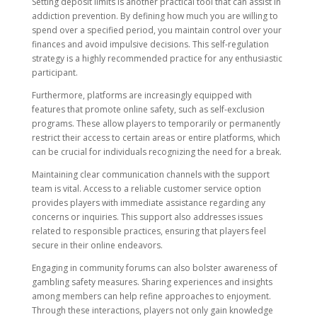
Setting deposit limits is another practical tool that can assist in
addiction prevention. By defining how much you are willing to
spend over a specified period, you maintain control over your
finances and avoid impulsive decisions. This self-regulation
strategy is a highly recommended practice for any enthusiastic
participant.
Furthermore, platforms are increasingly equipped with
features that promote online safety, such as self-exclusion
programs. These allow players to temporarily or permanently
restrict their access to certain areas or entire platforms, which
can be crucial for individuals recognizing the need for a break.
Maintaining clear communication channels with the support
team is vital. Access to a reliable customer service option
provides players with immediate assistance regarding any
concerns or inquiries. This support also addresses issues
related to responsible practices, ensuring that players feel
secure in their online endeavors.
Engaging in community forums can also bolster awareness of
gambling safety measures. Sharing experiences and insights
among members can help refine approaches to enjoyment.
Through these interactions, players not only gain knowledge