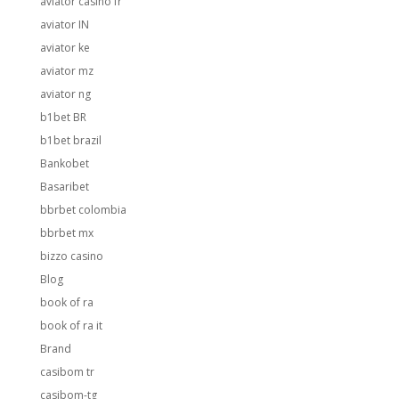
aviator casino fr
aviator IN
aviator ke
aviator mz
aviator ng
b1bet BR
b1bet brazil
Bankobet
Basaribet
bbrbet colombia
bbrbet mx
bizzo casino
Blog
book of ra
book of ra it
Brand
casibom tr
casibom-tg