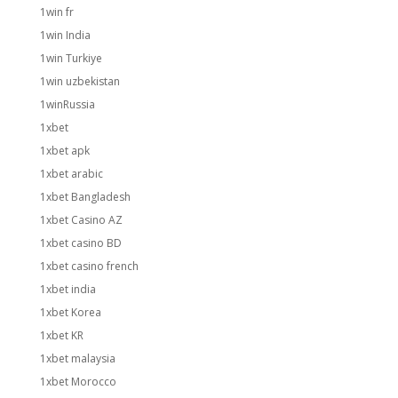
1win fr
1win India
1win Turkiye
1win uzbekistan
1winRussia
1xbet
1xbet apk
1xbet arabic
1xbet Bangladesh
1xbet Casino AZ
1xbet casino BD
1xbet casino french
1xbet india
1xbet Korea
1xbet KR
1xbet malaysia
1xbet Morocco