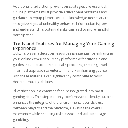
Additionally, addiction prevention strategies are essential.
Online platforms must provide educational resources and
guidance to equip players with the knowledge necessary to
recognize signs of unhealthy behavior. Information is power,
and understanding potential risks can lead to more mindful
participation.
Tools and Features for Managing Your Gaming
Experience
Utilizing player education resources is essential for enhancing
your online experience. Many platforms offer tutorials and
guides that instruct users on safe practices, ensuring a well-
informed approach to entertainment. Familiarizing yourself
with these materials can significantly contribute to your
decision-making abilities.
Id verification is a common feature integrated into most
gaming sites. This step not only confirms your identity but also
enhances the integrity of the environment. It builds trust
between players and the platform, elevating the overall
experience while reducing risks associated with underage
gambling.