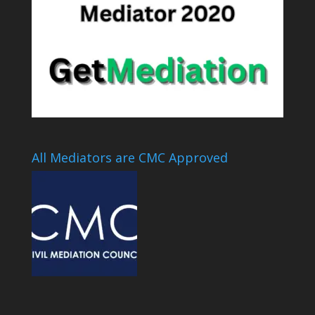
All Mediators are CMC Approved