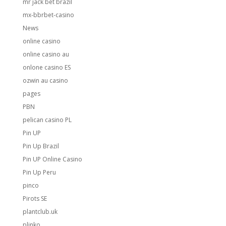
mr jack bet brazil
mx-bbrbet-casino
News
online casino
online casino au
onlone casino ES
ozwin au casino
pages
PBN
pelican casino PL
Pin UP
Pin Up Brazil
Pin UP Online Casino
Pin Up Peru
pinco
Pirots SE
plantclub.uk
plinko