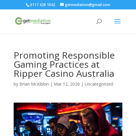
0117 428 1042
getmediation@gmail.com
Promoting Responsible
Gaming Practices at
Ripper Casino Australia
by
Brian McKibbin
|
Mar 12, 2026
|
Uncategorized