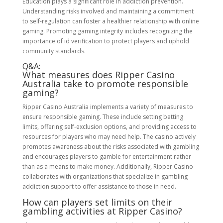
Education plays a significant role in addiction prevention.
Understanding risks involved and maintaining a commitment
to self-regulation can foster a healthier relationship with online
gaming. Promoting gaming integrity includes recognizing the
importance of id verification to protect players and uphold
community standards.
Q&A:
What measures does Ripper Casino
Australia take to promote responsible
gaming?
Ripper Casino Australia implements a variety of measures to
ensure responsible gaming. These include setting betting
limits, offering self-exclusion options, and providing access to
resources for players who may need help. The casino actively
promotes awareness about the risks associated with gambling
and encourages players to gamble for entertainment rather
than as a means to make money. Additionally, Ripper Casino
collaborates with organizations that specialize in gambling
addiction support to offer assistance to those in need.
How can players set limits on their
gambling activities at Ripper Casino?