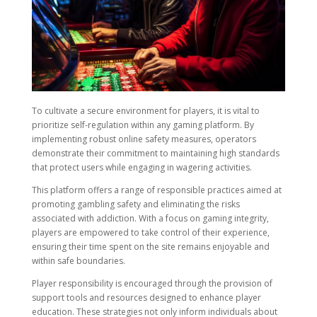
To cultivate a secure environment for players, it is vital to
prioritize self-regulation within any gaming platform. By
implementing robust online safety measures, operators
demonstrate their commitment to maintaining high standards
that protect users while engaging in wagering activities.
This platform offers a range of responsible practices aimed at
promoting gambling safety and eliminating the risks
associated with addiction. With a focus on gaming integrity,
players are empowered to take control of their experience,
ensuring their time spent on the site remains enjoyable and
within safe boundaries.
Player responsibility is encouraged through the provision of
support tools and resources designed to enhance player
education. These strategies not only inform individuals about