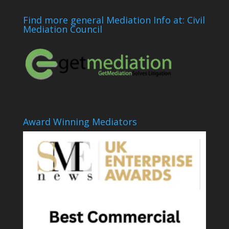
Find more general Mediation Info at: Civil
Mediation Council
Award Winning Mediators