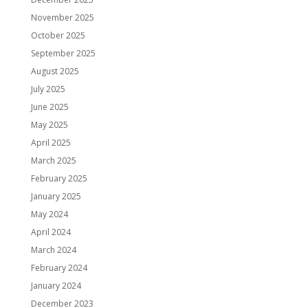
November 2025
October 2025
September 2025
August 2025
July 2025
June 2025
May 2025
April 2025
March 2025
February 2025
January 2025
May 2024
April 2024
March 2024
February 2024
January 2024
December 2023