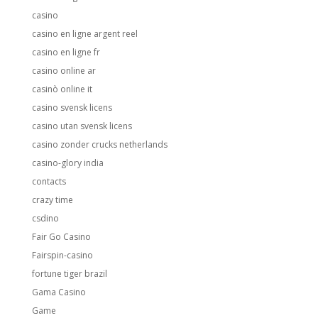
casino
casino en ligne argent reel
casino en ligne fr
casino online ar
casinò online it
casino svensk licens
casino utan svensk licens
casino zonder crucks netherlands
casino-glory india
contacts
crazy time
csdino
Fair Go Casino
Fairspin-casino
fortune tiger brazil
Gama Casino
Game