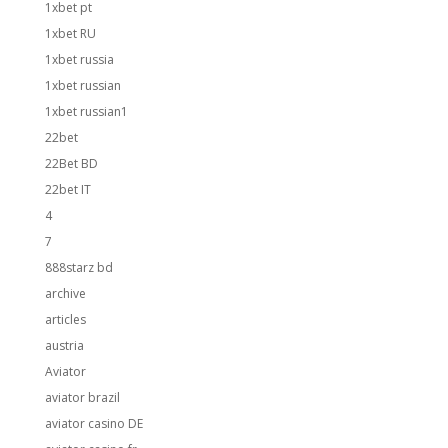
1xbet pt
1xbet RU
1xbet russia
1xbet russian
1xbet russian1
22bet
22Bet BD
22bet IT
4
7
888starz bd
archive
articles
austria
Aviator
aviator brazil
aviator casino DE