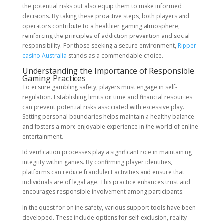
the potential risks but also equip them to make informed
decisions. By taking these proactive steps, both players and
operators contribute to a healthier gaming atmosphere,
reinforcing the principles of addiction prevention and social
responsibility. For those seeking a secure environment,
Ripper
casino Australia
stands as a commendable choice.
Understanding the Importance of Responsible
Gaming Practices
To ensure gambling safety, players must engage in self-
regulation. Establishing limits on time and financial resources
can prevent potential risks associated with excessive play.
Setting personal boundaries helps maintain a healthy balance
and fosters a more enjoyable experience in the world of online
entertainment.
Id verification processes play a significant role in maintaining
integrity within games. By confirming player identities,
platforms can reduce fraudulent activities and ensure that
individuals are of legal age. This practice enhances trust and
encourages responsible involvement among participants.
In the quest for online safety, various support tools have been
developed. These include options for self-exclusion, reality