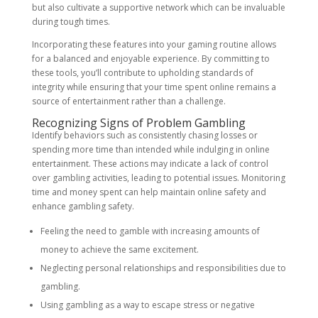
but also cultivate a supportive network which can be invaluable
during tough times.
Incorporating these features into your gaming routine allows
for a balanced and enjoyable experience. By committing to
these tools, you’ll contribute to upholding standards of
integrity while ensuring that your time spent online remains a
source of entertainment rather than a challenge.
Recognizing Signs of Problem Gambling
Identify behaviors such as consistently chasing losses or
spending more time than intended while indulging in online
entertainment. These actions may indicate a lack of control
over gambling activities, leading to potential issues. Monitoring
time and money spent can help maintain online safety and
enhance gambling safety.
Feeling the need to gamble with increasing amounts of
money to achieve the same excitement.
Neglecting personal relationships and responsibilities due to
gambling.
Using gambling as a way to escape stress or negative