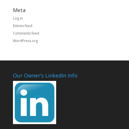
Meta
Log in
Entries feed
Comments feed
WordPress.org
Our Owner’s LinkedIn Info