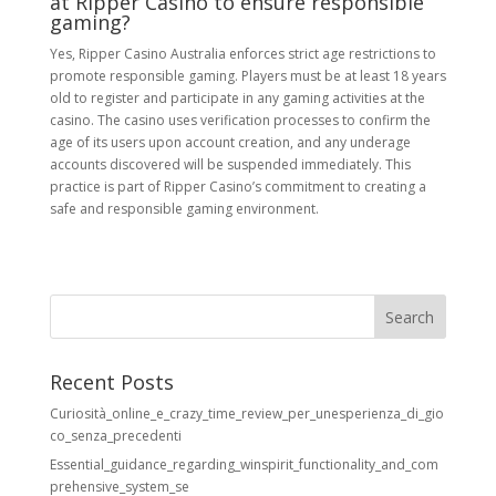
at Ripper Casino to ensure responsible
gaming?
Yes, Ripper Casino Australia enforces strict age restrictions to
promote responsible gaming. Players must be at least 18 years
old to register and participate in any gaming activities at the
casino. The casino uses verification processes to confirm the
age of its users upon account creation, and any underage
accounts discovered will be suspended immediately. This
practice is part of Ripper Casino’s commitment to creating a
safe and responsible gaming environment.
Recent Posts
Curiosità_online_e_crazy_time_review_per_unesperienza_di_gio
co_senza_precedenti
Essential_guidance_regarding_winspirit_functionality_and_com
prehensive_system_se