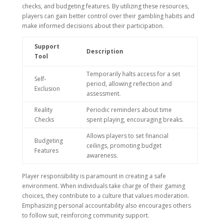
checks, and budgeting features. By utilizing these resources,
players can gain better control over their gambling habits and
make informed decisions about their participation.
Support
Description
Tool
Temporarily halts access for a set
Self-
period, allowing reflection and
Exclusion
assessment.
Reality
Periodic reminders about time
Checks
spent playing, encouraging breaks.
Allows players to set financial
Budgeting
ceilings, promoting budget
Features
awareness.
Player responsibility is paramount in creating a safe
environment. When individuals take charge of their gaming
choices, they contribute to a culture that values moderation.
Emphasizing personal accountability also encourages others
to follow suit, reinforcing community support.