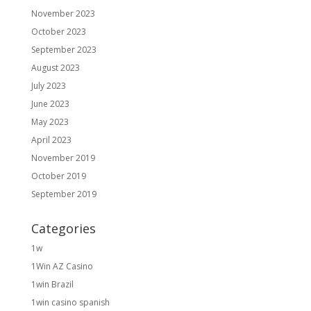
November 2023
October 2023
September 2023
August 2023
July 2023
June 2023
May 2023
April 2023
November 2019
October 2019
September 2019
Categories
1w
1Win AZ Casino
1win Brazil
1win casino spanish