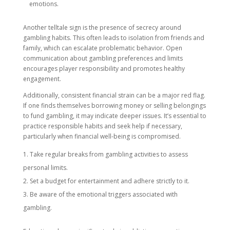
emotions.
Another telltale sign is the presence of secrecy around
gambling habits. This often leads to isolation from friends and
family, which can escalate problematic behavior. Open
communication about gambling preferences and limits
encourages player responsibility and promotes healthy
engagement.
Additionally, consistent financial strain can be a major red flag.
If one finds themselves borrowing money or selling belongings
to fund gambling, it may indicate deeper issues. It’s essential to
practice responsible habits and seek help if necessary,
particularly when financial well-being is compromised.
Take regular breaks from gambling activities to assess
personal limits.
Set a budget for entertainment and adhere strictly to it.
Be aware of the emotional triggers associated with
gambling.