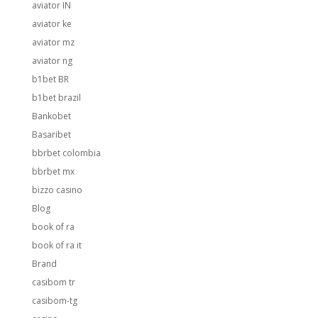
aviator IN
aviator ke
aviator mz
aviator ng
b1bet BR
b1bet brazil
Bankobet
Basaribet
bbrbet colombia
bbrbet mx
bizzo casino
Blog
book of ra
book of ra it
Brand
casibom tr
casibom-tg