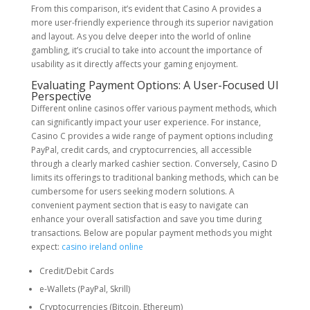
From this comparison, it’s evident that Casino A provides a
more user-friendly experience through its superior navigation
and layout. As you delve deeper into the world of online
gambling, it’s crucial to take into account the importance of
usability as it directly affects your gaming enjoyment.
Evaluating Payment Options: A User-Focused UI
Perspective
Different online casinos offer various payment methods, which
can significantly impact your user experience. For instance,
Casino C provides a wide range of payment options including
PayPal, credit cards, and cryptocurrencies, all accessible
through a clearly marked cashier section. Conversely, Casino D
limits its offerings to traditional banking methods, which can be
cumbersome for users seeking modern solutions. A
convenient payment section that is easy to navigate can
enhance your overall satisfaction and save you time during
transactions. Below are popular payment methods you might
expect:
casino ireland online
Credit/Debit Cards
e-Wallets (PayPal, Skrill)
Cryptocurrencies (Bitcoin, Ethereum)