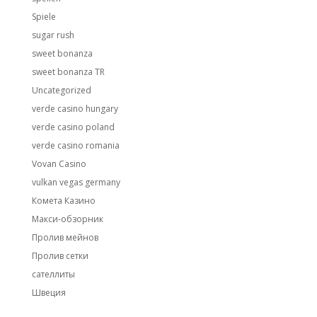
Spiele
sugar rush
sweet bonanza
sweet bonanza TR
Uncategorized
verde casino hungary
verde casino poland
verde casino romania
Vovan Casino
vulkan vegas germany
Комета Казино
Макси-обзорник
Пролив мейнов
Пролив сетки
сателлиты
Швеция