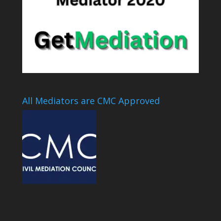
All Mediators are CMC Approved