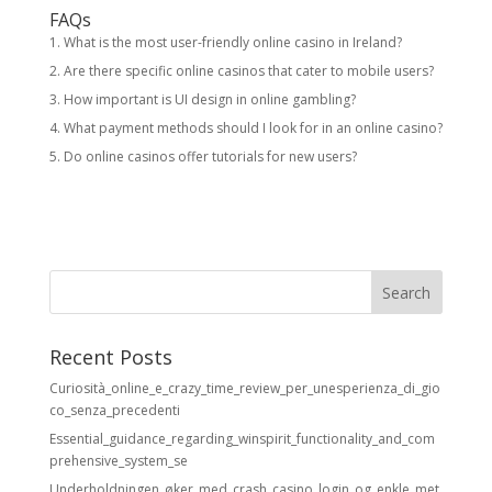
FAQs
What is the most user-friendly online casino in Ireland?
Are there specific online casinos that cater to mobile users?
How important is UI design in online gambling?
What payment methods should I look for in an online casino?
Do online casinos offer tutorials for new users?
Recent Posts
Curiosità_online_e_crazy_time_review_per_unesperienza_di_gio
co_senza_precedenti
Essential_guidance_regarding_winspirit_functionality_and_com
prehensive_system_se
Underholdningen_øker_med_crash_casino_login_og_enkle_met