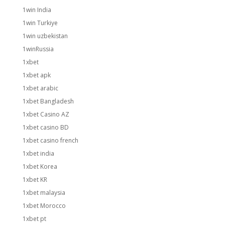
1win India
1win Turkiye
1win uzbekistan
1winRussia
1xbet
1xbet apk
1xbet arabic
1xbet Bangladesh
1xbet Casino AZ
1xbet casino BD
1xbet casino french
1xbet india
1xbet Korea
1xbet KR
1xbet malaysia
1xbet Morocco
1xbet pt