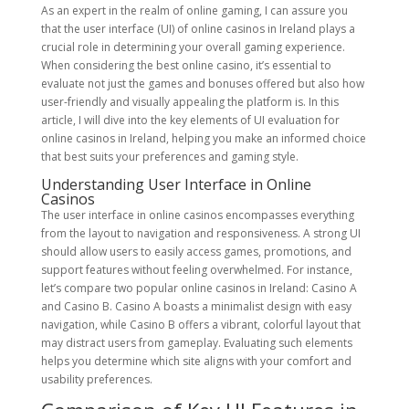
As an expert in the realm of online gaming, I can assure you
that the user interface (UI) of online casinos in Ireland plays a
crucial role in determining your overall gaming experience.
When considering the best online casino, it’s essential to
evaluate not just the games and bonuses offered but also how
user-friendly and visually appealing the platform is. In this
article, I will dive into the key elements of UI evaluation for
online casinos in Ireland, helping you make an informed choice
that best suits your preferences and gaming style.
Understanding User Interface in Online
Casinos
The user interface in online casinos encompasses everything
from the layout to navigation and responsiveness. A strong UI
should allow users to easily access games, promotions, and
support features without feeling overwhelmed. For instance,
let’s compare two popular online casinos in Ireland: Casino A
and Casino B. Casino A boasts a minimalist design with easy
navigation, while Casino B offers a vibrant, colorful layout that
may distract users from gameplay. Evaluating such elements
helps you determine which site aligns with your comfort and
usability preferences.