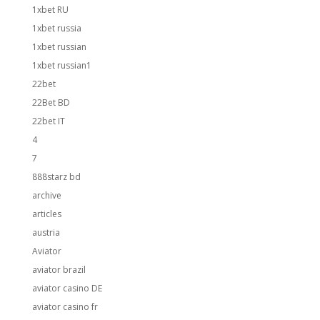
1xbet RU
1xbet russia
1xbet russian
1xbet russian1
22bet
22Bet BD
22bet IT
4
7
888starz bd
archive
articles
austria
Aviator
aviator brazil
aviator casino DE
aviator casino fr