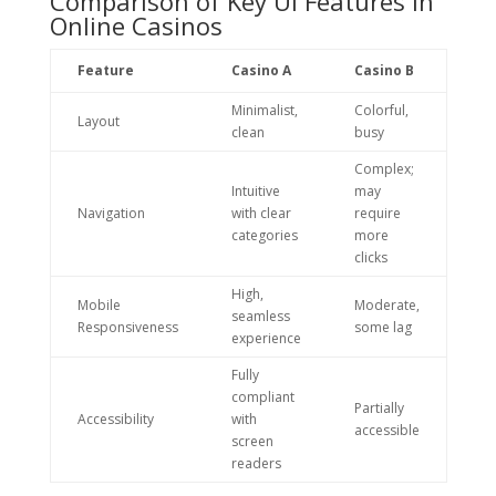
Comparison of Key UI Features in
Online Casinos
Feature
Casino A
Casino B
Minimalist,
Colorful,
Layout
clean
busy
Complex;
Intuitive
may
Navigation
with clear
require
categories
more
clicks
High,
Mobile
Moderate,
seamless
Responsiveness
some lag
experience
Fully
compliant
Partially
Accessibility
with
accessible
screen
readers