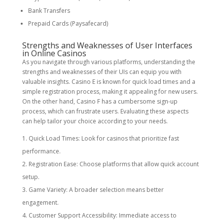
Bank Transfers
Prepaid Cards (Paysafecard)
Strengths and Weaknesses of User Interfaces
in Online Casinos
As you navigate through various platforms, understanding the
strengths and weaknesses of their UIs can equip you with
valuable insights. Casino E is known for quick load times and a
simple registration process, making it appealing for new users.
On the other hand, Casino F has a cumbersome sign-up
process, which can frustrate users. Evaluating these aspects
can help tailor your choice according to your needs.
Quick Load Times: Look for casinos that prioritize fast
performance.
Registration Ease: Choose platforms that allow quick account
setup.
Game Variety: A broader selection means better
engagement.
Customer Support Accessibility: Immediate access to