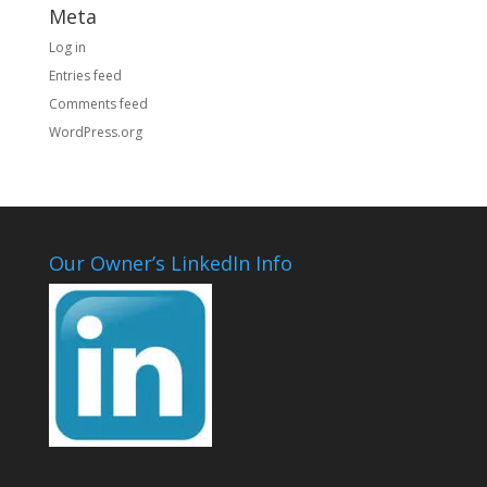
Meta
Log in
Entries feed
Comments feed
WordPress.org
Our Owner’s LinkedIn Info