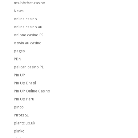
mx-bbrbet-casino
News
online casino
online casino au
onlone casino ES
ozwin au casino
pages
PBN
pelican casino PL
Pin UP
Pin Up Brazil
Pin UP Online Casino
Pin Up Peru
pinco
Pirots SE
plantclub.uk
plinko