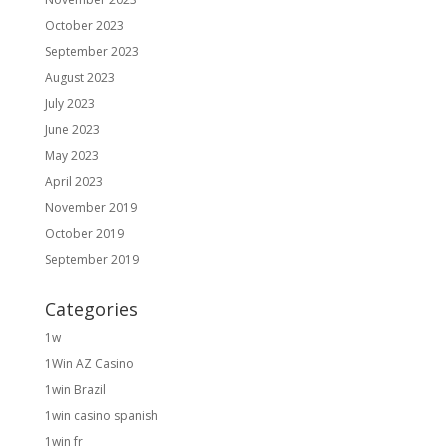
October 2023
September 2023
August 2023
July 2023
June 2023
May 2023
April 2023
November 2019
October 2019
September 2019
Categories
1w
1Win AZ Casino
1win Brazil
1win casino spanish
1win fr