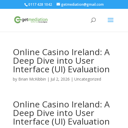
0117 428 1042
getmediation@gmail.com
Online Casino Ireland: A
Deep Dive into User
Interface (UI) Evaluation
by
Brian McKibbin
|
Jul 2, 2026
|
Uncategorized
Online Casino Ireland: A
Deep Dive into User
Interface (UI) Evaluation