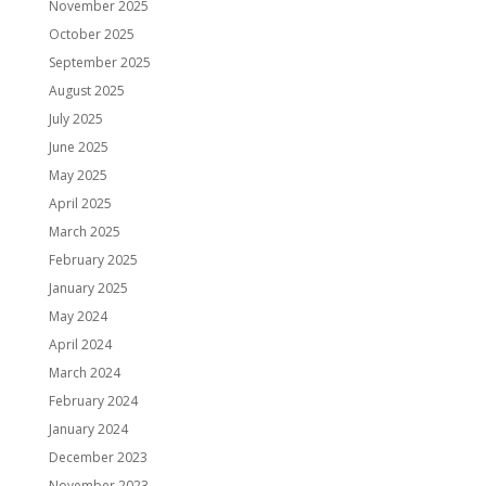
November 2025
October 2025
September 2025
August 2025
July 2025
June 2025
May 2025
April 2025
March 2025
February 2025
January 2025
May 2024
April 2024
March 2024
February 2024
January 2024
December 2023
November 2023