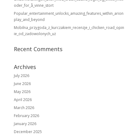
oder_for_å_vinne_stort
Popular_entertainment_unlocks_amazing_features_within_arion
play_and_beyond
Mobilna_przygoda_z_kurczakiem_recenzje_i_chicken_road_opin
ie_od_zadowolonych_uż
Recent Comments
Archives
July 2026
June 2026
May 2026
April 2026
March 2026
February 2026
January 2026
December 2025