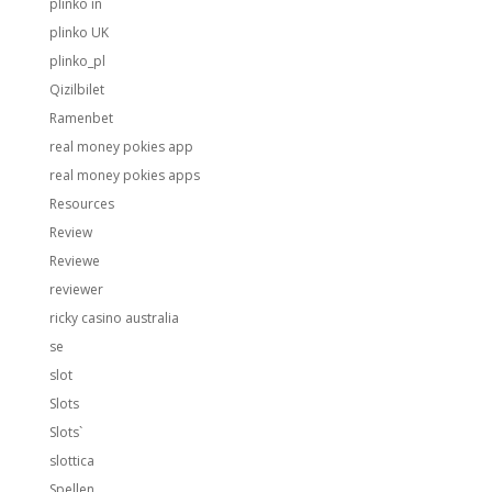
plinko in
plinko UK
plinko_pl
Qizilbilet
Ramenbet
real money pokies app
real money pokies apps
Resources
Review
Reviewe
reviewer
ricky casino australia
se
slot
Slots
Slots`
slottica
Spellen