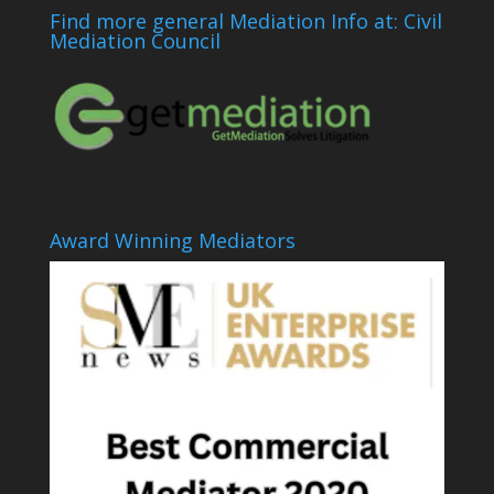
Find more general Mediation Info at: Civil
Mediation Council
Award Winning Mediators