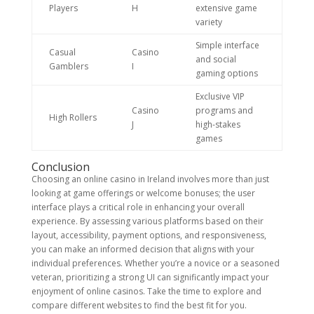
Players
H
extensive game
variety
Simple interface
Casual
Casino
and social
Gamblers
I
gaming options
Exclusive VIP
Casino
programs and
High Rollers
J
high-stakes
games
Conclusion
Choosing an online casino in Ireland involves more than just
looking at game offerings or welcome bonuses; the user
interface plays a critical role in enhancing your overall
experience. By assessing various platforms based on their
layout, accessibility, payment options, and responsiveness,
you can make an informed decision that aligns with your
individual preferences. Whether you’re a novice or a seasoned
veteran, prioritizing a strong UI can significantly impact your
enjoyment of online casinos. Take the time to explore and
compare different websites to find the best fit for you.