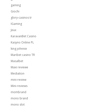
gaming
Giochi
glory-casinos tr
IGaming
Jeux
KaravanBet Casino
Kasyno Online PL
king johnnie
Maribet casino TR
Masalbet
Maxi reviewe
Mediation
mini-review
Mini-reviews
mombrand
mono brand
mono slot