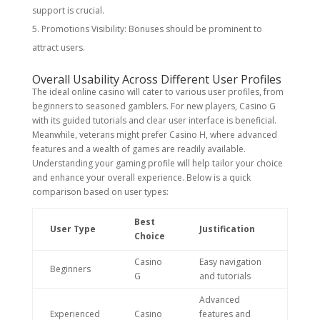
support is crucial.
Promotions Visibility: Bonuses should be prominent to
attract users.
Overall Usability Across Different User Profiles
The ideal online casino will cater to various user profiles, from
beginners to seasoned gamblers. For new players, Casino G
with its guided tutorials and clear user interface is beneficial.
Meanwhile, veterans might prefer Casino H, where advanced
features and a wealth of games are readily available.
Understanding your gaming profile will help tailor your choice
and enhance your overall experience. Below is a quick
comparison based on user types:
Best
User Type
Justification
Choice
Casino
Easy navigation
Beginners
G
and tutorials
Advanced
Experienced
Casino
features and