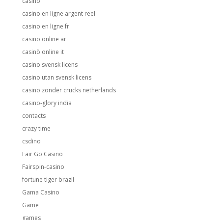
casino
casino en ligne argent reel
casino en ligne fr
casino online ar
casinò online it
casino svensk licens
casino utan svensk licens
casino zonder crucks netherlands
casino-glory india
contacts
crazy time
csdino
Fair Go Casino
Fairspin-casino
fortune tiger brazil
Gama Casino
Game
games