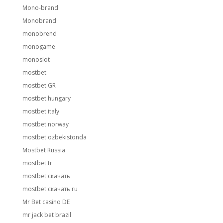
Mono-brand
Monobrand
monobrend
monogame
monoslot
mostbet
mostbet GR
mostbet hungary
mostbet italy
mostbet norway
mostbet ozbekistonda
Mostbet Russia
mostbet tr
mostbet скачать
mostbet скачать ru
Mr Bet casino DE
mr jack bet brazil