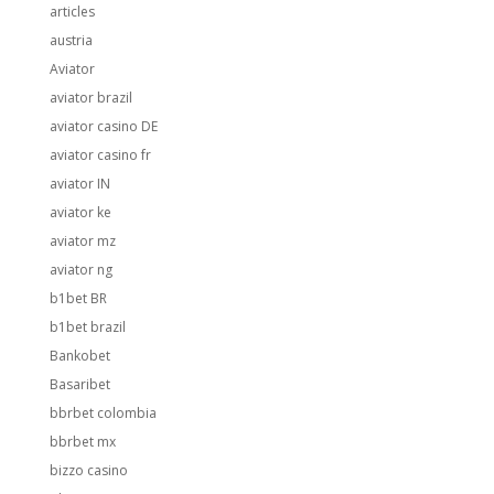
articles
austria
Aviator
aviator brazil
aviator casino DE
aviator casino fr
aviator IN
aviator ke
aviator mz
aviator ng
b1bet BR
b1bet brazil
Bankobet
Basaribet
bbrbet colombia
bbrbet mx
bizzo casino