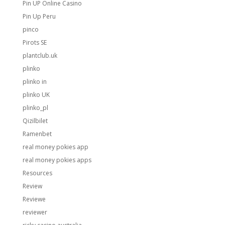
Pin UP Online Casino
Pin Up Peru
pinco
Pirots SE
plantclub.uk
plinko
plinko in
plinko UK
plinko_pl
Qizilbilet
Ramenbet
real money pokies app
real money pokies apps
Resources
Review
Reviewe
reviewer