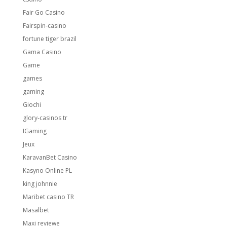
Fair Go Casino
Fairspin-casino
fortune tiger brazil
Gama Casino
Game
games
gaming
Giochi
glory-casinos tr
IGaming
Jeux
KaravanBet Casino
Kasyno Online PL
king johnnie
Maribet casino TR
Masalbet
Maxi reviewe