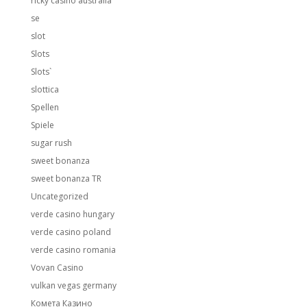
ricky casino australia
se
slot
Slots
Slots`
slottica
Spellen
Spiele
sugar rush
sweet bonanza
sweet bonanza TR
Uncategorized
verde casino hungary
verde casino poland
verde casino romania
Vovan Casino
vulkan vegas germany
Комета Казино