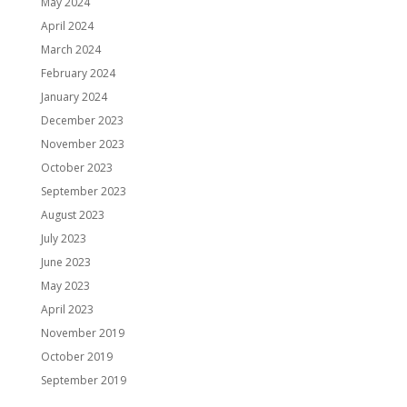
May 2024
April 2024
March 2024
February 2024
January 2024
December 2023
November 2023
October 2023
September 2023
August 2023
July 2023
June 2023
May 2023
April 2023
November 2019
October 2019
September 2019