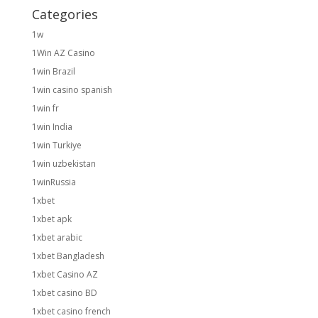
Categories
1w
1Win AZ Casino
1win Brazil
1win casino spanish
1win fr
1win India
1win Turkiye
1win uzbekistan
1winRussia
1xbet
1xbet apk
1xbet arabic
1xbet Bangladesh
1xbet Casino AZ
1xbet casino BD
1xbet casino french