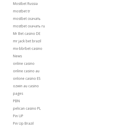
Mostbet Russia
mostbet tr
mostbet скачать
mostbet скачать ru
Mr Bet casino DE
mr jack bet brazil
mx-bbrbet-casino
News
online casino
online casino au
onlone casino ES
ozwin au casino
pages
PBN
pelican casino PL
Pin UP
Pin Up Brazil