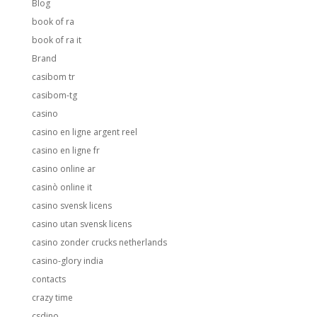
Blog
book of ra
book of ra it
Brand
casibom tr
casibom-tg
casino
casino en ligne argent reel
casino en ligne fr
casino online ar
casinò online it
casino svensk licens
casino utan svensk licens
casino zonder crucks netherlands
casino-glory india
contacts
crazy time
csdino