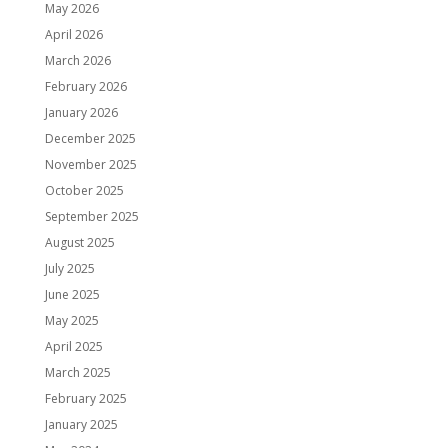
May 2026
April 2026
March 2026
February 2026
January 2026
December 2025
November 2025
October 2025
September 2025
August 2025
July 2025
June 2025
May 2025
April 2025
March 2025
February 2025
January 2025