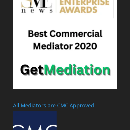
All Mediators are CMC Approved