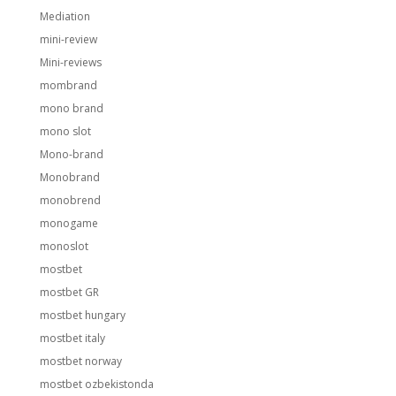
Mediation
mini-review
Mini-reviews
mombrand
mono brand
mono slot
Mono-brand
Monobrand
monobrend
monogame
monoslot
mostbet
mostbet GR
mostbet hungary
mostbet italy
mostbet norway
mostbet ozbekistonda