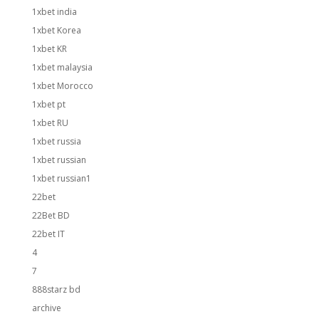
1xbet india
1xbet Korea
1xbet KR
1xbet malaysia
1xbet Morocco
1xbet pt
1xbet RU
1xbet russia
1xbet russian
1xbet russian1
22bet
22Bet BD
22bet IT
4
7
888starz bd
archive