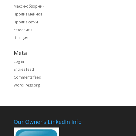
Макси-обзорник
Пролив мейнов
Пролив сетки
сателлиты
Швеция
Meta
Log in
Entries feed
Comments feed
WordPress.org
Our Owner’s LinkedIn Info