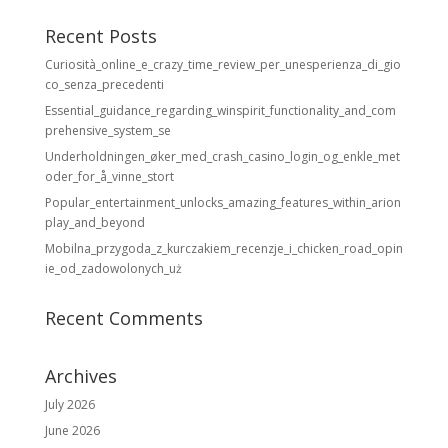
Recent Posts
Curiosità_online_e_crazy_time_review_per_unesperienza_di_gio
co_senza_precedenti
Essential_guidance_regarding_winspirit_functionality_and_com
prehensive_system_se
Underholdningen_øker_med_crash_casino_login_og_enkle_met
oder_for_å_vinne_stort
Popular_entertainment_unlocks_amazing_features_within_arion
play_and_beyond
Mobilna_przygoda_z_kurczakiem_recenzje_i_chicken_road_opin
ie_od_zadowolonych_uż
Recent Comments
Archives
July 2026
June 2026