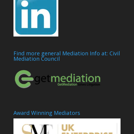
Find more general Mediation Info at: Civil
Mediation Council
Award Winning Mediators