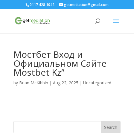
0117 428 1042
getmediation@gmail.com
Мостбет Вход и
Официальном Сайте
Mostbet Kz”
by
Brian McKibbin
|
Aug 22, 2025
|
Uncategorized