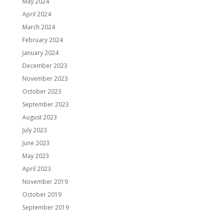
May 2024
April 2024
March 2024
February 2024
January 2024
December 2023
November 2023
October 2023
September 2023
August 2023
July 2023
June 2023
May 2023
April 2023
November 2019
October 2019
September 2019