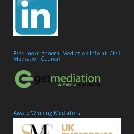
Find more general Mediation Info at: Civil
Mediation Council
Award Winning Mediators