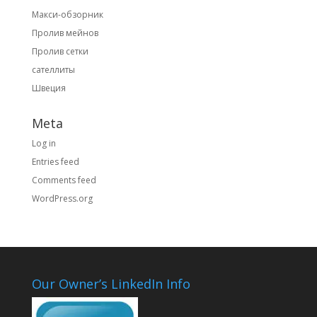
Макси-обзорник
Пролив мейнов
Пролив сетки
сателлиты
Швеция
Meta
Log in
Entries feed
Comments feed
WordPress.org
Our Owner’s LinkedIn Info