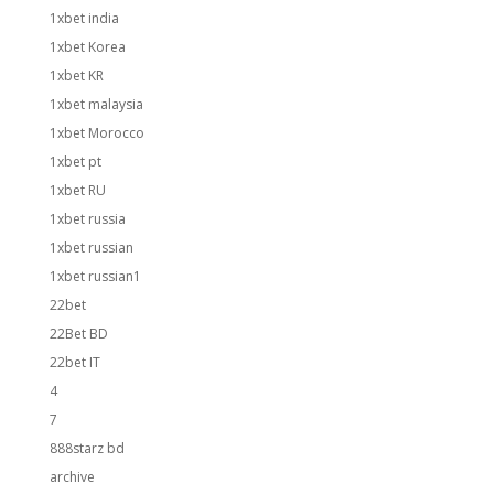
1xbet india
1xbet Korea
1xbet KR
1xbet malaysia
1xbet Morocco
1xbet pt
1xbet RU
1xbet russia
1xbet russian
1xbet russian1
22bet
22Bet BD
22bet IT
4
7
888starz bd
archive