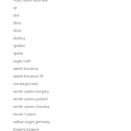
ricky casino australia
se
slot
Slots
Slots`
slottica
Spellen
Spiele
sugar rush
sweet bonanza
sweet bonanza TR
Uncategorized
verde casino hungary
verde casino poland
verde casino romania
Vovan Casino
vulkan vegas germany
Комета Казино