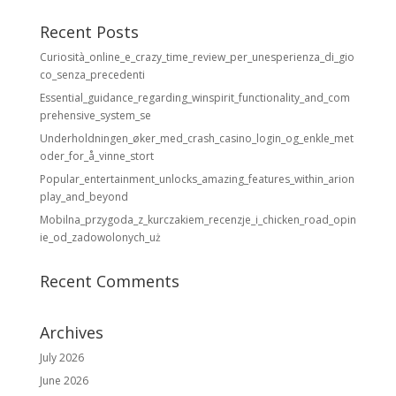
Recent Posts
Curiosità_online_e_crazy_time_review_per_unesperienza_di_gio
co_senza_precedenti
Essential_guidance_regarding_winspirit_functionality_and_com
prehensive_system_se
Underholdningen_øker_med_crash_casino_login_og_enkle_met
oder_for_å_vinne_stort
Popular_entertainment_unlocks_amazing_features_within_arion
play_and_beyond
Mobilna_przygoda_z_kurczakiem_recenzje_i_chicken_road_opin
ie_od_zadowolonych_uż
Recent Comments
Archives
July 2026
June 2026