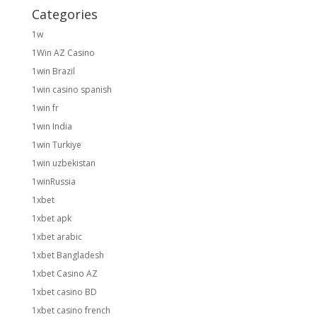
Categories
1w
1Win AZ Casino
1win Brazil
1win casino spanish
1win fr
1win India
1win Turkiye
1win uzbekistan
1winRussia
1xbet
1xbet apk
1xbet arabic
1xbet Bangladesh
1xbet Casino AZ
1xbet casino BD
1xbet casino french