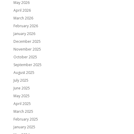
May 2026
April 2026
March 2026
February 2026
January 2026
December 2025
November 2025
October 2025
September 2025
August 2025
July 2025
June 2025
May 2025
April 2025
March 2025
February 2025
January 2025