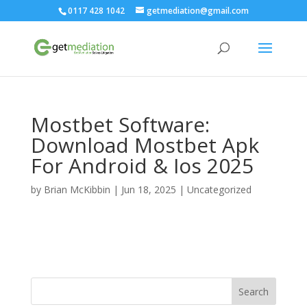
0117 428 1042
getmediation@gmail.com
Mostbet Software:
Download Mostbet Apk
For Android & Ios 2025
by
Brian McKibbin
|
Jun 18, 2025
|
Uncategorized