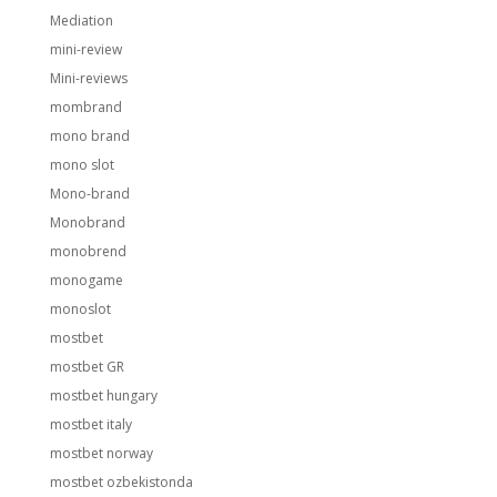
Mediation
mini-review
Mini-reviews
mombrand
mono brand
mono slot
Mono-brand
Monobrand
monobrend
monogame
monoslot
mostbet
mostbet GR
mostbet hungary
mostbet italy
mostbet norway
mostbet ozbekistonda