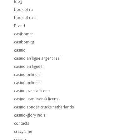
Blog
book of ra
book of ra it
Brand
casibom tr
casibom-tg
casino
casino en ligne argent reel
casino en ligne fr
casino online ar
casinò online it
casino svensk licens
casino utan svensk licens
casino zonder crucks netherlands
casino-glory india
contacts
crazy time
csdino