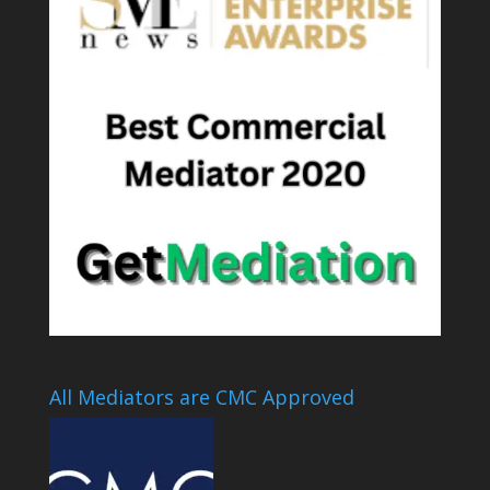
All Mediators are CMC Approved