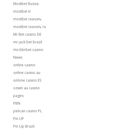
Mostbet Russia
mostbet tr
mostbet скачать
mostbet скачать ru
Mr Bet casino DE
mr jack bet brazil
mx-bbrbet-casino
News
online casino
online casino au
onlone casino ES
ozwin au casino
pages
PBN
pelican casino PL
Pin UP
Pin Up Brazil