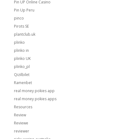
Pin UP Online Casino
Pin Up Peru
pinco
Pirots SE
plantclub.uk
plinko
plinko in
plinko UK
plinko_pl
Qizilbilet
Ramenbet
real money pokies app
real money pokies apps
Resources
Review
Reviewe
reviewer