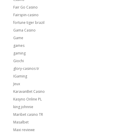
Fair Go Casino
Fairspin-casino
fortune tiger brazil
Gama Casino
Game
games
gaming
Giochi
glory-casinos tr
IGaming
Jeux
KaravanBet Casino
Kasyno Online PL
king johnnie
Maribet casino TR
Masalbet
Maxi reviewe