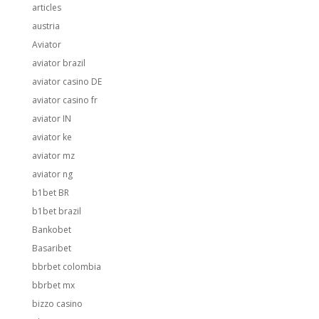
articles
austria
Aviator
aviator brazil
aviator casino DE
aviator casino fr
aviator IN
aviator ke
aviator mz
aviator ng
b1bet BR
b1bet brazil
Bankobet
Basaribet
bbrbet colombia
bbrbet mx
bizzo casino