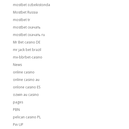
mostbet ozbekistonda
Mostbet Russia
mostbet tr
mostbet скачать
mostbet скачать ru
Mr Bet casino DE
mr jack bet brazil
mx-bbrbet-casino
News
online casino
online casino au
onlone casino ES
ozwin au casino
pages
PBN
pelican casino PL
Pin UP