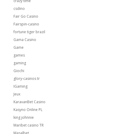
crazy time
csdino
Fair Go Casino
Fairspin-casino
fortune tiger brazil
Gama Casino
Game
games
gaming
Giochi
glory-casinos tr
IGaming
Jeux
KaravanBet Casino
Kasyno Online PL
king johnnie
Maribet casino TR
Masalbet