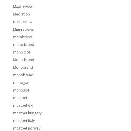
Maxi reviewe
Mediation
mini-review
Mini-reviews
mombrand
mono brand
mono slot
Mono-brand
Monobrand
monobrend
monogame
monoslot
mostbet
mostbet GR
mostbet hungary
mostbet italy
mostbet norway