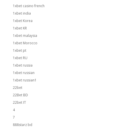
1xbet casino french
1xbet india
1xbet Korea
1xbet KR
1xbet malaysia
1xbet Morocco
1xbet pt
1xbet RU
1xbet russia
1xbet russian
1xbet russian1
22bet
22Bet BD
22bet IT
4
7
888starz bd