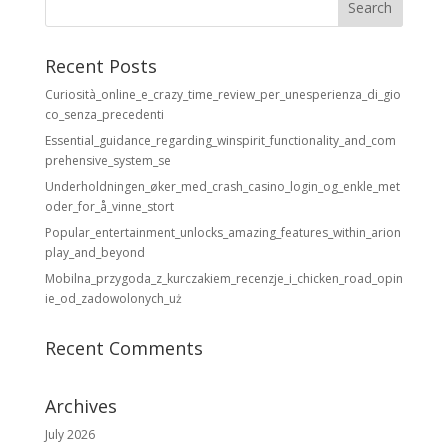
Recent Posts
Curiosità_online_e_crazy_time_review_per_unesperienza_di_gio
co_senza_precedenti
Essential_guidance_regarding_winspirit_functionality_and_com
prehensive_system_se
Underholdningen_øker_med_crash_casino_login_og_enkle_met
oder_for_å_vinne_stort
Popular_entertainment_unlocks_amazing_features_within_arion
play_and_beyond
Mobilna_przygoda_z_kurczakiem_recenzje_i_chicken_road_opin
ie_od_zadowolonych_uż
Recent Comments
Archives
July 2026