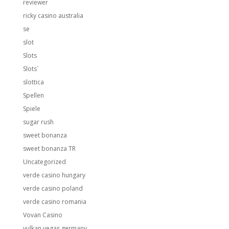
reviewer
ricky casino australia
se
slot
Slots
Slots`
slottica
Spellen
Spiele
sugar rush
sweet bonanza
sweet bonanza TR
Uncategorized
verde casino hungary
verde casino poland
verde casino romania
Vovan Casino
vulkan vegas germany