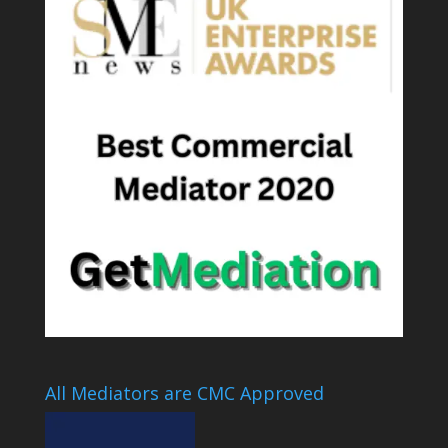
All Mediators are CMC Approved