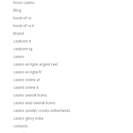
bizzo casino
Blog
book of ra
book of ra it
Brand
casibom tr
casibom-tg
casino
casino en ligne argent reel
casino en ligne fr
casino online ar
casinò online it
casino svensk licens
casino utan svensk licens
casino zonder crucks netherlands
casino-glory india
contacts