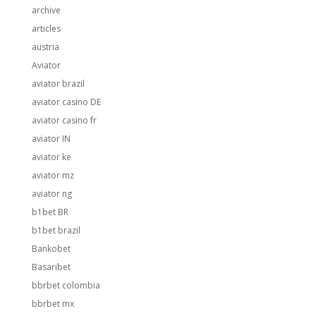
archive
articles
austria
Aviator
aviator brazil
aviator casino DE
aviator casino fr
aviator IN
aviator ke
aviator mz
aviator ng
b1bet BR
b1bet brazil
Bankobet
Basaribet
bbrbet colombia
bbrbet mx