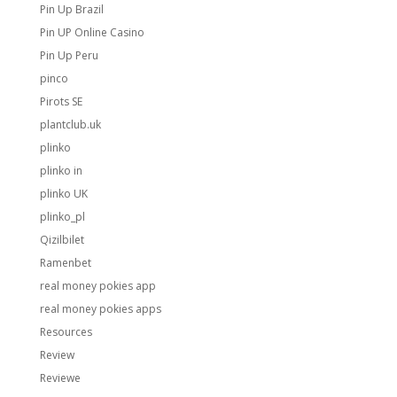
Pin Up Brazil
Pin UP Online Casino
Pin Up Peru
pinco
Pirots SE
plantclub.uk
plinko
plinko in
plinko UK
plinko_pl
Qizilbilet
Ramenbet
real money pokies app
real money pokies apps
Resources
Review
Reviewe