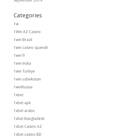
September 2019
Categories
1w
1Win AZ Casino
1win Brazil
1win casino spanish
1win fr
1win India
1win Turkiye
1win uzbekistan
1winRussia
1xbet
1xbet apk
1xbet arabic
1xbet Bangladesh
1xbet Casino AZ
1xbet casino BD