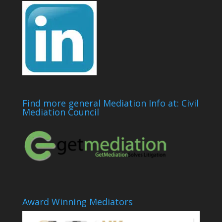
Find more general Mediation Info at: Civil
Mediation Council
Award Winning Mediators