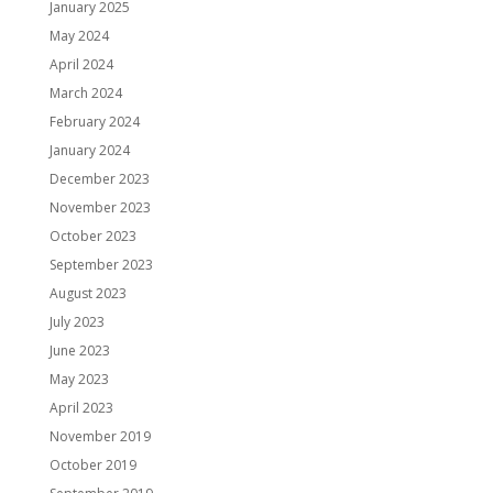
January 2025
May 2024
April 2024
March 2024
February 2024
January 2024
December 2023
November 2023
October 2023
September 2023
August 2023
July 2023
June 2023
May 2023
April 2023
November 2019
October 2019