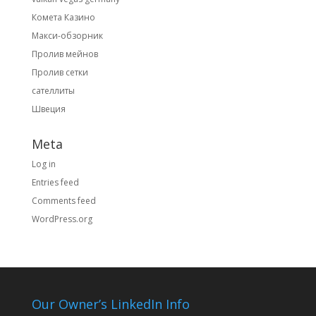
Комета Казино
Макси-обзорник
Пролив мейнов
Пролив сетки
сателлиты
Швеция
Meta
Log in
Entries feed
Comments feed
WordPress.org
Our Owner’s LinkedIn Info