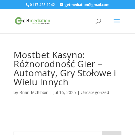
0117 428 1042
getmediation@gmail.com
Mostbet Kasyno:
Różnorodność Gier –
Automaty, Gry Stołowe i
Wielu Innych
by
Brian McKibbin
|
Jul 16, 2025
|
Uncategorized