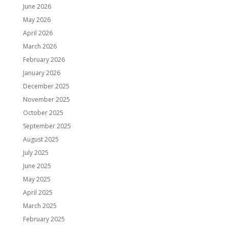
June 2026
May 2026
April 2026
March 2026
February 2026
January 2026
December 2025
November 2025
October 2025
September 2025
August 2025
July 2025
June 2025
May 2025
April 2025
March 2025
February 2025