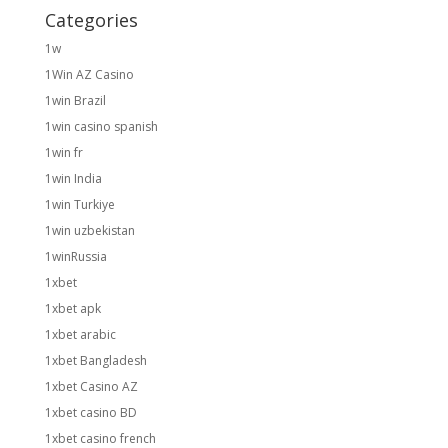
Categories
1w
1Win AZ Casino
1win Brazil
1win casino spanish
1win fr
1win India
1win Turkiye
1win uzbekistan
1winRussia
1xbet
1xbet apk
1xbet arabic
1xbet Bangladesh
1xbet Casino AZ
1xbet casino BD
1xbet casino french