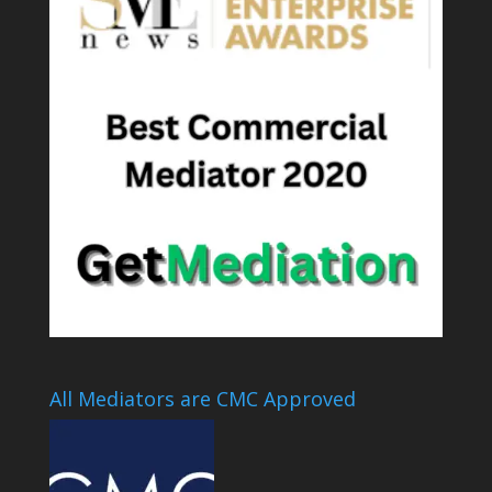
All Mediators are CMC Approved