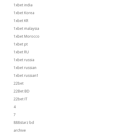
1xbet india
1xbet Korea
1xbet KR
1xbet malaysia
1xbet Morocco
1xbet pt
1xbet RU
1xbet russia
1xbet russian
1xbet russian1
22bet
22Bet BD
22bet IT
4
7
888starz bd
archive