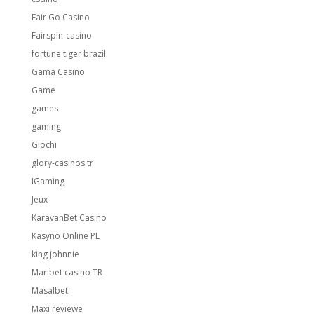
Fair Go Casino
Fairspin-casino
fortune tiger brazil
Gama Casino
Game
games
gaming
Giochi
glory-casinos tr
IGaming
Jeux
KaravanBet Casino
Kasyno Online PL
king johnnie
Maribet casino TR
Masalbet
Maxi reviewe