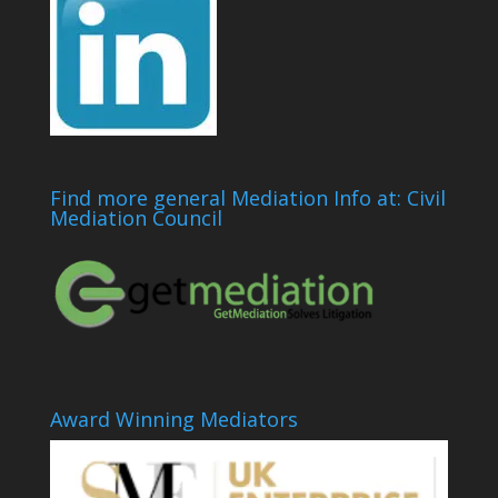
Find more general Mediation Info at: Civil
Mediation Council
Award Winning Mediators