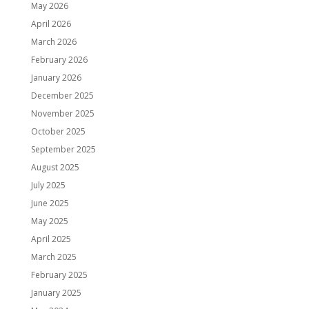
May 2026
April 2026
March 2026
February 2026
January 2026
December 2025
November 2025
October 2025
September 2025
August 2025
July 2025
June 2025
May 2025
April 2025
March 2025
February 2025
January 2025