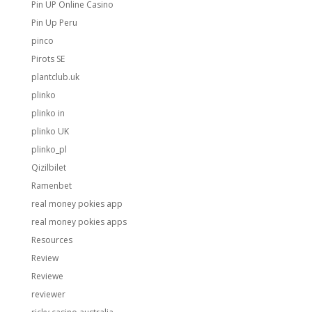
Pin UP Online Casino
Pin Up Peru
pinco
Pirots SE
plantclub.uk
plinko
plinko in
plinko UK
plinko_pl
Qizilbilet
Ramenbet
real money pokies app
real money pokies apps
Resources
Review
Reviewe
reviewer