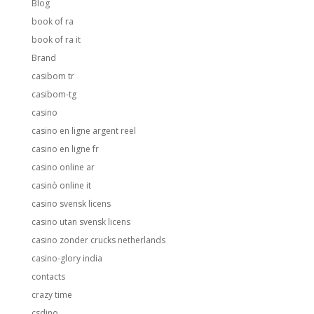
Blog
book of ra
book of ra it
Brand
casibom tr
casibom-tg
casino
casino en ligne argent reel
casino en ligne fr
casino online ar
casinò online it
casino svensk licens
casino utan svensk licens
casino zonder crucks netherlands
casino-glory india
contacts
crazy time
csdino