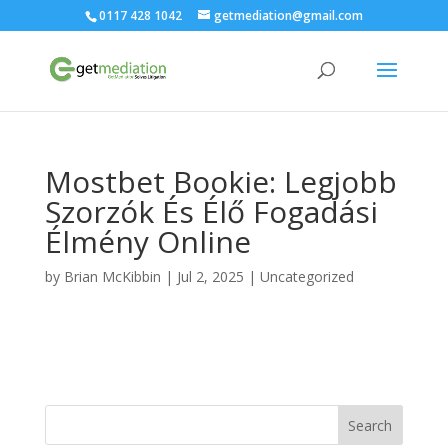
0117 428 1042
getmediation@gmail.com
Mostbet Bookie: Legjobb
Szorzók És Élő Fogadási
Élmény Online
by
Brian McKibbin
|
Jul 2, 2025
|
Uncategorized