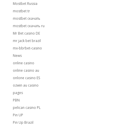
Mostbet Russia
mostbet tr
mostbet скачать
mostbet скачать ru
Mr Bet casino DE
mr jack bet brazil
mx-bbrbet-casino
News
online casino
online casino au
onlone casino ES
ozwin au casino
pages
PBN
pelican casino PL
Pin UP
Pin Up Brazil