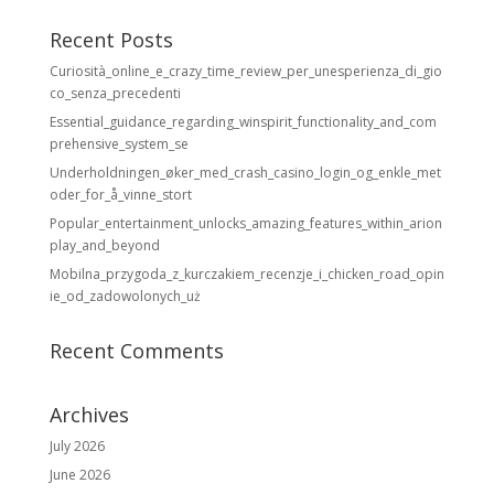
Recent Posts
Curiosità_online_e_crazy_time_review_per_unesperienza_di_gio
co_senza_precedenti
Essential_guidance_regarding_winspirit_functionality_and_com
prehensive_system_se
Underholdningen_øker_med_crash_casino_login_og_enkle_met
oder_for_å_vinne_stort
Popular_entertainment_unlocks_amazing_features_within_arion
play_and_beyond
Mobilna_przygoda_z_kurczakiem_recenzje_i_chicken_road_opin
ie_od_zadowolonych_uż
Recent Comments
Archives
July 2026
June 2026