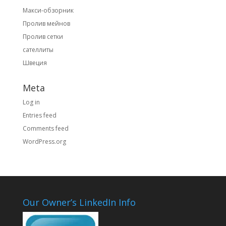
Макси-обзорник
Пролив мейнов
Пролив сетки
сателлиты
Швеция
Meta
Log in
Entries feed
Comments feed
WordPress.org
Our Owner’s LinkedIn Info