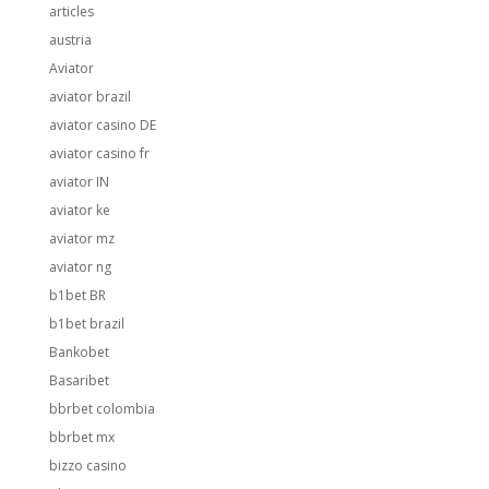
articles
austria
Aviator
aviator brazil
aviator casino DE
aviator casino fr
aviator IN
aviator ke
aviator mz
aviator ng
b1bet BR
b1bet brazil
Bankobet
Basaribet
bbrbet colombia
bbrbet mx
bizzo casino