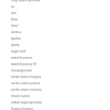
ricky casino australia
se
slot
Slots
Slots`
slottica
Spellen
Spiele
sugar rush
sweet bonanza
sweet bonanza TR
Uncategorized
verde casino hungary
verde casino poland
verde casino romania
Vovan Casino
vulkan vegas germany
Комета Казино