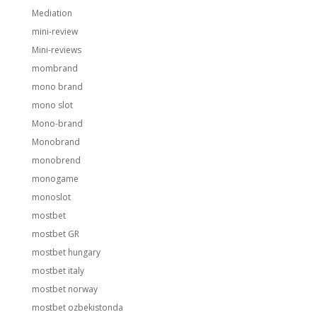
Mediation
mini-review
Mini-reviews
mombrand
mono brand
mono slot
Mono-brand
Monobrand
monobrend
monogame
monoslot
mostbet
mostbet GR
mostbet hungary
mostbet italy
mostbet norway
mostbet ozbekistonda