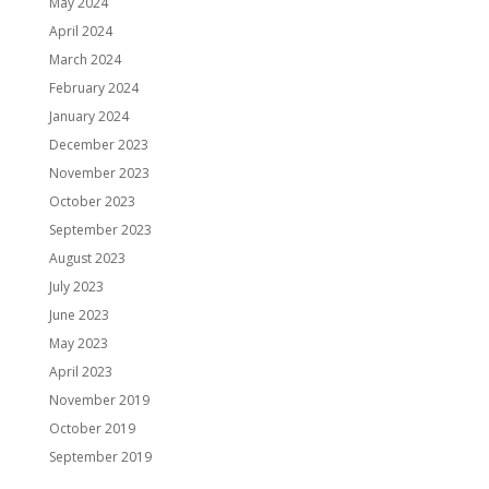
May 2024
April 2024
March 2024
February 2024
January 2024
December 2023
November 2023
October 2023
September 2023
August 2023
July 2023
June 2023
May 2023
April 2023
November 2019
October 2019
September 2019