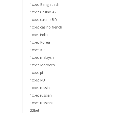
1xbet Bangladesh
1xbet Casino AZ
1xbet casino BD
1xbet casino french
1xbet india
1xbet Korea
1xbet KR
1xbet malaysia
1xbet Morocco
1xbet pt
1xbet RU
1xbet russia
1xbet russian
1xbet russian1
22bet