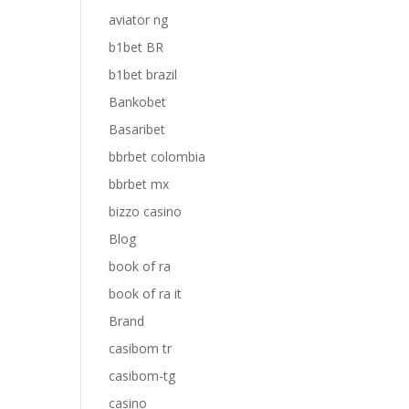
aviator ng
b1bet BR
b1bet brazil
Bankobet
Basaribet
bbrbet colombia
bbrbet mx
bizzo casino
Blog
book of ra
book of ra it
Brand
casibom tr
casibom-tg
casino