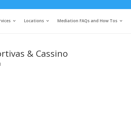
vices
Locations
Mediation FAQs and How Tos
rtivas & Cassino
d