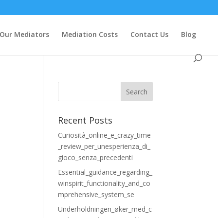
Our Mediators
Mediation Costs
Contact Us
Blog
Recent Posts
Curiosità_online_e_crazy_time
_review_per_unesperienza_di_
gioco_senza_precedenti
Essential_guidance_regarding_
winspirit_functionality_and_co
mprehensive_system_se
Underholdningen_øker_med_c