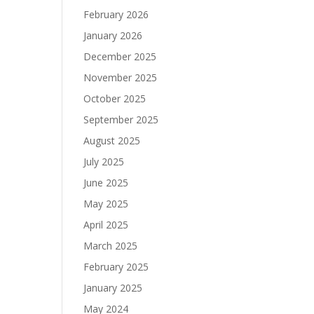
February 2026
January 2026
December 2025
November 2025
October 2025
September 2025
August 2025
July 2025
June 2025
May 2025
April 2025
March 2025
February 2025
January 2025
May 2024