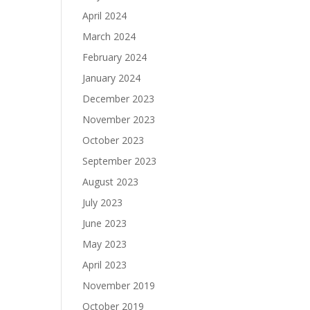
April 2024
March 2024
February 2024
January 2024
December 2023
November 2023
October 2023
September 2023
August 2023
July 2023
June 2023
May 2023
April 2023
November 2019
October 2019