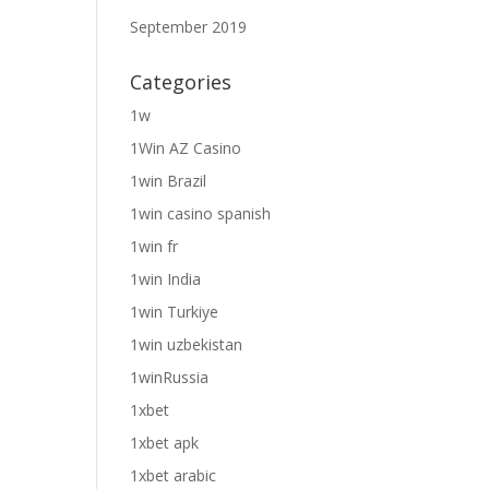
September 2019
Categories
1w
1Win AZ Casino
1win Brazil
1win casino spanish
1win fr
1win India
1win Turkiye
1win uzbekistan
1winRussia
1xbet
1xbet apk
1xbet arabic