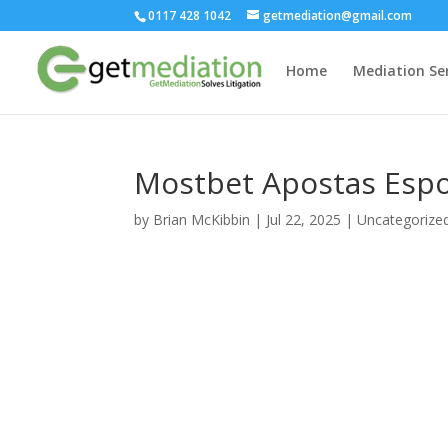
0117 428 1042
getmediation@gmail.com
Home
Mediation Ser
Mostbet Apostas Espo
by
Brian McKibbin
|
Jul 22, 2025
|
Uncategorize