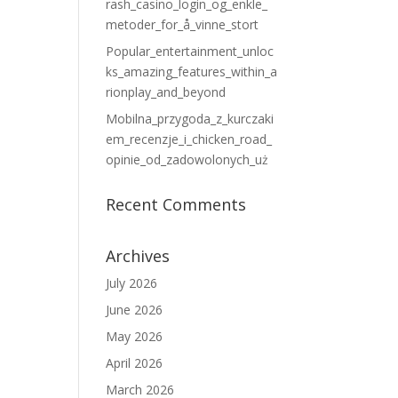
rash_casino_login_og_enkle_
metoder_for_å_vinne_stort
Popular_entertainment_unloc
ks_amazing_features_within_a
rionplay_and_beyond
Mobilna_przygoda_z_kurczaki
em_recenzje_i_chicken_road_
opinie_od_zadowolonych_uż
Recent Comments
Archives
July 2026
June 2026
May 2026
April 2026
March 2026