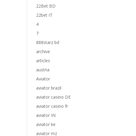
22Bet BD
22bet IT
4
7
888starz bd
archive
articles
austria
Aviator
aviator brazil
aviator casino DE
aviator casino fr
aviator IN
aviator ke
aviator mz