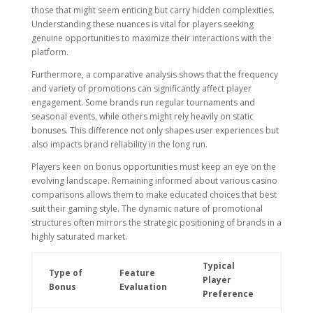
those that might seem enticing but carry hidden complexities.
Understanding these nuances is vital for players seeking
genuine opportunities to maximize their interactions with the
platform.
Furthermore, a comparative analysis shows that the frequency
and variety of promotions can significantly affect player
engagement. Some brands run regular tournaments and
seasonal events, while others might rely heavily on static
bonuses. This difference not only shapes user experiences but
also impacts brand reliability in the long run.
Players keen on bonus opportunities must keep an eye on the
evolving landscape. Remaining informed about various casino
comparisons allows them to make educated choices that best
suit their gaming style. The dynamic nature of promotional
structures often mirrors the strategic positioning of brands in a
highly saturated market.
Typical
Type of
Feature
Player
Bonus
Evaluation
Preference