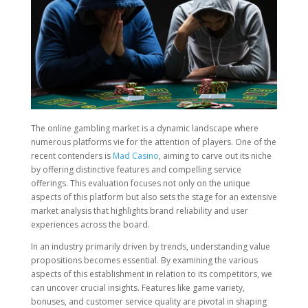
The online gambling market is a dynamic landscape where
numerous platforms vie for the attention of players. One of the
recent contenders is
Mad Casino
, aiming to carve out its niche
by offering distinctive features and compelling service
offerings. This evaluation focuses not only on the unique
aspects of this platform but also sets the stage for an extensive
market analysis that highlights brand reliability and user
experiences across the board.
In an industry primarily driven by trends, understanding value
propositions becomes essential. By examining the various
aspects of this establishment in relation to its competitors, we
can uncover crucial insights. Features like game variety,
bonuses, and customer service quality are pivotal in shaping