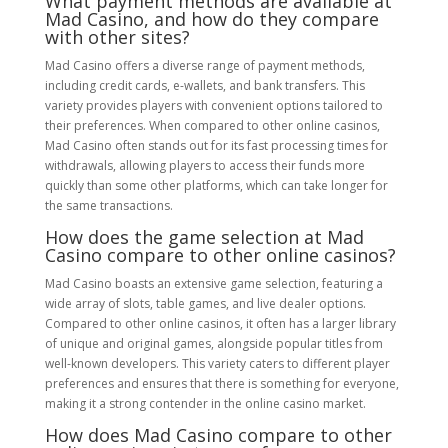
What payment methods are available at
Mad Casino, and how do they compare
with other sites?
Mad Casino offers a diverse range of payment methods,
including credit cards, e-wallets, and bank transfers. This
variety provides players with convenient options tailored to
their preferences. When compared to other online casinos,
Mad Casino often stands out for its fast processing times for
withdrawals, allowing players to access their funds more
quickly than some other platforms, which can take longer for
the same transactions.
How does the game selection at Mad
Casino compare to other online casinos?
Mad Casino boasts an extensive game selection, featuring a
wide array of slots, table games, and live dealer options.
Compared to other online casinos, it often has a larger library
of unique and original games, alongside popular titles from
well-known developers. This variety caters to different player
preferences and ensures that there is something for everyone,
making it a strong contender in the online casino market.
How does Mad Casino compare to other