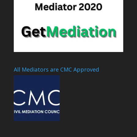
All Mediators are CMC Approved