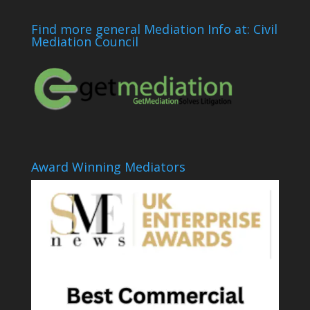
Find more general Mediation Info at: Civil
Mediation Council
Award Winning Mediators