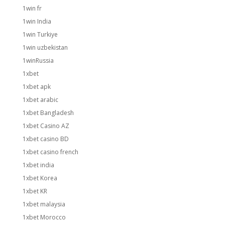
1win fr
1win India
1win Turkiye
1win uzbekistan
1winRussia
1xbet
1xbet apk
1xbet arabic
1xbet Bangladesh
1xbet Casino AZ
1xbet casino BD
1xbet casino french
1xbet india
1xbet Korea
1xbet KR
1xbet malaysia
1xbet Morocco