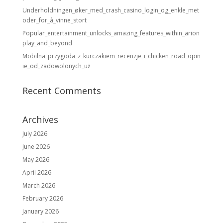
Underholdningen_øker_med_crash_casino_login_og_enkle_met
oder_for_å_vinne_stort
Popular_entertainment_unlocks_amazing_features_within_arion
play_and_beyond
Mobilna_przygoda_z_kurczakiem_recenzje_i_chicken_road_opin
ie_od_zadowolonych_uż
Recent Comments
Archives
July 2026
June 2026
May 2026
April 2026
March 2026
February 2026
January 2026