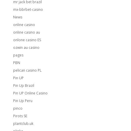
mr jack bet brazil
mx-bbrbet-casino
News
online casino
online casino au
onlone casino ES
ozwin au casino
pages
PBN
pelican casino PL
Pin UP
Pin Up Brazil
Pin UP Online Casino
Pin Up Peru
pinco
Pirots SE
plantclub.uk