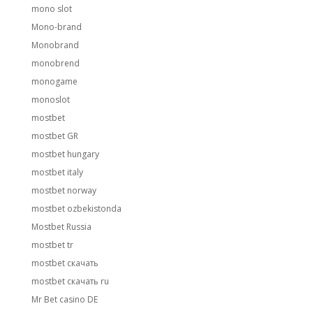
mono slot
Mono-brand
Monobrand
monobrend
monogame
monoslot
mostbet
mostbet GR
mostbet hungary
mostbet italy
mostbet norway
mostbet ozbekistonda
Mostbet Russia
mostbet tr
mostbet скачать
mostbet скачать ru
Mr Bet casino DE