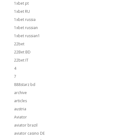
1xbet pt
1xbet RU
1xbet russia
1xbet russian
1xbet russian1
22bet
22Bet BD
22bet IT
4
7
888starz bd
archive
articles
austria
Aviator
aviator brazil
aviator casino DE