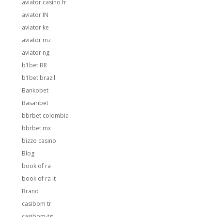
aviator casino fr
aviator IN
aviator ke
aviator mz
aviator ng
b1bet BR
b1bet brazil
Bankobet
Basaribet
bbrbet colombia
bbrbet mx
bizzo casino
Blog
book of ra
book of ra it
Brand
casibom tr
casibom-tg