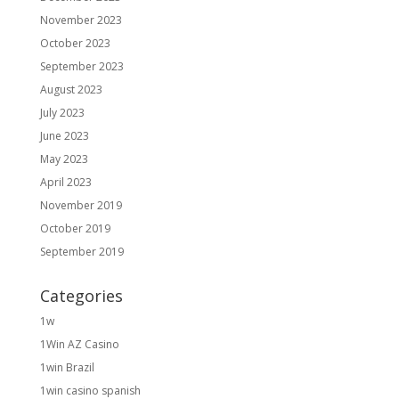
November 2023
October 2023
September 2023
August 2023
July 2023
June 2023
May 2023
April 2023
November 2019
October 2019
September 2019
Categories
1w
1Win AZ Casino
1win Brazil
1win casino spanish