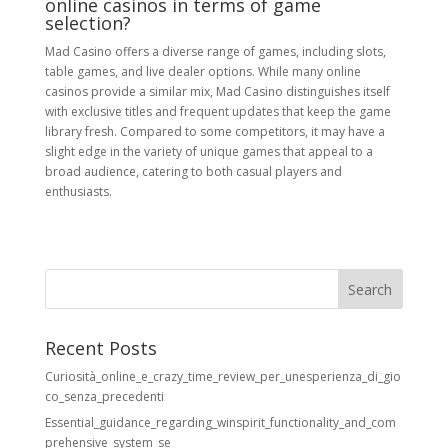
online casinos in terms of game
selection?
Mad Casino offers a diverse range of games, including slots,
table games, and live dealer options. While many online
casinos provide a similar mix, Mad Casino distinguishes itself
with exclusive titles and frequent updates that keep the game
library fresh. Compared to some competitors, it may have a
slight edge in the variety of unique games that appeal to a
broad audience, catering to both casual players and
enthusiasts.
Recent Posts
Curiosità_online_e_crazy_time_review_per_unesperienza_di_gio
co_senza_precedenti
Essential_guidance_regarding_winspirit_functionality_and_com
prehensive_system_se