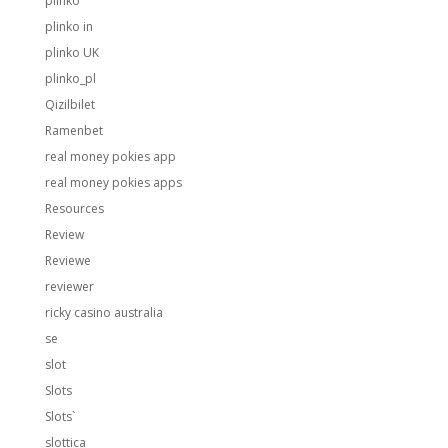
plinko
plinko in
plinko UK
plinko_pl
Qizilbilet
Ramenbet
real money pokies app
real money pokies apps
Resources
Review
Reviewe
reviewer
ricky casino australia
se
slot
Slots
Slots`
slottica