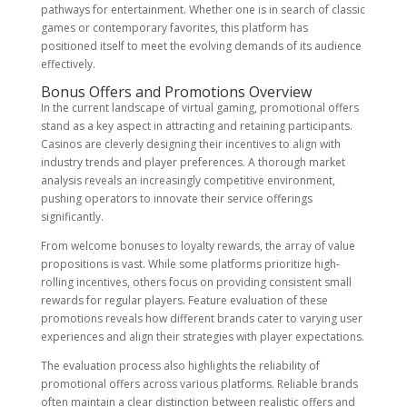
pathways for entertainment. Whether one is in search of classic
games or contemporary favorites, this platform has
positioned itself to meet the evolving demands of its audience
effectively.
Bonus Offers and Promotions Overview
In the current landscape of virtual gaming, promotional offers
stand as a key aspect in attracting and retaining participants.
Casinos are cleverly designing their incentives to align with
industry trends and player preferences. A thorough market
analysis reveals an increasingly competitive environment,
pushing operators to innovate their service offerings
significantly.
From welcome bonuses to loyalty rewards, the array of value
propositions is vast. While some platforms prioritize high-
rolling incentives, others focus on providing consistent small
rewards for regular players. Feature evaluation of these
promotions reveals how different brands cater to varying user
experiences and align their strategies with player expectations.
The evaluation process also highlights the reliability of
promotional offers across various platforms. Reliable brands
often maintain a clear distinction between realistic offers and