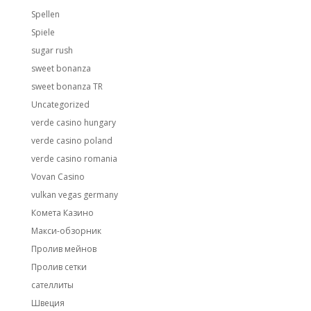
Spellen
Spiele
sugar rush
sweet bonanza
sweet bonanza TR
Uncategorized
verde casino hungary
verde casino poland
verde casino romania
Vovan Casino
vulkan vegas germany
Комета Казино
Макси-обзорник
Пролив мейнов
Пролив сетки
сателлиты
Швеция