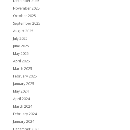
December 2025
November 2025
October 2025
September 2025
August 2025
July 2025
June 2025
May 2025
April 2025
March 2025
February 2025
January 2025
May 2024
April 2024
March 2024
February 2024
January 2024
December 2023