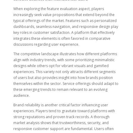
When exploring the feature evaluation aspect, players
increasingly seek value propositions that extend beyond the
typical offerings of the market. Features such as personalized
dashboards, seamless navigation, and responsive design play
key roles in customer satisfaction. A platform that effectively
integrates these elements is often favored in comparative
discussions regarding user experience.
The competitive landscape illustrates how different platforms
align with industry trends, with some prioritizing minimalistic
designs while others opt for vibrant visuals and gamified
experiences. This variety not only attracts different segments
of users but also provides insight into how brands position
themselves within the sector. Service offerings should adapt to
these emerging trends to remain relevant to an evolving
audience.
Brand reliability is another critical factor influencing user
experiences. Players tend to gravitate toward platforms with
strong reputations and proven track records. A thorough
market analysis shows that trustworthiness, security, and
responsive customer support are fundamental. Users often