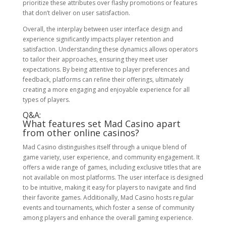
prioritize these attributes over flashy promotions or features
that don’t deliver on user satisfaction.
Overall, the interplay between user interface design and
experience significantly impacts player retention and
satisfaction. Understanding these dynamics allows operators
to tailor their approaches, ensuring they meet user
expectations. By being attentive to player preferences and
feedback, platforms can refine their offerings, ultimately
creating a more engaging and enjoyable experience for all
types of players.
Q&A:
What features set Mad Casino apart
from other online casinos?
Mad Casino distinguishes itself through a unique blend of
game variety, user experience, and community engagement. It
offers a wide range of games, including exclusive titles that are
not available on most platforms. The user interface is designed
to be intuitive, making it easy for players to navigate and find
their favorite games. Additionally, Mad Casino hosts regular
events and tournaments, which foster a sense of community
among players and enhance the overall gaming experience.