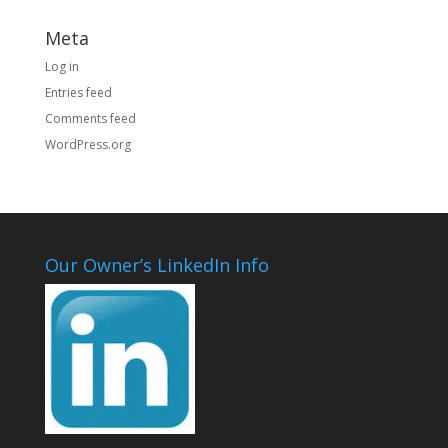
Meta
Log in
Entries feed
Comments feed
WordPress.org
Our Owner’s LinkedIn Info