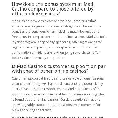
How does the bonus system at Mad
Casino compare to those offered by
other online casinos?
Mad Casino provides a competitive bonus structure that
attracts new players and retains existing ones. The welcome
bonuses are generous, often including match bonuses and
free spins. In comparison to other online casinos, Mad Casino’s
loyalty program is especially appealing, offering rewards for
regular play and participation in special promotions. This
combination of initial perks and ongoing rewards can offer
better value than many competitors.
Is Mad Casino’s customer support on par
with that of other online casinos?
Customer support at Mad Casino is available through various
channels, including live chat, email, and phone support. Many
users have noted the responsiveness and helpfulness of the
support team, which is comparable to or even exceeding what
is found at other online casinos. Quick resolution times and
knowledgeable staff contribute to a positive experience for
players seeking assistance.