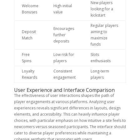
New players
Welcome
High initial
looking for a
Bonuses
value
kickstart
Regular players
Encourages
Deposit
aiming to
further
Match
maximize
deposits
funds
Free
Low risk for
Slots
Spins
players
enthusiasts
Loyalty
Consistent
Long-term
Rewards
engagement
players
User Experience and Interface Comparison
The effectiveness of user interactions shapes the path of
player engagements at various platforms. Analyzing user
experiences reveals significant differences in layouts, design
elements, and accessibility. This can heavily influence player
choices, with particular emphasis on how intuitive a site feels to
newcomers versus seasoned participants. The interface should
cater to diverse player preferences while maintaining a
cohesive aesthetic that resonates with users.