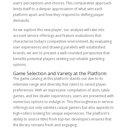
users’ perceptions and choices. This comparative approach
lends itself to a deeper appreciation of what sets each
platform apart and how they respond to shifting player
demands.
As we explore this new player, our analysis will take into
account service offerings and feature evaluations that
characterize today’s competitive environment. By evaluating
user experiences and drawing parallels with established
brands, we aim to present a well-rounded perspective that
benefits potential players seeking out reliable gambling
options.
Game Selection and Variety at the Platform
The game catalog at this platform stands out due to its
extensive range and diversity that caters to varied player
preferences. With an impressive compilation of slots, table
games, and live dealer experiences, users are presented with
numerous options to indulge in. This thoroughness in service
offerings not only satisfies casual gamers but also appeals to
high-rollers looking for unique experiences. The platform’s
ability to source titles from top-tier developers ensures that
the library remains fresh and engaging.