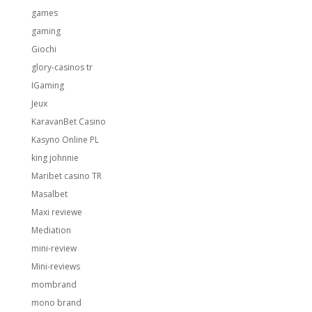
games
gaming
Giochi
glory-casinos tr
IGaming
Jeux
KaravanBet Casino
Kasyno Online PL
king johnnie
Maribet casino TR
Masalbet
Maxi reviewe
Mediation
mini-review
Mini-reviews
mombrand
mono brand