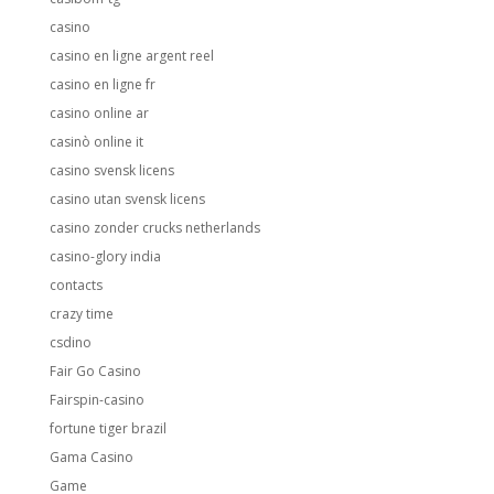
casino
casino en ligne argent reel
casino en ligne fr
casino online ar
casinò online it
casino svensk licens
casino utan svensk licens
casino zonder crucks netherlands
casino-glory india
contacts
crazy time
csdino
Fair Go Casino
Fairspin-casino
fortune tiger brazil
Gama Casino
Game