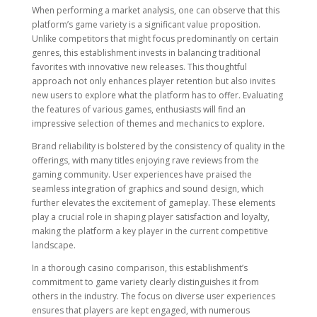
When performing a market analysis, one can observe that this
platform’s game variety is a significant value proposition.
Unlike competitors that might focus predominantly on certain
genres, this establishment invests in balancing traditional
favorites with innovative new releases. This thoughtful
approach not only enhances player retention but also invites
new users to explore what the platform has to offer. Evaluating
the features of various games, enthusiasts will find an
impressive selection of themes and mechanics to explore.
Brand reliability is bolstered by the consistency of quality in the
offerings, with many titles enjoying rave reviews from the
gaming community. User experiences have praised the
seamless integration of graphics and sound design, which
further elevates the excitement of gameplay. These elements
play a crucial role in shaping player satisfaction and loyalty,
making the platform a key player in the current competitive
landscape.
In a thorough casino comparison, this establishment’s
commitment to game variety clearly distinguishes it from
others in the industry. The focus on diverse user experiences
ensures that players are kept engaged, with numerous