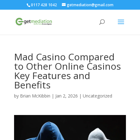
0117 428 1042
getmediation@gmail.com
Mad Casino Compared
to Other Online Casinos
Key Features and
Benefits
by
Brian McKibbin
|
Jan 2, 2026
|
Uncategorized