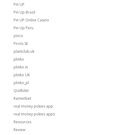
Pin UP
Pin Up Brazil
Pin UP Online Casino
Pin Up Peru
pinco
Pirots SE
plantclub.uk
plinko
plinko in
plinko UK
plinko_pl
Qizilbilet
Ramenbet
real money pokies app
real money pokies apps
Resources
Review