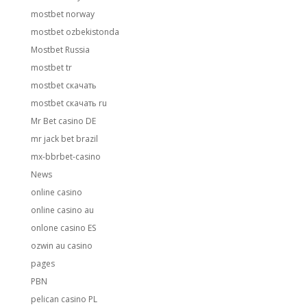
mostbet norway
mostbet ozbekistonda
Mostbet Russia
mostbet tr
mostbet скачать
mostbet скачать ru
Mr Bet casino DE
mr jack bet brazil
mx-bbrbet-casino
News
online casino
online casino au
onlone casino ES
ozwin au casino
pages
PBN
pelican casino PL