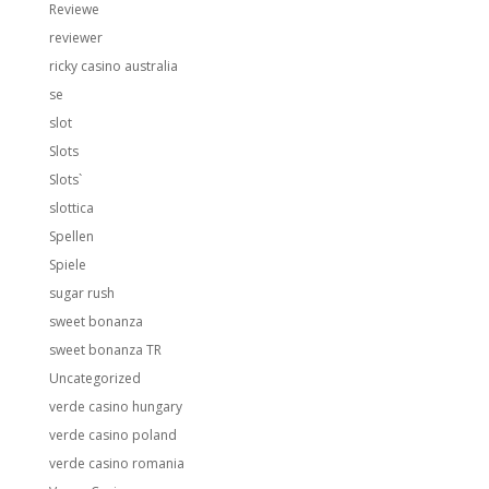
Reviewe
reviewer
ricky casino australia
se
slot
Slots
Slots`
slottica
Spellen
Spiele
sugar rush
sweet bonanza
sweet bonanza TR
Uncategorized
verde casino hungary
verde casino poland
verde casino romania