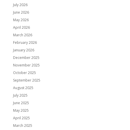
July 2026
June 2026
May 2026
April 2026
March 2026
February 2026
January 2026
December 2025
November 2025
October 2025
September 2025
August 2025
July 2025
June 2025
May 2025
April 2025
March 2025