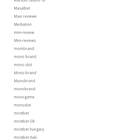
Maribet casino TR
Masalbet
Maxi reviewe
Mediation
mini-review
Mini-reviews
mombrand
mono brand
mono slot
Mono-brand
Monobrand
monobrend
monogame
monoslot
mostbet
mostbet GR
mostbet hungary
mostbet italy