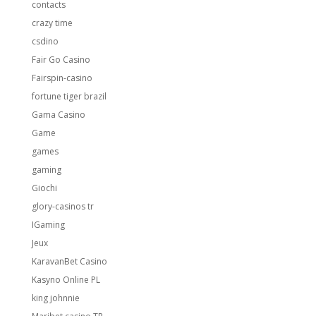
contacts
crazy time
csdino
Fair Go Casino
Fairspin-casino
fortune tiger brazil
Gama Casino
Game
games
gaming
Giochi
glory-casinos tr
IGaming
Jeux
KaravanBet Casino
Kasyno Online PL
king johnnie