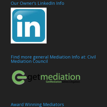
Our Owner’s LinkedIn Info
Find more general Mediation Info at: Civil
Mediation Council
Award Winning Mediators