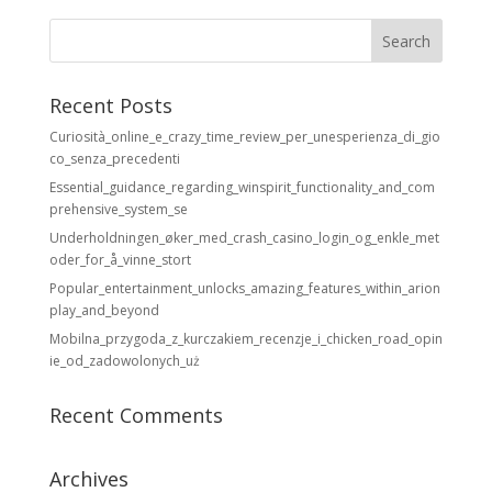
Recent Posts
Curiosità_online_e_crazy_time_review_per_unesperienza_di_gio
co_senza_precedenti
Essential_guidance_regarding_winspirit_functionality_and_com
prehensive_system_se
Underholdningen_øker_med_crash_casino_login_og_enkle_met
oder_for_å_vinne_stort
Popular_entertainment_unlocks_amazing_features_within_arion
play_and_beyond
Mobilna_przygoda_z_kurczakiem_recenzje_i_chicken_road_opin
ie_od_zadowolonych_uż
Recent Comments
Archives