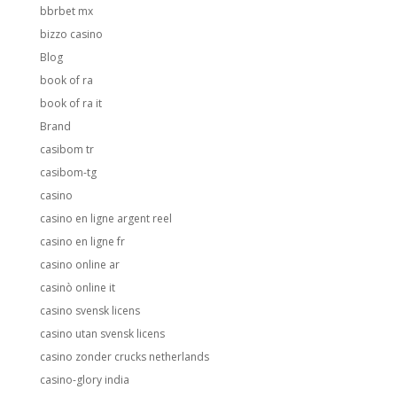
bbrbet mx
bizzo casino
Blog
book of ra
book of ra it
Brand
casibom tr
casibom-tg
casino
casino en ligne argent reel
casino en ligne fr
casino online ar
casinò online it
casino svensk licens
casino utan svensk licens
casino zonder crucks netherlands
casino-glory india