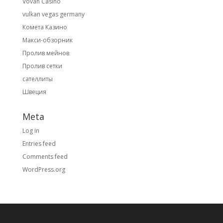
Vovan Casino
vulkan vegas germany
Комета Казино
Макси-обзорник
Пролив мейнов
Пролив сетки
сателлиты
Швеция
Meta
Log in
Entries feed
Comments feed
WordPress.org