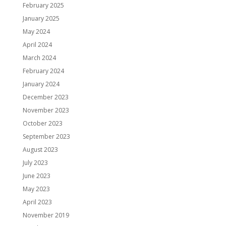
February 2025
January 2025
May 2024
April 2024
March 2024
February 2024
January 2024
December 2023
November 2023
October 2023
September 2023
August 2023
July 2023
June 2023
May 2023
April 2023
November 2019