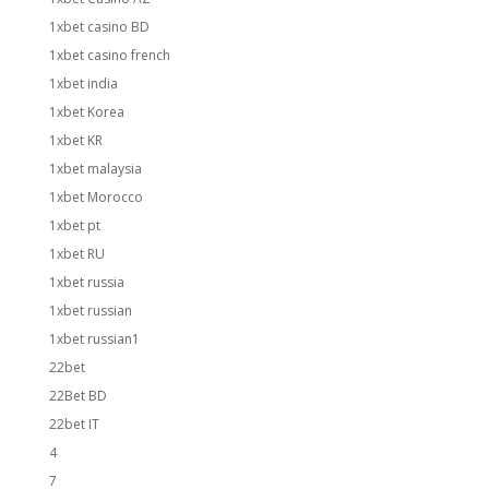
1xbet casino BD
1xbet casino french
1xbet india
1xbet Korea
1xbet KR
1xbet malaysia
1xbet Morocco
1xbet pt
1xbet RU
1xbet russia
1xbet russian
1xbet russian1
22bet
22Bet BD
22bet IT
4
7