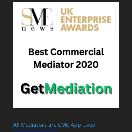
All Mediators are CMC Approved