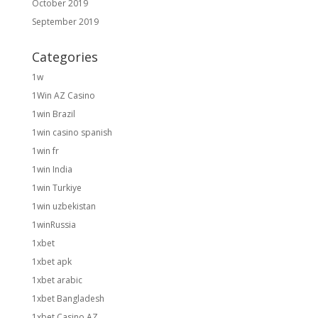
October 2019
September 2019
Categories
1w
1Win AZ Casino
1win Brazil
1win casino spanish
1win fr
1win India
1win Turkiye
1win uzbekistan
1winRussia
1xbet
1xbet apk
1xbet arabic
1xbet Bangladesh
1xbet Casino AZ