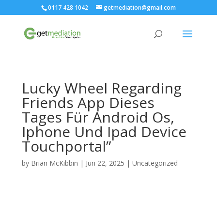
0117 428 1042
getmediation@gmail.com
Lucky Wheel Regarding
Friends App Dieses
Tages Für Android Os,
Iphone Und Ipad Device
Touchportal”
by
Brian McKibbin
|
Jun 22, 2025
|
Uncategorized