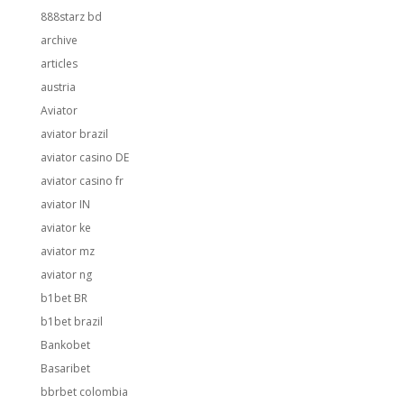
888starz bd
archive
articles
austria
Aviator
aviator brazil
aviator casino DE
aviator casino fr
aviator IN
aviator ke
aviator mz
aviator ng
b1bet BR
b1bet brazil
Bankobet
Basaribet
bbrbet colombia