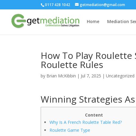
0117 428 1042
getmediation@gmail.com
Home
Mediation Ser
How To Play Roulette 
Roulette Rules
by
Brian McKibbin
|
Jul 7, 2025
|
Uncategorized
Winning Strategies As
Content
Why Is A French Roulette Table Red?
Roulette Game Type