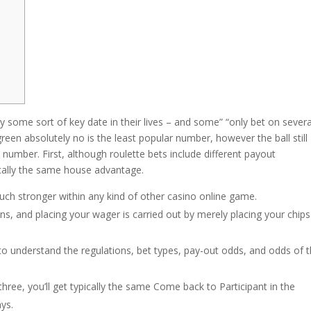
 some sort of key date in their lives – and some” “only bet on severa
green absolutely no is the least popular number, however the ball still
 number. First, although roulette bets include different payout
pically the same house advantage.
ch stronger within any kind of other casino online game.
ozens, and placing your wager is carried out by merely placing your chip
o understand the regulations, bet types, pay-out odds, and odds of 
hree, you’ll get typically the same Come back to Participant in the
ays.