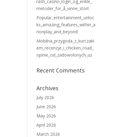
rash_casino_login_og_enkle_
metoder_for_å_vinne_stort
Popular_entertainment_unloc
ks_amazing_features_within_a
rionplay_and_beyond
Mobilna_przygoda_z_kurczaki
em_recenzje_i_chicken_road_
opinie_od_zadowolonych_uż
Recent Comments
Archives
July 2026
June 2026
May 2026
April 2026
March 2026