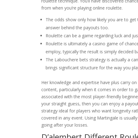
roulette technique. You’ll have discovered chanc
from when you’re playing online roulette.
The odds show only how likely you are to get t
answer behind the payouts too.
Roulette can be a game regarding luck and ju
Roulette is ultimately a casino game of chanc
employ, typically the result is simply decided 
The Labouchere bets strategy is actually a ca
brings significant structure for the way you pla
Her knowledge and expertise have plus carry on 
content, particularly when it comes in order to
associated with the most player-friendly beginne
your straight guess, then you can enjoy a payout
strategy ideal for players who want longevity rat
covered in any event. Using Martingale is usuall
going after your losses.
D’alembert Different Rou