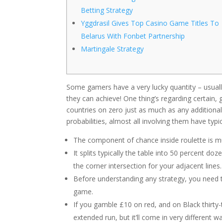
Betting Strategy
Yggdrasil Gives Top Casino Game Titles To
Belarus With Fonbet Partnership
Martingale Strategy
Some gamers have a very lucky quantity – usually
they can achieve! One thing’s regarding certain, 
countries on zero just as much as any additional
probabilities, almost all involving them have ty
The component of chance inside roulette is mu
It splits typically the table into 50 percent d
the corner intersection for your adjacent lines.
Before understanding any strategy, you need t
game.
If you gamble £10 on red, and on Black thirty-t
extended run, but it’ll come in very different w