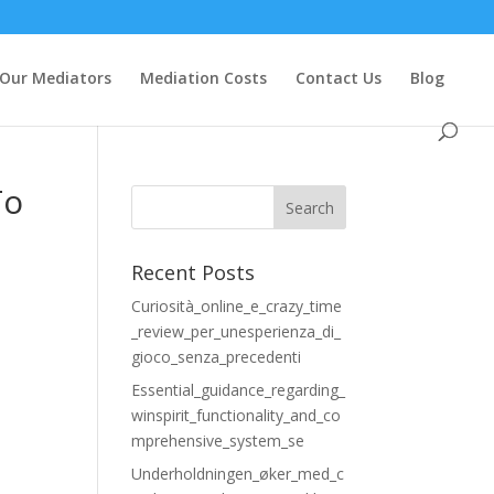
Our Mediators
Mediation Costs
Contact Us
Blog
To
Recent Posts
Curiosità_online_e_crazy_time
_review_per_unesperienza_di_
gioco_senza_precedenti
Essential_guidance_regarding_
winspirit_functionality_and_co
mprehensive_system_se
Underholdningen_øker_med_c