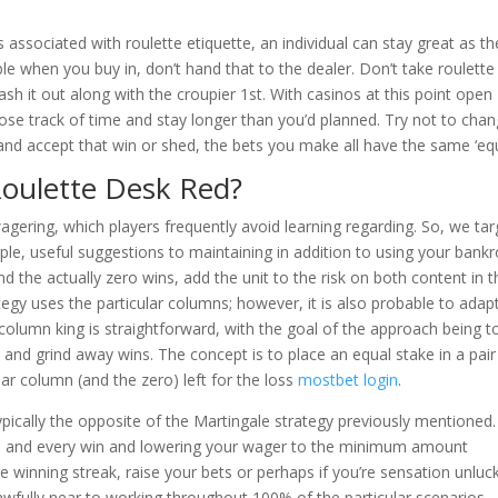
 associated with roulette etiquette, an individual can stay great as th
le when you buy in, don’t hand that to the dealer. Don’t take roulette
sh it out along with the croupier 1st. With casinos at this point open
lose track of time and stay longer than you’d planned. Try not to cha
nd accept that win or shed, the bets you make all have the same ‘equi
Roulette Desk Red?
agering, which players frequently avoid learning regarding. So, we tar
mple, useful suggestions to maintaining in addition to using your bankro
and the actually zero wins, add the unit to the risk on both content in 
egy uses the particular columns; however, it is also probable to adapt
 column king is straightforward, with the goal of the approach being t
nd grind away wins. The concept is to place an equal stake in a pair
ar column (and the zero) left for the loss
mostbet login
.
pically the opposite of the Martingale strategy previously mentioned
ch and every win and lowering your wager to the minimum amount
winning streak, raise your bets or perhaps if you’re sensation unluc
awfully near to working throughout 100% of the particular scenarios,