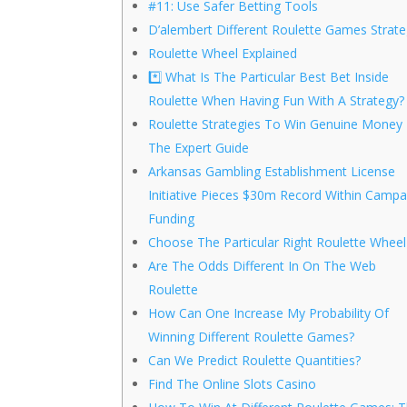
#11: Use Safer Betting Tools
D’alembert Different Roulette Games Strat
Roulette Wheel Explained
*️⃣ What Is The Particular Best Bet Inside
Roulette When Having Fun With A Strategy?
Roulette Strategies To Win Genuine Money
The Expert Guide
Arkansas Gambling Establishment License
Initiative Pieces $30m Record Within Campa
Funding
Choose The Particular Right Roulette Wheel
Are The Odds Different In On The Web
Roulette
How Can One Increase My Probability Of
Winning Different Roulette Games?
Can We Predict Roulette Quantities?
Find The Online Slots Casino