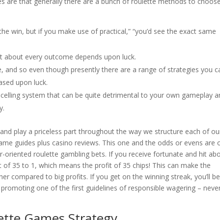
es are that generally there are a bunch of roulette methods to choos
he win, but if you make use of practical,” “you’d see the exact same
st about every outcome depends upon luck.
e, and so even though presently there are a range of strategies you c
based upon luck.
ncelling system that can be quite detrimental to your own gameplay 
y.
and play a priceless part throughout the way we structure each of ou
 game guides plus casino reviews. This one and the odds or evens are 
r-oriented roulette gambling bets. If you receive fortunate and hit ab
 of 35 to 1, which means the profit of 35 chips! This can make the
her compared to big profits. If you get on the winning streak, you’ll be
y promoting one of the first guidelines of responsible wagering – neve
lette Games Strategy