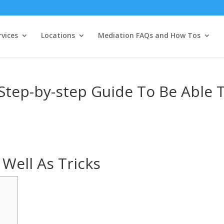
vices
Locations
Mediation FAQs and How Tos
Step-by-step Guide To Be Able 
 Well As Tricks