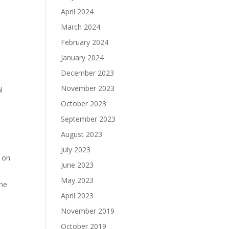
April 2024
March 2024
February 2024
January 2024
December 2023
November 2023
l
October 2023
September 2023
August 2023
July 2023
s on
June 2023
May 2023
the
April 2023
November 2019
October 2019