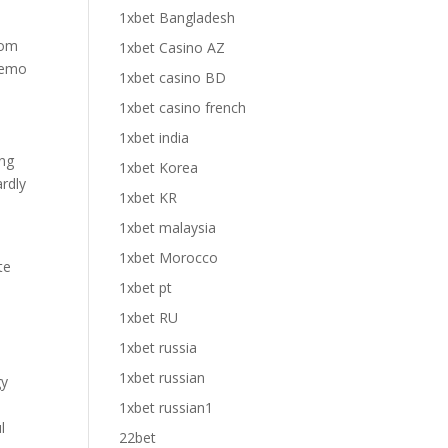
1xbet Bangladesh
dom
1xbet Casino AZ
 demo
1xbet casino BD
1xbet casino french
1xbet india
ing
1xbet Korea
ardly
1xbet KR
1xbet malaysia
1xbet Morocco
te
1xbet pt
1xbet RU
1xbet russia
1xbet russian
gy
1xbet russian1
l
22bet