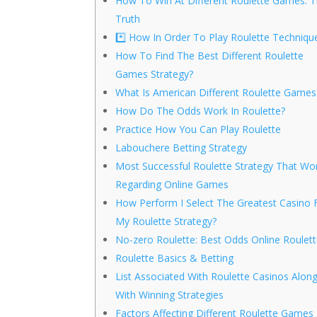
How To Win At Different Roulette Games: 
Truth
*️⃣ How In Order To Play Roulette Techniqu
How To Find The Best Different Roulette
Games Strategy?
What Is American Different Roulette Games
How Do The Odds Work In Roulette?
Practice How You Can Play Roulette
Labouchere Betting Strategy
Most Successful Roulette Strategy That Wo
Regarding Online Games
How Perform I Select The Greatest Casino 
My Roulette Strategy?
No-zero Roulette: Best Odds Online Roulet
Roulette Basics & Betting
List Associated With Roulette Casinos Alon
With Winning Strategies
Factors Affecting Different Roulette Games