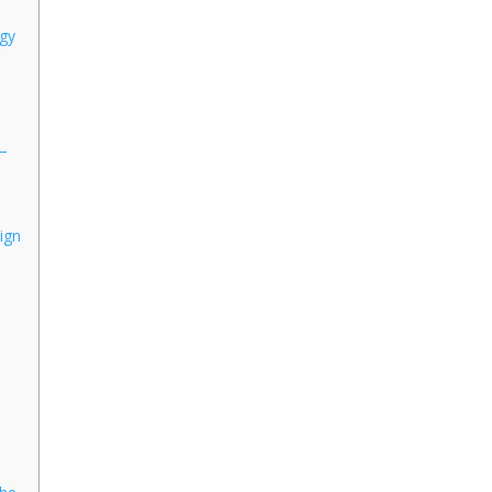
egy
 –
ign