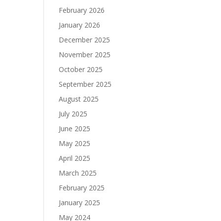
February 2026
January 2026
December 2025
November 2025
October 2025
September 2025
August 2025
July 2025
June 2025
May 2025
April 2025
March 2025
February 2025
January 2025
May 2024