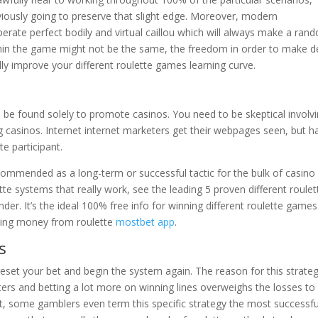
iously going to preserve that slight edge. Moreover, modern
erate perfect bodily and virtual caillou which will always make a ran
thin the game might not be the same, the freedom in order to make
y improve your different roulette games learning curve.
 be found solely to promote casinos. You need to be skeptical involv
ing casinos. Internet internet marketers get their webpages seen, but h
te participant.
ecommended as a long-term or successful tactic for the bulk of casino
ette systems that really work, see the leading 5 proven different roulet
er. It’s the ideal 100% free info for winning different roulette games
earning money from roulette
mostbet app
.
s
reset your bet and begin the system again. The reason for this strate
sters and betting a lot more on winning lines overweighs the losses to
lt, some gamblers even term this specific strategy the most successfu