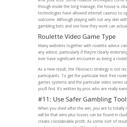
though inside the long manage, the house is obv
technologies have allowed internet casinos to op
outcome. Although playing with out any skin wi
gambling bets and see how they work can actuall
Roulette Video Game Type
Many websites together with roulette advice can
any advice, particularly if they’re clearly endors
ever have significant encounter as being a roulet
As a new result, the Fibonacci strategy is not r
participants. To get the particular best free roul
games systems and the particular video series und
you’ll find. It’s written by pros who are really 
#11: Use Safer Gambling Tool
When you shed after the win, you are to totally 
will be that wins plus losses can be found in clu
create considerable profit. As some sort of resu