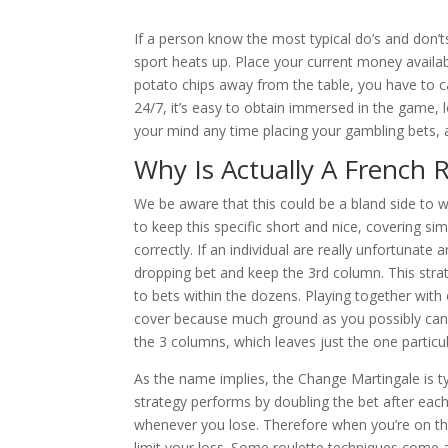
If a person know the most typical do’s and don’ts
sport heats up. Place your current money availab
potato chips away from the table, you have to ca
24/7, it’s easy to obtain immersed in the game, 
your mind any time placing your gambling bets, a
Why Is Actually A French 
We be aware that this could be a bland side to w
to keep this specific short and nice, covering si
correctly. If an individual are really unfortunate 
dropping bet and keep the 3rd column. This strat
to bets within the dozens. Playing together with
cover because much ground as you possibly can a
the 3 columns, which leaves just the one particul
As the name implies, the Change Martingale is ty
strategy performs by doubling the bet after ea
whenever you lose. Therefore when you’re on the 
limit your loss. Some roulette techniques come 