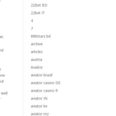
e
22Bet BD
22bet IT
4
7
888starz bd
an
archive
and
articles
austria
Aviator
r
aviator brazil
one
out
aviator casino DE
aviator casino fr
 well
aviator IN
r
aviator ke
aviator mz