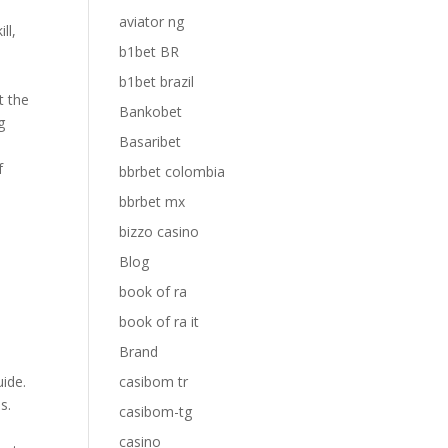
aviator ng
ll,
b1bet BR
e
b1bet brazil
t the
Bankobet
g
Basaribet
f
bbrbet colombia
bbrbet mx
bizzo casino
Blog
book of ra
book of ra it
Brand
ide.
casibom tr
s.
casibom-tg
casino