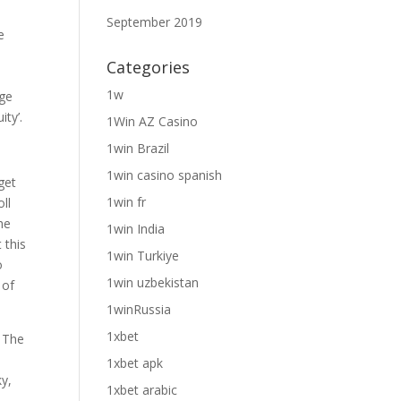
September 2019
e
Categories
1w
nge
ty’.
1Win AZ Casino
1win Brazil
1win casino spanish
get
1win fr
ll
the
1win India
 this
1win Turkiye
o
1win uzbekistan
 of
1winRussia
1xbet
. The
1xbet apk
ky,
1xbet arabic