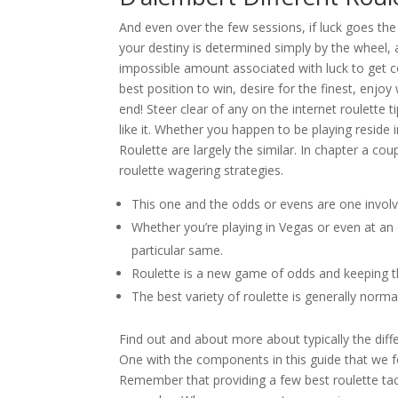
And even over the few sessions, if luck goes the
your destiny is determined simply by the wheel,
impossible amount associated with luck to get con
best position to win, desire for the finest, enj
end! Steer clear of any on the internet roulette 
like it. Whether you happen to be playing reside 
Roulette are largely the similar. In chapter a cou
roulette wagering strategies.
This one and the odds or evens are one involvi
Whether you’re playing in Vegas or even at an 
particular same.
Roulette is a new game of odds and keeping this
The best variety of roulette is generally norma
Find out and about more about typically the dif
One with the components in this guide that we 
Remember that providing a few best roulette tac