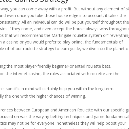
 way, you can come away with a profit. But without any element of ski
 and even once you take those house edge into account, it takes the
sistently. All an individual can do will be put yourself throughout th
oy wins if they come, and even accept the house always wins throughou
tips that will recommend the Martingale roulette system or” “everythin
in a casino or you would prefer to play online, the fundamentals of
ple of of our roulette strategy to earn guide, we dive into the planet o
ng the most player-friendly beginner-oriented roulette bets.
on the internet casino, the rules associated with roulette are the
 specific in mind will certainly help you within the long term.
lly the one with the higher chances of winning.
ferences between European and American Roulette with our specific gu
focused on was the varying betting techniques and game fundamental
tics may not be for everyone, nonetheless they will help boost your