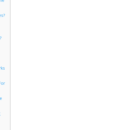
The
es?
?
rks
For
te
g