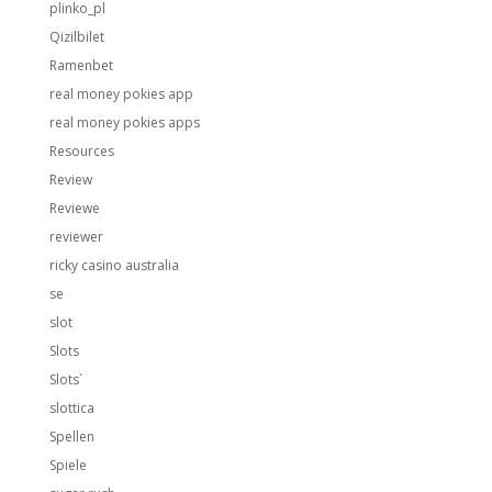
plinko_pl
Qizilbilet
Ramenbet
real money pokies app
real money pokies apps
Resources
Review
Reviewe
reviewer
ricky casino australia
se
slot
Slots
Slots`
slottica
Spellen
Spiele