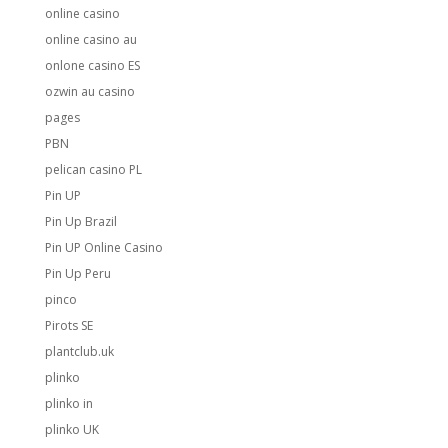
online casino
online casino au
onlone casino ES
ozwin au casino
pages
PBN
pelican casino PL
Pin UP
Pin Up Brazil
Pin UP Online Casino
Pin Up Peru
pinco
Pirots SE
plantclub.uk
plinko
plinko in
plinko UK