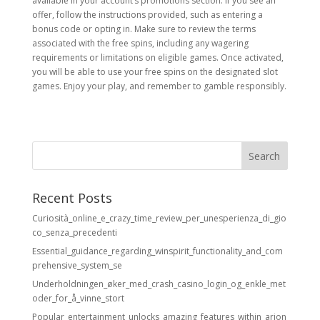
available in your account’s promotions section. If you see an
offer, follow the instructions provided, such as entering a
bonus code or opting in. Make sure to review the terms
associated with the free spins, including any wagering
requirements or limitations on eligible games. Once activated,
you will be able to use your free spins on the designated slot
games. Enjoy your play, and remember to gamble responsibly.
Recent Posts
Curiosità_online_e_crazy_time_review_per_unesperienza_di_gio
co_senza_precedenti
Essential_guidance_regarding_winspirit_functionality_and_com
prehensive_system_se
Underholdningen_øker_med_crash_casino_login_og_enkle_met
oder_for_å_vinne_stort
Popular_entertainment_unlocks_amazing_features_within_arion