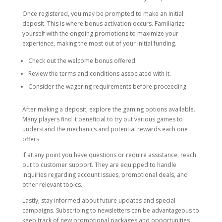
Once registered, you may be prompted to make an initial
deposit. This is where bonus activation occurs. Familiarize
yourself with the ongoing promotions to maximize your
experience, making the most out of your initial funding.
Check out the welcome bonus offered.
Review the terms and conditions associated with it.
Consider the wagering requirements before proceeding.
After making a deposit, explore the gaming options available.
Many players find it beneficial to try out various games to
understand the mechanics and potential rewards each one
offers.
If at any point you have questions or require assistance, reach
out to customer support. They are equipped to handle
inquiries regarding account issues, promotional deals, and
other relevant topics.
Lastly, stay informed about future updates and special
campaigns. Subscribing to newsletters can be advantageous to
keep track of new promotional packages and opportunities