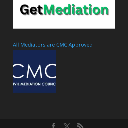
All Mediators are CMC Approved