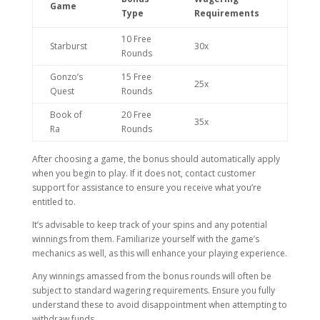
Game
Type
Requirements
10 Free
Starburst
30x
Rounds
Gonzo’s
15 Free
25x
Quest
Rounds
Book of
20 Free
35x
Ra
Rounds
After choosing a game, the bonus should automatically apply
when you begin to play. If it does not, contact customer
support for assistance to ensure you receive what you’re
entitled to.
It’s advisable to keep track of your spins and any potential
winnings from them. Familiarize yourself with the game’s
mechanics as well, as this will enhance your playing experience.
Any winnings amassed from the bonus rounds will often be
subject to standard wagering requirements. Ensure you fully
understand these to avoid disappointment when attempting to
withdraw funds.