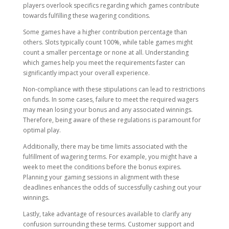
players overlook specifics regarding which games contribute
towards fulfilling these wagering conditions.
Some games have a higher contribution percentage than
others. Slots typically count 100%, while table games might
count a smaller percentage or none at all. Understanding
which games help you meet the requirements faster can
significantly impact your overall experience.
Non-compliance with these stipulations can lead to restrictions
on funds. In some cases, failure to meet the required wagers
may mean losing your bonus and any associated winnings.
Therefore, being aware of these regulations is paramount for
optimal play.
Additionally, there may be time limits associated with the
fulfillment of wagering terms. For example, you might have a
week to meet the conditions before the bonus expires.
Planning your gaming sessions in alignment with these
deadlines enhances the odds of successfully cashing out your
winnings.
Lastly, take advantage of resources available to clarify any
confusion surrounding these terms. Customer support and