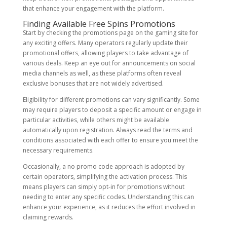
that enhance your engagement with the platform.
Finding Available Free Spins Promotions
Start by checking the promotions page on the gaming site for
any exciting offers. Many operators regularly update their
promotional offers, allowing players to take advantage of
various deals. Keep an eye out for announcements on social
media channels as well, as these platforms often reveal
exclusive bonuses that are not widely advertised.
Eligibility for different promotions can vary significantly. Some
may require players to deposit a specific amount or engage in
particular activities, while others might be available
automatically upon registration. Always read the terms and
conditions associated with each offer to ensure you meet the
necessary requirements.
Occasionally, a no promo code approach is adopted by
certain operators, simplifying the activation process. This
means players can simply opt-in for promotions without
needing to enter any specific codes. Understanding this can
enhance your experience, as it reduces the effort involved in
claiming rewards.