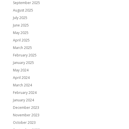
September 2025
August 2025
July 2025
June 2025
May 2025
April 2025
March 2025
February 2025
January 2025
May 2024
April 2024
March 2024
February 2024
January 2024
December 2023
November 2023
October 2023