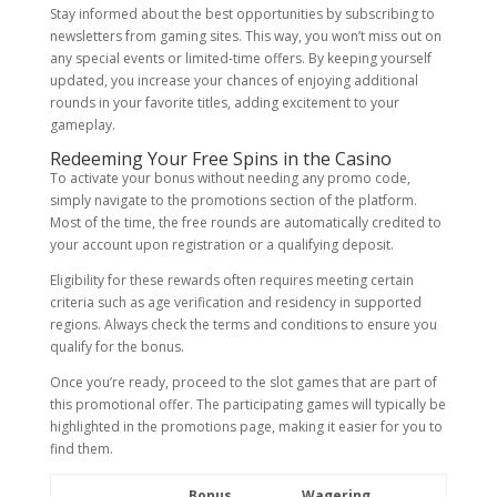
Stay informed about the best opportunities by subscribing to
newsletters from gaming sites. This way, you won’t miss out on
any special events or limited-time offers. By keeping yourself
updated, you increase your chances of enjoying additional
rounds in your favorite titles, adding excitement to your
gameplay.
Redeeming Your Free Spins in the Casino
To activate your bonus without needing any promo code,
simply navigate to the promotions section of the platform.
Most of the time, the free rounds are automatically credited to
your account upon registration or a qualifying deposit.
Eligibility for these rewards often requires meeting certain
criteria such as age verification and residency in supported
regions. Always check the terms and conditions to ensure you
qualify for the bonus.
Once you’re ready, proceed to the slot games that are part of
this promotional offer. The participating games will typically be
highlighted in the promotions page, making it easier for you to
find them.
Bonus
Wagering