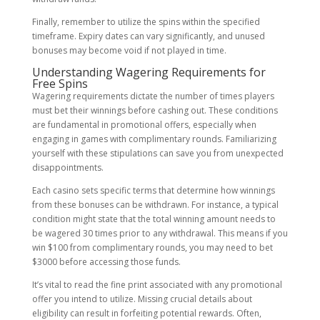
Finally, remember to utilize the spins within the specified
timeframe. Expiry dates can vary significantly, and unused
bonuses may become void if not played in time.
Understanding Wagering Requirements for
Free Spins
Wagering requirements dictate the number of times players
must bet their winnings before cashing out. These conditions
are fundamental in promotional offers, especially when
engaging in games with complimentary rounds. Familiarizing
yourself with these stipulations can save you from unexpected
disappointments.
Each casino sets specific terms that determine how winnings
from these bonuses can be withdrawn. For instance, a typical
condition might state that the total winning amount needs to
be wagered 30 times prior to any withdrawal. This means if you
win $100 from complimentary rounds, you may need to bet
$3000 before accessing those funds.
It’s vital to read the fine print associated with any promotional
offer you intend to utilize. Missing crucial details about
eligibility can result in forfeiting potential rewards. Often,