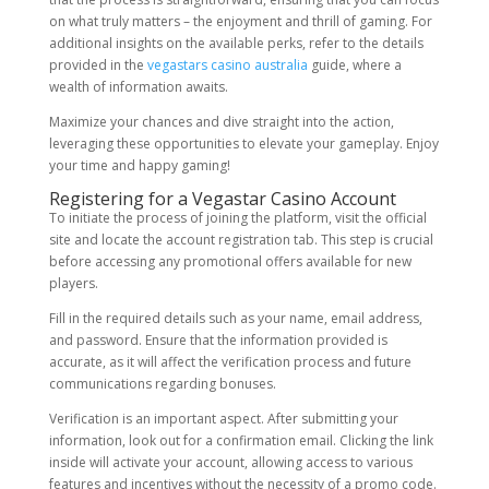
on what truly matters – the enjoyment and thrill of gaming. For
additional insights on the available perks, refer to the details
provided in the
vegastars casino australia
guide, where a
wealth of information awaits.
Maximize your chances and dive straight into the action,
leveraging these opportunities to elevate your gameplay. Enjoy
your time and happy gaming!
Registering for a Vegastar Casino Account
To initiate the process of joining the platform, visit the official
site and locate the account registration tab. This step is crucial
before accessing any promotional offers available for new
players.
Fill in the required details such as your name, email address,
and password. Ensure that the information provided is
accurate, as it will affect the verification process and future
communications regarding bonuses.
Verification is an important aspect. After submitting your
information, look out for a confirmation email. Clicking the link
inside will activate your account, allowing access to various
features and incentives without the necessity of a promo code.