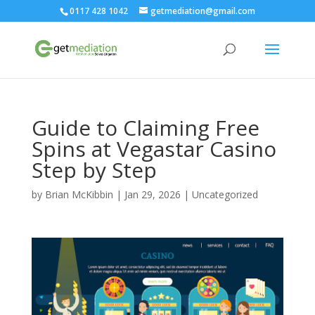
0117 428 1042
getmediation@gmail.com
Guide to Claiming Free
Spins at Vegastar Casino
Step by Step
by
Brian McKibbin
|
Jan 29, 2026
|
Uncategorized