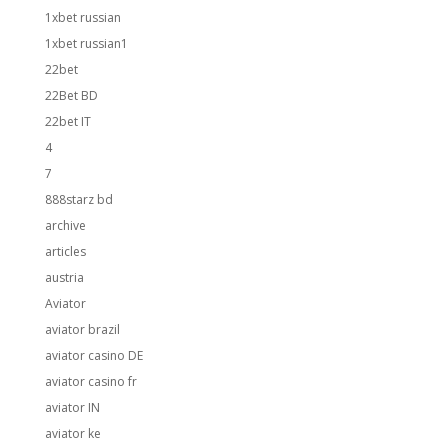
1xbet russian
1xbet russian1
22bet
22Bet BD
22bet IT
4
7
888starz bd
archive
articles
austria
Aviator
aviator brazil
aviator casino DE
aviator casino fr
aviator IN
aviator ke