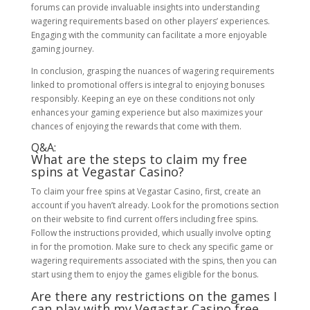
forums can provide invaluable insights into understanding
wagering requirements based on other players’ experiences.
Engaging with the community can facilitate a more enjoyable
gaming journey.
In conclusion, grasping the nuances of wagering requirements
linked to promotional offers is integral to enjoying bonuses
responsibly. Keeping an eye on these conditions not only
enhances your gaming experience but also maximizes your
chances of enjoying the rewards that come with them.
Q&A:
What are the steps to claim my free
spins at Vegastar Casino?
To claim your free spins at Vegastar Casino, first, create an
account if you haven’t already. Look for the promotions section
on their website to find current offers including free spins.
Follow the instructions provided, which usually involve opting
in for the promotion. Make sure to check any specific game or
wagering requirements associated with the spins, then you can
start using them to enjoy the games eligible for the bonus.
Are there any restrictions on the games I
can play with my Vegastar Casino free