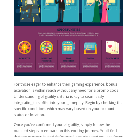
For those eager to enhance their gaming experience, bonus
activation is within reach without any need for a promo code.
Understanding eligibility criteria is key to seamlessly
integrating this offer into your gameplay. Begin by checking the
specific conditions which may vary based on your account
status or location.
Once you’ve confirmed your eligibility, simply follow the
outlined steps to embark on this exciting journey. You’ll find
that the process is straightforward, ensuring that you can focus