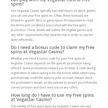
spins?
Yes, Vegastar Casino typically has restrictions on which games
you can use your free spins on. Often, these bonuses are
limited to specific slots or game types. It’s important to read
the terms and conditions associated with the free spins
promotion. These details will outline the eligible games and
any other requirements that must be met in order to use the
spins effectively.
Do I need a bonus code to claim my free
spins at Vegastar Casino?
Whether you need a bonus code for your free spins at
Vegastar Casino depends on the specific promotion being
offered. Some promotions require you to enter a code during
registration or when opting in for the bonus, while others may
automatically credit the spins to your account. Always check
the promotion’s details on the website to ensure you follow the
correct process and don’t miss out on any offers.
How long do I have to use my free spins
at Vegastar Casino?
The validity of free spins given by Vegastar Casino can vary