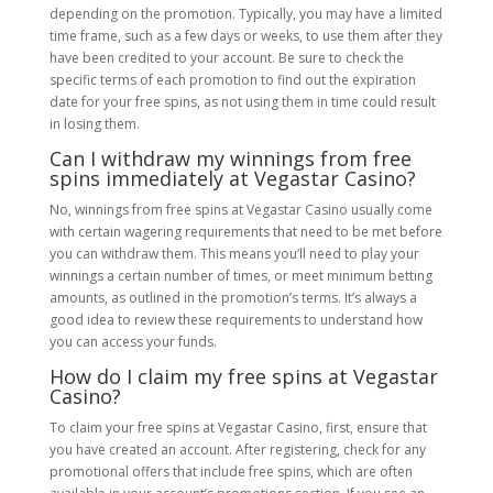
depending on the promotion. Typically, you may have a limited
time frame, such as a few days or weeks, to use them after they
have been credited to your account. Be sure to check the
specific terms of each promotion to find out the expiration
date for your free spins, as not using them in time could result
in losing them.
Can I withdraw my winnings from free
spins immediately at Vegastar Casino?
No, winnings from free spins at Vegastar Casino usually come
with certain wagering requirements that need to be met before
you can withdraw them. This means you’ll need to play your
winnings a certain number of times, or meet minimum betting
amounts, as outlined in the promotion’s terms. It’s always a
good idea to review these requirements to understand how
you can access your funds.
How do I claim my free spins at Vegastar
Casino?
To claim your free spins at Vegastar Casino, first, ensure that
you have created an account. After registering, check for any
promotional offers that include free spins, which are often