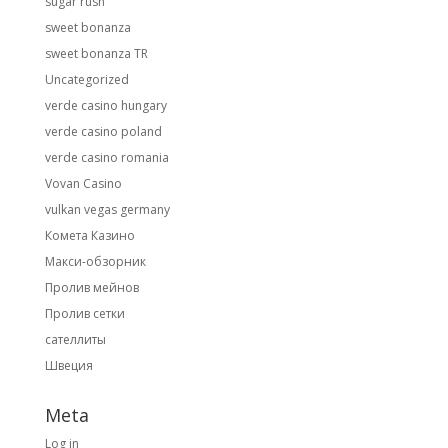
sugar rush
sweet bonanza
sweet bonanza TR
Uncategorized
verde casino hungary
verde casino poland
verde casino romania
Vovan Casino
vulkan vegas germany
Комета Казино
Макси-обзорник
Пролив мейнов
Пролив сетки
сателлиты
Швеция
Meta
Log in