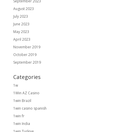
September 2023
August 2023
July 2023
June 2023
May 2023
April 2023
November 2019
October 2019
September 2019
Categories
1w
1Win AZ Casino
1win Brazil
1win casino spanish
1win fr
1win India
1win Turkiye