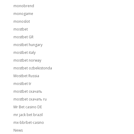
monobrend
monogame
monoslot
mostbet
mostbet GR
mostbet hungary
mostbet italy
mostbet norway
mostbet ozbekistonda
Mostbet Russia
mostbet tr
mostbet скачать
mostbet скачать ru
Mr Bet casino DE
mr jack bet brazil
mx-bbrbet-casino
News