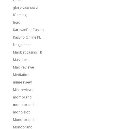
glory-casinos tr
IGaming
Jeux
KaravanBet Casino
Kasyno Online PL
king johnnie
Maribet casino TR
Masalbet
Maxi reviewe
Mediation
mini-review
Mini-reviews
mombrand
mono brand
mono slot
Mono-brand
Monobrand