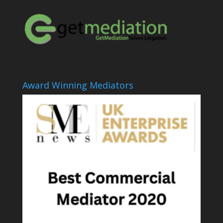
Award Winning Mediators