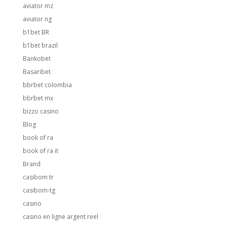
aviator mz
aviator ng
b1bet BR
b1bet brazil
Bankobet
Basaribet
bbrbet colombia
bbrbet mx
bizzo casino
Blog
book of ra
book of ra it
Brand
casibom tr
casibom-tg
casino
casino en ligne argent reel