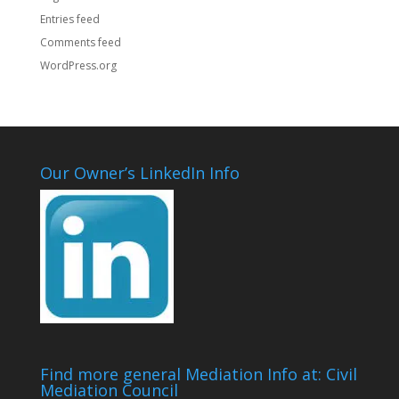
Entries feed
Comments feed
WordPress.org
Our Owner’s LinkedIn Info
Find more general Mediation Info at: Civil
Mediation Council