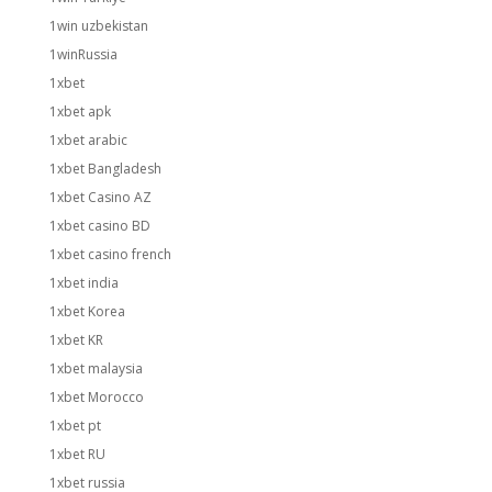
1win uzbekistan
1winRussia
1xbet
1xbet apk
1xbet arabic
1xbet Bangladesh
1xbet Casino AZ
1xbet casino BD
1xbet casino french
1xbet india
1xbet Korea
1xbet KR
1xbet malaysia
1xbet Morocco
1xbet pt
1xbet RU
1xbet russia