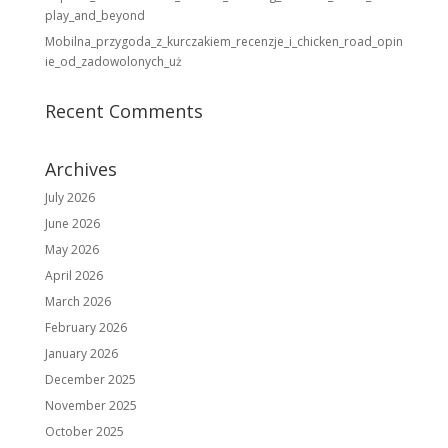
play_and_beyond
Mobilna_przygoda_z_kurczakiem_recenzje_i_chicken_road_opin
ie_od_zadowolonych_uż
Recent Comments
Archives
July 2026
June 2026
May 2026
April 2026
March 2026
February 2026
January 2026
December 2025
November 2025
October 2025