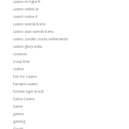
casino en ligne fr
casino online ar
casinò online it
casino svensk licens
casino utan svensk licens
casino zonder crucks netherlands
casino-glory india
contacts
crazy time
csdino
Fair Go Casino
Fairspin-casino
fortune tiger brazil
Gama Casino
Game
games
gaming
Giochi