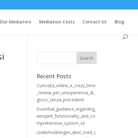
Our Mediators
Mediation Costs
Contact Us
Blog
si
Recent Posts
Curiosità_online_e_crazy_time
_review_per_unesperienza_di_
gioco_senza_precedenti
Essential_guidance_regarding_
winspirit_functionality_and_co
mprehensive_system_se
Underholdningen_øker_med_c