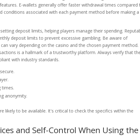
 features. E-wallets generally offer faster withdrawal times compared 
s and conditions associated with each payment method before making a
etting deposit limits, helping players manage their spending. Reputa
onthly deposit limits to prevent excessive gambling. Be aware of
se can vary depending on the casino and the chosen payment method.
actions is a hallmark of a trustworthy platform. Always verify that th
iant with industry standards.
 secure.
ayer.
 times.
ing anonymity.
kely to be available. It's critical to check the specifics within the
ices and Self-Control When Using the