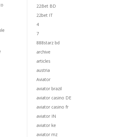
to
22Bet BD
22bet IT
4
ble
7
888starz bd
e
archive
articles
austria
Aviator
aviator brazil
aviator casino DE
aviator casino fr
aviator IN
aviator ke
aviator mz