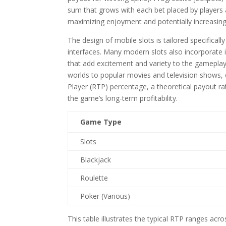
sum that grows with each bet placed by players 
maximizing enjoyment and potentially increasin
The design of mobile slots is tailored specificall
interfaces. Many modern slots also incorporate 
that add excitement and variety to the gameplay
worlds to popular movies and television shows, o
Player (RTP) percentage, a theoretical payout ra
the game’s long-term profitability.
Game Type
Slots
Blackjack
Roulette
Poker (Various)
This table illustrates the typical RTP ranges acr