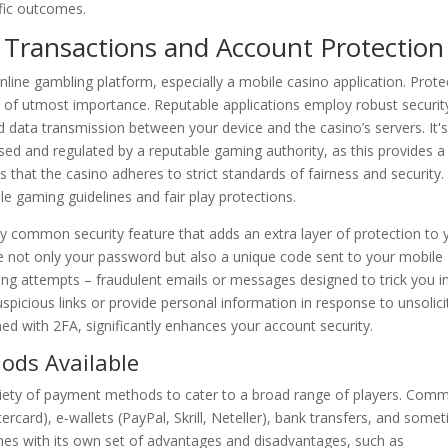
fic outcomes.
 Transactions and Account Protection
line gambling platform, especially a mobile casino application. Prote
is of utmost importance. Reputable applications employ robust securit
 data transmission between your device and the casino’s servers. It'
ensed and regulated by a reputable gaming authority, as this provides a
s that the casino adheres to strict standards of fairness and security.
e gaming guidelines and fair play protections.
ly common security feature that adds an extra layer of protection to 
de not only your password but also a unique code sent to your mobile
ing attempts – fraudulent emails or messages designed to trick you i
suspicious links or provide personal information in response to unsolic
d with 2FA, significantly enhances your account security.
ods Available
ariety of payment methods to cater to a broad range of players. Com
tercard), e-wallets (PayPal, Skrill, Neteller), bank transfers, and some
s with its own set of advantages and disadvantages, such as