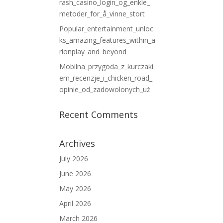
rash_casino_login_og_enkle_
metoder_for_å_vinne_stort
Popular_entertainment_unloc
ks_amazing_features_within_a
rionplay_and_beyond
Mobilna_przygoda_z_kurczaki
em_recenzje_i_chicken_road_
opinie_od_zadowolonych_uż
Recent Comments
Archives
July 2026
June 2026
May 2026
April 2026
March 2026