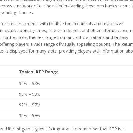
across a network of casinos. Understanding these mechanics is crucia
g winning chances.
y for smaller screens, with intuitive touch controls and responsive
innovative bonus games, free spin rounds, and other interactive elem
. Furthermore, themes range from ancient civilizations and fantasy
ffering players a wide range of visually appealing options. The Retur
te, is displayed for many slots, providing players with information ab
Typical RTP Range
90% – 98%
95% – 99%
92% – 97%
93% – 99%
oss different game types. It's important to remember that RTP is a