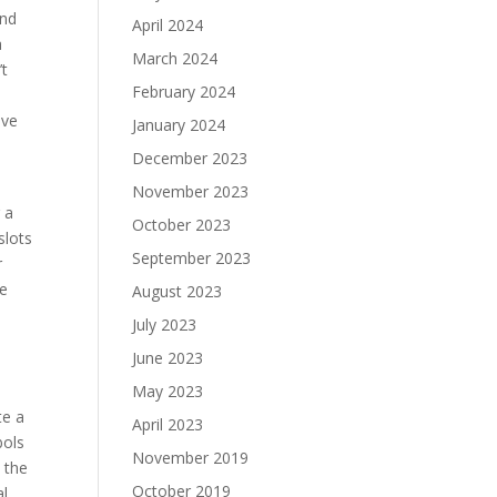
and
April 2024
a
March 2024
’t
February 2024
ive
January 2024
December 2023
November 2023
 a
October 2023
slots
September 2023
r
te
August 2023
July 2023
June 2023
May 2023
te a
April 2023
bols
November 2019
 the
October 2019
al