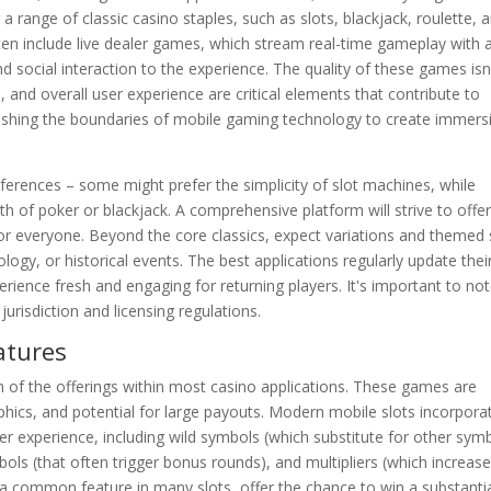
a range of classic casino staples, such as slots, blackjack, roulette, 
ten include live dealer games, which stream real-time gameplay with 
d social interaction to the experience. The quality of these games isn
, and overall user experience are critical elements that contribute to
pushing the boundaries of mobile gaming technology to create immers
eferences – some might prefer the simplicity of slot machines, while
h of poker or blackjack. A comprehensive platform will strive to offer
for everyone. Beyond the core classics, expect variations and themed 
logy, or historical events. The best applications regularly update thei
erience fresh and engaging for returning players. It's important to no
jurisdiction and licensing regulations.
atures
n of the offerings within most casino applications. These games are
phics, and potential for large payouts. Modern mobile slots incorpora
er experience, including wild symbols (which substitute for other sym
ls (that often trigger bonus rounds), and multipliers (which increase
 a common feature in many slots, offer the chance to win a substanti