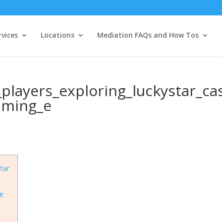
vices
Locations
Mediation FAQs and How Tos
_players_exploring_luckystar_ca
aming_e
star
he