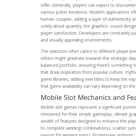
offer. Generally, players can expect to encounter 
various poker iterations. Modern applications of
human croupier, adding a layer of authenticity an
solely about quantity; the graphics, sound design
player satisfaction. Developers are constantly 
and visually appealing environments.
The selection often caters to different player pr
others might gravitate towards the strategic dept
balanced portfolio, ensuring there’s something 
that draw inspiration from popular culture, mytho
game libraries, adding new titles to keep the exp
that game availability can vary depending on the 
Mobile Slot Mechanics and Fe
Mobile slot games represent a significant portio
renowned for their simple gameplay, vibrant gra
wealth of features designed to enhance the play
to complete winning combinations), scatter symbo
payout for winning spins). Progressive jackpots,