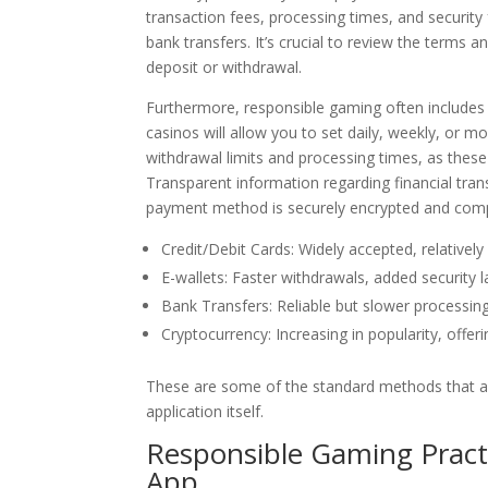
transaction fees, processing times, and security
bank transfers. It’s crucial to review the term
deposit or withdrawal.
Furthermore, responsible gaming often includes s
casinos will allow you to set daily, weekly, or m
withdrawal limits and processing times, as the
Transparent information regarding financial trans
payment method is securely encrypted and compl
Credit/Debit Cards: Widely accepted, relatively
E-wallets: Faster withdrawals, added security l
Bank Transfers: Reliable but slower processing
Cryptocurrency: Increasing in popularity, offer
These are some of the standard methods that are li
application itself.
Responsible Gaming Pract
App