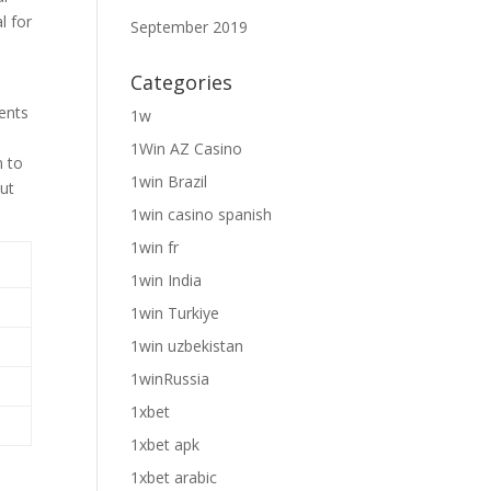
l for
September 2019
Categories
ents
1w
1Win AZ Casino
n to
1win Brazil
out
1win casino spanish
1win fr
1win India
1win Turkiye
1win uzbekistan
1winRussia
1xbet
1xbet apk
1xbet arabic