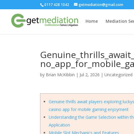
0117 428 1042
getmediation@gmail.com
Home
Mediation Ser
Genuine_thrills_await
no_app_for_mobile_g
by
Brian McKibbin
|
Jul 2, 2026
|
Uncategorized
Genuine thrills await players exploring lucky
casino app for mobile gaming enjoyment
Understanding the Game Selection within t
Application
Mobile Slot Mechanics and Features