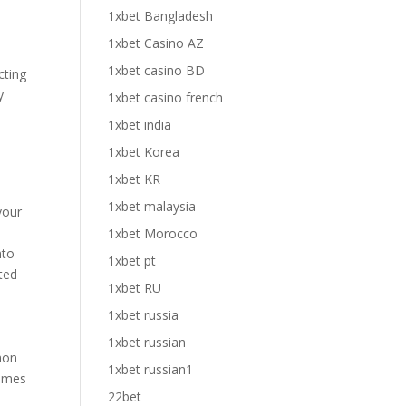
1xbet Bangladesh
1xbet Casino AZ
1xbet casino BD
cting
y
1xbet casino french
s
1xbet india
1xbet Korea
1xbet KR
1xbet malaysia
your
1xbet Morocco
nto
1xbet pt
ited
1xbet RU
1xbet russia
1xbet russian
mon
1xbet russian1
times
22bet