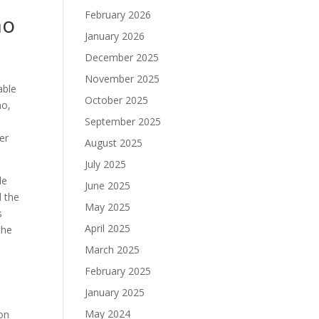
February 2026
no
January 2026
December 2025
November 2025
able
October 2025
no,
September 2025
er
August 2025
July 2025
le
June 2025
d the
May 2025
s
April 2025
the
March 2025
February 2025
January 2025
May 2024
 on