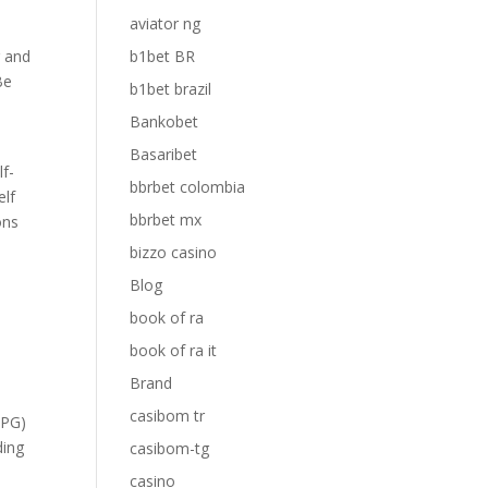
aviator ng
g and
b1bet BR
Be
b1bet brazil
Bankobet
Basaribet
lf-
bbrbet colombia
elf
bbrbet mx
ons
bizzo casino
Blog
book of ra
book of ra it
Brand
casibom tr
CPG)
ding
casibom-tg
casino