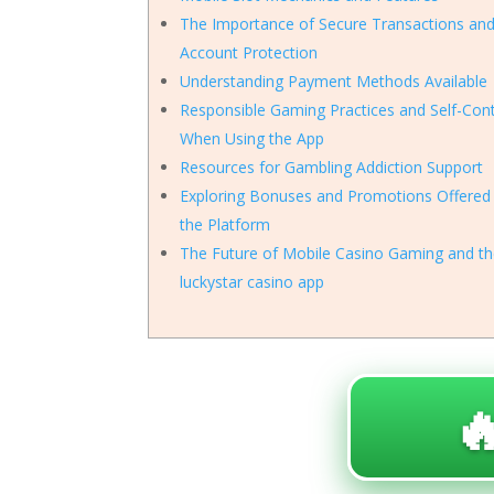
The Importance of Secure Transactions an
Account Protection
Understanding Payment Methods Available
Responsible Gaming Practices and Self-Cont
When Using the App
Resources for Gambling Addiction Support
Exploring Bonuses and Promotions Offered
the Platform
The Future of Mobile Casino Gaming and t
luckystar casino app
