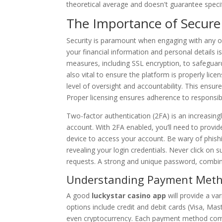
theoretical average and doesn't guarantee speci
The Importance of Secure
Security is paramount when engaging with any on
your financial information and personal details 
measures, including SSL encryption, to safeguard
also vital to ensure the platform is properly lic
level of oversight and accountability. This ensure
Proper licensing ensures adherence to responsibl
Two-factor authentication (2FA) is an increasing
account. With 2FA enabled, you’ll need to provi
device to access your account. Be wary of phish
revealing your login credentials. Never click on 
requests. A strong and unique password, combine
Understanding Payment Meth
A good
luckystar casino app
will provide a v
options include credit and debit cards (Visa, Mas
even cryptocurrency. Each payment method come