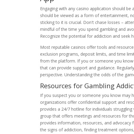
Engaging with any casino application should be
should be viewed as a form of entertainment, n
sticking to it is crucial. Don't chase losses – att
mindful of the time you spend gambling and avoid l
Recognize the potential for addiction and seek he
Most reputable casinos offer tools and resource
exclusion programs, deposit limits, and time lim
from the platform. If you or someone you know i
that can provide support and guidance. Regularl
perspective. Understanding the odds of the games 
Resources for Gambling Addic
If you suspect you or someone you know may have
organizations offer confidential support and r
provides a 24/7 hotline for individuals struggli
group that offers meetings and resources for t
provides information, resources, and advocacy f
the signs of addiction, finding treatment optio