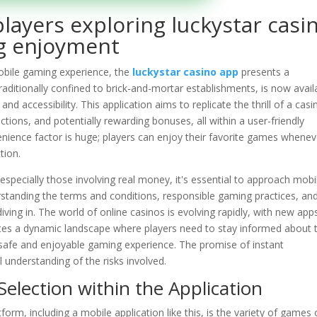
players exploring luckystar casi
g enjoyment
obile gaming experience, the
luckystar casino app
presents a
raditionally confined to brick-and-mortar establishments, is now avail
and accessibility. This application aims to replicate the thrill of a casi
tions, and potentially rewarding bonuses, all within a user-friendly
enience factor is huge; players can enjoy their favorite games whenev
tion.
especially those involving real money, it's essential to approach mobi
rstanding the terms and conditions, responsible gaming practices, an
iving in. The world of online casinos is evolving rapidly, with new app
ates a dynamic landscape where players need to stay informed about 
a safe and enjoyable gaming experience. The promise of instant
 understanding of the risks involved.
lection within the Application
form, including a mobile application like this, is the variety of games