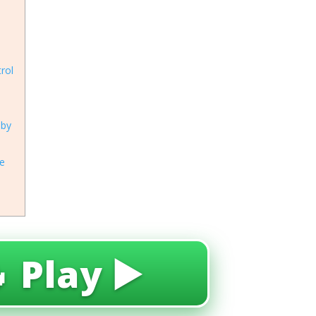
d
rol
 by
he
 Play ▶️