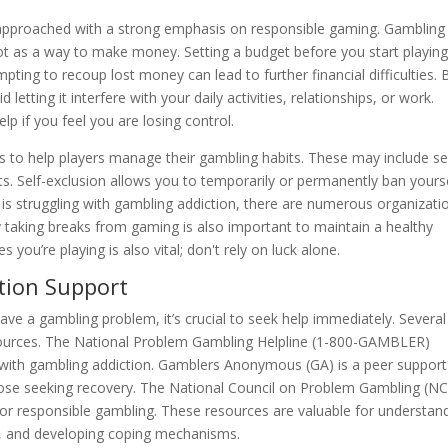
 approached with a strong emphasis on responsible gaming. Gambling
ot as a way to make money. Setting a budget before you start playin
empting to recoup lost money can lead to further financial difficulties. 
etting it interfere with your daily activities, relationships, or work.
lp if you feel you are losing control.
s to help players manage their gambling habits. These may include se
its. Self-exclusion allows you to temporarily or permanently ban yours
s struggling with gambling addiction, there are numerous organizati
y taking breaks from gaming is also important to maintain a healthy
you’re playing is also vital; don't rely on luck alone.
tion Support
 a gambling problem, it’s crucial to seek help immediately. Several
esources. The National Problem Gambling Helpline (1-800-GAMBLER)
ng with gambling addiction. Gamblers Anonymous (GA) is a peer support
hose seeking recovery. The National Council on Problem Gambling (N
or responsible gambling. These resources are valuable for understan
ns, and developing coping mechanisms.