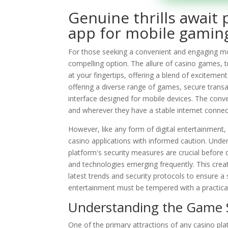
Genuine thrills await 
app for mobile gamin
For those seeking a convenient and engaging m
compelling option. The allure of casino games, t
at your fingertips, offering a blend of excitement 
offering a diverse range of games, secure transac
interface designed for mobile devices. The conv
and wherever they have a stable internet connec
However, like any form of digital entertainment, 
casino applications with informed caution. Unde
platform's security measures are crucial before d
and technologies emerging frequently. This cre
latest trends and security protocols to ensure 
entertainment must be tempered with a practical
Understanding the Game Se
One of the primary attractions of any casino plat