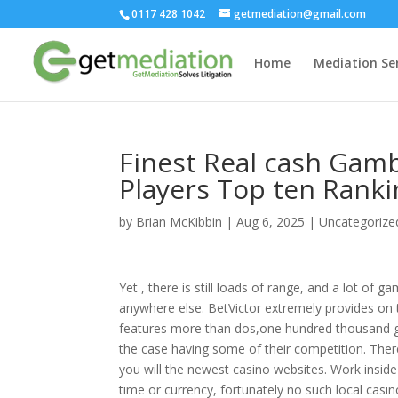
0117 428 1042
getmediation@gmail.com
Home
Mediation Ser
Finest Real cash Gamb
Players Top ten Rank
by
Brian McKibbin
|
Aug 6, 2025
|
Uncategorize
Yet , there is still loads of range, and a lot of
anywhere else. BetVictor extremely provides on 
features more than dos,one hundred thousand game
the case having some of their competition.
Ther
you will the newest casino websites. Work inside 
time or currency, fortunately no such local casi