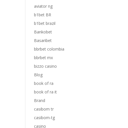
aviator ng
b1bet BR
b1bet brazil
Bankobet
Basaribet
bbrbet colombia
bbrbet mx
bizzo casino
Blog
book of ra
book of ra it
Brand
casibom tr
casibom-tg
casino