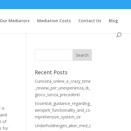
Our Mediators
Mediation Costs
Contact Us
Blog
Recent Posts
Curiosità_online_e_crazy_time
_review_per_unesperienza_di_
gioco_senza_precedenti
d
Essential_guidance_regarding_
 is
winspirit_functionality_and_co
 and
mprehensive_system_se
t of
Underholdningen_øker_med_c
e for