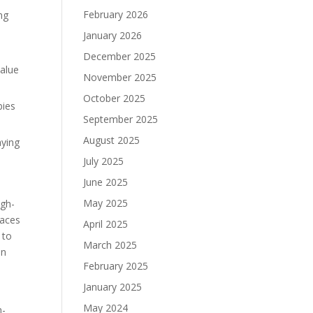
February 2026
ng
January 2026
December 2025
value
November 2025
October 2025
bies
September 2025
August 2025
aying
July 2025
June 2025
May 2025
igh-
laces
April 2025
 to
March 2025
in
February 2025
January 2025
May 2024
n-