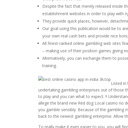
Despite the fact that merely released inside
establishment websites in order to play with r
They provide quick places, however, detach
Our goal using this publication would be to ar
your own real cash bets and provide nice bonu
All finest-ranked online gambling web sites fe
– making use of their position games giving in
Alternatively, you can exchange them to possess
training.
Listed in
undertaking gambling enterprises out of those t
to play and you can what to expect. ‼ Understa
allege the brand new Red dog Local casino no de
you gamble sensibly. Because of the gambling m
back to the newest gambling enterprise. Allow th
To really make it even easier to you, you will fi