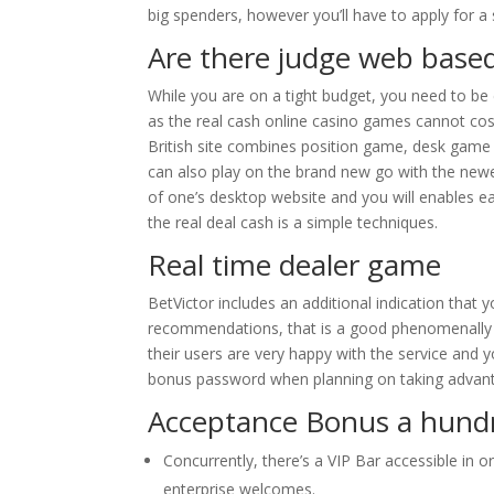
big spenders, however you’ll have to apply for a 
Are there judge web based
While you are on a tight budget, you need to be 
as the real cash online casino games cannot cos
British site combines position game, desk game 
can also play on the brand new go with the new
of one’s desktop website and you will enables ea
the real deal cash is a simple techniques.
Real time dealer game
BetVictor includes an additional indication that y
recommendations, that is a good phenomenally 
their users are very happy with the service and 
bonus password when planning on taking advanta
Acceptance Bonus a hund
Concurrently, there’s a VIP Bar accessible in o
enterprise welcomes.