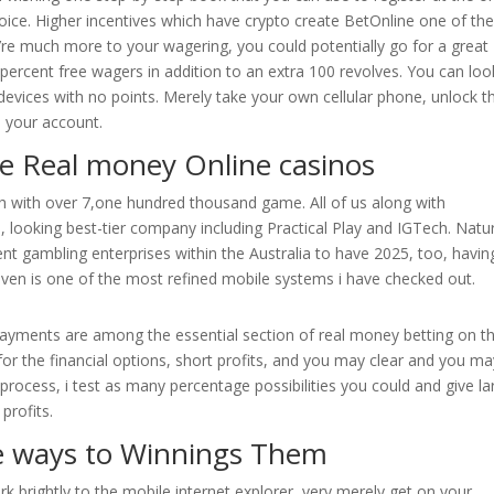
ice. Higher incentives which have crypto create BetOnline one of th
e much more to your wagering, you could potentially go for a great
percent free wagers in addition to an extra 100 revolves. You can look
devices with no points. Merely take your own cellular phone, unlock t
n your account.
he Real money Online casinos
h with over 7,one hundred thousand game. All of us along with
looking best-tier company including Practical Play and IGTech. Natur
nt gambling enterprises within the Australia to have 2025, too, havin
n is one of the most refined mobile systems i have checked out.
ayments are among the essential section of real money betting on t
 for the financial options, short profits, and you may clear and you m
rocess, i test as many percentage possibilities you could and give la
profits.
he ways to Winnings Them
k brightly to the mobile internet explorer, very merely get on your