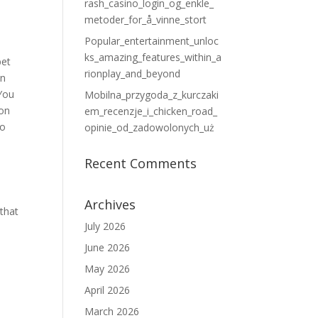
rash_casino_login_og_enkle_
metoder_for_å_vinne_stort
Popular_entertainment_unloc
ks_amazing_features_within_a
bet
rionplay_and_beyond
an
 You
Mobilna_przygoda_z_kurczaki
ion
em_recenzje_i_chicken_road_
no
opinie_od_zadowolonych_uż
Recent Comments
Archives
that
July 2026
June 2026
May 2026
April 2026
March 2026