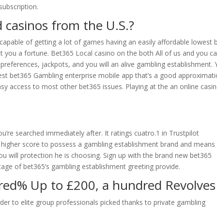
subscription.
 casinos from the U.S.?
capable of getting a lot of games having an easily affordable lowest 
t you a fortune. Bet365 Local casino on the both All of us and you c
preferences, jackpots, and you will an alive gambling establishment.
est bet365 Gambling enterprise mobile app that’s a good approximat
sy access to most other bet365 issues. Playing at the an online casi
ou’re searched immediately after. It ratings cuatro.1 in Trustpilot
higher score to possess a gambling establishment brand and means 
you will protection he is choosing. Sign up with the brand new bet365
ge of bet365’s gambling establishment greeting provide.
red% Up to £200, a hundred Revolves
rder to elite group professionals picked thanks to private gambling