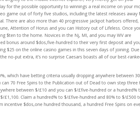
lay for the possible opportunity to winnings a real income on your mo
o game out of forty five studios, including the latest releases away
. There are also more than 40 progressive jackpot harbors offered,
tune, Attention of Horus and you can History out of Lifeless. Once yo
rating $ten to the home. Novices in the Nj, MI, and you may WV are
ded bonus around $dos,five-hundred to their very first deposit and yo
g $25 on the online casino games in this seven days of joining. Due
e no-put extra, it’s no surprise Caesars boasts all of our best-rank
, which have betting criteria usually dropping anywhere between 3
can 70 Free Spins to the Publication out of Dead to own step three f
 anywhere between $/£10 and you can $/£five-hundred or a hundred% 
ll $/£1,100. Claim a hundred% to $/£five-hundred and 80% to $/£500 t
m incentive $dos,one hundred thousand, a hundred Free Spins on ev