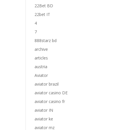
22Bet BD
22bet IT
4
7
888starz bd
archive
articles
austria
Aviator
aviator brazil
aviator casino DE
aviator casino fr
aviator IN
aviator ke
aviator mz