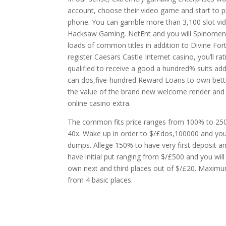
account, choose their video game and start to p
phone. You can gamble more than 3,100 slot vide
Hacksaw Gaming, NetEnt and you will Spinomenal
loads of common titles in addition to Divine For
register Caesars Castle Internet casino, you’ll 
qualified to receive a good a hundred% suits ad
can dos,five-hundred Reward Loans to own bettin
the value of the brand new welcome render and th
online casino extra.
The common fits price ranges from 100% to 250%
40x. Wake up in order to $/£dos,100000 and you 
dumps. Allege 150% to have very first deposit
have initial put ranging from $/£500 and you wi
own next and third places out of $/£20. Maximu
from 4 basic places.