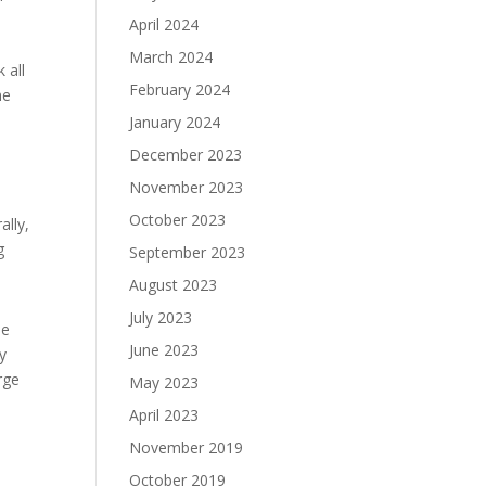
e
April 2024
March 2024
 all
February 2024
he
January 2024
December 2023
November 2023
October 2023
ally,
g
September 2023
August 2023
July 2023
he
June 2023
ay
rge
May 2023
April 2023
November 2019
October 2019