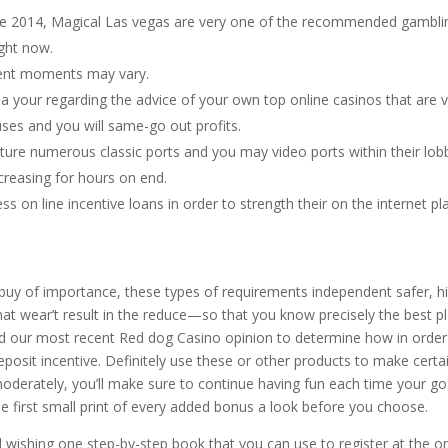
 the 2014, Magical Las vegas are very one of the recommended gambli
ight now.
ment moments may vary.
ea your regarding the advice of your own top online casinos that are 
ses and you will same-go out profits.
ature numerous classic ports and you may video ports within their lob
creasing for hours on end.
 on line incentive loans in order to strength their on the internet pl
 buy of importance, these types of requirements independent safer, h
hat wear’t result in the reduce—so that you know precisely the best p
nd our most recent Red dog Casino opinion to determine how in order
posit incentive. Definitely use these or other products to make certa
oderately, you’ll make sure to continue having fun each time your go
e first small print of every added bonus a look before you choose.
nd wishing one step-by-step book that you can use to register at the o