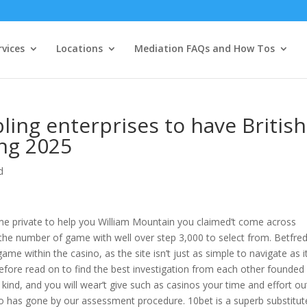
vices
Locations
Mediation FAQs and How Tos
ling enterprises to have British
ing 2025
d
 game private to help you William Mountain you claimed’t come across
the number of game with well over step 3,000 to select from. Betfre
 within the casino, as the site isn’t just as simple to navigate as it
efore read on to find the best investigation from each other founded
kind, and you will wear’t give such as casinos your time and effort ou
no has gone by our assessment procedure. 10bet is a superb substitut