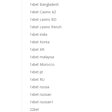
1xbet Bangladesh
1xbet Casino AZ
1xbet casino BD
1xbet casino french
1xbet india
1xbet Korea
1xbet KR
1xbet malaysia
1xbet Morocco
1xbet pt
1xbet RU
1xbet russia
1xbet russian
1xbet russian1
22bet