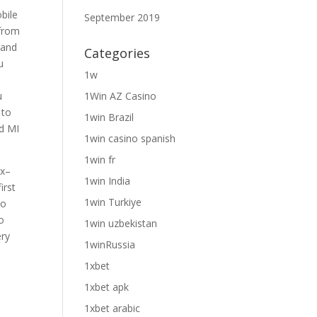
bile
September 2019
 from
 and
Categories
u
1w
u
1Win AZ Casino
 to
1win Brazil
ed MI
1win casino spanish
1win fr
0x–
1win India
irst
1win Turkiye
to
o
1win uzbekistan
ery
1winRussia
1xbet
1xbet apk
1xbet arabic