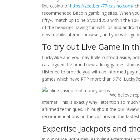
line casino of
https://zeetben-77-casino.com/
cho
recommended Bitcoin gambling sites. When you’r
fifty% match up to help you $250 within the 100 
of the headings having fun with ios and android 
new mobile internet browser, and you will sign i
To try out Live Game in t
LuckyVibe and you may Rollero stood aside, bot
catalogued the brand new adding games studios, 
i listened to provide you with an informed payme
games which have RTP more than 97%. Lucky7eve
We believe rep
internet. This is exactly why i attention so much
affirmed techniques. Throughout the our review p
recommendations on the casinos on the fastest 
Expertise Jackpots and t
In our sense, extremely gambling enterprises wor