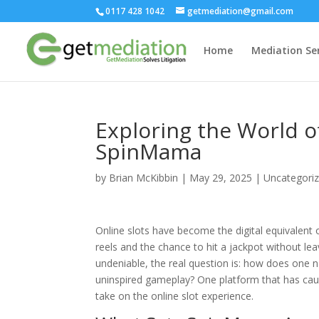
0117 428 1042
getmediation@gmail.com
Home
Mediation Ser
Exploring the World of
SpinMama
by
Brian McKibbin
|
May 29, 2025
|
Uncategori
Online slots have become the digital equivalent o
reels and the chance to hit a jackpot without leav
undeniable, the real question is: how does one n
uninspired gameplay? One platform that has caug
take on the online slot experience.