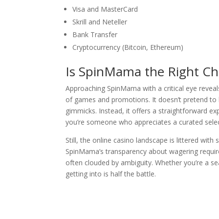
Visa and MasterCard
Skrill and Neteller
Bank Transfer
Cryptocurrency (Bitcoin, Ethereum)
Is SpinMama the Right Ch
Approaching SpinMama with a critical eye reveals
of games and promotions. It doesn’t pretend to 
gimmicks. Instead, it offers a straightforward exp
you’re someone who appreciates a curated selec
Still, the online casino landscape is littered wit
SpinMama’s transparency about wagering require
often clouded by ambiguity. Whether you’re a s
getting into is half the battle.