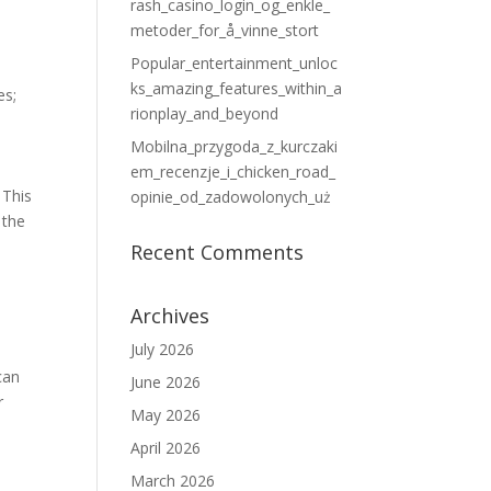
rash_casino_login_og_enkle_
metoder_for_å_vinne_stort
Popular_entertainment_unloc
ks_amazing_features_within_a
es;
rionplay_and_beyond
Mobilna_przygoda_z_kurczaki
em_recenzje_i_chicken_road_
 This
opinie_od_zadowolonych_uż
 the
Recent Comments
Archives
July 2026
s
can
June 2026
r
May 2026
April 2026
March 2026