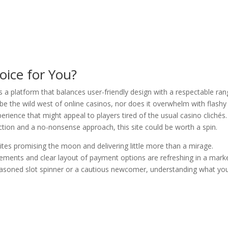
oice for You?
 a platform that balances user-friendly design with a respectable ra
be the wild west of online casinos, nor does it overwhelm with flashy
erience that might appeal to players tired of the usual casino clichés. 
tion and a no-nonsense approach, this site could be worth a spin.
h sites promising the moon and delivering little more than a mirage.
ments and clear layout of payment options are refreshing in a mark
easoned slot spinner or a cautious newcomer, understanding what you