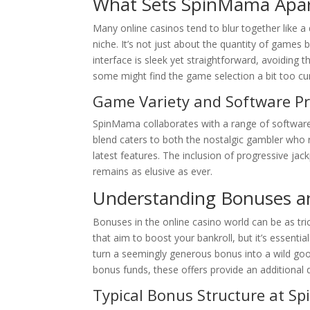
What Sets SpinMama Apar
Many online casinos tend to blur together like 
niche. It’s not just about the quantity of games 
interface is sleek yet straightforward, avoiding 
some might find the game selection a bit too cu
Game Variety and Software Pr
SpinMama collaborates with a range of software d
blend caters to both the nostalgic gambler who
latest features. The inclusion of progressive jac
remains as elusive as ever.
Understanding Bonuses a
Bonuses in the online casino world can be as tri
that aim to boost your bankroll, but it’s essenti
turn a seemingly generous bonus into a wild goos
bonus funds, these offers provide an additional
Typical Bonus Structure at 