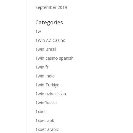
September 2019
Categories
1w
1Win AZ Casino
1win Brazil
1win casino spanish
1win fr
1win India
1win Turkiye
1win uzbekistan
1winRussia
1xbet
1xbet apk
1xbet arabic