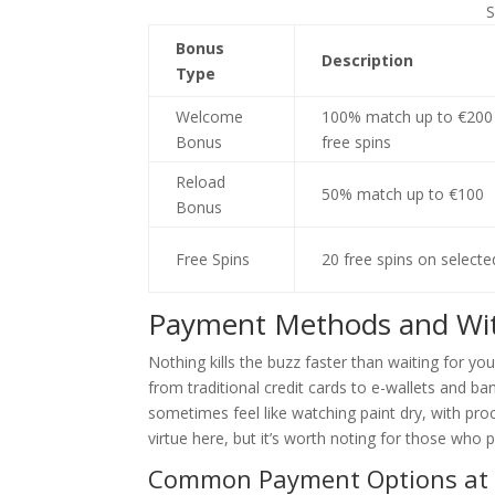
Bonus
Description
Type
Welcome
100% match up to €200
Bonus
free spins
Reload
50% match up to €100
Bonus
Free Spins
20 free spins on selecte
Payment Methods and Wi
Nothing kills the buzz faster than waiting for y
from traditional credit cards to e-wallets and ba
sometimes feel like watching paint dry, with pr
virtue here, but it’s worth noting for those who p
Common Payment Options at