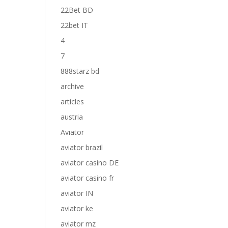
22Bet BD
22bet IT
4
7
888starz bd
archive
articles
austria
Aviator
aviator brazil
aviator casino DE
aviator casino fr
aviator IN
aviator ke
aviator mz