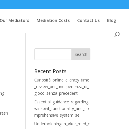
Our Mediators
Mediation Costs
Contact Us
Blog
Recent Posts
Curiosità_online_e_crazy_time
_review_per_unesperienza_di_
ing
gioco_senza_precedenti
Essential_guidance_regarding_
winspirit_functionality_and_co
fresh
mprehensive_system_se
Underholdningen_øker_med_c