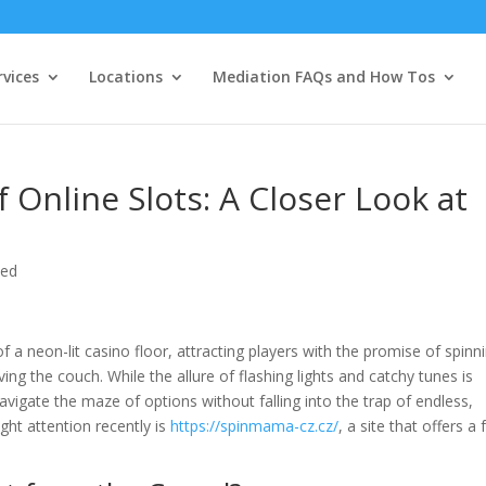
vices
Locations
Mediation FAQs and How Tos
 Online Slots: A Closer Look at
zed
f a neon-lit casino floor, attracting players with the promise of spinn
ing the couch. While the allure of flashing lights and catchy tunes is
avigate the maze of options without falling into the trap of endless,
ht attention recently is
https://spinmama-cz.cz/
, a site that offers a 