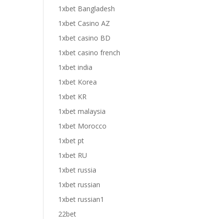
1xbet Bangladesh
1xbet Casino AZ
1xbet casino BD
1xbet casino french
1xbet india
1xbet Korea
1xbet KR
1xbet malaysia
1xbet Morocco
1xbet pt
1xbet RU
1xbet russia
1xbet russian
1xbet russian1
22bet