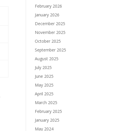
February 2026
January 2026
December 2025
November 2025
October 2025
September 2025
August 2025
July 2025
June 2025
May 2025
April 2025
,
March 2025
February 2025
January 2025
May 2024