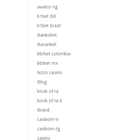
aviator ng
b1bet BR
b1bet brazil
Bankobet
Basaribet
bbrbet colombia
bbrbet mx
bizzo casino
Blog
book of ra
book of ra it
Brand
casibom tr
casibom-tg
casino