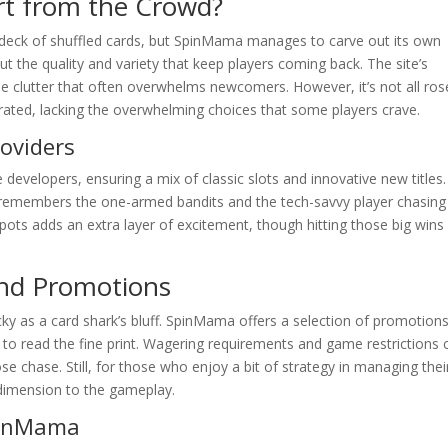
t from the Crowd?
a deck of shuffled cards, but SpinMama manages to carve out its own
but the quality and variety that keep players coming back. The site’s
the clutter that often overwhelms newcomers. However, it’s not all ros
rated, lacking the overwhelming choices that some players crave.
oviders
evelopers, ensuring a mix of classic slots and innovative new titles.
 remembers the one-armed bandits and the tech-savvy player chasing
kpots adds an extra layer of excitement, though hitting those big wins
nd Promotions
cky as a card shark’s bluff. SpinMama offers a selection of promotion
al to read the fine print. Wagering requirements and game restrictions 
e chase. Still, for those who enjoy a bit of strategy in managing thei
 dimension to the gameplay.
SpinMama