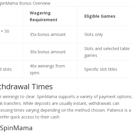
SpinMama Bonus Overview
Wagering
Eligible Games
Requirement
 + 50
35x bonus amount
Slots only
Slots and selected table
30x bonus amount
games
40x winnings from
d slots
Specific slot titles
spins
thdrawal Times
our winnings to clear. SpinMama supports a variety of payment options
nk transfers. While deposits are usually instant, withdrawals can
ocessing times varying depending on the method chosen. Patience is a
refer quick access to their cash.
 SpinMama