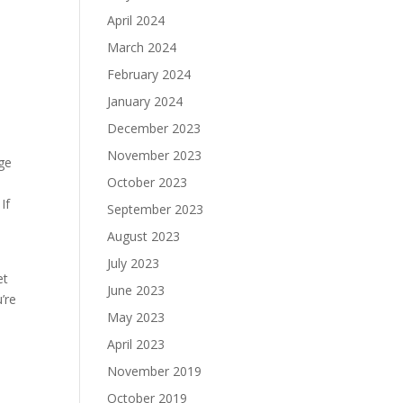
April 2024
March 2024
February 2024
January 2024
December 2023
November 2023
nge
October 2023
If
September 2023
August 2023
July 2023
et
June 2023
’re
May 2023
April 2023
November 2019
October 2019