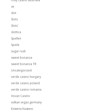
ricky casino australia
se
slot
Slots
Slots`
slottica
Spellen
Spiele
sugar rush
sweet bonanza
sweet bonanza TR
Uncategorized
verde casino hungary
verde casino poland
verde casino romania
Vovan Casino
vulkan vegas germany
Комета Казино