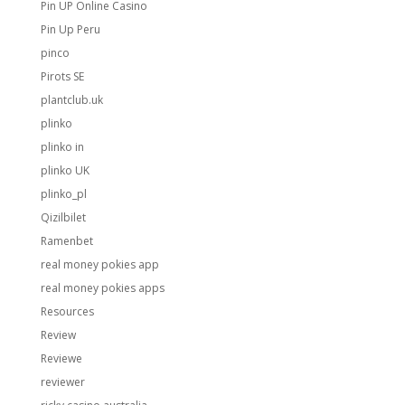
Pin UP Online Casino
Pin Up Peru
pinco
Pirots SE
plantclub.uk
plinko
plinko in
plinko UK
plinko_pl
Qizilbilet
Ramenbet
real money pokies app
real money pokies apps
Resources
Review
Reviewe
reviewer