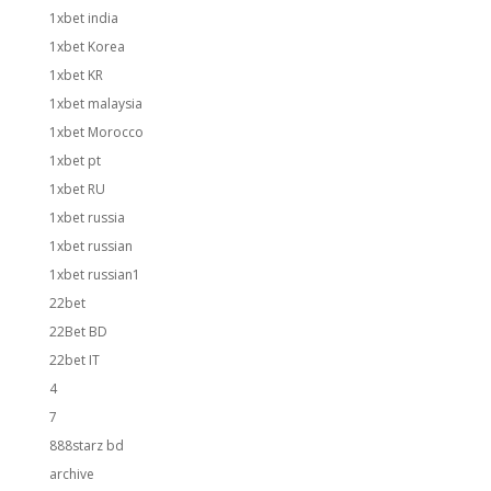
1xbet india
1xbet Korea
1xbet KR
1xbet malaysia
1xbet Morocco
1xbet pt
1xbet RU
1xbet russia
1xbet russian
1xbet russian1
22bet
22Bet BD
22bet IT
4
7
888starz bd
archive