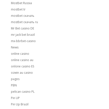
Mostbet Russia
mostbet tr
mostbet скачать
mostbet скачать ru
Mr Bet casino DE
mr jack bet brazil
mx-bbrbet-casino
News
online casino
online casino au
onlone casino ES
ozwin au casino
pages
PBN
pelican casino PL
Pin UP
Pin Up Brazil