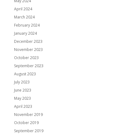
May 2024
April 2024
March 2024
February 2024
January 2024
December 2023
November 2023
October 2023
September 2023
August 2023
July 2023
June 2023
May 2023
April 2023
November 2019
October 2019
September 2019