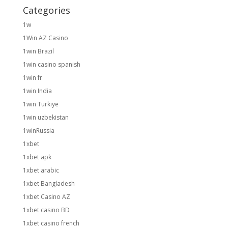
Categories
1w
1Win AZ Casino
1win Brazil
1win casino spanish
1win fr
1win India
1win Turkiye
1win uzbekistan
1winRussia
1xbet
1xbet apk
1xbet arabic
1xbet Bangladesh
1xbet Casino AZ
1xbet casino BD
1xbet casino french