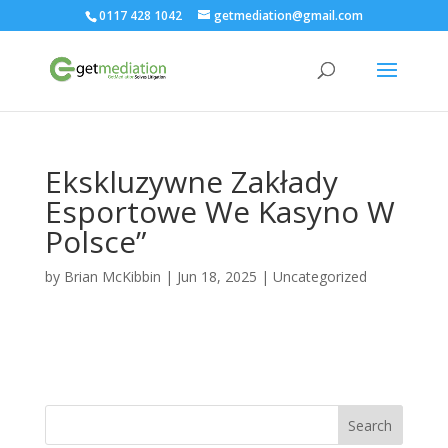
0117 428 1042
getmediation@gmail.com
Ekskluzywne Zakłady
Esportowe We Kasyno W
Polsce”
by
Brian McKibbin
|
Jun 18, 2025
|
Uncategorized