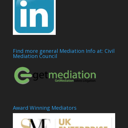
Find more general Mediation Info at: Civil
Mediation Council
Award Winning Mediators