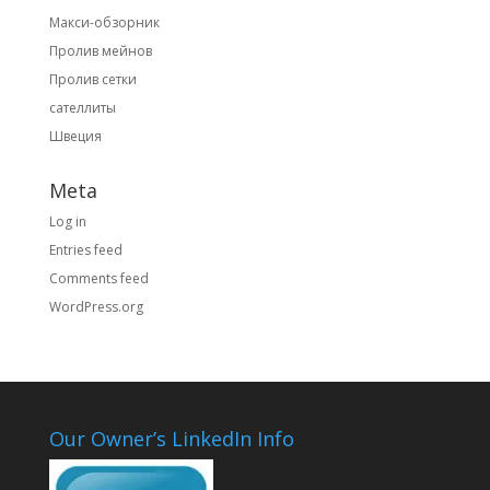
Макси-обзорник
Пролив мейнов
Пролив сетки
сателлиты
Швеция
Meta
Log in
Entries feed
Comments feed
WordPress.org
Our Owner’s LinkedIn Info