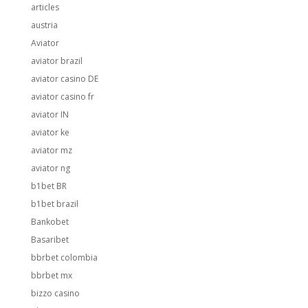
articles
austria
Aviator
aviator brazil
aviator casino DE
aviator casino fr
aviator IN
aviator ke
aviator mz
aviator ng
b1bet BR
b1bet brazil
Bankobet
Basaribet
bbrbet colombia
bbrbet mx
bizzo casino