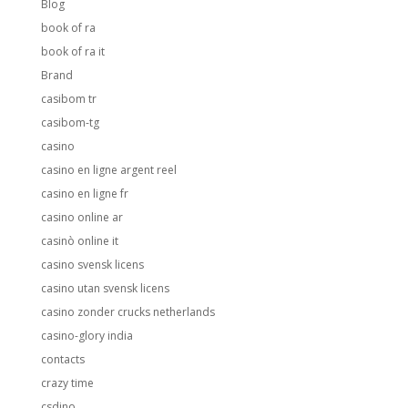
Blog
book of ra
book of ra it
Brand
casibom tr
casibom-tg
casino
casino en ligne argent reel
casino en ligne fr
casino online ar
casinò online it
casino svensk licens
casino utan svensk licens
casino zonder crucks netherlands
casino-glory india
contacts
crazy time
csdino