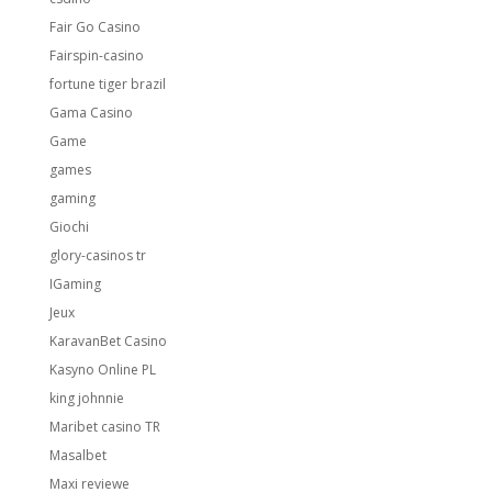
Fair Go Casino
Fairspin-casino
fortune tiger brazil
Gama Casino
Game
games
gaming
Giochi
glory-casinos tr
IGaming
Jeux
KaravanBet Casino
Kasyno Online PL
king johnnie
Maribet casino TR
Masalbet
Maxi reviewe