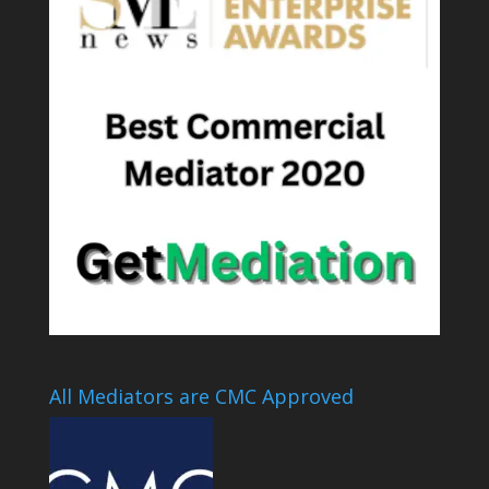
All Mediators are CMC Approved