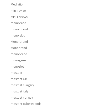
Mediation
mini-review
Mini-reviews
mombrand
mono brand
mono slot
Mono-brand
Monobrand
monobrend
monogame
monoslot
mostbet
mostbet GR
mostbet hungary
mostbet italy
mostbet norway
mostbet ozbekistonda