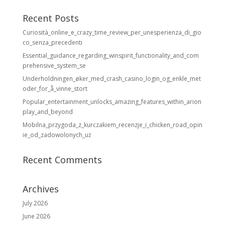
Recent Posts
Curiosità_online_e_crazy_time_review_per_unesperienza_di_gio
co_senza_precedenti
Essential_guidance_regarding_winspirit_functionality_and_com
prehensive_system_se
Underholdningen_øker_med_crash_casino_login_og_enkle_met
oder_for_å_vinne_stort
Popular_entertainment_unlocks_amazing_features_within_arion
play_and_beyond
Mobilna_przygoda_z_kurczakiem_recenzje_i_chicken_road_opin
ie_od_zadowolonych_uż
Recent Comments
Archives
July 2026
June 2026