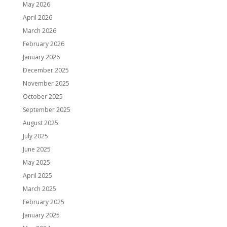
May 2026
April 2026
March 2026
February 2026
January 2026
December 2025
November 2025
October 2025
September 2025
August 2025
July 2025
June 2025
May 2025
April 2025
March 2025
February 2025
January 2025