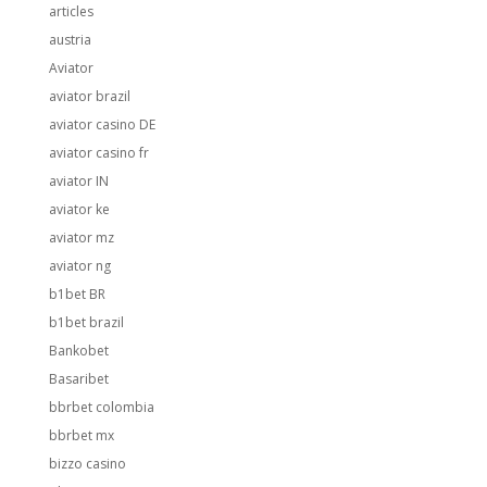
articles
austria
Aviator
aviator brazil
aviator casino DE
aviator casino fr
aviator IN
aviator ke
aviator mz
aviator ng
b1bet BR
b1bet brazil
Bankobet
Basaribet
bbrbet colombia
bbrbet mx
bizzo casino