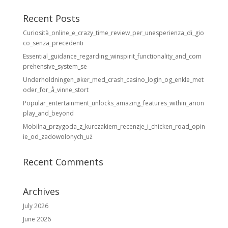
Recent Posts
Curiosità_online_e_crazy_time_review_per_unesperienza_di_gio
co_senza_precedenti
Essential_guidance_regarding_winspirit_functionality_and_com
prehensive_system_se
Underholdningen_øker_med_crash_casino_login_og_enkle_met
oder_for_å_vinne_stort
Popular_entertainment_unlocks_amazing_features_within_arion
play_and_beyond
Mobilna_przygoda_z_kurczakiem_recenzje_i_chicken_road_opin
ie_od_zadowolonych_uż
Recent Comments
Archives
July 2026
June 2026