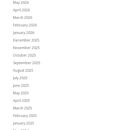
May 2026
April 2026
March 2026
February 2026
January 2026
December 2025
November 2025
October 2025
September 2025
August 2025
July 2025
June 2025
May 2025
April 2025
March 2025
February 2025
January 2025