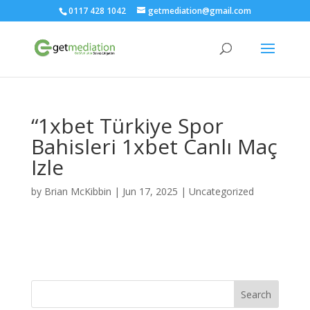
0117 428 1042
getmediation@gmail.com
“1xbet Türkiye Spor
Bahisleri 1xbet Canlı Maç
Izle
by
Brian McKibbin
|
Jun 17, 2025
|
Uncategorized