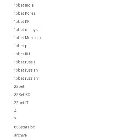
1xbet india
1xbet Korea
1xbet KR
1xbet malaysia
1xbet Morocco
1xbet pt
1xbet RU
1xbet russia
1xbet russian
1xbet russian1
22bet
22Bet BD
22bet IT
4
7
888starz bd
archive