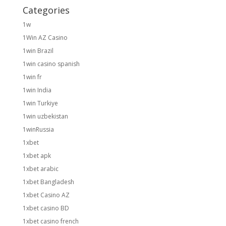
Categories
1w
1Win AZ Casino
1win Brazil
1win casino spanish
1win fr
1win India
1win Turkiye
1win uzbekistan
1winRussia
1xbet
1xbet apk
1xbet arabic
1xbet Bangladesh
1xbet Casino AZ
1xbet casino BD
1xbet casino french