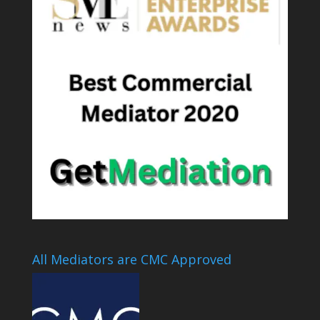
All Mediators are CMC Approved