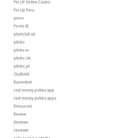
Pin UP Online Casino
Pin Up Peru
pinco
Pirots SE
plantclub.uk
plinko
plinko in
plinko UK
plinko_pl
Qizilbilet
Ramenbet
real money pokies app
real money pokies apps
Resources
Review
Reviewe
reviewer