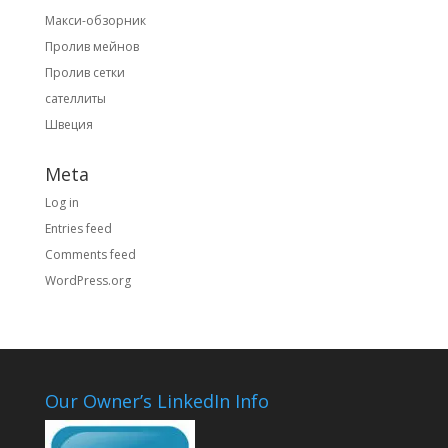
Макси-обзорник
Пролив мейнов
Пролив сетки
сателлиты
Швеция
Meta
Log in
Entries feed
Comments feed
WordPress.org
Our Owner’s LinkedIn Info