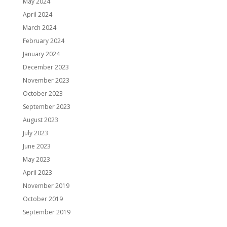
May 2024
April 2024
March 2024
February 2024
January 2024
December 2023
November 2023
October 2023
September 2023
August 2023
July 2023
June 2023
May 2023
April 2023
November 2019
October 2019
September 2019