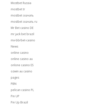
Mostbet Russia
mostbet tr
mostbet скачать
mostbet скачать ru
Mr Bet casino DE
mr jack bet brazil
mx-bbrbet-casino
News
online casino
online casino au
onlone casino ES
ozwin au casino
pages
PBN
pelican casino PL
Pin UP
Pin Up Brazil