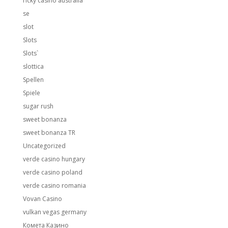
ricky casino australia
se
slot
Slots
Slots`
slottica
Spellen
Spiele
sugar rush
sweet bonanza
sweet bonanza TR
Uncategorized
verde casino hungary
verde casino poland
verde casino romania
Vovan Casino
vulkan vegas germany
Комета Казино