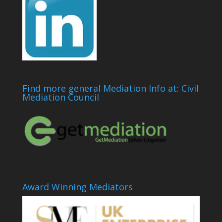
Find more general Mediation Info at: Civil
Mediation Council
Award Winning Mediators