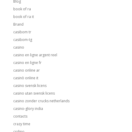
Blog
book of ra
book of ra it
Brand
casibom tr
casibom-tg
casino
casino en ligne argent reel
casino en ligne fr
casino online ar
casinò online it
casino svensk licens
casino utan svensk licens
casino zonder crucks netherlands
casino-glory india
contacts
crazy time
csdino