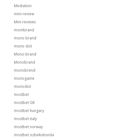
Mediation
mini-review
Mini-reviews
mombrand
mono brand
mono slot
Mono-brand
Monobrand
monobrend
monogame
monoslot
mostbet
mostbet GR
mostbet hungary
mostbet italy
mostbet norway
mostbet ozbekistonda