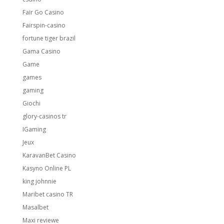
Fair Go Casino
Fairspin-casino
fortune tiger brazil
Gama Casino
Game
games
gaming
Giochi
glory-casinos tr
IGaming
Jeux
KaravanBet Casino
Kasyno Online PL
king johnnie
Maribet casino TR
Masalbet
Maxi reviewe