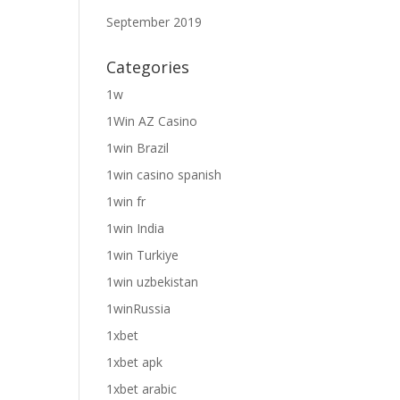
September 2019
Categories
1w
1Win AZ Casino
1win Brazil
1win casino spanish
1win fr
1win India
1win Turkiye
1win uzbekistan
1winRussia
1xbet
1xbet apk
1xbet arabic