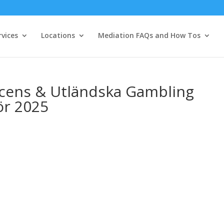
vices
Locations
Mediation FAQs and How Tos
icens & Utländska Gambling
ör 2025