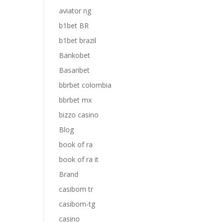
aviator ng
b1bet BR
b1bet brazil
Bankobet
Basaribet
bbrbet colombia
bbrbet mx
bizzo casino
Blog
book of ra
book of ra it
Brand
casibom tr
casibom-tg
casino