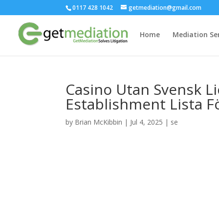
0117 428 1042
getmediation@gmail.com
Home
Mediation Ser
Casino Utan Svensk L
Establishment Lista F
by
Brian McKibbin
|
Jul 4, 2025
|
se