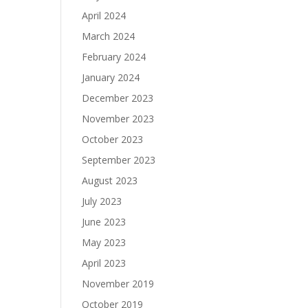
April 2024
March 2024
February 2024
January 2024
December 2023
November 2023
October 2023
September 2023
August 2023
July 2023
June 2023
May 2023
April 2023
November 2019
October 2019