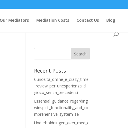
Our Mediators
Mediation Costs
Contact Us
Blog
Recent Posts
Curiosità_online_e_crazy_time
_review_per_unesperienza_di_
gioco_senza_precedenti
Essential_guidance_regarding_
winspirit_functionality_and_co
mprehensive_system_se
Underholdningen_øker_med_c