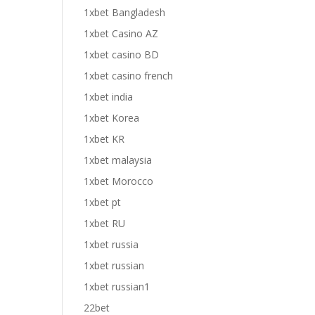
1xbet Bangladesh
1xbet Casino AZ
1xbet casino BD
1xbet casino french
1xbet india
1xbet Korea
1xbet KR
1xbet malaysia
1xbet Morocco
1xbet pt
1xbet RU
1xbet russia
1xbet russian
1xbet russian1
22bet