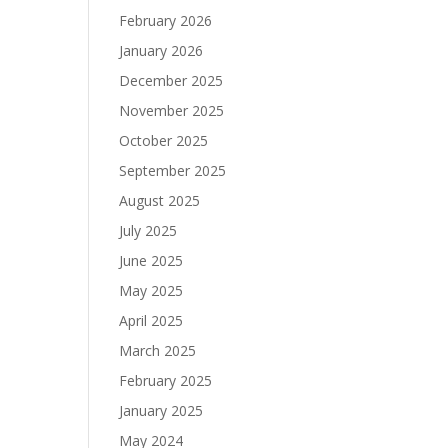
February 2026
January 2026
December 2025
November 2025
October 2025
September 2025
August 2025
July 2025
June 2025
May 2025
April 2025
March 2025
February 2025
January 2025
May 2024