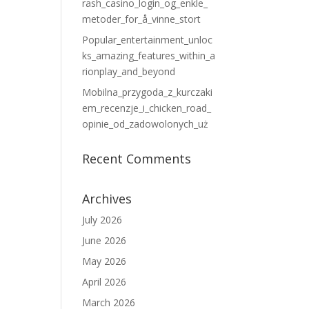
rash_casino_login_og_enkle_
metoder_for_å_vinne_stort
Popular_entertainment_unloc
ks_amazing_features_within_a
rionplay_and_beyond
Mobilna_przygoda_z_kurczaki
em_recenzje_i_chicken_road_
opinie_od_zadowolonych_uż
Recent Comments
Archives
July 2026
June 2026
May 2026
April 2026
March 2026