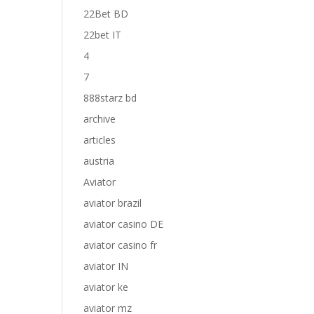
22Bet BD
22bet IT
4
7
888starz bd
archive
articles
austria
Aviator
aviator brazil
aviator casino DE
aviator casino fr
aviator IN
aviator ke
aviator mz