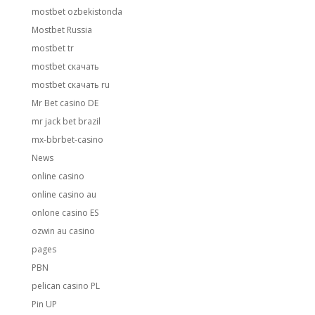
mostbet ozbekistonda
Mostbet Russia
mostbet tr
mostbet скачать
mostbet скачать ru
Mr Bet casino DE
mr jack bet brazil
mx-bbrbet-casino
News
online casino
online casino au
onlone casino ES
ozwin au casino
pages
PBN
pelican casino PL
Pin UP