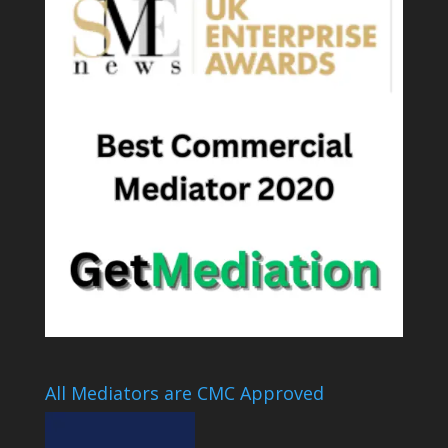
All Mediators are CMC Approved