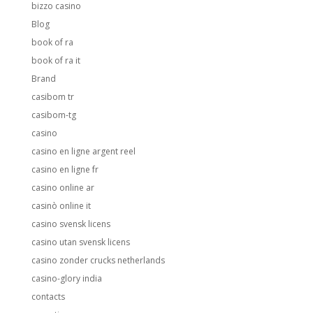
bizzo casino
Blog
book of ra
book of ra it
Brand
casibom tr
casibom-tg
casino
casino en ligne argent reel
casino en ligne fr
casino online ar
casinò online it
casino svensk licens
casino utan svensk licens
casino zonder crucks netherlands
casino-glory india
contacts