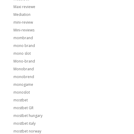
Maxi reviewe
Mediation
mini-review
Mini-reviews
mombrand
mono brand
mono slot
Mono-brand
Monobrand
monobrend
monogame
monoslot
mostbet
mostbet GR
mostbet hungary
mostbet italy
mostbet norway