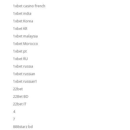
1xbet casino french
1xbet india
1xbet Korea
1xbet KR
1xbet malaysia
1xbet Morocco
1xbet pt
1xbet RU
1xbet russia
1xbet russian
1xbet russian1
22bet
22Bet BD
22bet IT
4
7
888starz bd