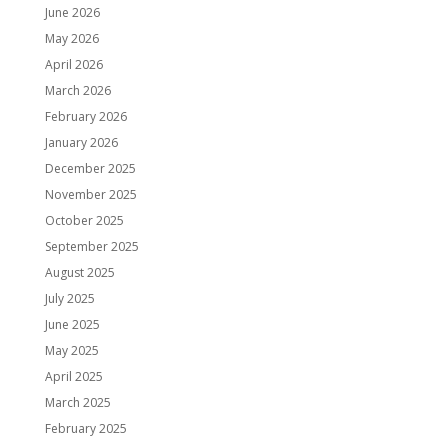
June 2026
May 2026
April 2026
March 2026
February 2026
January 2026
December 2025
November 2025
October 2025
September 2025
August 2025
July 2025
June 2025
May 2025
April 2025
March 2025
February 2025