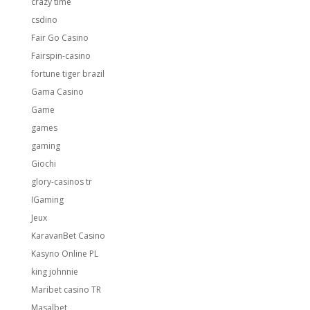
crazy time
csdino
Fair Go Casino
Fairspin-casino
fortune tiger brazil
Gama Casino
Game
games
gaming
Giochi
glory-casinos tr
IGaming
Jeux
KaravanBet Casino
Kasyno Online PL
king johnnie
Maribet casino TR
Masalbet