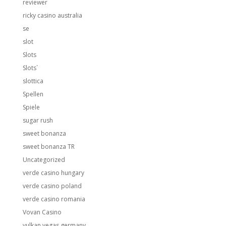
reviewer
ricky casino australia
se
slot
Slots
Slots`
slottica
Spellen
Spiele
sugar rush
sweet bonanza
sweet bonanza TR
Uncategorized
verde casino hungary
verde casino poland
verde casino romania
Vovan Casino
vulkan vegas germany