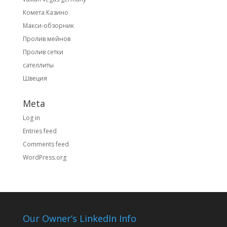
Комета Казино
Макси-обзорник
Пролив мейнов
Пролив сетки
сателлиты
Швеция
Meta
Log in
Entries feed
Comments feed
WordPress.org
Our Owner’s LinkedIn Info