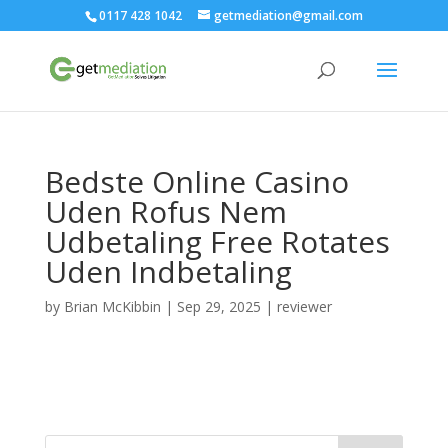
0117 428 1042
getmediation@gmail.com
Bedste Online Casino
Uden Rofus Nem
Udbetaling Free Rotates
Uden Indbetaling
by
Brian McKibbin
|
Sep 29, 2025
|
reviewer