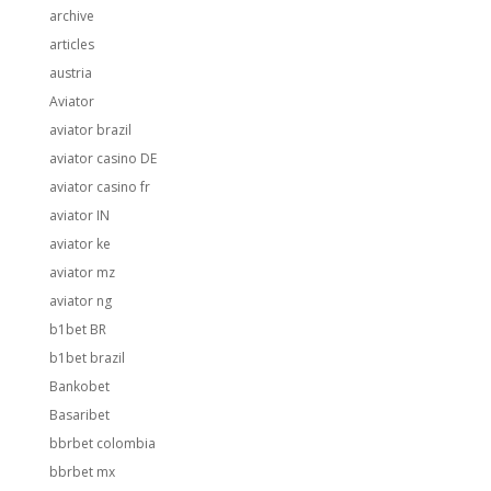
archive
articles
austria
Aviator
aviator brazil
aviator casino DE
aviator casino fr
aviator IN
aviator ke
aviator mz
aviator ng
b1bet BR
b1bet brazil
Bankobet
Basaribet
bbrbet colombia
bbrbet mx