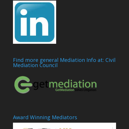
Find more general Mediation Info at: Civil
Mediation Council
Award Winning Mediators