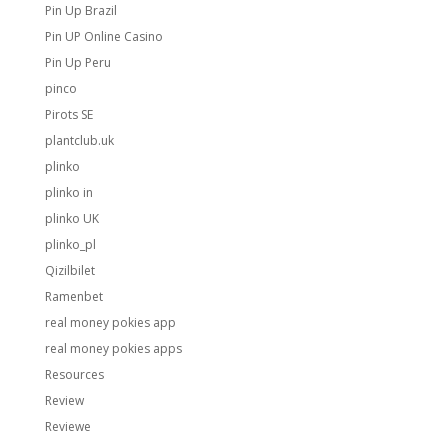
Pin Up Brazil
Pin UP Online Casino
Pin Up Peru
pinco
Pirots SE
plantclub.uk
plinko
plinko in
plinko UK
plinko_pl
Qizilbilet
Ramenbet
real money pokies app
real money pokies apps
Resources
Review
Reviewe