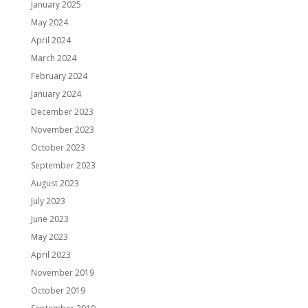
January 2025
May 2024
April 2024
March 2024
February 2024
January 2024
December 2023
November 2023
October 2023
September 2023
August 2023
July 2023
June 2023
May 2023
April 2023
November 2019
October 2019