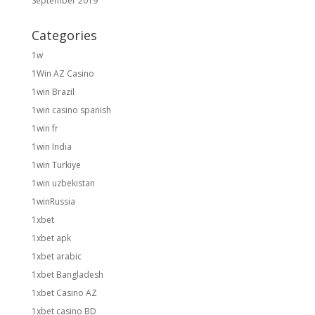
September 2019
Categories
1w
1Win AZ Casino
1win Brazil
1win casino spanish
1win fr
1win India
1win Turkiye
1win uzbekistan
1winRussia
1xbet
1xbet apk
1xbet arabic
1xbet Bangladesh
1xbet Casino AZ
1xbet casino BD