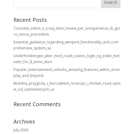
Recent Posts
Curiosità_online_e_crazy_time_review_per_unesperienza_di_gio
co_senza_precedenti
Essential_guidance_regarding_winspirit_functionality_and_com
prehensive_system_se
Underholdningen_øker_med_crash_casino_login_og_enkle_met
oder_for_å_vinne_stort
Popular_entertainment_unlocks_amazing_features_within_arion
play_and_beyond
Mobilna_przygoda_z_kurczakiem_recenzje_i_chicken_road_opin
ie_od_zadowolonych_uż
Recent Comments
Archives
July 2026