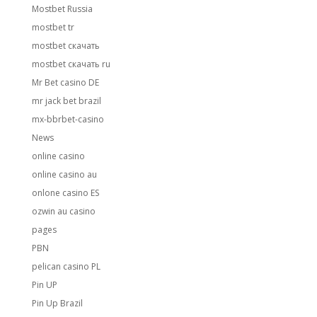
Mostbet Russia
mostbet tr
mostbet скачать
mostbet скачать ru
Mr Bet casino DE
mr jack bet brazil
mx-bbrbet-casino
News
online casino
online casino au
onlone casino ES
ozwin au casino
pages
PBN
pelican casino PL
Pin UP
Pin Up Brazil