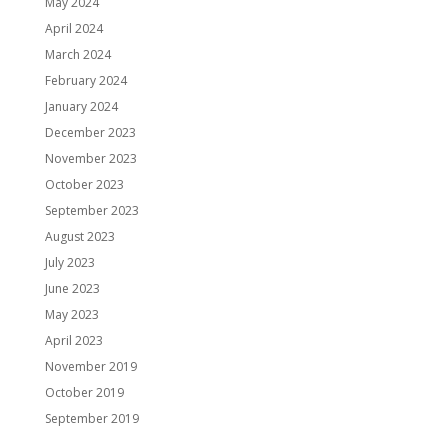
May 2024
April 2024
March 2024
February 2024
January 2024
December 2023
November 2023
October 2023
September 2023
August 2023
July 2023
June 2023
May 2023
April 2023
November 2019
October 2019
September 2019