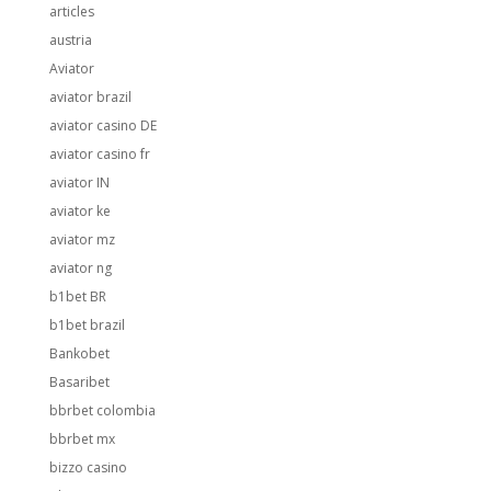
articles
austria
Aviator
aviator brazil
aviator casino DE
aviator casino fr
aviator IN
aviator ke
aviator mz
aviator ng
b1bet BR
b1bet brazil
Bankobet
Basaribet
bbrbet colombia
bbrbet mx
bizzo casino