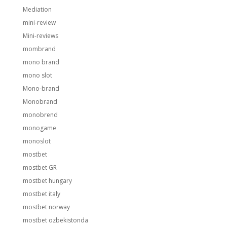
Mediation
mini-review
Mini-reviews
mombrand
mono brand
mono slot
Mono-brand
Monobrand
monobrend
monogame
monoslot
mostbet
mostbet GR
mostbet hungary
mostbet italy
mostbet norway
mostbet ozbekistonda