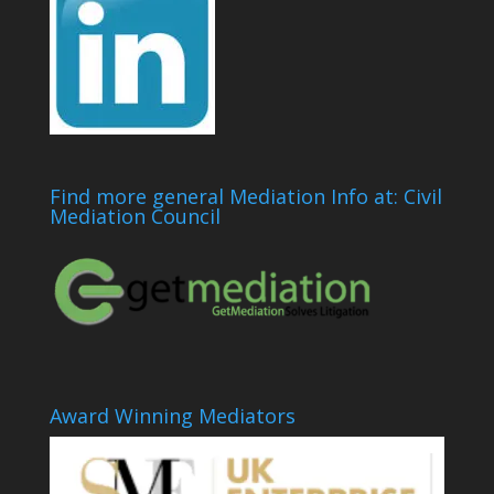
Find more general Mediation Info at: Civil
Mediation Council
Award Winning Mediators