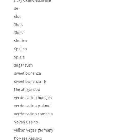
ricky casino australia
se
slot
Slots
Slots`
slottica
Spellen
Spiele
sugar rush
sweet bonanza
sweet bonanza TR
Uncategorized
verde casino hungary
verde casino poland
verde casino romania
Vovan Casino
vulkan vegas germany
Комета Казино