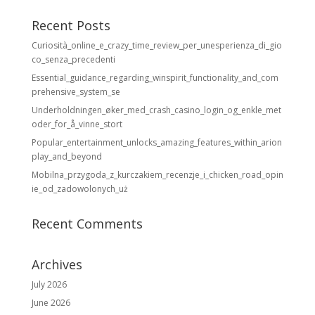
Recent Posts
Curiosità_online_e_crazy_time_review_per_unesperienza_di_gio
co_senza_precedenti
Essential_guidance_regarding_winspirit_functionality_and_com
prehensive_system_se
Underholdningen_øker_med_crash_casino_login_og_enkle_met
oder_for_å_vinne_stort
Popular_entertainment_unlocks_amazing_features_within_arion
play_and_beyond
Mobilna_przygoda_z_kurczakiem_recenzje_i_chicken_road_opin
ie_od_zadowolonych_uż
Recent Comments
Archives
July 2026
June 2026