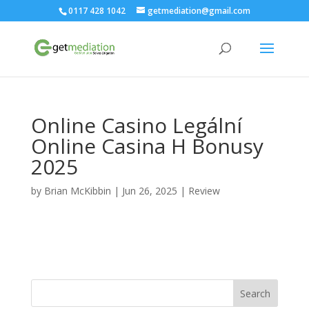
0117 428 1042
getmediation@gmail.com
Online Casino Legální
Online Casina H Bonusy
2025
by
Brian McKibbin
|
Jun 26, 2025
|
Review