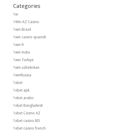
Categories
1w
1Win AZ Casino
1win Brazil
1win casino spanish
1win fr
1win India
1win Turkiye
1win uzbekistan
1winRussia
1xbet
1xbet apk
1xbet arabic
1xbet Bangladesh
1xbet Casino AZ
1xbet casino BD
1xbet casino french