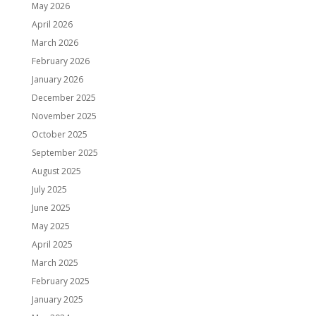
May 2026
April 2026
March 2026
February 2026
January 2026
December 2025
November 2025
October 2025
September 2025
August 2025
July 2025
June 2025
May 2025
April 2025
March 2025
February 2025
January 2025