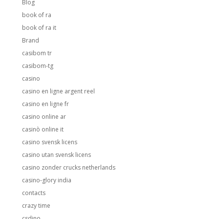
Blog
book of ra
book of ra it
Brand
casibom tr
casibom-tg
casino
casino en ligne argent reel
casino en ligne fr
casino online ar
casinò online it
casino svensk licens
casino utan svensk licens
casino zonder crucks netherlands
casino-glory india
contacts
crazy time
csdino