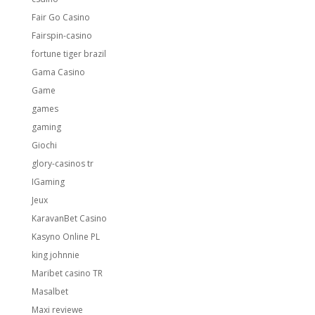
Fair Go Casino
Fairspin-casino
fortune tiger brazil
Gama Casino
Game
games
gaming
Giochi
glory-casinos tr
IGaming
Jeux
KaravanBet Casino
Kasyno Online PL
king johnnie
Maribet casino TR
Masalbet
Maxi reviewe