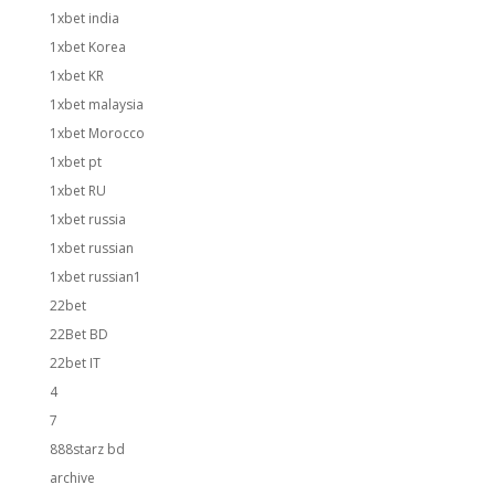
1xbet india
1xbet Korea
1xbet KR
1xbet malaysia
1xbet Morocco
1xbet pt
1xbet RU
1xbet russia
1xbet russian
1xbet russian1
22bet
22Bet BD
22bet IT
4
7
888starz bd
archive