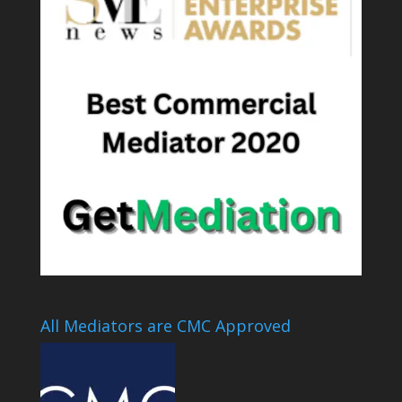
All Mediators are CMC Approved