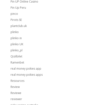
Pin UP Online Casino
Pin Up Peru
pinco
Pirots SE
plantclub.uk
plinko
plinko in
plinko UK
plinko_pl
Qizilbilet
Ramenbet
real money pokies app
real money pokies apps
Resources
Review
Reviewe
reviewer