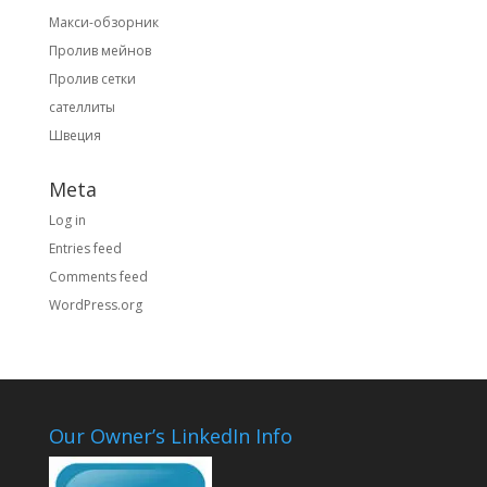
Макси-обзорник
Пролив мейнов
Пролив сетки
сателлиты
Швеция
Meta
Log in
Entries feed
Comments feed
WordPress.org
Our Owner’s LinkedIn Info