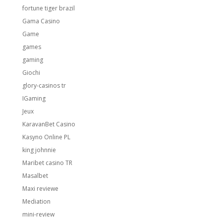
fortune tiger brazil
Gama Casino
Game
games
gaming
Giochi
glory-casinos tr
IGaming
Jeux
KaravanBet Casino
Kasyno Online PL
king johnnie
Maribet casino TR
Masalbet
Maxi reviewe
Mediation
mini-review