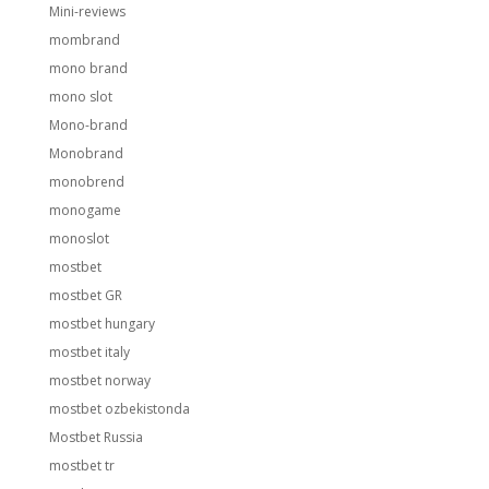
Mini-reviews
mombrand
mono brand
mono slot
Mono-brand
Monobrand
monobrend
monogame
monoslot
mostbet
mostbet GR
mostbet hungary
mostbet italy
mostbet norway
mostbet ozbekistonda
Mostbet Russia
mostbet tr