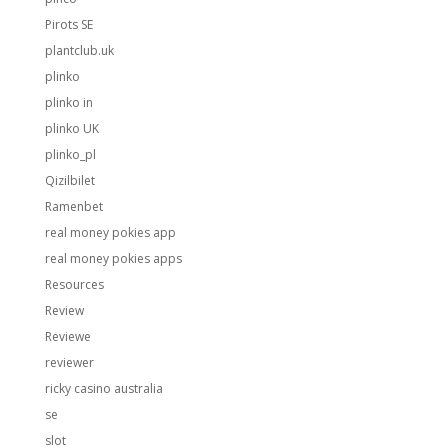
Pirots SE
plantclub.uk
plinko
plinko in
plinko UK
plinko_pl
Qizilbilet
Ramenbet
real money pokies app
real money pokies apps
Resources
Review
Reviewe
reviewer
ricky casino australia
se
slot