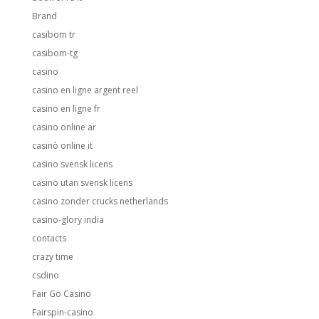
Brand
casibom tr
casibom-tg
casino
casino en ligne argent reel
casino en ligne fr
casino online ar
casinò online it
casino svensk licens
casino utan svensk licens
casino zonder crucks netherlands
casino-glory india
contacts
crazy time
csdino
Fair Go Casino
Fairspin-casino