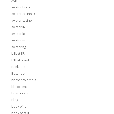
Aviator
aviator brazil
aviator casino DE
aviator casino fr
aviator IN
aviator ke
aviator mz
aviator ng
b1bet BR
b1bet brazil
Bankobet
Basaribet
bbrbet colombia
bbrbet mx
bizzo casino
Blog
book of ra
book of ra it