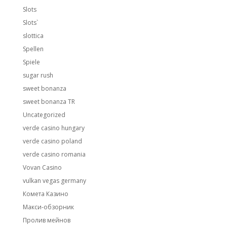
Slots
Slots`
slottica
Spellen
Spiele
sugar rush
sweet bonanza
sweet bonanza TR
Uncategorized
verde casino hungary
verde casino poland
verde casino romania
Vovan Casino
vulkan vegas germany
Комета Казино
Макси-обзорник
Пролив мейнов