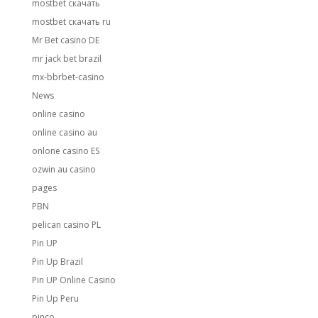
mostbet скачать
mostbet скачать ru
Mr Bet casino DE
mr jack bet brazil
mx-bbrbet-casino
News
online casino
online casino au
onlone casino ES
ozwin au casino
pages
PBN
pelican casino PL
Pin UP
Pin Up Brazil
Pin UP Online Casino
Pin Up Peru
pinco