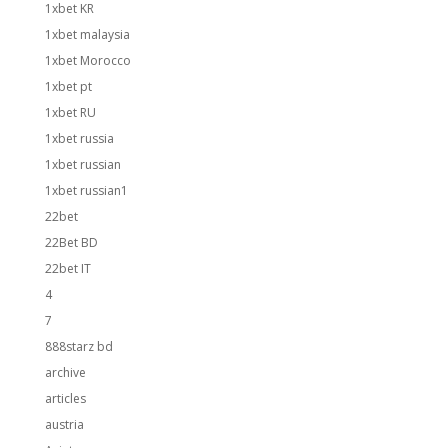
1xbet KR
1xbet malaysia
1xbet Morocco
1xbet pt
1xbet RU
1xbet russia
1xbet russian
1xbet russian1
22bet
22Bet BD
22bet IT
4
7
888starz bd
archive
articles
austria