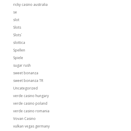
ricky casino australia
se
slot
Slots
Slots`
slottica
Spellen
Spiele
sugar rush
sweet bonanza
sweet bonanza TR
Uncategorized
verde casino hungary
verde casino poland
verde casino romania
Vovan Casino
vulkan vegas germany