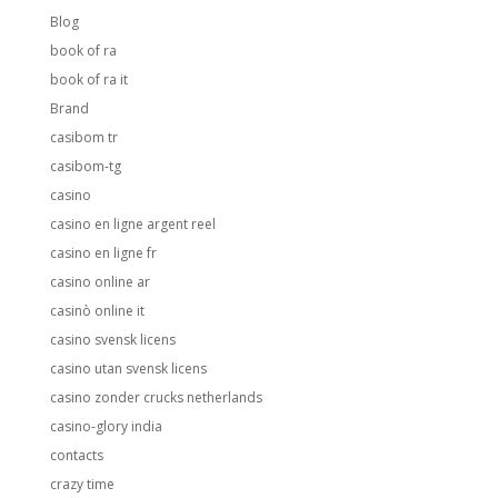
Blog
book of ra
book of ra it
Brand
casibom tr
casibom-tg
casino
casino en ligne argent reel
casino en ligne fr
casino online ar
casinò online it
casino svensk licens
casino utan svensk licens
casino zonder crucks netherlands
casino-glory india
contacts
crazy time