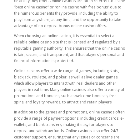
flexibility they offer. Online casinos are often referred to as the
“best online casino” or “online casino with free bonus” due to
the numerous benefits they provide, including the ability to
play from anywhere, at any time, and the opportunity to take
advantage of no deposit bonus online casino offers.
When choosing an online casino, it is essential to select a
reliable online casino site that is licensed and regulated by a
reputable gaming authority. This ensures that the online casino
is fair, secure, and transparent, and that players’ personal and
financial information is protected.
Online casinos offer a wide range of games, including slots,
blackjack, roulette, and poker, as well as live dealer games,
which allow players to interact with real dealers and other
players in real-time. Many online casinos also offer a variety of
promotions and bonuses, such as welcome bonuses, free
spins, and loyalty rewards, to attract and retain players.
In addition to the games and promotions, online casinos often
provide a range of payment options, including credit cards, e-
wallets, and bank transfers, making it easy for players to
deposit and withdraw funds. Online casinos also offer 24/7
customer support, ensuring that any issues or concerns are