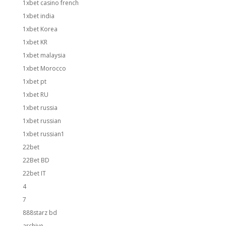
1xbet casino french
1xbet india
1xbet Korea
1xbet KR
1xbet malaysia
1xbet Morocco
1xbet pt
1xbet RU
1xbet russia
1xbet russian
1xbet russian1
22bet
22Bet BD
22bet IT
4
7
888starz bd
archive