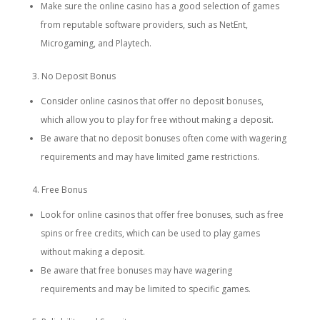
Make sure the online casino has a good selection of games
from reputable software providers, such as NetEnt,
Microgaming, and Playtech.
3. No Deposit Bonus
Consider online casinos that offer no deposit bonuses,
which allow you to play for free without making a deposit.
Be aware that no deposit bonuses often come with wagering
requirements and may have limited game restrictions.
4. Free Bonus
Look for online casinos that offer free bonuses, such as free
spins or free credits, which can be used to play games
without making a deposit.
Be aware that free bonuses may have wagering
requirements and may be limited to specific games.