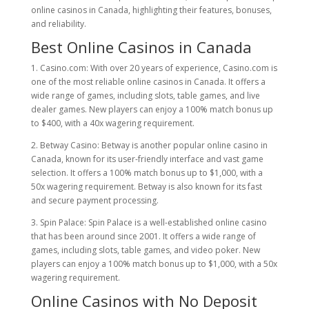
online casinos in Canada, highlighting their features, bonuses,
and reliability.
Best Online Casinos in Canada
1. Casino.com: With over 20 years of experience, Casino.com is
one of the most reliable online casinos in Canada. It offers a
wide range of games, including slots, table games, and live
dealer games. New players can enjoy a 100% match bonus up
to $400, with a 40x wagering requirement.
2. Betway Casino: Betway is another popular online casino in
Canada, known for its user-friendly interface and vast game
selection. It offers a 100% match bonus up to $1,000, with a
50x wagering requirement. Betway is also known for its fast
and secure payment processing.
3. Spin Palace: Spin Palace is a well-established online casino
that has been around since 2001. It offers a wide range of
games, including slots, table games, and video poker. New
players can enjoy a 100% match bonus up to $1,000, with a 50x
wagering requirement.
Online Casinos with No Deposit