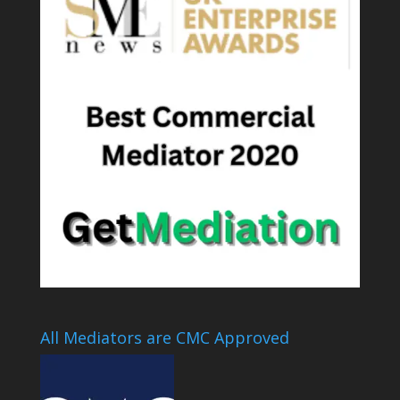
All Mediators are CMC Approved