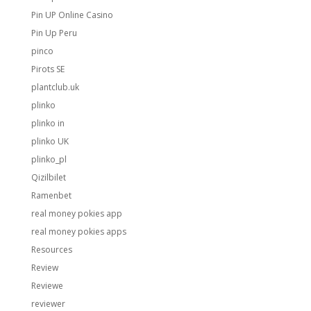
Pin UP Online Casino
Pin Up Peru
pinco
Pirots SE
plantclub.uk
plinko
plinko in
plinko UK
plinko_pl
Qizilbilet
Ramenbet
real money pokies app
real money pokies apps
Resources
Review
Reviewe
reviewer