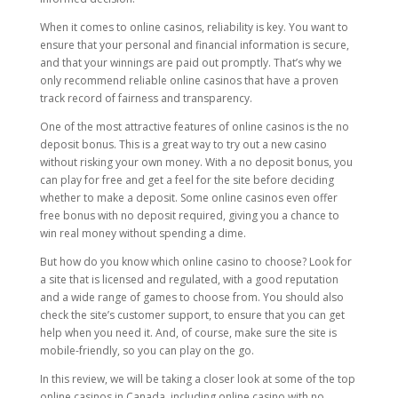
When it comes to online casinos, reliability is key. You want to
ensure that your personal and financial information is secure,
and that your winnings are paid out promptly. That’s why we
only recommend reliable online casinos that have a proven
track record of fairness and transparency.
One of the most attractive features of online casinos is the no
deposit bonus. This is a great way to try out a new casino
without risking your own money. With a no deposit bonus, you
can play for free and get a feel for the site before deciding
whether to make a deposit. Some online casinos even offer
free bonus with no deposit required, giving you a chance to
win real money without spending a dime.
But how do you know which online casino to choose? Look for
a site that is licensed and regulated, with a good reputation
and a wide range of games to choose from. You should also
check the site’s customer support, to ensure that you can get
help when you need it. And, of course, make sure the site is
mobile-friendly, so you can play on the go.
In this review, we will be taking a closer look at some of the top
online casinos in Canada, including online casino with no