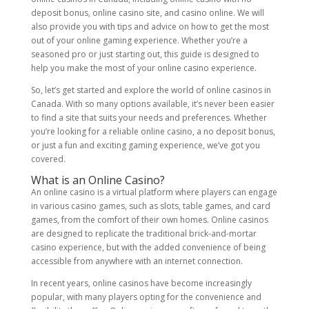
deposit bonus, online casino site, and casino online. We will
also provide you with tips and advice on how to get the most
out of your online gaming experience. Whether you’re a
seasoned pro or just starting out, this guide is designed to
help you make the most of your online casino experience.
So, let’s get started and explore the world of online casinos in
Canada. With so many options available, it’s never been easier
to find a site that suits your needs and preferences. Whether
you’re looking for a reliable online casino, a no deposit bonus,
or just a fun and exciting gaming experience, we’ve got you
covered.
What is an Online Casino?
An online casino is a virtual platform where players can engage
in various casino games, such as slots, table games, and card
games, from the comfort of their own homes. Online casinos
are designed to replicate the traditional brick-and-mortar
casino experience, but with the added convenience of being
accessible from anywhere with an internet connection.
In recent years, online casinos have become increasingly
popular, with many players opting for the convenience and