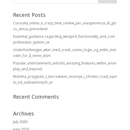
Recent Posts
Curiosità_online_e_crazy_time_review_per_unesperienza_di_gio
co_senza_precedenti
Essential_guidance_regarding_winspirit_functionality_and_com
prehensive_system_se
Underholdningen_øker_med_crash_casino_login_og_enkle_met
oder_for_å_vinne_stort
Popular_entertainment_unlocks_amazing_features_within_arion
play_and_beyond
Mobilna_przygoda_z_kurczakiem_recenzje_i_chicken_road_opin
ie_od_zadowolonych_uż
Recent Comments
Archives
July 2026
June 2026