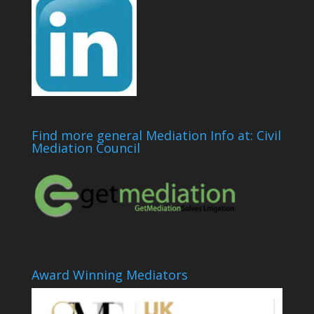
Find more general Mediation Info at: Civil
Mediation Council
Award Winning Mediators