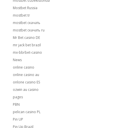
mostbet ozbekistonda
Mostbet Russia
mostbet tr
mostbet скачать
mostbet скачать ru
Mr Bet casino DE
mr jack bet brazil
mx-bbrbet-casino
News
online casino
online casino au
onlone casino ES
ozwin au casino
pages
PBN
pelican casino PL
Pin UP
Pin Up Brazil