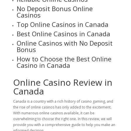
No Deposit Bonus Online
Casinos
Top Online Casinos in Canada
Best Online Casinos in Canada
Online Casinos with No Deposit
Bonus
How to Choose the Best Online
Casino in Canada
Online Casino Review in
Canada
Canada is a country with a rich history of casino gaming, and
the rise of online casinos has only added to the excitement.
With numerous online casinos available, it can be
overwhelming to choose the right one. In this review, we will
provide you with a comprehensive guide to help you make an
informed decision.