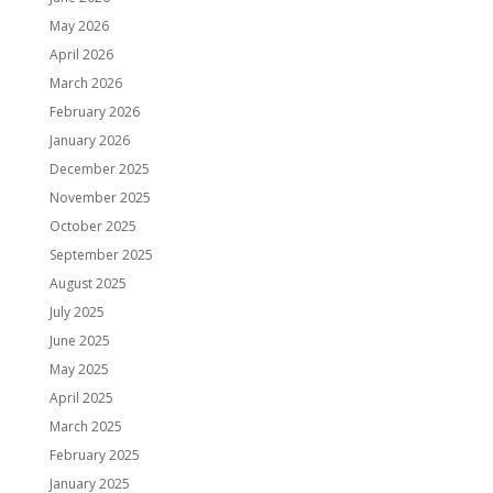
May 2026
April 2026
March 2026
February 2026
January 2026
December 2025
November 2025
October 2025
September 2025
August 2025
July 2025
June 2025
May 2025
April 2025
March 2025
February 2025
January 2025