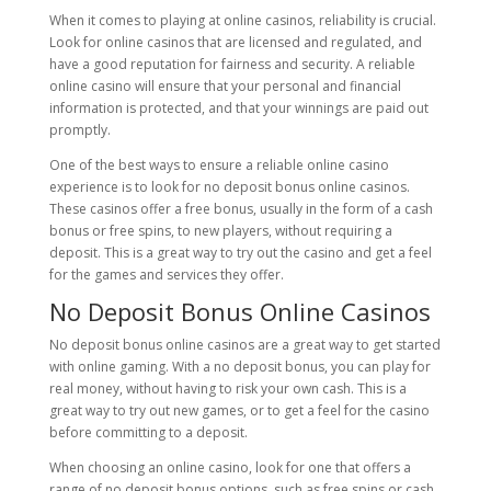
When it comes to playing at online casinos, reliability is crucial.
Look for online casinos that are licensed and regulated, and
have a good reputation for fairness and security. A reliable
online casino will ensure that your personal and financial
information is protected, and that your winnings are paid out
promptly.
One of the best ways to ensure a reliable online casino
experience is to look for no deposit bonus online casinos.
These casinos offer a free bonus, usually in the form of a cash
bonus or free spins, to new players, without requiring a
deposit. This is a great way to try out the casino and get a feel
for the games and services they offer.
No Deposit Bonus Online Casinos
No deposit bonus online casinos are a great way to get started
with online gaming. With a no deposit bonus, you can play for
real money, without having to risk your own cash. This is a
great way to try out new games, or to get a feel for the casino
before committing to a deposit.
When choosing an online casino, look for one that offers a
range of no deposit bonus options, such as free spins or cash