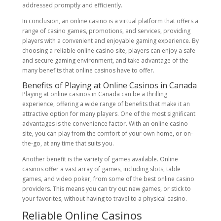
addressed promptly and efficiently.
In conclusion, an online casino is a virtual platform that offers a
range of casino games, promotions, and services, providing
players with a convenient and enjoyable gaming experience. By
choosing a reliable online casino site, players can enjoy a safe
and secure gaming environment, and take advantage of the
many benefits that online casinos have to offer.
Benefits of Playing at Online Casinos in Canada
Playing at online casinos in Canada can be a thrilling
experience, offering a wide range of benefits that make it an
attractive option for many players. One of the most significant
advantages is the convenience factor. With an online casino
site, you can play from the comfort of your own home, or on-
the-go, at any time that suits you.
Another benefit is the variety of games available. Online
casinos offer a vast array of games, including slots, table
games, and video poker, from some of the best online casino
providers. This means you can try out new games, or stick to
your favorites, without having to travel to a physical casino.
Reliable Online Casinos