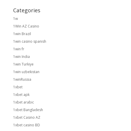
Categories
1w
1Win AZ Casino
1win Brazil
1win casino spanish
1win fr
1win India
1win Turkiye
1win uzbekistan
1winRussia
1xbet
1xbet apk
1xbet arabic
1xbet Bangladesh
1xbet Casino AZ
1xbet casino BD