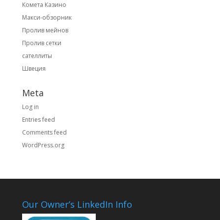
Комета Казино
Макси-обзорник
Пролив мейнов
Пролив сетки
сателлиты
Швеция
Meta
Log in
Entries feed
Comments feed
WordPress.org
Our Owner’s LinkedIn Info