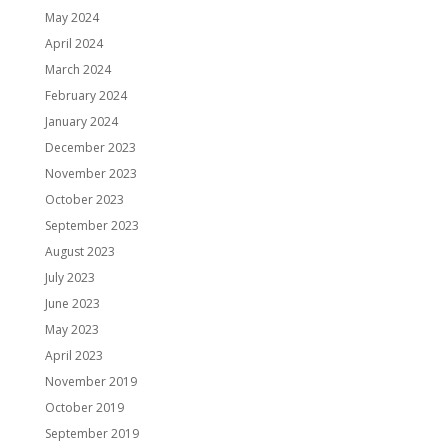
May 2024
April 2024
March 2024
February 2024
January 2024
December 2023
November 2023
October 2023
September 2023
August 2023
July 2023
June 2023
May 2023
April 2023
November 2019
October 2019
September 2019