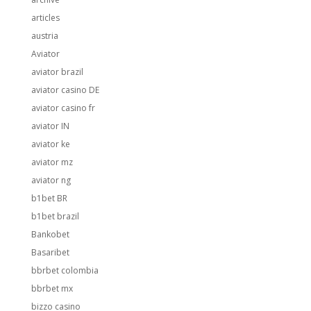
articles
austria
Aviator
aviator brazil
aviator casino DE
aviator casino fr
aviator IN
aviator ke
aviator mz
aviator ng
b1bet BR
b1bet brazil
Bankobet
Basaribet
bbrbet colombia
bbrbet mx
bizzo casino