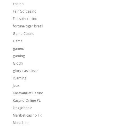
csdino
Fair Go Casino
Fairspin-casino
fortune tiger brazil
Gama Casino
Game
games
gaming
Giochi
glory-casinos tr
IGaming
Jeux
KaravanBet Casino
Kasyno Online PL
king johnnie
Maribet casino TR
Masalbet