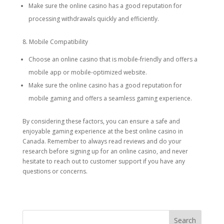
Make sure the online casino has a good reputation for
processing withdrawals quickly and efficiently.
8. Mobile Compatibility
Choose an online casino that is mobile-friendly and offers a
mobile app or mobile-optimized website.
Make sure the online casino has a good reputation for
mobile gaming and offers a seamless gaming experience.
By considering these factors, you can ensure a safe and
enjoyable gaming experience at the best online casino in
Canada. Remember to always read reviews and do your
research before signing up for an online casino, and never
hesitate to reach out to customer support if you have any
questions or concerns.