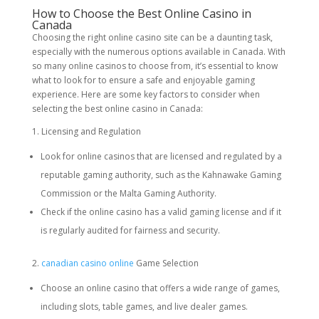
How to Choose the Best Online Casino in
Canada
Choosing the right online casino site can be a daunting task,
especially with the numerous options available in Canada. With
so many online casinos to choose from, it’s essential to know
what to look for to ensure a safe and enjoyable gaming
experience. Here are some key factors to consider when
selecting the best online casino in Canada:
1. Licensing and Regulation
Look for online casinos that are licensed and regulated by a
reputable gaming authority, such as the Kahnawake Gaming
Commission or the Malta Gaming Authority.
Check if the online casino has a valid gaming license and if it
is regularly audited for fairness and security.
2.
canadian casino online
Game Selection
Choose an online casino that offers a wide range of games,
including slots, table games, and live dealer games.