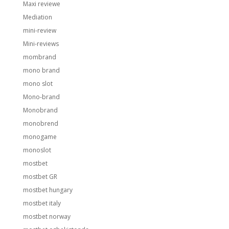
Maxi reviewe
Mediation
mini-review
Mini-reviews
mombrand
mono brand
mono slot
Mono-brand
Monobrand
monobrend
monogame
monoslot
mostbet
mostbet GR
mostbet hungary
mostbet italy
mostbet norway