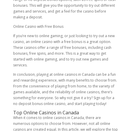
bonuses. This will give you the opportunity to try out different
games and services, and get a feel for the casino before
making a deposit.
Online Casino with Free Bonus
If you’re new to online gaming, or just looking to try out a new
casino, an online casino with a free bonus is a great option.
These casinos offer a range of free bonuses, including cash
bonuses, free spins, and more. This is a great way to get
started with online gaming, and to try out new games and
services.
In conclusion, playing at online casinos in Canada can be a fun
and rewarding experience, with many benefits to choose from.
From the convenience of playing from home, to the variety of
games available, and the reliability of online casinos, there’s
something for everyone. So why not give it a try? Sign up for a
no deposit bonus online casino, and start playing today!
Top Online Casinos in Canada
When it comes to online casinos in Canada, there are
numerous options to choose from. However, not all online
casinos are created equal. In this article, we will explore the top