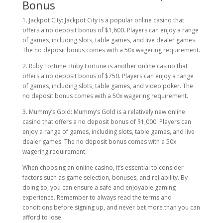
Bonus
1. Jackpot City: Jackpot City is a popular online casino that
offers a no deposit bonus of $1,600. Players can enjoy a range
of games, including slots, table games, and live dealer games.
The no deposit bonus comes with a 50x wagering requirement.
2. Ruby Fortune: Ruby Fortune is another online casino that
offers a no deposit bonus of $750. Players can enjoy a range
of games, including slots, table games, and video poker. The
no deposit bonus comes with a 50x wagering requirement.
3. Mummy’s Gold: Mummy’s Gold is a relatively new online
casino that offers a no deposit bonus of $1,000. Players can
enjoy a range of games, including slots, table games, and live
dealer games. The no deposit bonus comes with a 50x
wagering requirement.
When choosing an online casino, it’s essential to consider
factors such as game selection, bonuses, and reliability. By
doing so, you can ensure a safe and enjoyable gaming
experience. Remember to always read the terms and
conditions before signing up, and never bet more than you can
afford to lose.