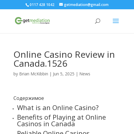
0117 428 1042
getmediation@gmail.com
Online Casino Review in
Canada.1526
by
Brian McKibbin
|
Jun 5, 2025
|
News
Содержимое
What is an Online Casino?
Benefits of Playing at Online
Casinos in Canada
Reliable Online Casinos