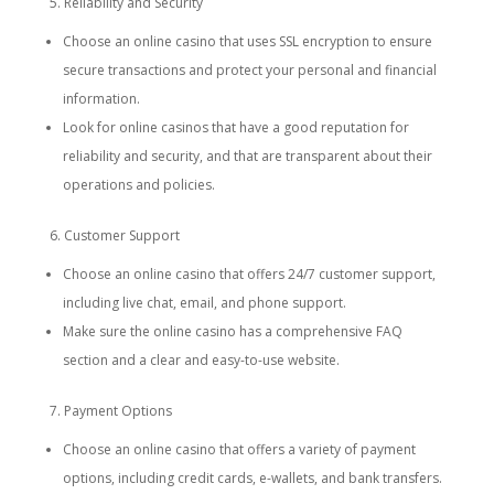
5. Reliability and Security
Choose an online casino that uses SSL encryption to ensure
secure transactions and protect your personal and financial
information.
Look for online casinos that have a good reputation for
reliability and security, and that are transparent about their
operations and policies.
6. Customer Support
Choose an online casino that offers 24/7 customer support,
including live chat, email, and phone support.
Make sure the online casino has a comprehensive FAQ
section and a clear and easy-to-use website.
7. Payment Options
Choose an online casino that offers a variety of payment
options, including credit cards, e-wallets, and bank transfers.